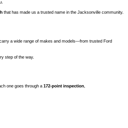
u.
ch
 that has made us a trusted name in the Jacksonville community.
carry a wide range of makes and models—from trusted Ford 
y step of the way.
ach one goes through a 
172-point inspection
, 