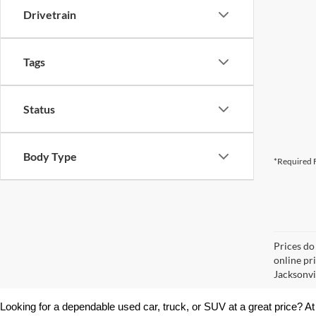
Drivetrain
Tags
Status
Body Type
*Required F
Prices do
online pr
Jacksonvil
Looking for a dependable used car, truck, or SUV at a great price? At