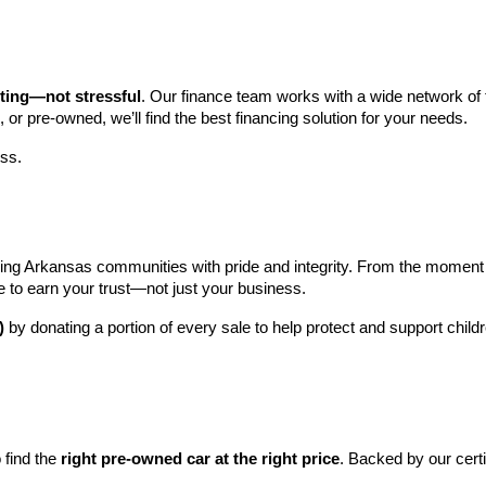
iting—not stressful
. Our finance team works with a wide network of t
, or pre-owned, we’ll find the best financing solution for your needs.
ess.
ng Arkansas communities with pride and integrity. From the moment you 
e to earn your trust—not just your business.
)
 by donating a portion of every sale to help protect and support child
find the 
right pre-owned car at the right price
. Backed by our cert