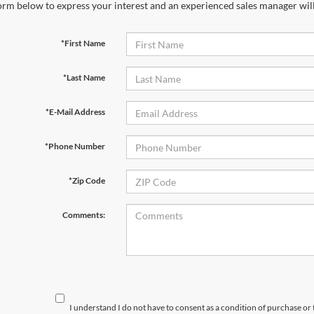
orm below to express your interest and an experienced sales manager will
*First Name
*Last Name
*E-Mail Address
*Phone Number
*Zip Code
Comments:
I understand I do not have to consent as a condition of purchase or 