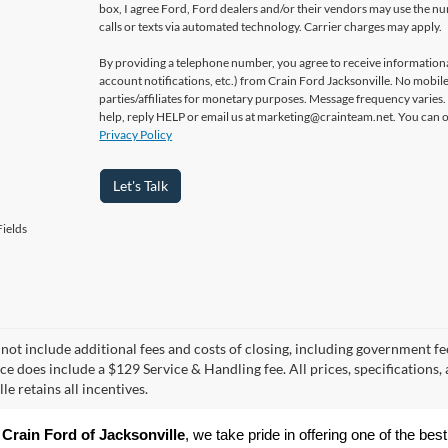
box, I agree Ford, Ford dealers and/or their vendors may use the 
calls or texts via automated technology. Carrier charges may apply.
By providing a telephone number, you agree to receive informatio
account notifications, etc.) from Crain Ford Jacksonville. No mobile
parties/affiliates for monetary purposes. Message frequency varies
help, reply HELP or email us at marketing@crainteam.net. You can op
Privacy Policy
Let's Talk
ields
 not include additional fees and costs of closing, including government fee
ice does include a $129 Service & Handling fee. All prices, specifications,
le retains all incentives.
 
Crain Ford of Jacksonville
, we take pride in offering one of the best