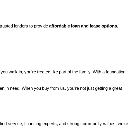
rusted lenders to provide 
affordable loan and lease options
, 
walk in, you’re treated like part of the family. With a foundation 
ren in need. When you buy from us, you’re not just getting a great 
ified service, financing experts, and strong community values, we’re 