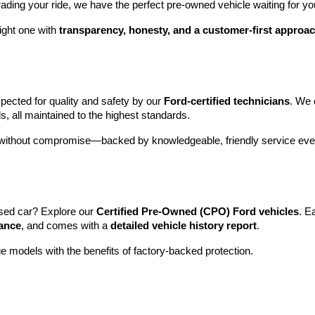
rading your ride, we have the perfect pre-owned vehicle waiting for yo
ight one with 
transparency, honesty, and a customer-first approa
pected for quality and safety by our 
Ford-certified technicians
. We 
s, all maintained to the highest standards.
e without compromise—backed by knowledgeable, friendly service ever
sed car? Explore our 
Certified Pre-Owned (CPO) Ford vehicles
. E
tance
, and comes with a 
detailed vehicle history report
.
e models with the benefits of factory-backed protection.