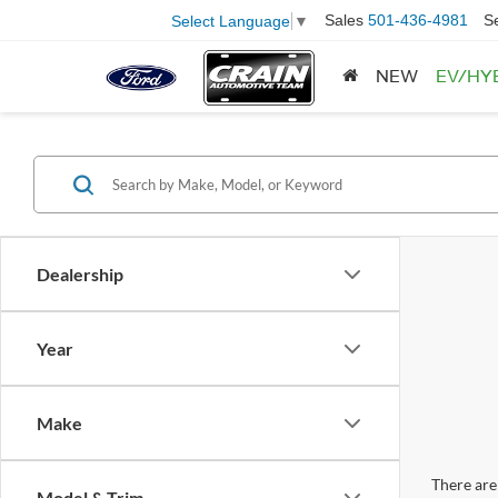
Sales
501-436-4981
S
Select Language
▼
NEW
EV/HY
Dealership
Year
Make
There are 
Model & Trim