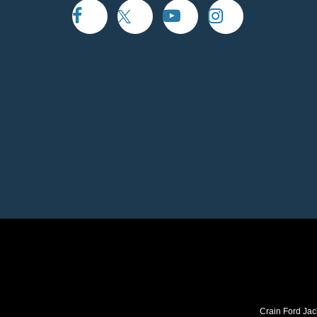
Crain Ford Jac