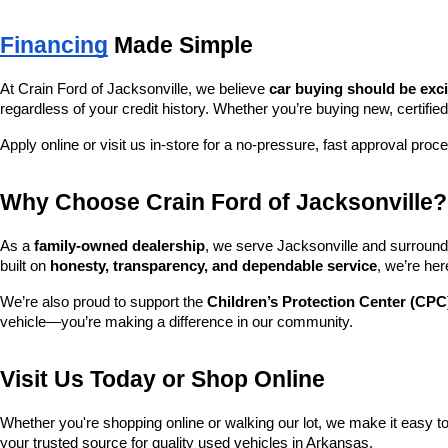
Financing
 Made Simple
At Crain Ford of Jacksonville, we believe 
car buying should be exc
regardless of your credit history. Whether you’re buying new, certified
Apply online or visit us in-store for a no-pressure, fast approval proc
Why Choose Crain Ford of Jacksonville?
As a 
family-owned dealership
, we serve Jacksonville and surroundi
built on 
honesty, transparency, and dependable service
, we’re her
We’re also proud to support the 
Children’s Protection Center (CPC
vehicle—you’re making a difference in our community.
Visit Us Today or Shop Online
Whether you're shopping online or walking our lot, we make it easy to 
your trusted source for quality used vehicles in Arkansas.