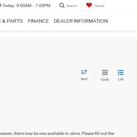
Today:
9:00AM - 7:00PM
Search
Saved
E & PARTS
FINANCE
DEALER INFORMATION
Sort
List
Grid
wever, there may be one available in-store. Please fill out the