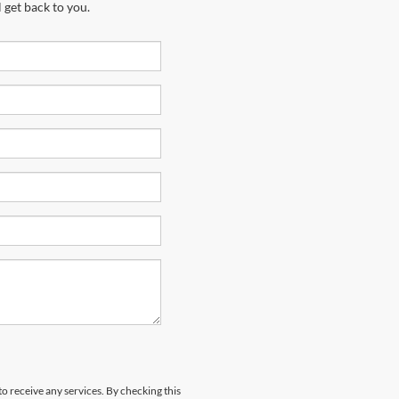
 get back to you.
to receive any services. By checking this