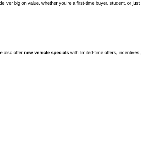
eliver big on value, whether you’re a first-time buyer, student, or just 
e also offer 
new vehicle specials
 with limited-time offers, incentives, 