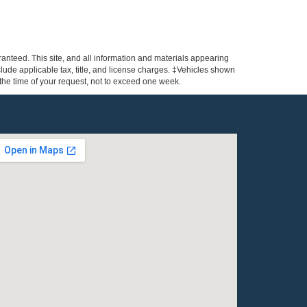
anteed. This site, and all information and materials appearing
include applicable tax, title, and license charges. ‡Vehicles shown
m the time of your request, not to exceed one week.