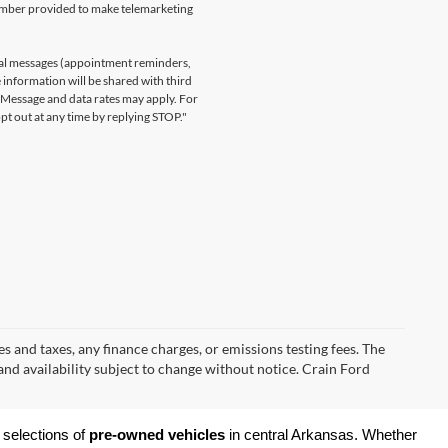
number provided to make telemarketing
nal messages (appointment reminders,
 information will be shared with third
. Message and data rates may apply. For
t out at any time by replying STOP."
s and taxes, any finance charges, or emissions testing fees. The
 and availability subject to change without notice. Crain Ford
 selections of 
pre-owned vehicles
 in central Arkansas. Whether 