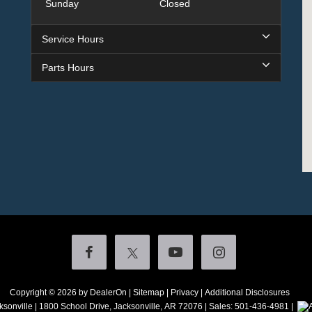
Sunday
Closed
Service Hours
Parts Hours
Copyright © 2026
by DealerOn
|
Sitemap
|
Privacy
|
Additional Disclosures
ksonville
|
1800 School Drive,
Jacksonville,
AR
72076
| Sales:
501-436-4981
|