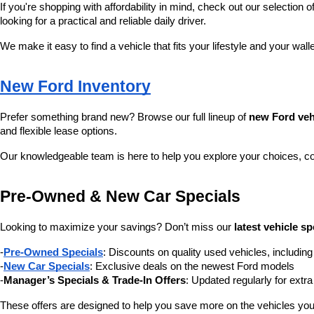
If you're shopping with affordability in mind, check out our selection of
looking for a practical and reliable daily driver.
We make it easy to find a vehicle that fits your lifestyle and your wall
New Ford Inventory
Prefer something brand new? Browse our full lineup of 
new Ford veh
and flexible lease options.
Our knowledgeable team is here to help you explore your choices, c
Pre-Owned & New Car Specials
Looking to maximize your savings? Don’t miss our 
latest vehicle sp
-
Pre-Owned Specials
: Discounts on quality used vehicles, includi
-
New Car Specials
: Exclusive deals on the newest Ford models
-
Manager’s Specials & Trade-In Offers
: Updated regularly for extr
These offers are designed to help you save more on the vehicles you