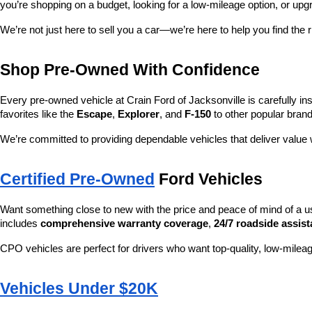
you’re shopping on a budget, looking for a low-mileage option, or upg
We’re not just here to sell you a car—we’re here to help you find the r
Shop Pre-Owned With Confidence
Every pre-owned vehicle at Crain Ford of Jacksonville is carefully ins
favorites like the 
Escape
, 
Explorer
, and 
F-150
 to other popular brand
We’re committed to providing dependable vehicles that deliver valu
Certified Pre-Owned
 Ford Vehicles
Want something close to new with the price and peace of mind of a u
includes 
comprehensive warranty coverage
, 
24/7 roadside assis
CPO vehicles are perfect for drivers who want top-quality, low-mileag
Vehicles Under $20K