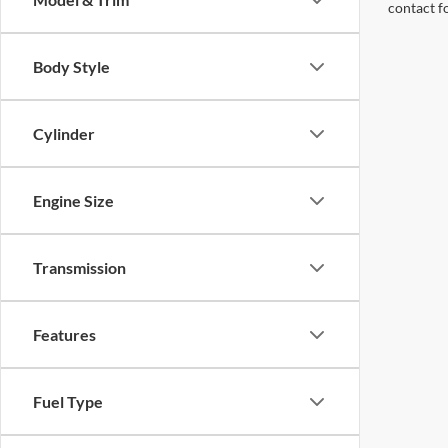
contact f
Body Style
Cylinder
Engine Size
Transmission
Features
Fuel Type