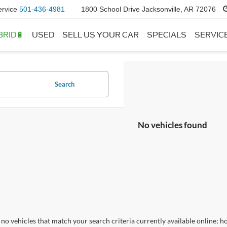
ervice
501-436-4981
1800 School Drive Jacksonville, AR 72076
BRID🔋
USED
SELL US YOUR CAR
SPECIALS
SERVIC
Search
No vehicles found
no vehicles that match your search criteria currently available online; ho