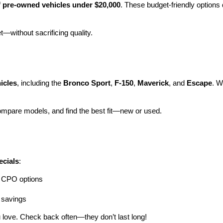
 
pre-owned vehicles under $20,000
. These budget-friendly options d
et—without sacrificing quality.
icles
, including the 
Bronco Sport
, 
F-150
, 
Maverick
, and 
Escape
. W
ompare models, and find the best fit—new or used.
ecials
:
ng CPO options
a savings
 love. Check back often—they don’t last long!