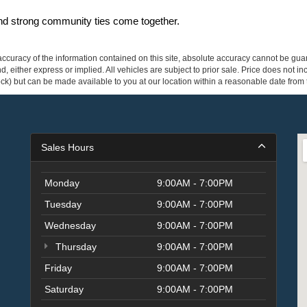
and strong community ties come together.
curacy of the information contained on this site, absolute accuracy cannot be guar
ind, either express or implied. All vehicles are subject to prior sale. Price does not 
 Stock) but can be made available to you at our location within a reasonable date fro
Sales Hours
Monday
9:00AM - 7:00PM
Tuesday
9:00AM - 7:00PM
Wednesday
9:00AM - 7:00PM
Thursday
9:00AM - 7:00PM
Friday
9:00AM - 7:00PM
Saturday
9:00AM - 7:00PM