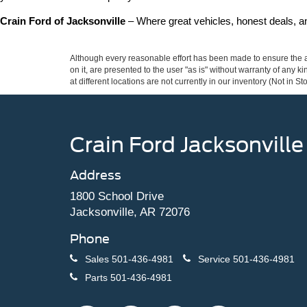
Crain Ford of Jacksonville
 – Where great vehicles, honest deals, 
Although every reasonable effort has been made to ensure the ac
on it, are presented to the user "as is" without warranty of any k
at different locations are not currently in our inventory (Not in
Crain Ford Jacksonville
Address
1800 School Drive
Jacksonville, AR 72076
Phone
Sales
501-436-4981
Service
501-436-4981
Parts
501-436-4981