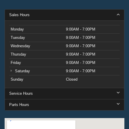
Sales Hours
Monday
9:00AM - 7:00PM
Tuesday
9:00AM - 7:00PM
Wednesday
9:00AM - 7:00PM
Thursday
9:00AM - 7:00PM
Friday
9:00AM - 7:00PM
Saturday
9:00AM - 7:00PM
Sunday
Closed
Service Hours
Parts Hours