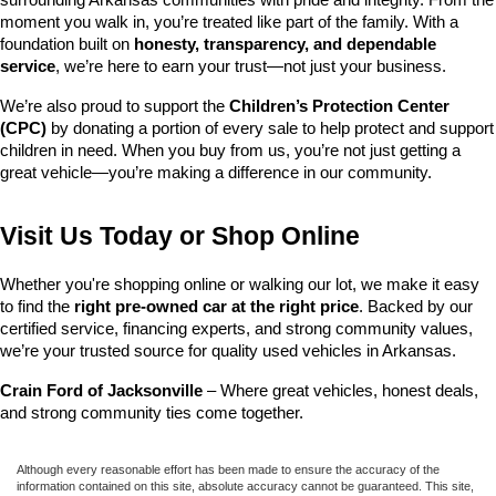
surrounding Arkansas communities with pride and integrity. From the 
moment you walk in, you’re treated like part of the family. With a 
foundation built on 
honesty, transparency, and dependable 
service
, we’re here to earn your trust—not just your business.
We’re also proud to support the 
Children’s Protection Center 
(CPC)
 by donating a portion of every sale to help protect and support 
children in need. When you buy from us, you’re not just getting a 
great vehicle—you’re making a difference in our community.
Visit Us Today or Shop Online
Whether you're shopping online or walking our lot, we make it easy 
to find the 
right pre-owned car at the right price
. Backed by our 
certified service, financing experts, and strong community values, 
we’re your trusted source for quality used vehicles in Arkansas.
Crain Ford of Jacksonville
 – Where great vehicles, honest deals, 
and strong community ties come together.
Although every reasonable effort has been made to ensure the accuracy of the
information contained on this site, absolute accuracy cannot be guaranteed. This site,