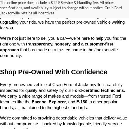
The online price does include a $129 Service & Handling fee. All prices,
At 
Crain Ford of Jacksonville
, we take pride in offering one of the 
specifications, and availability subject to change without notice. Crain Ford
best selections of 
pre-owned vehicles
 in central Arkansas. Whether 
Jacksonville retains all incentives.
you’re shopping on a budget, looking for a low-mileage option, or 
upgrading your ride, we have the perfect pre-owned vehicle waiting 
for you.
We’re not just here to sell you a car—we’re here to help you find the 
right one with 
transparency, honesty, and a customer-first 
approach
 that has made us a trusted name in the Jacksonville 
community.
Shop Pre-Owned With Confidence
Every pre-owned vehicle at Crain Ford of Jacksonville is carefully 
inspected for quality and safety by our 
Ford-certified technicians
. 
We carry a wide range of makes and models—from trusted Ford 
favorites like the 
Escape
, 
Explorer
, and 
F-150
 to other popular 
brands, all maintained to the highest standards.
We’re committed to providing dependable vehicles that deliver value 
without compromise—backed by knowledgeable, friendly service 