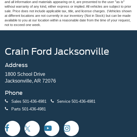
and all information and materials appearing on it, are presented to the user "as is"
without warranty of any kind, either express or implied. All vehicles are subject to prior
sale. Price does not include applicable tax, title, and license charges. ‡Vehicles shown
at different locations are not currently in our inventory (Not in Stock) but can be made
available to you at our location within a reasonable date from the time of your request,
not to exceed one week.
Crain Ford Jacksonville
Address
1800 School Drive
Jacksonville, AR 72076
Phone
Sales
501-436-4981
Service
501-436-4981
Parts
501-436-4981