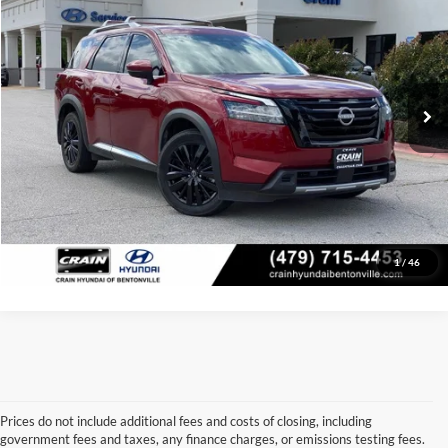
Price Drop
Retail Price:
$39,289
VIN:
5N1DR3DJ7RC232615
Stock:
6HB0373A
Model:
25814
Service & Handling Fee
+$129
24,976 mi
Ext.
Int.
Crain Price:
$39,418
Click To Call
View Details
1
/
46
Prices do not include additional fees and costs of closing, including
government fees and taxes, any finance charges, or emissions testing fees.
Looking for a dependable used car, truck, or SUV at a great price? 