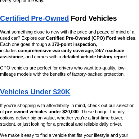
every step of the way.
Certified Pre-Owned
 Ford Vehicles
Want something close to new with the price and peace of mind of a 
used car? Explore our 
Certified Pre-Owned (CPO) Ford vehicles
. 
Each one goes through a 
172-point inspection
, 
includes 
comprehensive warranty coverage
, 
24/7 roadside 
assistance
, and comes with a 
detailed vehicle history report
.
CPO vehicles are perfect for drivers who want top-quality, low-
mileage models with the benefits of factory-backed protection.
Vehicles Under $20K
If you're shopping with affordability in mind, check out our selection 
of 
pre-owned vehicles under $20,000
. These budget-friendly 
options deliver big on value, whether you’re a first-time buyer, 
student, or just looking for a practical and reliable daily driver.
We make it easy to find a vehicle that fits your lifestyle and your 