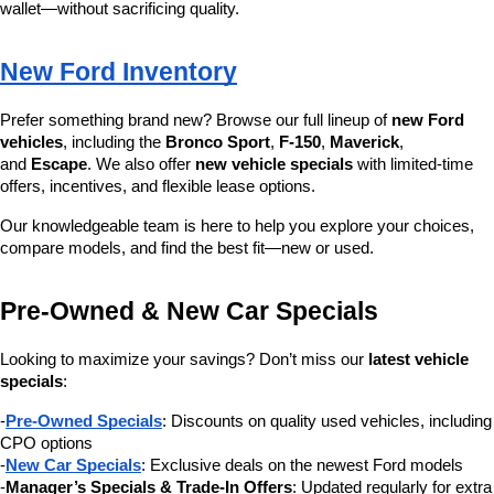
wallet—without sacrificing quality.
New Ford Inventory
Prefer something brand new? Browse our full lineup of 
new Ford 
vehicles
, including the 
Bronco Sport
, 
F-150
, 
Maverick
, 
and 
Escape
. We also offer 
new vehicle specials
 with limited-time 
offers, incentives, and flexible lease options.
Our knowledgeable team is here to help you explore your choices, 
compare models, and find the best fit—new or used.
Pre-Owned & New Car Specials
Looking to maximize your savings? Don’t miss our 
latest vehicle 
specials
:
-
Pre-Owned Specials
: Discounts on quality used vehicles, including 
CPO options
-
New Car Specials
: Exclusive deals on the newest Ford models
-
Manager’s Specials & Trade-In Offers
: Updated regularly for extra 