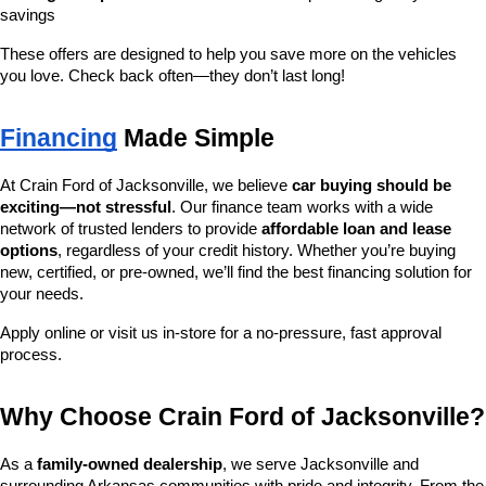
savings
These offers are designed to help you save more on the vehicles 
you love. Check back often—they don’t last long!
Financing
 Made Simple
At Crain Ford of Jacksonville, we believe 
car buying should be 
exciting—not stressful
. Our finance team works with a wide 
network of trusted lenders to provide 
affordable loan and lease 
options
, regardless of your credit history. Whether you’re buying 
new, certified, or pre-owned, we’ll find the best financing solution for 
your needs.
Apply online or visit us in-store for a no-pressure, fast approval 
process.
Why Choose Crain Ford of Jacksonville?
As a 
family-owned dealership
, we serve Jacksonville and 