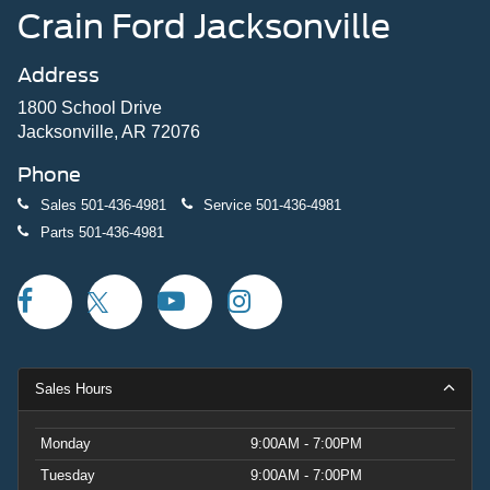
Crain Ford Jacksonville
Address
1800 School Drive
Jacksonville, AR 72076
Phone
Sales
501-436-4981
Service
501-436-4981
Parts
501-436-4981
Sales Hours
Monday
9:00AM - 7:00PM
Tuesday
9:00AM - 7:00PM