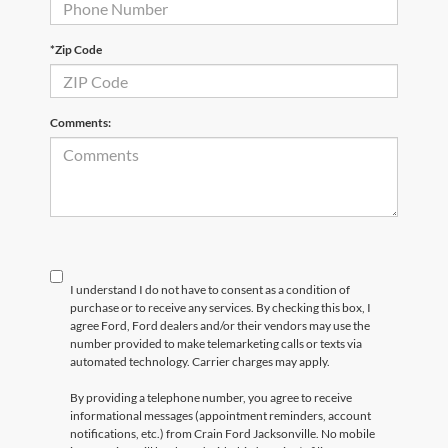
*Zip Code
Comments:
I understand I do not have to consent as a condition of
purchase or to receive any services. By checking this box, I
agree Ford, Ford dealers and/or their vendors may use the
number provided to make telemarketing calls or texts via
automated technology. Carrier charges may apply.
By providing a telephone number, you agree to receive
informational messages (appointment reminders, account
notifications, etc.) from Crain Ford Jacksonville. No mobile