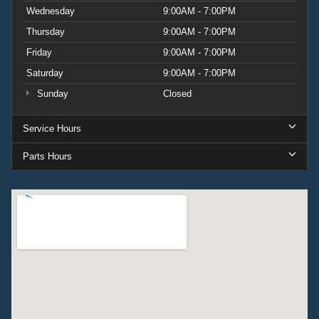
Wednesday
9:00AM - 7:00PM
Thursday
9:00AM - 7:00PM
Friday
9:00AM - 7:00PM
Saturday
9:00AM - 7:00PM
Sunday
Closed
Service Hours
Parts Hours