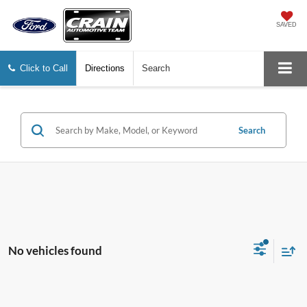
SAVED
Click to Call
Directions
Search
Search
No vehicles found