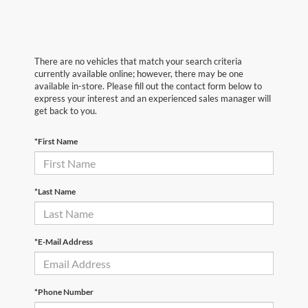
There are no vehicles that match your search criteria
currently available online; however, there may be one
available in-store. Please fill out the contact form below to
express your interest and an experienced sales manager will
get back to you.
*First Name
*Last Name
*E-Mail Address
*Phone Number