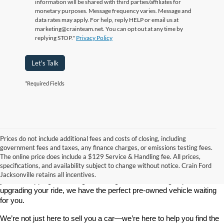
information will be shared with third parties/affiliates for
monetary purposes. Message frequency varies. Message and
data rates may apply. For help, reply HELP or email us at
marketing@crainteam.net. You can opt out at any time by
replying STOP."
Privacy Policy
Let's Talk
*Required Fields
Prices do not include additional fees and costs of closing, including
government fees and taxes, any finance charges, or emissions testing fees.
Looking for a dependable used car, truck, or SUV at a great price? 
The online price does include a $129 Service & Handling fee. All prices,
At 
Crain Ford of Jacksonville
, we take pride in offering one of the 
specifications, and availability subject to change without notice. Crain Ford
best selections of 
pre-owned vehicles
 in central Arkansas. Whether 
Jacksonville retains all incentives.
you’re shopping on a budget, looking for a low-mileage option, or 
upgrading your ride, we have the perfect pre-owned vehicle waiting 
for you.
We’re not just here to sell you a car—we’re here to help you find the 