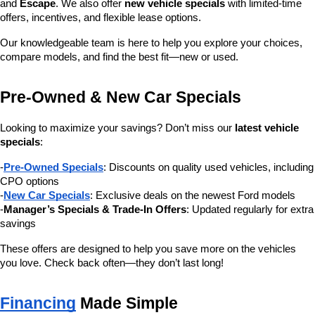
and 
Escape
. We also offer 
new vehicle specials
 with limited-time 
offers, incentives, and flexible lease options.
Our knowledgeable team is here to help you explore your choices, 
compare models, and find the best fit—new or used.
Pre-Owned & New Car Specials
Looking to maximize your savings? Don’t miss our 
latest vehicle 
specials
:
-
Pre-Owned Specials
: Discounts on quality used vehicles, including 
CPO options
-
New Car Specials
: Exclusive deals on the newest Ford models
-
Manager’s Specials & Trade-In Offers
: Updated regularly for extra 
savings
These offers are designed to help you save more on the vehicles 
you love. Check back often—they don’t last long!
Financing
 Made Simple