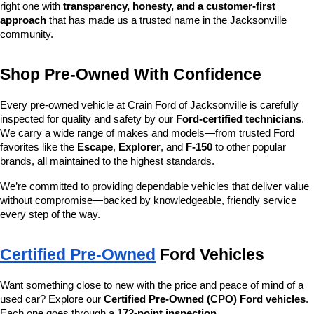
right one with 
transparency, honesty, and a customer-first 
approach
 that has made us a trusted name in the Jacksonville 
community.
Shop Pre-Owned With Confidence
Every pre-owned vehicle at Crain Ford of Jacksonville is carefully 
inspected for quality and safety by our 
Ford-certified technicians
. 
We carry a wide range of makes and models—from trusted Ford 
favorites like the 
Escape
, 
Explorer
, and 
F-150
 to other popular 
brands, all maintained to the highest standards.
We’re committed to providing dependable vehicles that deliver value 
without compromise—backed by knowledgeable, friendly service 
every step of the way.
Certified Pre-Owned
 Ford Vehicles
Want something close to new with the price and peace of mind of a 
used car? Explore our 
Certified Pre-Owned (CPO) Ford vehicles
. 
Each one goes through a 
172-point inspection
, 