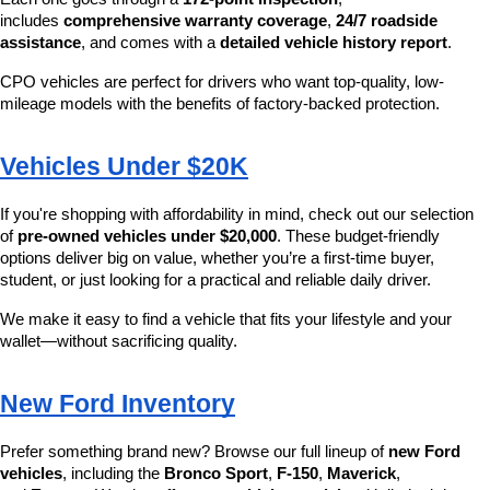
includes 
comprehensive warranty coverage
, 
24/7 roadside 
assistance
, and comes with a 
detailed vehicle history report
.
CPO vehicles are perfect for drivers who want top-quality, low-
mileage models with the benefits of factory-backed protection.
Vehicles Under $20K
If you're shopping with affordability in mind, check out our selection 
of 
pre-owned vehicles under $20,000
. These budget-friendly 
options deliver big on value, whether you’re a first-time buyer, 
student, or just looking for a practical and reliable daily driver.
We make it easy to find a vehicle that fits your lifestyle and your 
wallet—without sacrificing quality.
New Ford Inventory
Prefer something brand new? Browse our full lineup of 
new Ford 
vehicles
, including the 
Bronco Sport
, 
F-150
, 
Maverick
, 