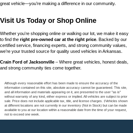
great vehicle—you’re making a difference in our community.
Visit Us Today or Shop Online
Whether you're shopping online or walking our lot, we make it easy 
to find the 
right pre-owned car at the right price
. Backed by our 
certified service, financing experts, and strong community values, 
we’re your trusted source for quality used vehicles in Arkansas.
Crain Ford of Jacksonville
 – Where great vehicles, honest deals, 
and strong community ties come together.
Although every reasonable effort has been made to ensure the accuracy of the
information contained on this site, absolute accuracy cannot be guaranteed. This site,
and all information and materials appearing on it, are presented to the user "as is"
without warranty of any kind, either express or implied. All vehicles are subject to prior
sale. Price does not include applicable tax, title, and license charges. ‡Vehicles shown
at different locations are not currently in our inventory (Not in Stock) but can be made
available to you at our location within a reasonable date from the time of your request,
not to exceed one week.