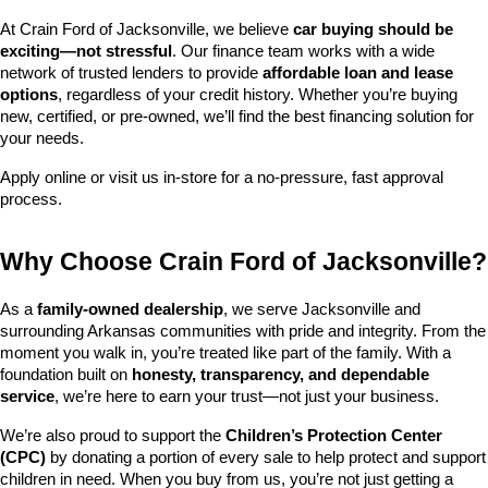
At Crain Ford of Jacksonville, we believe 
car buying should be 
exciting—not stressful
. Our finance team works with a wide 
network of trusted lenders to provide 
affordable loan and lease 
options
, regardless of your credit history. Whether you’re buying 
new, certified, or pre-owned, we’ll find the best financing solution for 
your needs.
Apply online or visit us in-store for a no-pressure, fast approval 
process.
Why Choose Crain Ford of Jacksonville?
As a 
family-owned dealership
, we serve Jacksonville and 
surrounding Arkansas communities with pride and integrity. From the 
moment you walk in, you’re treated like part of the family. With a 
foundation built on 
honesty, transparency, and dependable 
service
, we’re here to earn your trust—not just your business.
We’re also proud to support the 
Children’s Protection Center 
(CPC)
 by donating a portion of every sale to help protect and support 
children in need. When you buy from us, you’re not just getting a 