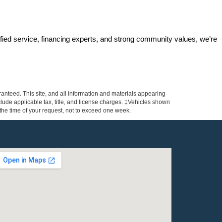
ified service, financing experts, and strong community values, we’re 
anteed. This site, and all information and materials appearing
include applicable tax, title, and license charges. ‡Vehicles shown
m the time of your request, not to exceed one week.