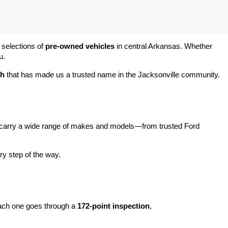
 selections of 
pre-owned vehicles
 in central Arkansas. Whether 
u.
ch
 that has made us a trusted name in the Jacksonville community.
carry a wide range of makes and models—from trusted Ford 
y step of the way.
ach one goes through a 
172-point inspection
, 