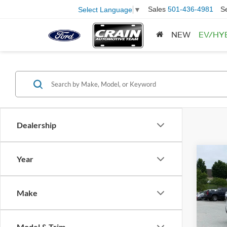
Sales
501-436-4981
S
Select Language
▼
NEW
EV/HY
Dealership
Co
Year
2024
Limit
Retail
Make
Servi
Pric
VIN:
4
Crain
Model:
Model & Trim