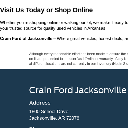
Visit Us Today or Shop Online
Whether you're shopping online or walking our lot, we make it easy to 
your trusted source for quality used vehicles in Arkansas.
Crain Ford of Jacksonville
 – Where great vehicles, honest deals, 
Although every reasonable effort has been made to ensure the ac
on it, are presented to the user "as is" without warranty of any k
at different locations are not currently in our inventory (Not in
Crain Ford Jacksonville
Address
1800 School Drive
Jacksonville, AR 72076