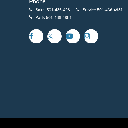
Phone
Sales
501-436-4981
Service
501-436-4981
Parts
501-436-4981