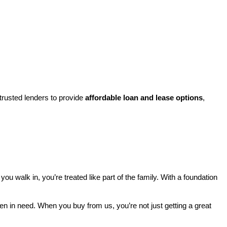
rusted lenders to provide 
affordable loan and lease options
, 
walk in, you’re treated like part of the family. With a foundation 
ren in need. When you buy from us, you’re not just getting a great 