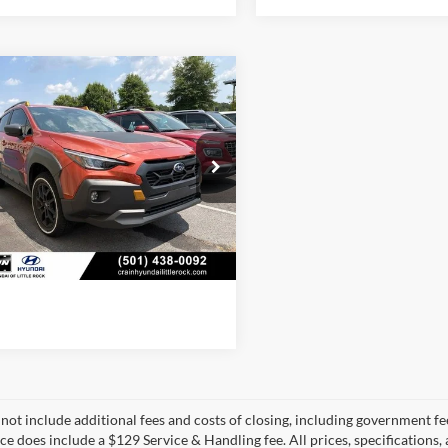
mpare Vehicle
$30,713
Subaru Crosstrek
rness
 Price:
$30,584
ce & Handling Fee
+$129
S4GUHU61R3821423
Stock:
6HN6322A
RRI
 Price:
$30,713
3 mi
Ext.
Int.
View Details
 not include additional fees and costs of closing, including government fee
ice does include a $129 Service & Handling fee. All prices, specifications,