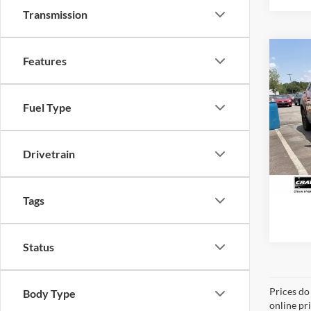
Transmission
Co
Features
2024
Wilde
Retail
Fuel Type
Servi
VIN:
4
Model:
Crain
11,75
Drivetrain
Tags
Status
Prices do
Body Type
online pr