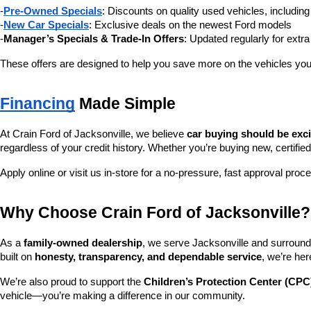
-
Pre-Owned Specials
: Discounts on quality used vehicles, includi
-
New Car Specials
: Exclusive deals on the newest Ford models
-
Manager’s Specials & Trade-In Offers
: Updated regularly for extr
These offers are designed to help you save more on the vehicles you
Financing
 Made Simple
At Crain Ford of Jacksonville, we believe 
car buying should be exc
regardless of your credit history. Whether you’re buying new, certified
Apply online or visit us in-store for a no-pressure, fast approval proc
Why Choose Crain Ford of Jacksonville?
As a 
family-owned dealership
, we serve Jacksonville and surroundi
built on 
honesty, transparency, and dependable service
, we’re her
We’re also proud to support the 
Children’s Protection Center (CPC
vehicle—you’re making a difference in our community.