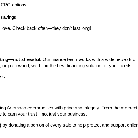
ng CPO options
a savings
 love. Check back often—they don’t last long!
iting—not stressful
. Our finance team works with a wide network of t
, or pre-owned, we’ll find the best financing solution for your needs.
ess.
ng Arkansas communities with pride and integrity. From the moment you 
e to earn your trust—not just your business.
)
 by donating a portion of every sale to help protect and support child