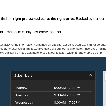
find the 
right pre-owned car at the right price
. Backed by our cert
and strong community ties come together.
curacy of the information contained on this site, absolute accuracy cannot be guar
ind, either express or implied. All vehicles are subject to prior sale. Price does not 
 Stock) but can be made available to you at our location within a reasonable date fro
Sales Hours
Monday
9:00AM - 7:00PM
Tuesday
9:00AM - 7:00PM
Wednesday
9:00AM - 7:00PM