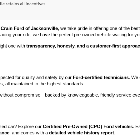
le retains all incentives.
 
Crain Ford of Jacksonville
, we take pride in offering one of the best
rading your ride, we have the perfect pre-owned vehicle waiting for yo
ight one with 
transparency, honesty, and a customer-first approa
pected for quality and safety by our 
Ford-certified technicians
. We 
s, all maintained to the highest standards.
e without compromise—backed by knowledgeable, friendly service ever
sed car? Explore our 
Certified Pre-Owned (CPO) Ford vehicles
. E
tance
, and comes with a 
detailed vehicle history report
.