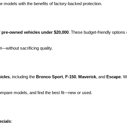
e models with the benefits of factory-backed protection.
 
pre-owned vehicles under $20,000
. These budget-friendly options d
et—without sacrificing quality.
icles
, including the 
Bronco Sport
, 
F-150
, 
Maverick
, and 
Escape
. W
ompare models, and find the best fit—new or used.
ecials
: