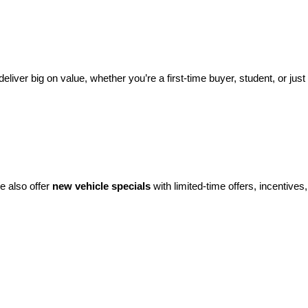
eliver big on value, whether you’re a first-time buyer, student, or just 
e also offer 
new vehicle specials
 with limited-time offers, incentives, 