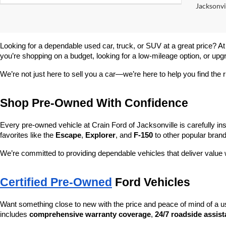
Jacksonvil
Looking for a dependable used car, truck, or SUV at a great price? At
you’re shopping on a budget, looking for a low-mileage option, or upg
We’re not just here to sell you a car—we’re here to help you find the r
Shop Pre-Owned With Confidence
Every pre-owned vehicle at Crain Ford of Jacksonville is carefully ins
favorites like the 
Escape
, 
Explorer
, and 
F-150
 to other popular brand
We’re committed to providing dependable vehicles that deliver valu
Certified Pre-Owned
 Ford Vehicles
Want something close to new with the price and peace of mind of a u
includes 
comprehensive warranty coverage
, 
24/7 roadside assis