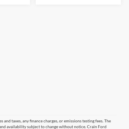
s and taxes, any finance charges, or emissions testing fees. The
 and availability subject to change without notice. Crain Ford