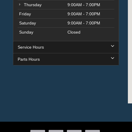
Thursday
9:00AM - 7:00PM
Friday
9:00AM - 7:00PM
Saturday
9:00AM - 7:00PM
Sunday
Closed
Service Hours
Parts Hours