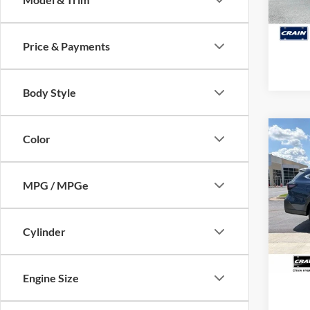
128,3
Price & Payments
Body Style
Co
Color
2024
Limit
Retail
MPG / MPGe
Servi
Pric
VIN:
4
Crain
Model:
Cylinder
50,55
Engine Size