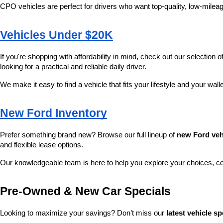
CPO vehicles are perfect for drivers who want top-quality, low-mileag
Vehicles Under $20K
If you're shopping with affordability in mind, check out our selection of
looking for a practical and reliable daily driver.
We make it easy to find a vehicle that fits your lifestyle and your wall
New Ford Inventory
Prefer something brand new? Browse our full lineup of 
new Ford veh
and flexible lease options.
Our knowledgeable team is here to help you explore your choices, c
Pre-Owned & New Car Specials
Looking to maximize your savings? Don’t miss our 
latest vehicle sp