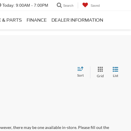
Today:
9:00AM - 7:00PM
Search
Saved
E & PARTS
FINANCE
DEALER INFORMATION
Sort
List
Grid
wever, there may be one available in-store. Please fill out the