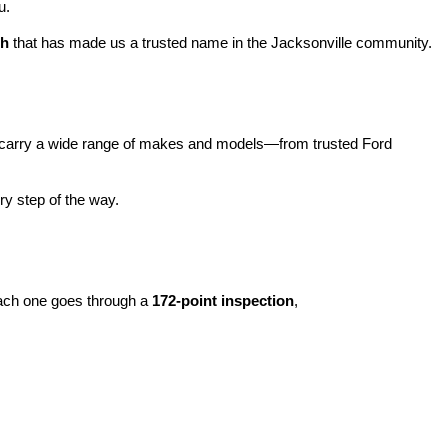
u.
ch
 that has made us a trusted name in the Jacksonville community.
carry a wide range of makes and models—from trusted Ford 
y step of the way.
ach one goes through a 
172-point inspection
, 