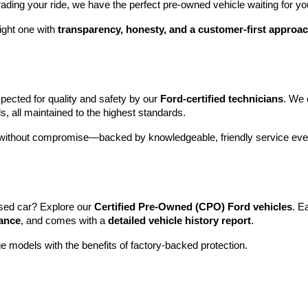
rading your ride, we have the perfect pre-owned vehicle waiting for yo
ight one with 
transparency, honesty, and a customer-first approa
pected for quality and safety by our 
Ford-certified technicians
. We 
s, all maintained to the highest standards.
e without compromise—backed by knowledgeable, friendly service ever
sed car? Explore our 
Certified Pre-Owned (CPO) Ford vehicles
. E
tance
, and comes with a 
detailed vehicle history report
.
e models with the benefits of factory-backed protection.