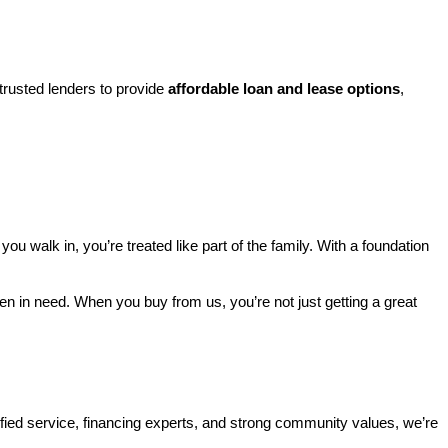
rusted lenders to provide 
affordable loan and lease options
, 
walk in, you’re treated like part of the family. With a foundation 
ren in need. When you buy from us, you’re not just getting a great 
ified service, financing experts, and strong community values, we’re 