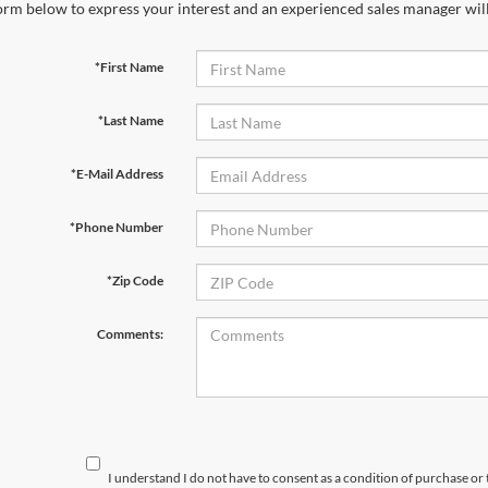
orm below to express your interest and an experienced sales manager will
*First Name
*Last Name
*E-Mail Address
*Phone Number
*Zip Code
Comments:
I understand I do not have to consent as a condition of purchase or 