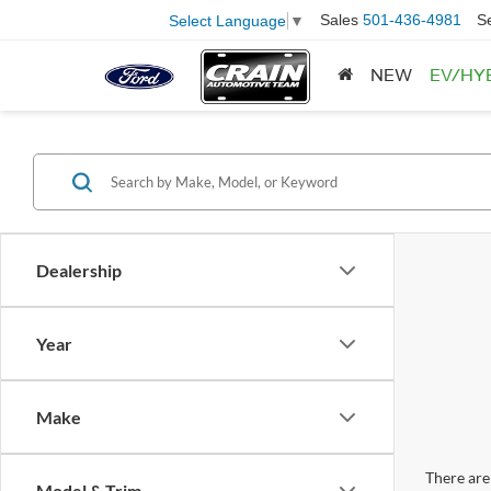
Sales
501-436-4981
S
Select Language
▼
NEW
EV/HY
Dealership
Year
Make
There are 
Model & Trim