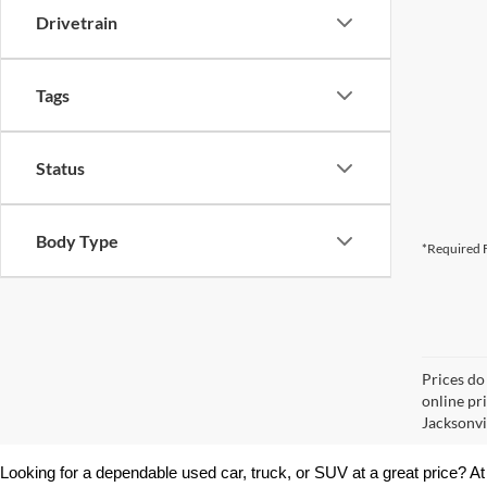
Drivetrain
Tags
Status
Body Type
*Required F
Prices do
online pr
Jacksonvil
Looking for a dependable used car, truck, or SUV at a great price? At