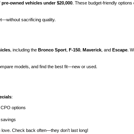
 
pre-owned vehicles under $20,000
. These budget-friendly options d
et—without sacrificing quality.
icles
, including the 
Bronco Sport
, 
F-150
, 
Maverick
, and 
Escape
. W
ompare models, and find the best fit—new or used.
ecials
:
ng CPO options
a savings
 love. Check back often—they don’t last long!