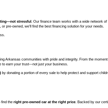
iting—not stressful
. Our finance team works with a wide network of t
, or pre-owned, we’ll find the best financing solution for your needs.
ess.
ng Arkansas communities with pride and integrity. From the moment you 
e to earn your trust—not just your business.
)
 by donating a portion of every sale to help protect and support child
find the 
right pre-owned car at the right price
. Backed by our cert