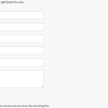
 get back to you.
to receive any services. By checking this