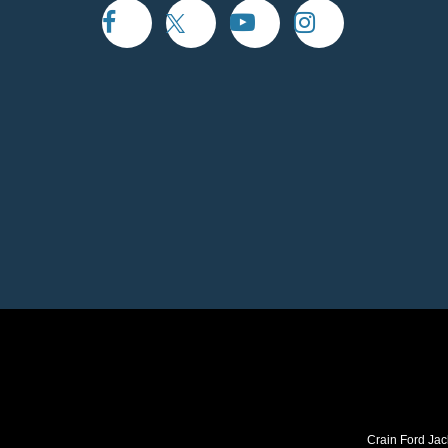
Crain Ford Jac