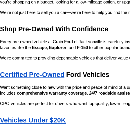
you’re shopping on a budget, looking for a low-mileage option, or upg
We’re not just here to sell you a car—we’re here to help you find the r
Shop Pre-Owned With Confidence
Every pre-owned vehicle at Crain Ford of Jacksonville is carefully ins
favorites like the 
Escape
, 
Explorer
, and 
F-150
 to other popular brand
We’re committed to providing dependable vehicles that deliver valu
Certified Pre-Owned
 Ford Vehicles
Want something close to new with the price and peace of mind of a u
includes 
comprehensive warranty coverage
, 
24/7 roadside assis
CPO vehicles are perfect for drivers who want top-quality, low-mileag
Vehicles Under $20K