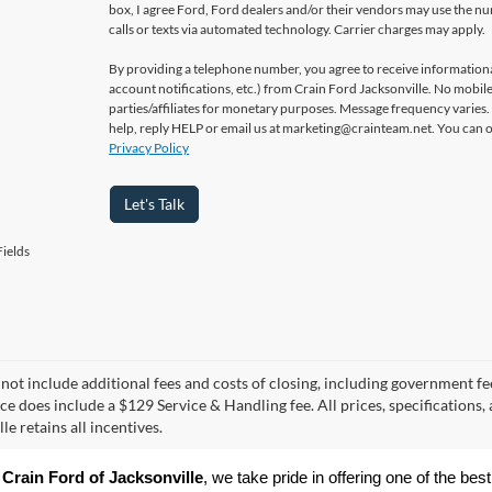
box, I agree Ford, Ford dealers and/or their vendors may use the 
calls or texts via automated technology. Carrier charges may apply.
By providing a telephone number, you agree to receive informatio
account notifications, etc.) from Crain Ford Jacksonville. No mobile
parties/affiliates for monetary purposes. Message frequency varies
help, reply HELP or email us at marketing@crainteam.net. You can op
Privacy Policy
Let's Talk
ields
 not include additional fees and costs of closing, including government fee
ice does include a $129 Service & Handling fee. All prices, specifications,
le retains all incentives.
 
Crain Ford of Jacksonville
, we take pride in offering one of the best