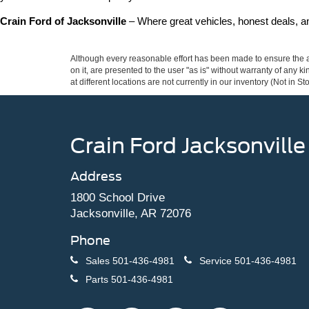
Crain Ford of Jacksonville
 – Where great vehicles, honest deals, 
Although every reasonable effort has been made to ensure the ac
on it, are presented to the user "as is" without warranty of any k
at different locations are not currently in our inventory (Not in
Crain Ford Jacksonville
Address
1800 School Drive
Jacksonville, AR 72076
Phone
Sales
501-436-4981
Service
501-436-4981
Parts
501-436-4981