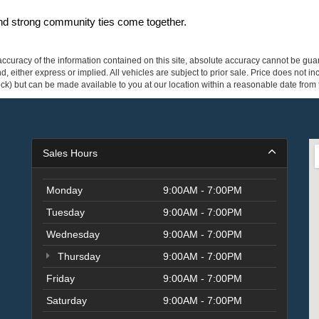
and strong community ties come together.
curacy of the information contained on this site, absolute accuracy cannot be guar
ind, either express or implied. All vehicles are subject to prior sale. Price does not 
 Stock) but can be made available to you at our location within a reasonable date fro
Sales Hours
Monday
9:00AM - 7:00PM
Tuesday
9:00AM - 7:00PM
Wednesday
9:00AM - 7:00PM
Thursday
9:00AM - 7:00PM
Friday
9:00AM - 7:00PM
Saturday
9:00AM - 7:00PM