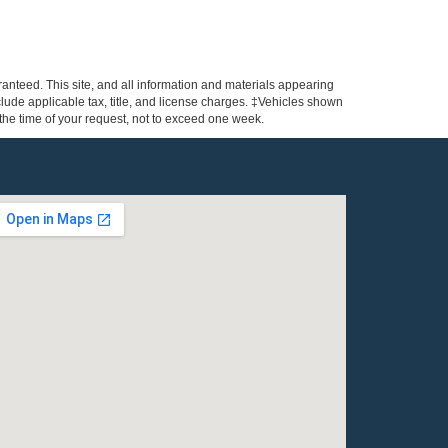
anteed. This site, and all information and materials appearing
include applicable tax, title, and license charges. ‡Vehicles shown
m the time of your request, not to exceed one week.