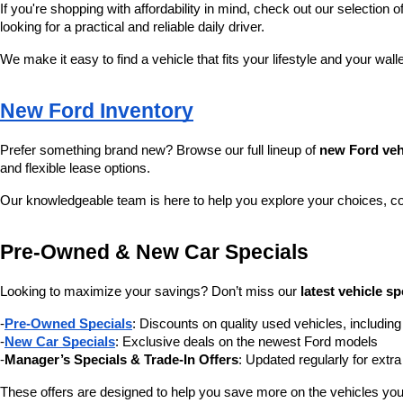
If you're shopping with affordability in mind, check out our selection of
looking for a practical and reliable daily driver.
We make it easy to find a vehicle that fits your lifestyle and your wall
New Ford Inventory
Prefer something brand new? Browse our full lineup of 
new Ford veh
and flexible lease options.
Our knowledgeable team is here to help you explore your choices, c
Pre-Owned & New Car Specials
Looking to maximize your savings? Don’t miss our 
latest vehicle sp
-
Pre-Owned Specials
: Discounts on quality used vehicles, includi
-
New Car Specials
: Exclusive deals on the newest Ford models
-
Manager’s Specials & Trade-In Offers
: Updated regularly for extr
These offers are designed to help you save more on the vehicles you