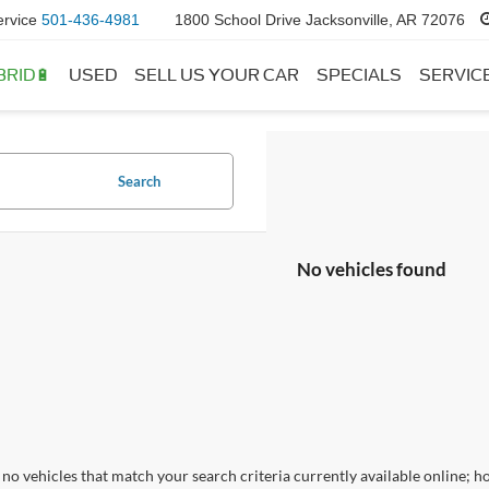
ervice
501-436-4981
1800 School Drive Jacksonville, AR 72076
BRID🔋
USED
SELL US YOUR CAR
SPECIALS
SERVIC
Search
No vehicles found
no vehicles that match your search criteria currently available online; ho