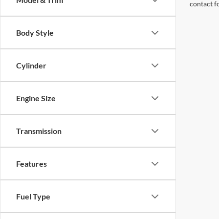
contact f
Body Style
Cylinder
Engine Size
Transmission
Features
Fuel Type