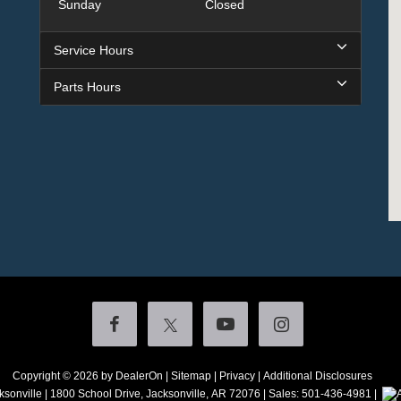
Sunday
Closed
Service Hours
Parts Hours
Copyright © 2026
by DealerOn
|
Sitemap
|
Privacy
|
Additional Disclosures
ksonville
|
1800 School Drive,
Jacksonville,
AR
72076
| Sales:
501-436-4981
|