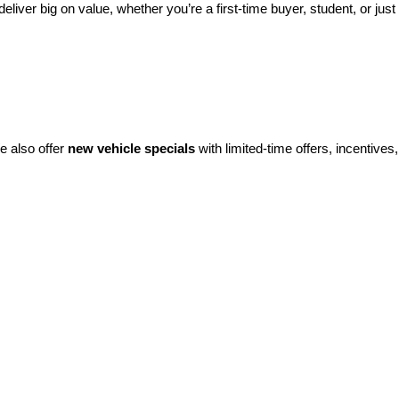
eliver big on value, whether you’re a first-time buyer, student, or just 
e also offer 
new vehicle specials
 with limited-time offers, incentives, 