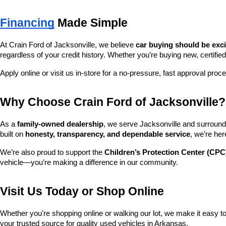
Financing
 Made Simple
At Crain Ford of Jacksonville, we believe 
car buying should be exc
regardless of your credit history. Whether you’re buying new, certified
Apply online or visit us in-store for a no-pressure, fast approval proc
Why Choose Crain Ford of Jacksonville?
As a 
family-owned dealership
, we serve Jacksonville and surroundi
built on 
honesty, transparency, and dependable service
, we’re her
We’re also proud to support the 
Children’s Protection Center (CPC
vehicle—you’re making a difference in our community.
Visit Us Today or Shop Online
Whether you're shopping online or walking our lot, we make it easy to 
your trusted source for quality used vehicles in Arkansas.