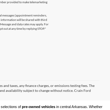
number provided to make telemarketing
nal messages (appointment reminders,
 information will be shared with third
. Message and data rates may apply. For
t out at any time by replying STOP."
s and taxes, any finance charges, or emissions testing fees. The
 and availability subject to change without notice. Crain Ford
 selections of 
pre-owned vehicles
 in central Arkansas. Whether 