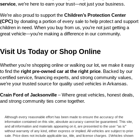
service
, we’re here to earn your trust—not just your business.
We’re also proud to support the 
Children’s Protection Center 
(CPC)
 by donating a portion of every sale to help protect and support 
children in need. When you buy from us, you’re not just getting a 
great vehicle—you’re making a difference in our community.
Visit Us Today or Shop Online
Whether you're shopping online or walking our lot, we make it easy 
to find the 
right pre-owned car at the right price
. Backed by our 
certified service, financing experts, and strong community values, 
we’re your trusted source for quality used vehicles in Arkansas.
Crain Ford of Jacksonville
 – Where great vehicles, honest deals, 
and strong community ties come together.
Although every reasonable effort has been made to ensure the accuracy of the
information contained on this site, absolute accuracy cannot be guaranteed. This site,
and all information and materials appearing on it, are presented to the user "as is"
without warranty of any kind, either express or implied. All vehicles are subject to prior
sale. Price does not include applicable tax, title, and license charges. ‡Vehicles shown