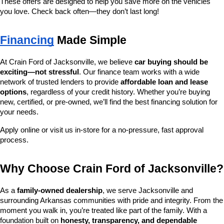
These offers are designed to help you save more on the vehicles 
you love. Check back often—they don’t last long!
Financing
 Made Simple
At Crain Ford of Jacksonville, we believe 
car buying should be 
exciting—not stressful
. Our finance team works with a wide 
network of trusted lenders to provide 
affordable loan and lease 
options
, regardless of your credit history. Whether you’re buying 
new, certified, or pre-owned, we’ll find the best financing solution for 
your needs.
Apply online or visit us in-store for a no-pressure, fast approval 
process.
Why Choose Crain Ford of Jacksonville?
As a 
family-owned dealership
, we serve Jacksonville and 
surrounding Arkansas communities with pride and integrity. From the 
moment you walk in, you’re treated like part of the family. With a 
foundation built on 
honesty, transparency, and dependable 