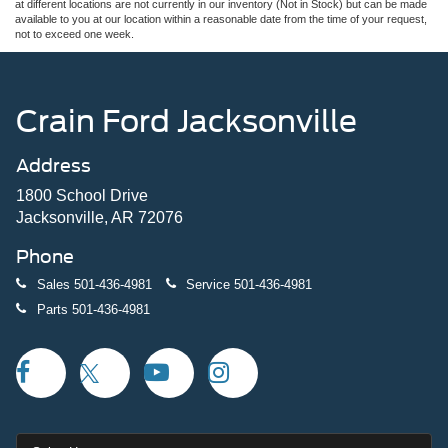
at different locations are not currently in our inventory (Not in Stock) but can be made
available to you at our location within a reasonable date from the time of your request,
not to exceed one week.
Crain Ford Jacksonville
Address
1800 School Drive
Jacksonville, AR 72076
Phone
Sales
501-436-4981
Service
501-436-4981
Parts
501-436-4981