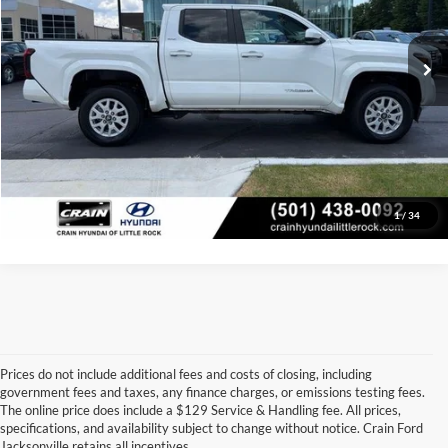
Service & Handling Fee
+$129
33,200 mi
Ext.
Int.
Crain Price:
$33,705
Click To Call
View Details
1
/
34
Prices do not include additional fees and costs of closing, including
government fees and taxes, any finance charges, or emissions testing fees.
Looking for a dependable used car, truck, or SUV at a great price? 
The online price does include a $129 Service & Handling fee. All prices,
At 
Crain Ford of Jacksonville
, we take pride in offering one of the 
specifications, and availability subject to change without notice. Crain Ford
best selections of 
pre-owned vehicles
 in central Arkansas. Whether 
Jacksonville retains all incentives.