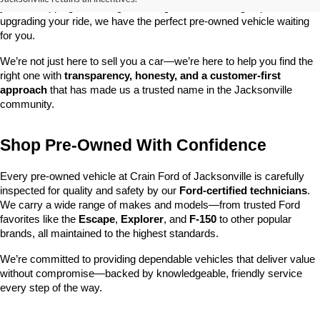
you’re shopping on a budget, looking for a low-mileage option, or 
upgrading your ride, we have the perfect pre-owned vehicle waiting 
for you.
We’re not just here to sell you a car—we’re here to help you find the 
right one with 
transparency, honesty, and a customer-first 
approach
 that has made us a trusted name in the Jacksonville 
community.
Shop Pre-Owned With Confidence
Every pre-owned vehicle at Crain Ford of Jacksonville is carefully 
inspected for quality and safety by our 
Ford-certified technicians
. 
We carry a wide range of makes and models—from trusted Ford 
favorites like the 
Escape
, 
Explorer
, and 
F-150
 to other popular 
brands, all maintained to the highest standards.
We’re committed to providing dependable vehicles that deliver value 
without compromise—backed by knowledgeable, friendly service 
every step of the way.