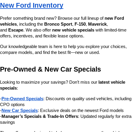
New Ford Inventory
Prefer something brand new? Browse our full lineup of 
new Ford 
vehicles
, including the 
Bronco Sport
, 
F-150
, 
Maverick
, 
and 
Escape
. We also offer 
new vehicle specials
 with limited-time 
offers, incentives, and flexible lease options.
Our knowledgeable team is here to help you explore your choices, 
compare models, and find the best fit—new or used.
Pre-Owned & New Car Specials
Looking to maximize your savings? Don’t miss our 
latest vehicle 
specials
:
-
Pre-Owned Specials
: Discounts on quality used vehicles, including 
CPO options
-
New Car Specials
: Exclusive deals on the newest Ford models
-
Manager’s Specials & Trade-In Offers
: Updated regularly for extra 
savings