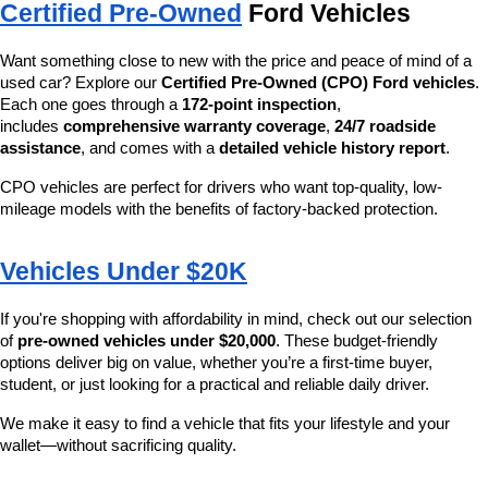
Certified Pre-Owned
 Ford Vehicles
Want something close to new with the price and peace of mind of a 
used car? Explore our 
Certified Pre-Owned (CPO) Ford vehicles
. 
Each one goes through a 
172-point inspection
, 
includes 
comprehensive warranty coverage
, 
24/7 roadside 
assistance
, and comes with a 
detailed vehicle history report
.
CPO vehicles are perfect for drivers who want top-quality, low-
mileage models with the benefits of factory-backed protection.
Vehicles Under $20K
If you're shopping with affordability in mind, check out our selection 
of 
pre-owned vehicles under $20,000
. These budget-friendly 
options deliver big on value, whether you’re a first-time buyer, 
student, or just looking for a practical and reliable daily driver.
We make it easy to find a vehicle that fits your lifestyle and your 
wallet—without sacrificing quality.