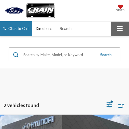
SAVED
Click to Call
Directions
Search
Search
2 vehicles found
Compare Vehicle
$31,084
2024
Toyota Tacoma
SR5