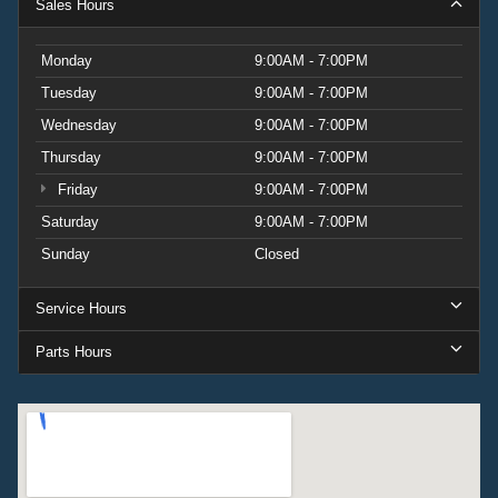
Sales Hours
Monday
9:00AM - 7:00PM
Tuesday
9:00AM - 7:00PM
Wednesday
9:00AM - 7:00PM
Thursday
9:00AM - 7:00PM
Friday
9:00AM - 7:00PM
Saturday
9:00AM - 7:00PM
Sunday
Closed
Service Hours
Parts Hours