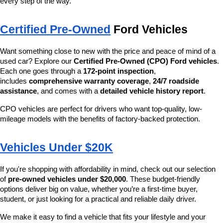
every step of the way.
Certified Pre-Owned
 Ford Vehicles
Want something close to new with the price and peace of mind of a 
used car? Explore our 
Certified Pre-Owned (CPO) Ford vehicles
. 
Each one goes through a 
172-point inspection
, 
includes 
comprehensive warranty coverage
, 
24/7 roadside 
assistance
, and comes with a 
detailed vehicle history report
.
CPO vehicles are perfect for drivers who want top-quality, low-
mileage models with the benefits of factory-backed protection.
Vehicles Under $20K
If you're shopping with affordability in mind, check out our selection 
of 
pre-owned vehicles under $20,000
. These budget-friendly 
options deliver big on value, whether you’re a first-time buyer, 
student, or just looking for a practical and reliable daily driver.
We make it easy to find a vehicle that fits your lifestyle and your 