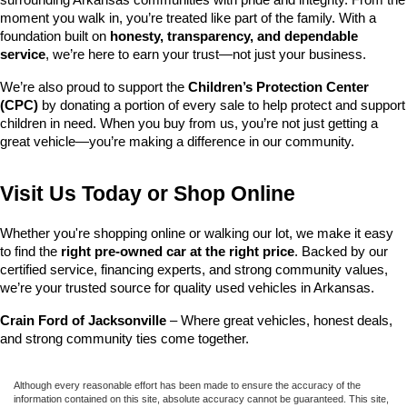
surrounding Arkansas communities with pride and integrity. From the 
moment you walk in, you’re treated like part of the family. With a 
foundation built on 
honesty, transparency, and dependable 
service
, we’re here to earn your trust—not just your business.
We’re also proud to support the 
Children’s Protection Center 
(CPC)
 by donating a portion of every sale to help protect and support 
children in need. When you buy from us, you’re not just getting a 
great vehicle—you’re making a difference in our community.
Visit Us Today or Shop Online
Whether you're shopping online or walking our lot, we make it easy 
to find the 
right pre-owned car at the right price
. Backed by our 
certified service, financing experts, and strong community values, 
we’re your trusted source for quality used vehicles in Arkansas.
Crain Ford of Jacksonville
 – Where great vehicles, honest deals, 
and strong community ties come together.
Although every reasonable effort has been made to ensure the accuracy of the
information contained on this site, absolute accuracy cannot be guaranteed. This site,