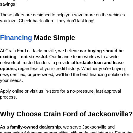
savings
These offers are designed to help you save more on the vehicles 
you love. Check back often—they don’t last long!
Financing
 Made Simple
At Crain Ford of Jacksonville, we believe 
car buying should be 
exciting—not stressful
. Our finance team works with a wide 
network of trusted lenders to provide 
affordable loan and lease 
options
, regardless of your credit history. Whether you’re buying 
new, certified, or pre-owned, we’ll find the best financing solution for 
your needs.
Apply online or visit us in-store for a no-pressure, fast approval 
process.
Why Choose Crain Ford of Jacksonville?
As a 
family-owned dealership
, we serve Jacksonville and 