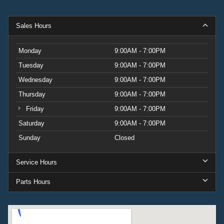
Sales Hours
Monday
9:00AM - 7:00PM
Tuesday
9:00AM - 7:00PM
Wednesday
9:00AM - 7:00PM
Thursday
9:00AM - 7:00PM
Friday
9:00AM - 7:00PM
Saturday
9:00AM - 7:00PM
Sunday
Closed
Service Hours
Parts Hours