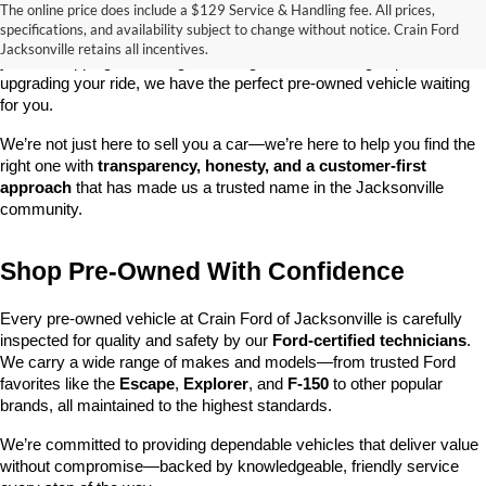
The online price does include a $129 Service & Handling fee. All prices,
At 
Crain Ford of Jacksonville
, we take pride in offering one of the 
specifications, and availability subject to change without notice. Crain Ford
best selections of 
pre-owned vehicles
 in central Arkansas. Whether 
Jacksonville retains all incentives.
you’re shopping on a budget, looking for a low-mileage option, or 
upgrading your ride, we have the perfect pre-owned vehicle waiting 
for you.
We’re not just here to sell you a car—we’re here to help you find the 
right one with 
transparency, honesty, and a customer-first 
approach
 that has made us a trusted name in the Jacksonville 
community.
Shop Pre-Owned With Confidence
Every pre-owned vehicle at Crain Ford of Jacksonville is carefully 
inspected for quality and safety by our 
Ford-certified technicians
. 
We carry a wide range of makes and models—from trusted Ford 
favorites like the 
Escape
, 
Explorer
, and 
F-150
 to other popular 
brands, all maintained to the highest standards.
We’re committed to providing dependable vehicles that deliver value 
without compromise—backed by knowledgeable, friendly service 