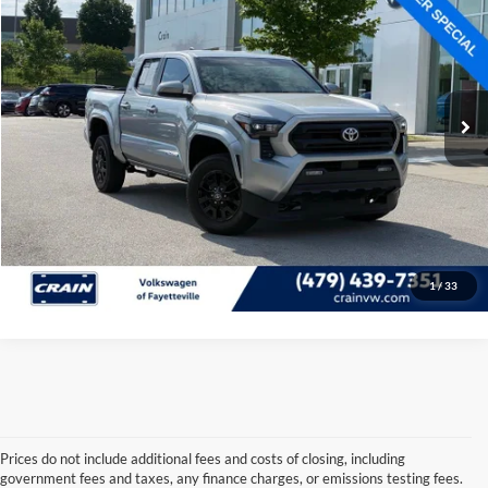
Price Drop
Retail Price:
$36,320
VIN:
3TMLB5JN9RM000166
Stock:
AU6272
Model:
7540
Service & Handling Fee
+$129
37,756 mi
Ext.
Int.
Crain Price:
$36,449
Click To Call
View Details
1
/
33
Prices do not include additional fees and costs of closing, including
government fees and taxes, any finance charges, or emissions testing fees.
Looking for a dependable used car, truck, or SUV at a great price? 