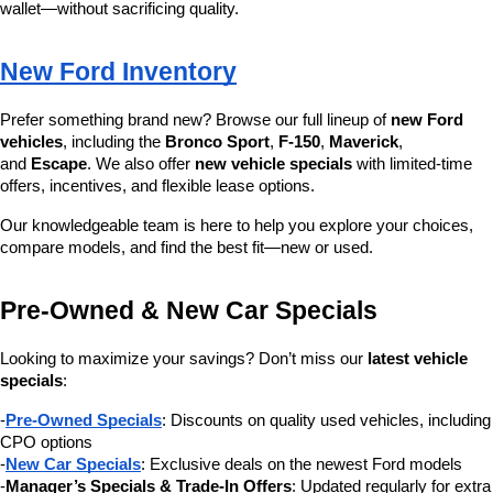
wallet—without sacrificing quality.
New Ford Inventory
Prefer something brand new? Browse our full lineup of 
new Ford 
vehicles
, including the 
Bronco Sport
, 
F-150
, 
Maverick
, 
and 
Escape
. We also offer 
new vehicle specials
 with limited-time 
offers, incentives, and flexible lease options.
Our knowledgeable team is here to help you explore your choices, 
compare models, and find the best fit—new or used.
Pre-Owned & New Car Specials
Looking to maximize your savings? Don’t miss our 
latest vehicle 
specials
:
-
Pre-Owned Specials
: Discounts on quality used vehicles, including 
CPO options
-
New Car Specials
: Exclusive deals on the newest Ford models
-
Manager’s Specials & Trade-In Offers
: Updated regularly for extra 