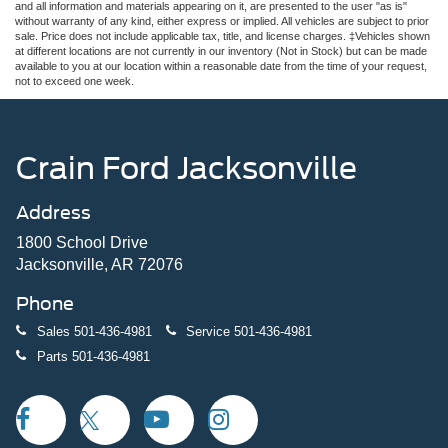
and all information and materials appearing on it, are presented to the user "as is"
without warranty of any kind, either express or implied. All vehicles are subject to prior
sale. Price does not include applicable tax, title, and license charges. ‡Vehicles shown
at different locations are not currently in our inventory (Not in Stock) but can be made
available to you at our location within a reasonable date from the time of your request,
not to exceed one week.
Crain Ford Jacksonville
Address
1800 School Drive
Jacksonville, AR 72076
Phone
Sales
501-436-4981
Service
501-436-4981
Parts
501-436-4981