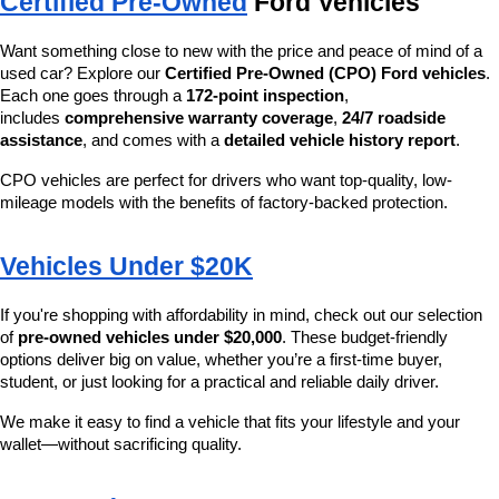
Certified Pre-Owned
 Ford Vehicles
Want something close to new with the price and peace of mind of a 
used car? Explore our 
Certified Pre-Owned (CPO) Ford vehicles
. 
Each one goes through a 
172-point inspection
, 
includes 
comprehensive warranty coverage
, 
24/7 roadside 
assistance
, and comes with a 
detailed vehicle history report
.
CPO vehicles are perfect for drivers who want top-quality, low-
mileage models with the benefits of factory-backed protection.
Vehicles Under $20K
If you're shopping with affordability in mind, check out our selection 
of 
pre-owned vehicles under $20,000
. These budget-friendly 
options deliver big on value, whether you’re a first-time buyer, 
student, or just looking for a practical and reliable daily driver.
We make it easy to find a vehicle that fits your lifestyle and your 
wallet—without sacrificing quality.