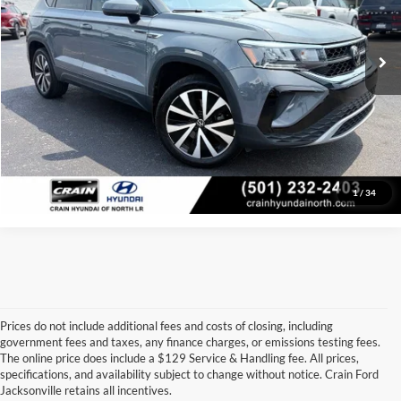
Service & Handling Fee
+$129
23,865 mi
Ext.
Int.
Crain Price:
$22,400
Click To Call
View Details
1
/
34
Prices do not include additional fees and costs of closing, including
government fees and taxes, any finance charges, or emissions testing fees.
Looking for a dependable used car, truck, or SUV at a great price? 
The online price does include a $129 Service & Handling fee. All prices,
At 
Crain Ford of Jacksonville
, we take pride in offering one of the 
specifications, and availability subject to change without notice. Crain Ford
best selections of 
pre-owned vehicles
 in central Arkansas. Whether 
Jacksonville retains all incentives.