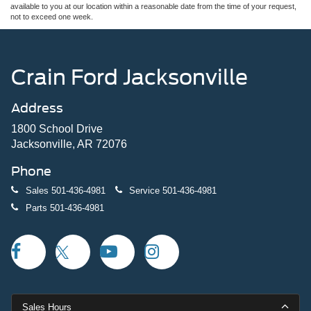
available to you at our location within a reasonable date from the time of your request,
not to exceed one week.
Crain Ford Jacksonville
Address
1800 School Drive
Jacksonville, AR 72076
Phone
Sales
501-436-4981
Service
501-436-4981
Parts
501-436-4981
Sales Hours