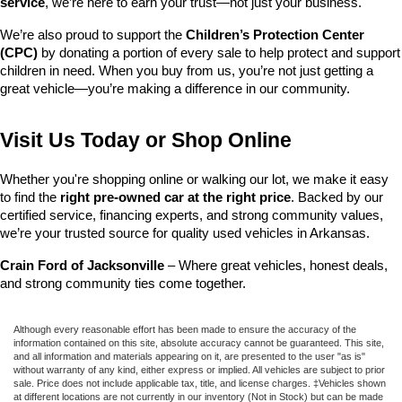
service
, we’re here to earn your trust—not just your business.
We’re also proud to support the 
Children’s Protection Center 
(CPC)
 by donating a portion of every sale to help protect and support 
children in need. When you buy from us, you’re not just getting a 
great vehicle—you’re making a difference in our community.
Visit Us Today or Shop Online
Whether you're shopping online or walking our lot, we make it easy 
to find the 
right pre-owned car at the right price
. Backed by our 
certified service, financing experts, and strong community values, 
we’re your trusted source for quality used vehicles in Arkansas.
Crain Ford of Jacksonville
 – Where great vehicles, honest deals, 
and strong community ties come together.
Although every reasonable effort has been made to ensure the accuracy of the
information contained on this site, absolute accuracy cannot be guaranteed. This site,
and all information and materials appearing on it, are presented to the user "as is"
without warranty of any kind, either express or implied. All vehicles are subject to prior
sale. Price does not include applicable tax, title, and license charges. ‡Vehicles shown
at different locations are not currently in our inventory (Not in Stock) but can be made