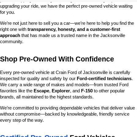
you’re shopping on a budget, looking for a low-mileage option, or 
upgrading your ride, we have the perfect pre-owned vehicle waiting 
for you.
We’re not just here to sell you a car—we’re here to help you find the 
right one with 
transparency, honesty, and a customer-first 
approach
 that has made us a trusted name in the Jacksonville 
community.
Shop Pre-Owned With Confidence
Every pre-owned vehicle at Crain Ford of Jacksonville is carefully 
inspected for quality and safety by our 
Ford-certified technicians
. 
We carry a wide range of makes and models—from trusted Ford 
favorites like the 
Escape
, 
Explorer
, and 
F-150
 to other popular 
brands, all maintained to the highest standards.
We’re committed to providing dependable vehicles that deliver value 
without compromise—backed by knowledgeable, friendly service 
every step of the way.