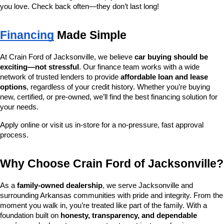
you love. Check back often—they don’t last long!
Financing
 Made Simple
At Crain Ford of Jacksonville, we believe 
car buying should be 
exciting—not stressful
. Our finance team works with a wide 
network of trusted lenders to provide 
affordable loan and lease 
options
, regardless of your credit history. Whether you’re buying 
new, certified, or pre-owned, we’ll find the best financing solution for 
your needs.
Apply online or visit us in-store for a no-pressure, fast approval 
process.
Why Choose Crain Ford of Jacksonville?
As a 
family-owned dealership
, we serve Jacksonville and 
surrounding Arkansas communities with pride and integrity. From the 
moment you walk in, you’re treated like part of the family. With a 
foundation built on 
honesty, transparency, and dependable 