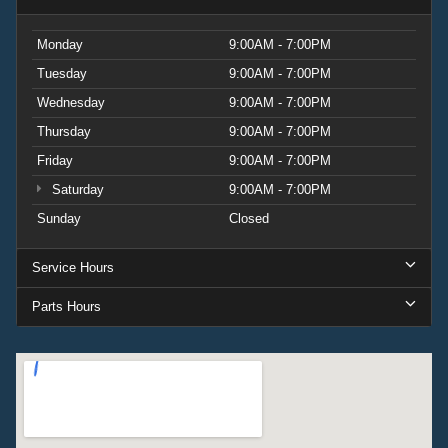
Monday
9:00AM - 7:00PM
Tuesday
9:00AM - 7:00PM
Wednesday
9:00AM - 7:00PM
Thursday
9:00AM - 7:00PM
Friday
9:00AM - 7:00PM
Saturday
9:00AM - 7:00PM
Sunday
Closed
Service Hours
Parts Hours