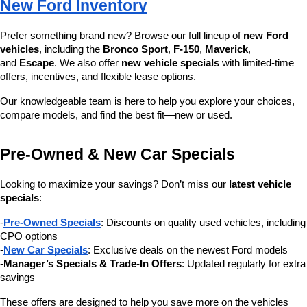
New Ford Inventory
Prefer something brand new? Browse our full lineup of 
new Ford 
vehicles
, including the 
Bronco Sport
, 
F-150
, 
Maverick
, 
and 
Escape
. We also offer 
new vehicle specials
 with limited-time 
offers, incentives, and flexible lease options.
Our knowledgeable team is here to help you explore your choices, 
compare models, and find the best fit—new or used.
Pre-Owned & New Car Specials
Looking to maximize your savings? Don’t miss our 
latest vehicle 
specials
:
-
Pre-Owned Specials
: Discounts on quality used vehicles, including 
CPO options
-
New Car Specials
: Exclusive deals on the newest Ford models
-
Manager’s Specials & Trade-In Offers
: Updated regularly for extra 
savings
These offers are designed to help you save more on the vehicles 