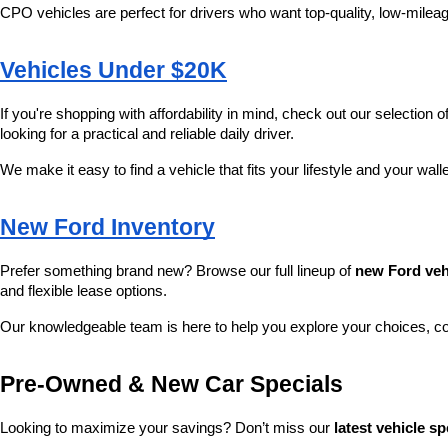
CPO vehicles are perfect for drivers who want top-quality, low-mileag
Vehicles Under $20K
If you're shopping with affordability in mind, check out our selection of
looking for a practical and reliable daily driver.
We make it easy to find a vehicle that fits your lifestyle and your wall
New Ford Inventory
Prefer something brand new? Browse our full lineup of 
new Ford veh
and flexible lease options.
Our knowledgeable team is here to help you explore your choices, c
Pre-Owned & New Car Specials
Looking to maximize your savings? Don’t miss our 
latest vehicle sp