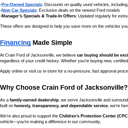
-
Pre-Owned Specials
: Discounts on quality used vehicles, includi
-
New Car Specials
: Exclusive deals on the newest Ford models
-
Manager’s Specials & Trade-In Offers
: Updated regularly for extr
These offers are designed to help you save more on the vehicles you
Financing
 Made Simple
At Crain Ford of Jacksonville, we believe 
car buying should be exc
regardless of your credit history. Whether you’re buying new, certified
Apply online or visit us in-store for a no-pressure, fast approval proc
Why Choose Crain Ford of Jacksonville?
As a 
family-owned dealership
, we serve Jacksonville and surroundi
built on 
honesty, transparency, and dependable service
, we’re her
We’re also proud to support the 
Children’s Protection Center (CPC
vehicle—you’re making a difference in our community.