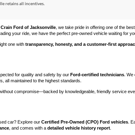
le retains all incentives.
 
Crain Ford of Jacksonville
, we take pride in offering one of the best
rading your ride, we have the perfect pre-owned vehicle waiting for yo
ight one with 
transparency, honesty, and a customer-first approa
pected for quality and safety by our 
Ford-certified technicians
. We 
s, all maintained to the highest standards.
e without compromise—backed by knowledgeable, friendly service ever
sed car? Explore our 
Certified Pre-Owned (CPO) Ford vehicles
. E
tance
, and comes with a 
detailed vehicle history report
.