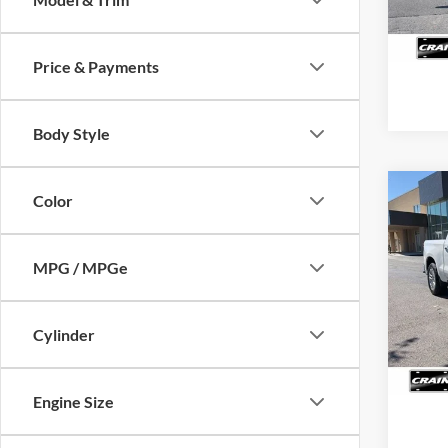
12,31
Price & Payments
Body Style
Co
Color
2025
Silv
Retail
MPG / MPGe
Servi
VIN:
1
Model:
Crain
48,13
Cylinder
Engine Size