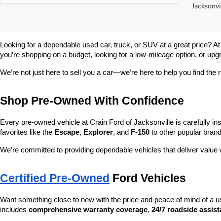
Jacksonvil
Looking for a dependable used car, truck, or SUV at a great price? At
you’re shopping on a budget, looking for a low-mileage option, or upg
We’re not just here to sell you a car—we’re here to help you find the r
Shop Pre-Owned With Confidence
Every pre-owned vehicle at Crain Ford of Jacksonville is carefully ins
favorites like the 
Escape
, 
Explorer
, and 
F-150
 to other popular brand
We’re committed to providing dependable vehicles that deliver valu
Certified Pre-Owned
 Ford Vehicles
Want something close to new with the price and peace of mind of a u
includes 
comprehensive warranty coverage
, 
24/7 roadside assis