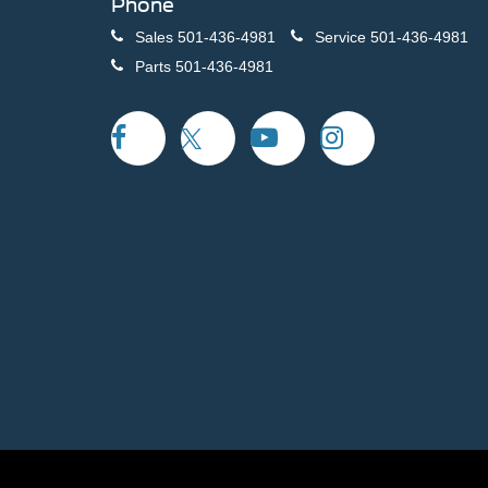
Phone
Sales
501-436-4981
Service
501-436-4981
Parts
501-436-4981