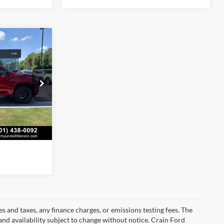
4
$53,635
+$129
k:
AS00118
$53,764
s
Ext.
Int.
s and taxes, any finance charges, or emissions testing fees. The
 and availability subject to change without notice. Crain Ford