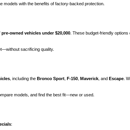
e models with the benefits of factory-backed protection.
 
pre-owned vehicles under $20,000
. These budget-friendly options d
et—without sacrificing quality.
icles
, including the 
Bronco Sport
, 
F-150
, 
Maverick
, and 
Escape
. W
ompare models, and find the best fit—new or used.
ecials
: