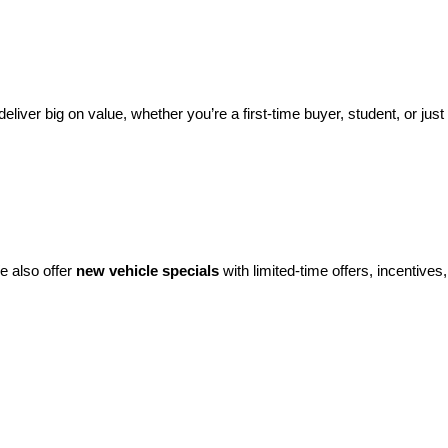
eliver big on value, whether you’re a first-time buyer, student, or just 
e also offer 
new vehicle specials
 with limited-time offers, incentives, 