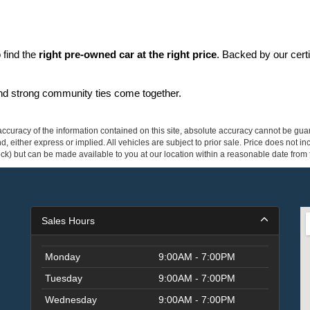
find the 
right pre-owned car at the right price
. Backed by our cert
and strong community ties come together.
curacy of the information contained on this site, absolute accuracy cannot be guar
ind, either express or implied. All vehicles are subject to prior sale. Price does not 
 Stock) but can be made available to you at our location within a reasonable date fro
Sales Hours
Monday
9:00AM - 7:00PM
Tuesday
9:00AM - 7:00PM
Wednesday
9:00AM - 7:00PM