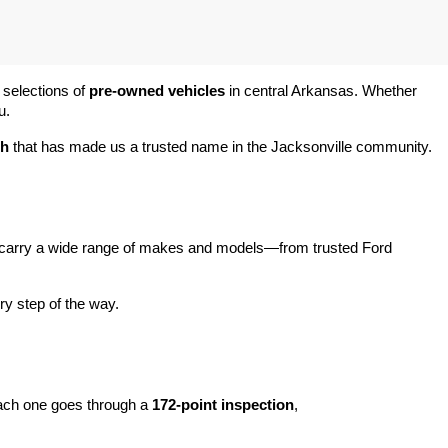
 selections of 
pre-owned vehicles
 in central Arkansas. Whether 
u.
ch
 that has made us a trusted name in the Jacksonville community.
carry a wide range of makes and models—from trusted Ford 
y step of the way.
ach one goes through a 
172-point inspection
, 