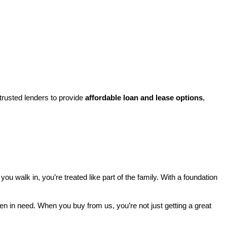
rusted lenders to provide 
affordable loan and lease options
, 
walk in, you’re treated like part of the family. With a foundation 
ren in need. When you buy from us, you’re not just getting a great 