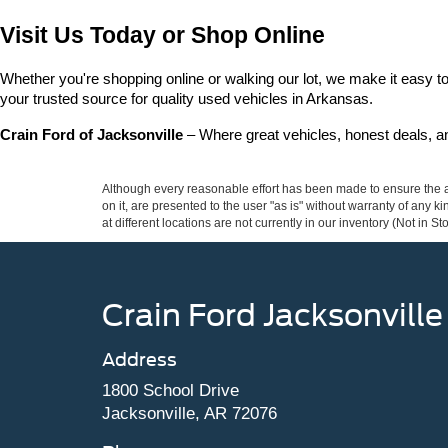
Visit Us Today or Shop Online
Whether you're shopping online or walking our lot, we make it easy to 
your trusted source for quality used vehicles in Arkansas.
Crain Ford of Jacksonville
 – Where great vehicles, honest deals, 
Although every reasonable effort has been made to ensure the ac
on it, are presented to the user "as is" without warranty of any k
at different locations are not currently in our inventory (Not in
Crain Ford Jacksonville
Address
1800 School Drive
Jacksonville, AR 72076