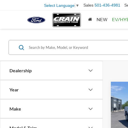
Sales
501-436-4981
S
Select Language
▼
NEW
EV/HY
Dealership
Co
Year
2025
Silv
Retail
Make
Servi
VIN:
1
Model:
Crain
Model & Trim