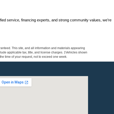
ified service, financing experts, and strong community values, we’re 
anteed. This site, and all information and materials appearing
include applicable tax, title, and license charges. ‡Vehicles shown
m the time of your request, not to exceed one week.