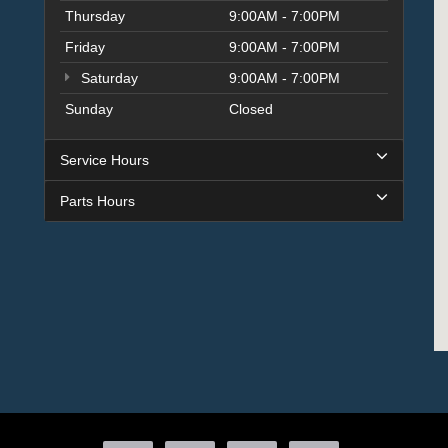
Thursday
9:00AM - 7:00PM
Friday
9:00AM - 7:00PM
Saturday
9:00AM - 7:00PM
Sunday
Closed
Service Hours
Parts Hours