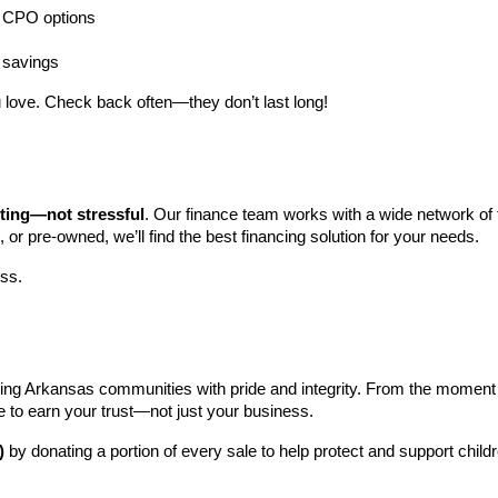
ng CPO options
a savings
 love. Check back often—they don’t last long!
iting—not stressful
. Our finance team works with a wide network of t
, or pre-owned, we’ll find the best financing solution for your needs.
ess.
ng Arkansas communities with pride and integrity. From the moment you 
e to earn your trust—not just your business.
)
 by donating a portion of every sale to help protect and support child