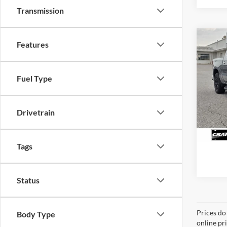
Transmission
Co
Features
2025
Silv
Retail
Fuel Type
Servi
Pric
VIN:
1
Crain
Model:
Drivetrain
31,59
Tags
Status
Prices do
Body Type
online pr