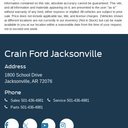
information contained on this site, absolute accuracy cannot be guaranteed. This site,
and all information and materials appearing on it, are presented to the user "as is"
without warranty of any kind, either express or implied. All vehicles are subject to prior
sale. Price does not include applicable tax, title, and license charges. ‡Vehicles shown
at different locations are not currently in our inventory (Not in Stock) but can be made
available to you at our location within a reasonable date from the time of your request,
not to exceed one week.
Crain Ford Jacksonville
Address
1800 School Drive
Jacksonville, AR 72076
Phone
Sales
501-436-4981
Service
501-436-4981
Parts
501-436-4981