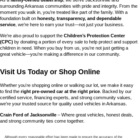
surrounding Arkansas communities with pride and integrity. From the 
moment you walk in, you’re treated like part of the family. With a 
foundation built on 
honesty, transparency, and dependable 
service
, we’re here to earn your trust—not just your business.
We’re also proud to support the 
Children’s Protection Center 
(CPC)
 by donating a portion of every sale to help protect and support 
children in need. When you buy from us, you’re not just getting a 
great vehicle—you’re making a difference in our community.
Visit Us Today or Shop Online
Whether you're shopping online or walking our lot, we make it easy 
to find the 
right pre-owned car at the right price
. Backed by our 
certified service, financing experts, and strong community values, 
we’re your trusted source for quality used vehicles in Arkansas.
Crain Ford of Jacksonville
 – Where great vehicles, honest deals, 
and strong community ties come together.
Although every reasonable effort has been made to ensure the accuracy of the