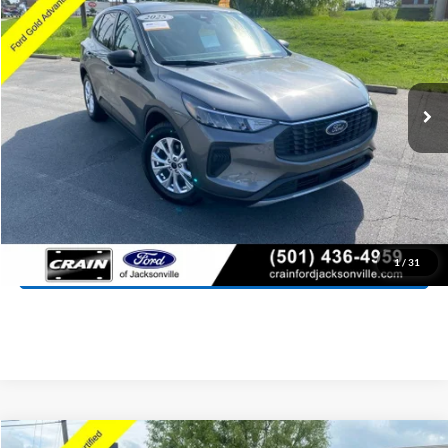
Price Drop
VIN:
1FMCU0GN0SUA63495
Stock:
AJ00038
Model:
U0G
$21,418
21,146 mi
Ext.
Int.
Available
Retail Price:
$21,289
Service & Handling Fee
+$129
Crain Price:
$21,418
Click To Call
View Details
1
/
31
Compare Vehicle
Window Sticker