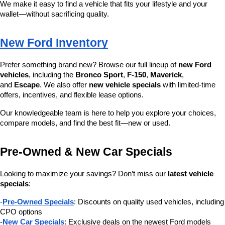
We make it easy to find a vehicle that fits your lifestyle and your 
wallet—without sacrificing quality.
New Ford Inventory
Prefer something brand new? Browse our full lineup of 
new Ford 
vehicles
, including the 
Bronco Sport
, 
F-150
, 
Maverick
, 
and 
Escape
. We also offer 
new vehicle specials
 with limited-time 
offers, incentives, and flexible lease options.
Our knowledgeable team is here to help you explore your choices, 
compare models, and find the best fit—new or used.
Pre-Owned & New Car Specials
Looking to maximize your savings? Don’t miss our 
latest vehicle 
specials
:
-
Pre-Owned Specials
: Discounts on quality used vehicles, including 
CPO options
-
New Car Specials
: Exclusive deals on the newest Ford models