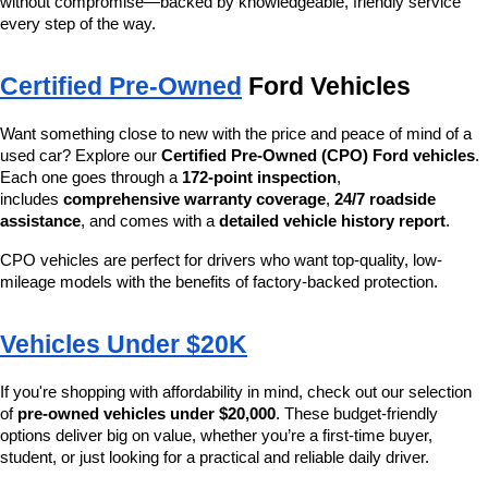
without compromise—backed by knowledgeable, friendly service 
every step of the way.
Certified Pre-Owned
 Ford Vehicles
Want something close to new with the price and peace of mind of a 
used car? Explore our 
Certified Pre-Owned (CPO) Ford vehicles
. 
Each one goes through a 
172-point inspection
, 
includes 
comprehensive warranty coverage
, 
24/7 roadside 
assistance
, and comes with a 
detailed vehicle history report
.
CPO vehicles are perfect for drivers who want top-quality, low-
mileage models with the benefits of factory-backed protection.
Vehicles Under $20K
If you're shopping with affordability in mind, check out our selection 
of 
pre-owned vehicles under $20,000
. These budget-friendly 
options deliver big on value, whether you’re a first-time buyer, 
student, or just looking for a practical and reliable daily driver.