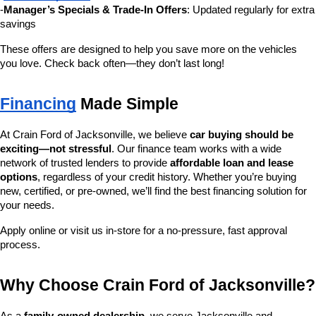
-
Manager’s Specials & Trade-In Offers
: Updated regularly for extra 
savings
These offers are designed to help you save more on the vehicles 
you love. Check back often—they don’t last long!
Financing
 Made Simple
At Crain Ford of Jacksonville, we believe 
car buying should be 
exciting—not stressful
. Our finance team works with a wide 
network of trusted lenders to provide 
affordable loan and lease 
options
, regardless of your credit history. Whether you’re buying 
new, certified, or pre-owned, we’ll find the best financing solution for 
your needs.
Apply online or visit us in-store for a no-pressure, fast approval 
process.
Why Choose Crain Ford of Jacksonville?
As a 
family-owned dealership
, we serve Jacksonville and 