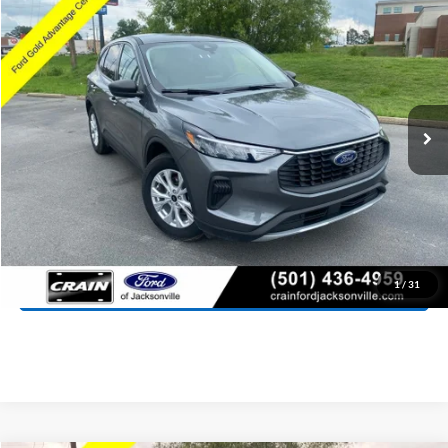
2025
Ford Escape
Active
BUY
FINANCE
Price Drop
VIN:
1FMCU0GN1SUA87689
Stock:
AJ9442
Model:
U0G
$23,027
28,056 mi
Ext.
Int.
Available
Retail Price:
$22,898
Service & Handling Fee
+$129
Crain Price:
$23,027
Click To Call
View Details
1
/
31