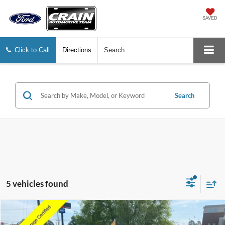
SAVED
Click to Call
Directions
Search
Search
5 vehicles found
Compare Vehicle
Window Sticker
2025
Ford Escape
Active
BUY
FINANCE