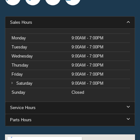
Sales Hours
Monday
9:00AM - 7:00PM
Tuesday
9:00AM - 7:00PM
Wednesday
9:00AM - 7:00PM
Thursday
9:00AM - 7:00PM
Friday
9:00AM - 7:00PM
Saturday
9:00AM - 7:00PM
Sunday
Closed
Service Hours
Parts Hours