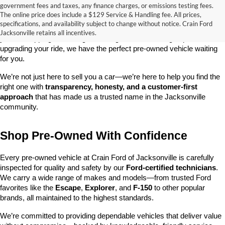
government fees and taxes, any finance charges, or emissions testing fees.
Looking for a dependable used car, truck, or SUV at a great price? 
The online price does include a $129 Service & Handling fee. All prices,
At 
Crain Ford of Jacksonville
, we take pride in offering one of the 
specifications, and availability subject to change without notice. Crain Ford
best selections of 
pre-owned vehicles
 in central Arkansas. Whether 
Jacksonville retains all incentives.
you’re shopping on a budget, looking for a low-mileage option, or 
upgrading your ride, we have the perfect pre-owned vehicle waiting 
for you.
We’re not just here to sell you a car—we’re here to help you find the 
right one with 
transparency, honesty, and a customer-first 
approach
 that has made us a trusted name in the Jacksonville 
community.
Shop Pre-Owned With Confidence
Every pre-owned vehicle at Crain Ford of Jacksonville is carefully 
inspected for quality and safety by our 
Ford-certified technicians
. 
We carry a wide range of makes and models—from trusted Ford 
favorites like the 
Escape
, 
Explorer
, and 
F-150
 to other popular 
brands, all maintained to the highest standards.
We’re committed to providing dependable vehicles that deliver value 