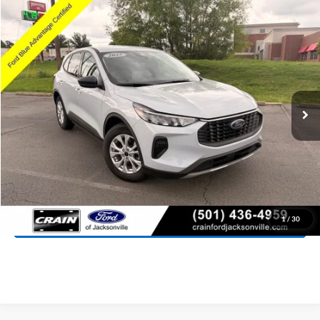
Compare Vehicle
Window Sticker
2025
Ford Escape
Active
BUY
FINANCE
Price Drop
VIN:
1FMCU0GN3SUA01914
Stock:
6JT9161A
Model:
U0G
$23,427
10,939 mi
Ext.
Int.
Available
Retail Price:
$23,298
Service & Handling Fee
+$129
Crain Price:
$23,427
Click To Call
View Details
1
/
30