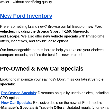
wallet—without sacrificing quality.
New Ford Inventory
Prefer something brand new? Browse our full lineup of 
new Ford 
vehicles
, including the 
Bronco Sport
, 
F-150
, 
Maverick
, 
and 
Escape
. We also offer 
new vehicle specials
 with limited-time 
offers, incentives, and flexible lease options.
Our knowledgeable team is here to help you explore your choices, 
compare models, and find the best fit—new or used.
Pre-Owned & New Car Specials
Looking to maximize your savings? Don’t miss our 
latest vehicle 
specials
:
-
Pre-Owned Specials
: Discounts on quality used vehicles, including 
CPO options
-
New Car Specials
: Exclusive deals on the newest Ford models
-
Manager’s Specials & Trade-In Offers
: Updated regularly for extra 