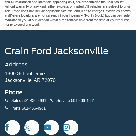
and all information and materials appearing on it, are presented to the user "as is"
without warranty of any kind, either express or implied. All vehicles are subject to prior
sale. Price does not include applicable tax, title, and license charges. ‡Vehicles shown
at different locations are not currently in our inventory (Not in Stock) but can be made
available to you at our location within a reasonable date from the time of your request,
not to exceed one week.
Crain Ford Jacksonville
Address
1800 School Drive
Jacksonville, AR 72076
Phone
Sales
501-436-4981
Service
501-436-4981
Parts
501-436-4981