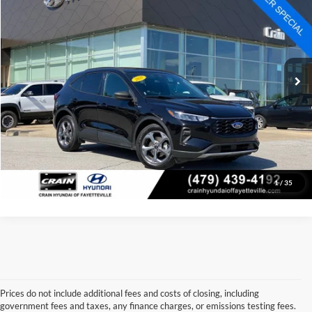
Price Drop
Retail Price:
$25,144
VIN:
1FMCU0MN3SUA63799
Stock:
AV0651
Model:
U0M
Service & Handling Fee
+$129
16,614 mi
Ext.
Int.
Crain Price:
$25,273
Click To Call
View Details
1
/
35
Prices do not include additional fees and costs of closing, including
government fees and taxes, any finance charges, or emissions testing fees.
Looking for a dependable used car, truck, or SUV at a great price? 