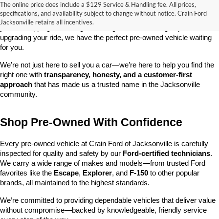
The online price does include a $129 Service & Handling fee. All prices,
At 
Crain Ford of Jacksonville
, we take pride in offering one of the 
specifications, and availability subject to change without notice. Crain Ford
best selections of 
pre-owned vehicles
 in central Arkansas. Whether 
Jacksonville retains all incentives.
you’re shopping on a budget, looking for a low-mileage option, or 
upgrading your ride, we have the perfect pre-owned vehicle waiting 
for you.
We’re not just here to sell you a car—we’re here to help you find the 
right one with 
transparency, honesty, and a customer-first 
approach
 that has made us a trusted name in the Jacksonville 
community.
Shop Pre-Owned With Confidence
Every pre-owned vehicle at Crain Ford of Jacksonville is carefully 
inspected for quality and safety by our 
Ford-certified technicians
. 
We carry a wide range of makes and models—from trusted Ford 
favorites like the 
Escape
, 
Explorer
, and 
F-150
 to other popular 
brands, all maintained to the highest standards.
We’re committed to providing dependable vehicles that deliver value 
without compromise—backed by knowledgeable, friendly service 