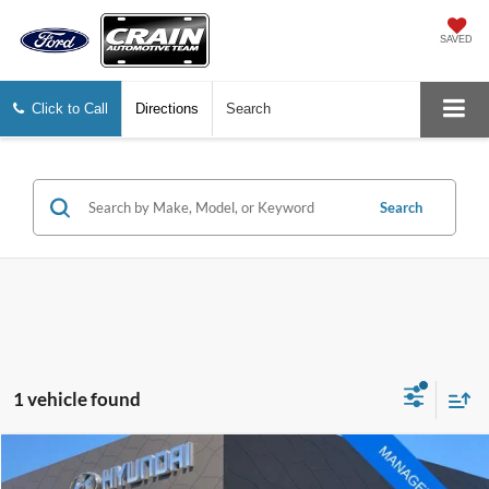
SAVED
Click to Call
Directions
Search
Search
1 vehicle found
Compare Vehicle
Window Sticker
$25,273
2025
Ford Escape
ST-Line