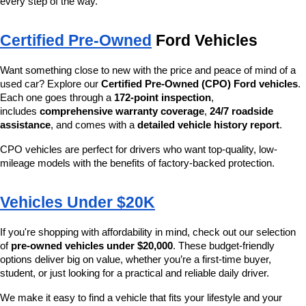
every step of the way.
Certified Pre-Owned
 Ford Vehicles
Want something close to new with the price and peace of mind of a 
used car? Explore our 
Certified Pre-Owned (CPO) Ford vehicles
. 
Each one goes through a 
172-point inspection
, 
includes 
comprehensive warranty coverage
, 
24/7 roadside 
assistance
, and comes with a 
detailed vehicle history report
.
CPO vehicles are perfect for drivers who want top-quality, low-
mileage models with the benefits of factory-backed protection.
Vehicles Under $20K
If you're shopping with affordability in mind, check out our selection 
of 
pre-owned vehicles under $20,000
. These budget-friendly 
options deliver big on value, whether you’re a first-time buyer, 
student, or just looking for a practical and reliable daily driver.
We make it easy to find a vehicle that fits your lifestyle and your 