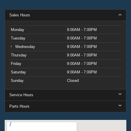
Sales Hours
Monday
9:00AM - 7:00PM
Tuesday
9:00AM - 7:00PM
Wednesday
9:00AM - 7:00PM
Thursday
9:00AM - 7:00PM
Friday
9:00AM - 7:00PM
Saturday
9:00AM - 7:00PM
Sunday
Closed
Service Hours
Parts Hours