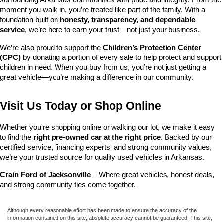
surrounding Arkansas communities with pride and integrity. From the 
moment you walk in, you’re treated like part of the family. With a 
foundation built on 
honesty, transparency, and dependable 
service
, we’re here to earn your trust—not just your business.
We’re also proud to support the 
Children’s Protection Center 
(CPC)
 by donating a portion of every sale to help protect and support 
children in need. When you buy from us, you’re not just getting a 
great vehicle—you’re making a difference in our community.
Visit Us Today or Shop Online
Whether you're shopping online or walking our lot, we make it easy 
to find the 
right pre-owned car at the right price
. Backed by our 
certified service, financing experts, and strong community values, 
we’re your trusted source for quality used vehicles in Arkansas.
Crain Ford of Jacksonville
 – Where great vehicles, honest deals, 
and strong community ties come together.
Although every reasonable effort has been made to ensure the accuracy of the
information contained on this site, absolute accuracy cannot be guaranteed. This site,