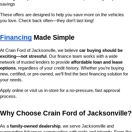
savings
These offers are designed to help you save more on the vehicles 
you love. Check back often—they don’t last long!
Financing
 Made Simple
At Crain Ford of Jacksonville, we believe 
car buying should be 
exciting—not stressful
. Our finance team works with a wide 
network of trusted lenders to provide 
affordable loan and lease 
options
, regardless of your credit history. Whether you’re buying 
new, certified, or pre-owned, we’ll find the best financing solution for 
your needs.
Apply online or visit us in-store for a no-pressure, fast approval 
process.
Why Choose Crain Ford of Jacksonville?
As a 
family-owned dealership
, we serve Jacksonville and 