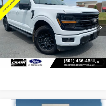
Price Drop
VIN:
1FTFW3L81SKE32020
Stock:
6JT9345A
Model:
W3L
$45,718
10,165 mi
Ext.
Int.
Available
Retail Price:
$45,589
Service & Handling Fee
+$129
Crain Price:
$45,718
Click To Call
View Details
1
/
32
Compare Vehicle
Window Sticker