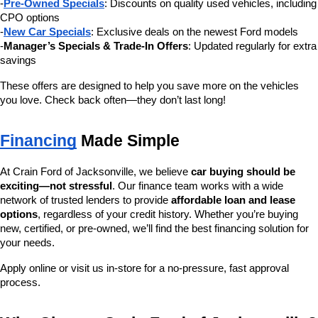
-
Pre-Owned Specials
: Discounts on quality used vehicles, including 
CPO options
-
New Car Specials
: Exclusive deals on the newest Ford models
-
Manager’s Specials & Trade-In Offers
: Updated regularly for extra 
savings
These offers are designed to help you save more on the vehicles 
you love. Check back often—they don’t last long!
Financing
 Made Simple
At Crain Ford of Jacksonville, we believe 
car buying should be 
exciting—not stressful
. Our finance team works with a wide 
network of trusted lenders to provide 
affordable loan and lease 
options
, regardless of your credit history. Whether you’re buying 
new, certified, or pre-owned, we’ll find the best financing solution for 
your needs.
Apply online or visit us in-store for a no-pressure, fast approval 
process.