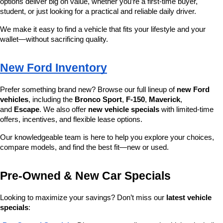
options deliver big on value, whether you’re a first-time buyer, 
student, or just looking for a practical and reliable daily driver.
We make it easy to find a vehicle that fits your lifestyle and your 
wallet—without sacrificing quality.
New Ford Inventory
Prefer something brand new? Browse our full lineup of 
new Ford 
vehicles
, including the 
Bronco Sport
, 
F-150
, 
Maverick
, 
and 
Escape
. We also offer 
new vehicle specials
 with limited-time 
offers, incentives, and flexible lease options.
Our knowledgeable team is here to help you explore your choices, 
compare models, and find the best fit—new or used.
Pre-Owned & New Car Specials
Looking to maximize your savings? Don’t miss our 
latest vehicle 
specials
: