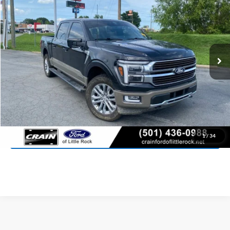
VIN:
1FTFW6LDXSFB23587
Stock:
6FT2955A
Model:
W6L
$66,481
13,314 mi
Ext.
Int.
Available
Retail Price:
$66,352
Service & Handling Fee
+$129
Crain Price:
$66,481
Click To Call
View Details
1
/
34