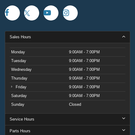
Sales Hours
Monday
9:00AM - 7:00PM
Tuesday
9:00AM - 7:00PM
Wednesday
9:00AM - 7:00PM
Thursday
9:00AM - 7:00PM
Friday
9:00AM - 7:00PM
Saturday
9:00AM - 7:00PM
Sunday
Closed
Service Hours
Parts Hours