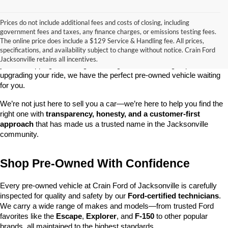
Prices do not include additional fees and costs of closing, including
government fees and taxes, any finance charges, or emissions testing fees.
Looking for a dependable used car, truck, or SUV at a great price? 
The online price does include a $129 Service & Handling fee. All prices,
At 
Crain Ford of Jacksonville
, we take pride in offering one of the 
specifications, and availability subject to change without notice. Crain Ford
best selections of 
pre-owned vehicles
 in central Arkansas. Whether 
Jacksonville retains all incentives.
you’re shopping on a budget, looking for a low-mileage option, or 
upgrading your ride, we have the perfect pre-owned vehicle waiting 
for you.
We’re not just here to sell you a car—we’re here to help you find the 
right one with 
transparency, honesty, and a customer-first 
approach
 that has made us a trusted name in the Jacksonville 
community.
Shop Pre-Owned With Confidence
Every pre-owned vehicle at Crain Ford of Jacksonville is carefully 
inspected for quality and safety by our 
Ford-certified technicians
. 
We carry a wide range of makes and models—from trusted Ford 
favorites like the 
Escape
, 
Explorer
, and 
F-150
 to other popular 
brands, all maintained to the highest standards.