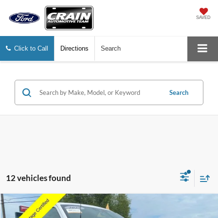
SAVED
Click to Call
Directions
Search
Search
12 vehicles found
Compare Vehicle
Window Sticker
2025
Ford F-150
XLT
BUY
FINANCE