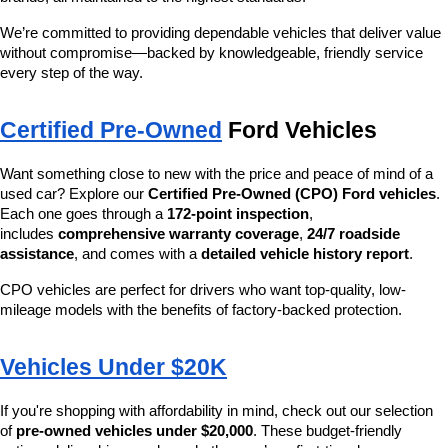
We’re committed to providing dependable vehicles that deliver value 
without compromise—backed by knowledgeable, friendly service 
every step of the way.
Certified Pre-Owned
 Ford Vehicles
Want something close to new with the price and peace of mind of a 
used car? Explore our 
Certified Pre-Owned (CPO) Ford vehicles
. 
Each one goes through a 
172-point inspection
, 
includes 
comprehensive warranty coverage
, 
24/7 roadside 
assistance
, and comes with a 
detailed vehicle history report
.
CPO vehicles are perfect for drivers who want top-quality, low-
mileage models with the benefits of factory-backed protection.
Vehicles Under $20K
If you're shopping with affordability in mind, check out our selection 
of 
pre-owned vehicles under $20,000
. These budget-friendly 