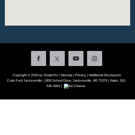
Copyright © 2026
by DealerOn
|
Sitemap
|
Privacy
|
Additional Disclosures
Crain Ford Jacksonville
|
1800 School Drive,
Jacksonville,
AR
72076
| Sales:
501-
436-4981
|