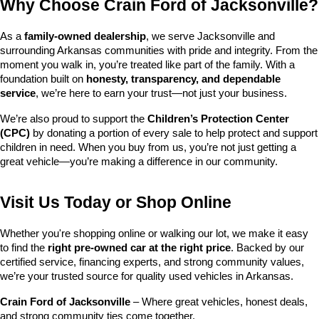
Why Choose Crain Ford of Jacksonville?
As a 
family-owned dealership
, we serve Jacksonville and 
surrounding Arkansas communities with pride and integrity. From the 
moment you walk in, you’re treated like part of the family. With a 
foundation built on 
honesty, transparency, and dependable 
service
, we’re here to earn your trust—not just your business.
We’re also proud to support the 
Children’s Protection Center 
(CPC)
 by donating a portion of every sale to help protect and support 
children in need. When you buy from us, you’re not just getting a 
great vehicle—you’re making a difference in our community.
Visit Us Today or Shop Online
Whether you're shopping online or walking our lot, we make it easy 
to find the 
right pre-owned car at the right price
. Backed by our 
certified service, financing experts, and strong community values, 
we’re your trusted source for quality used vehicles in Arkansas.
Crain Ford of Jacksonville
 – Where great vehicles, honest deals, 
and strong community ties come together.