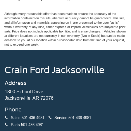
Although every reasonable effort has been made to ensure the accuracy of the
information contained on this site, absolute accuracy cannot be guaranteed. This site,
and all information and materials appearing on it, are presented to the user "as is"
without warranty of any kind, either express or implied. All vehicles are subject to prior
sale. Price does not include applicable tax, title, and license charges. ‡Vehicles shown
at different locations are not currently in our inventory (Not in Stock) but can be made
available to you at our location within a reasonable date from the time of your request,
not to exceed one week.
Crain Ford Jacksonville
Address
1800 School Drive
Jacksonville, AR 72076
Phone
Sales
501-436-4981
Service
501-436-4981
Parts
501-436-4981