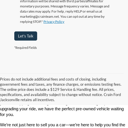
information will be shared with third parties/affiliates for
monetary purposes. Message frequency varies. Message and
data rates may apply. For help, reply HELP or email us at
marketing@crainteam.net. You can opt out at any time by
replying STOP."
Privacy Policy
Let's Talk
*Required Fields
Prices do not include additional fees and costs of closing, including
government fees and taxes, any finance charges, or emissions testing fees.
Looking for a dependable used car, truck, or SUV at a great price? 
The online price does include a $129 Service & Handling fee. All prices,
At 
Crain Ford of Jacksonville
, we take pride in offering one of the 
specifications, and availability subject to change without notice. Crain Ford
best selections of 
pre-owned vehicles
 in central Arkansas. Whether 
Jacksonville retains all incentives.
you’re shopping on a budget, looking for a low-mileage option, or 
upgrading your ride, we have the perfect pre-owned vehicle waiting 
for you.
We’re not just here to sell you a car—we’re here to help you find the 