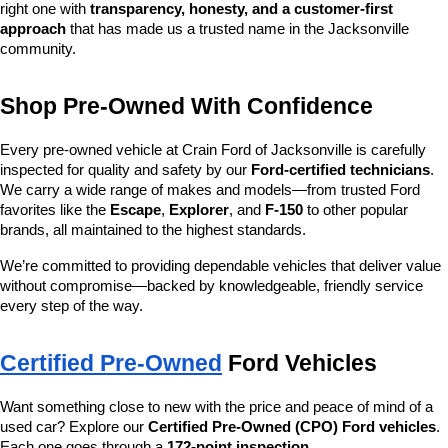
right one with 
transparency, honesty, and a customer-first 
approach
 that has made us a trusted name in the Jacksonville 
community.
Shop Pre-Owned With Confidence
Every pre-owned vehicle at Crain Ford of Jacksonville is carefully 
inspected for quality and safety by our 
Ford-certified technicians
. 
We carry a wide range of makes and models—from trusted Ford 
favorites like the 
Escape
, 
Explorer
, and 
F-150
 to other popular 
brands, all maintained to the highest standards.
We’re committed to providing dependable vehicles that deliver value 
without compromise—backed by knowledgeable, friendly service 
every step of the way.
Certified Pre-Owned
 Ford Vehicles
Want something close to new with the price and peace of mind of a 
used car? Explore our 
Certified Pre-Owned (CPO) Ford vehicles
. 
Each one goes through a 
172-point inspection
, 