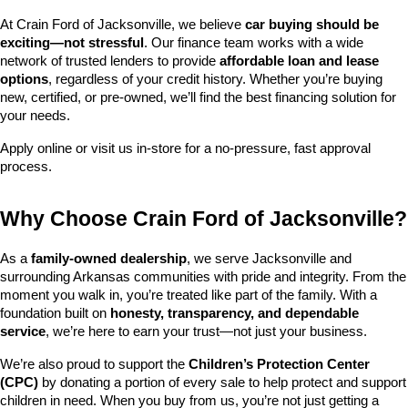
At Crain Ford of Jacksonville, we believe 
car buying should be 
exciting—not stressful
. Our finance team works with a wide 
network of trusted lenders to provide 
affordable loan and lease 
options
, regardless of your credit history. Whether you’re buying 
new, certified, or pre-owned, we’ll find the best financing solution for 
your needs.
Apply online or visit us in-store for a no-pressure, fast approval 
process.
Why Choose Crain Ford of Jacksonville?
As a 
family-owned dealership
, we serve Jacksonville and 
surrounding Arkansas communities with pride and integrity. From the 
moment you walk in, you’re treated like part of the family. With a 
foundation built on 
honesty, transparency, and dependable 
service
, we’re here to earn your trust—not just your business.
We’re also proud to support the 
Children’s Protection Center 
(CPC)
 by donating a portion of every sale to help protect and support 
children in need. When you buy from us, you’re not just getting a 