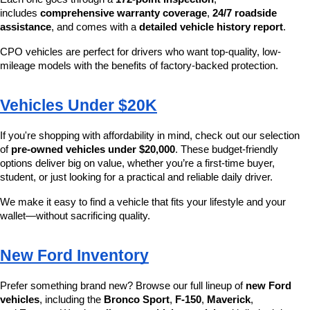
includes 
comprehensive warranty coverage
, 
24/7 roadside 
assistance
, and comes with a 
detailed vehicle history report
.
CPO vehicles are perfect for drivers who want top-quality, low-
mileage models with the benefits of factory-backed protection.
Vehicles Under $20K
If you're shopping with affordability in mind, check out our selection 
of 
pre-owned vehicles under $20,000
. These budget-friendly 
options deliver big on value, whether you’re a first-time buyer, 
student, or just looking for a practical and reliable daily driver.
We make it easy to find a vehicle that fits your lifestyle and your 
wallet—without sacrificing quality.
New Ford Inventory
Prefer something brand new? Browse our full lineup of 
new Ford 
vehicles
, including the 
Bronco Sport
, 
F-150
, 
Maverick
, 