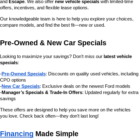
and 
Escape
. We also offer 
new vehicle specials
 with limited-time 
offers, incentives, and flexible lease options.
Our knowledgeable team is here to help you explore your choices, 
compare models, and find the best fit—new or used.
Pre-Owned & New Car Specials
Looking to maximize your savings? Don’t miss our 
latest vehicle 
specials
:
-
Pre-Owned Specials
: Discounts on quality used vehicles, including 
CPO options
-
New Car Specials
: Exclusive deals on the newest Ford models
-
Manager’s Specials & Trade-In Offers
: Updated regularly for extra 
savings
These offers are designed to help you save more on the vehicles 
you love. Check back often—they don’t last long!
Financing
 Made Simple