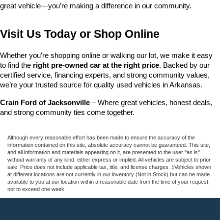
great vehicle—you’re making a difference in our community.
Visit Us Today or Shop Online
Whether you're shopping online or walking our lot, we make it easy 
to find the 
right pre-owned car at the right price
. Backed by our 
certified service, financing experts, and strong community values, 
we’re your trusted source for quality used vehicles in Arkansas.
Crain Ford of Jacksonville
 – Where great vehicles, honest deals, 
and strong community ties come together.
Although every reasonable effort has been made to ensure the accuracy of the
information contained on this site, absolute accuracy cannot be guaranteed. This site,
and all information and materials appearing on it, are presented to the user "as is"
without warranty of any kind, either express or implied. All vehicles are subject to prior
sale. Price does not include applicable tax, title, and license charges. ‡Vehicles shown
at different locations are not currently in our inventory (Not in Stock) but can be made
available to you at our location within a reasonable date from the time of your request,
not to exceed one week.