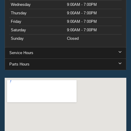
Wednesday
9:00AM - 7:00PM
Thursday
9:00AM - 7:00PM
Friday
9:00AM - 7:00PM
Saturday
9:00AM - 7:00PM
Sunday
Closed
Service Hours
Parts Hours