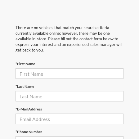
There are no vehicles that match your search criteria
currently available online; however, there may be one
available in-store. Please fill out the contact form below to
express your interest and an experienced sales manager will
get back to you.
*First Name
*Last Name
*E-Mail Address
*Phone Number