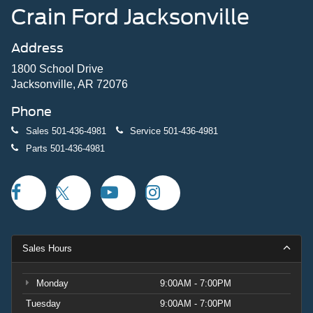
Crain Ford Jacksonville
Address
1800 School Drive
Jacksonville, AR 72076
Phone
Sales
501-436-4981
Service
501-436-4981
Parts
501-436-4981
Sales Hours
Monday
9:00AM - 7:00PM
Tuesday
9:00AM - 7:00PM