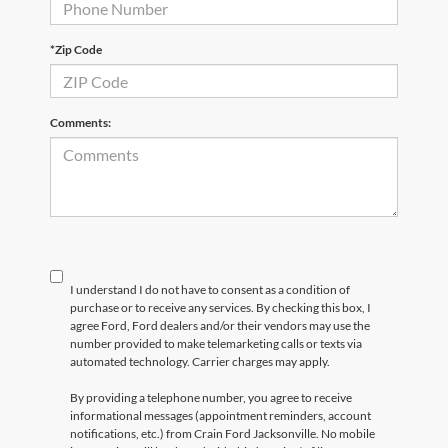
*Zip Code
Comments:
I understand I do not have to consent as a condition of
purchase or to receive any services. By checking this box, I
agree Ford, Ford dealers and/or their vendors may use the
number provided to make telemarketing calls or texts via
automated technology. Carrier charges may apply.
By providing a telephone number, you agree to receive
informational messages (appointment reminders, account
notifications, etc.) from Crain Ford Jacksonville. No mobile