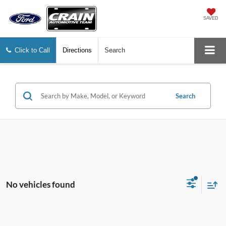
SAVED
Click to Call
Directions
Search
Search
No vehicles found