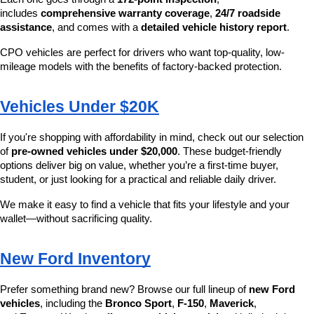
includes 
comprehensive warranty coverage
, 
24/7 roadside 
assistance
, and comes with a 
detailed vehicle history report
.
CPO vehicles are perfect for drivers who want top-quality, low-
mileage models with the benefits of factory-backed protection.
Vehicles Under $20K
If you're shopping with affordability in mind, check out our selection 
of 
pre-owned vehicles under $20,000
. These budget-friendly 
options deliver big on value, whether you’re a first-time buyer, 
student, or just looking for a practical and reliable daily driver.
We make it easy to find a vehicle that fits your lifestyle and your 
wallet—without sacrificing quality.
New Ford Inventory
Prefer something brand new? Browse our full lineup of 
new Ford 
vehicles
, including the 
Bronco Sport
, 
F-150
, 
Maverick
, 