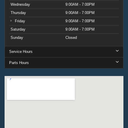
Wednesday
9:00AM - 7:00PM
Thursday
9:00AM - 7:00PM
Friday
9:00AM - 7:00PM
Saturday
9:00AM - 7:00PM
Sunday
Closed
Service Hours
Parts Hours