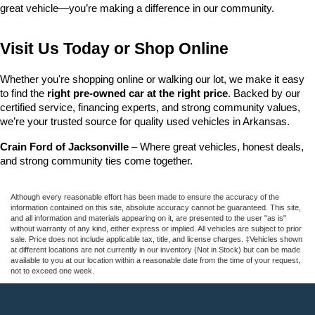
great vehicle—you’re making a difference in our community.
Visit Us Today or Shop Online
Whether you're shopping online or walking our lot, we make it easy 
to find the 
right pre-owned car at the right price
. Backed by our 
certified service, financing experts, and strong community values, 
we’re your trusted source for quality used vehicles in Arkansas.
Crain Ford of Jacksonville
 – Where great vehicles, honest deals, 
and strong community ties come together.
Although every reasonable effort has been made to ensure the accuracy of the
information contained on this site, absolute accuracy cannot be guaranteed. This site,
and all information and materials appearing on it, are presented to the user "as is"
without warranty of any kind, either express or implied. All vehicles are subject to prior
sale. Price does not include applicable tax, title, and license charges. ‡Vehicles shown
at different locations are not currently in our inventory (Not in Stock) but can be made
available to you at our location within a reasonable date from the time of your request,
not to exceed one week.