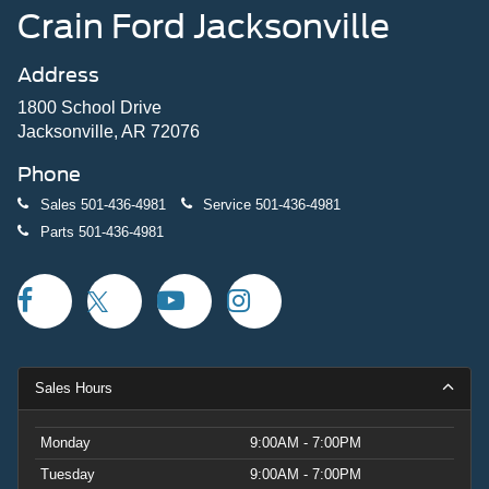
Crain Ford Jacksonville
Address
1800 School Drive
Jacksonville, AR 72076
Phone
Sales
501-436-4981
Service
501-436-4981
Parts
501-436-4981
Sales Hours
Monday
9:00AM - 7:00PM
Tuesday
9:00AM - 7:00PM