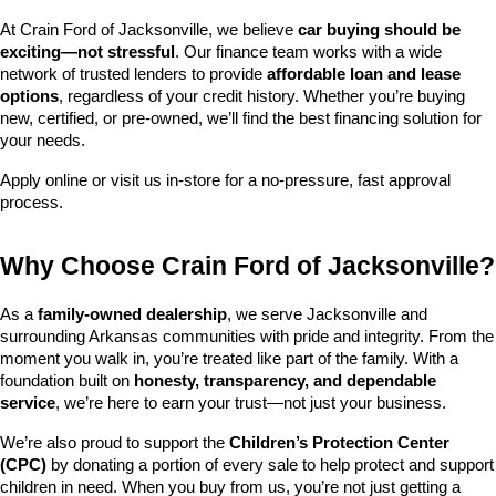
At Crain Ford of Jacksonville, we believe 
car buying should be 
exciting—not stressful
. Our finance team works with a wide 
network of trusted lenders to provide 
affordable loan and lease 
options
, regardless of your credit history. Whether you’re buying 
new, certified, or pre-owned, we’ll find the best financing solution for 
your needs.
Apply online or visit us in-store for a no-pressure, fast approval 
process.
Why Choose Crain Ford of Jacksonville?
As a 
family-owned dealership
, we serve Jacksonville and 
surrounding Arkansas communities with pride and integrity. From the 
moment you walk in, you’re treated like part of the family. With a 
foundation built on 
honesty, transparency, and dependable 
service
, we’re here to earn your trust—not just your business.
We’re also proud to support the 
Children’s Protection Center 
(CPC)
 by donating a portion of every sale to help protect and support 
children in need. When you buy from us, you’re not just getting a 