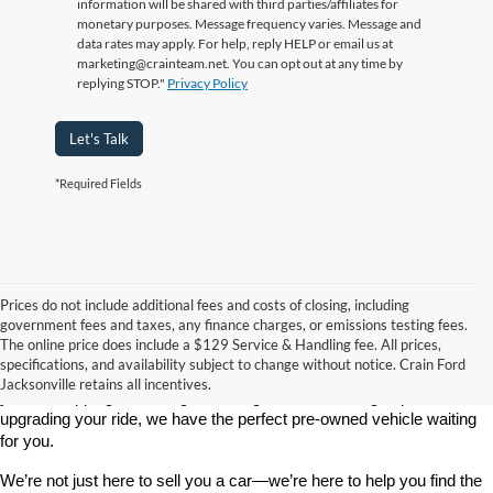
information will be shared with third parties/affiliates for
monetary purposes. Message frequency varies. Message and
data rates may apply. For help, reply HELP or email us at
marketing@crainteam.net. You can opt out at any time by
replying STOP."
Privacy Policy
Let's Talk
*Required Fields
Prices do not include additional fees and costs of closing, including
government fees and taxes, any finance charges, or emissions testing fees.
Looking for a dependable used car, truck, or SUV at a great price? 
The online price does include a $129 Service & Handling fee. All prices,
At 
Crain Ford of Jacksonville
, we take pride in offering one of the 
specifications, and availability subject to change without notice. Crain Ford
best selections of 
pre-owned vehicles
 in central Arkansas. Whether 
Jacksonville retains all incentives.
you’re shopping on a budget, looking for a low-mileage option, or 
upgrading your ride, we have the perfect pre-owned vehicle waiting 
for you.
We’re not just here to sell you a car—we’re here to help you find the 