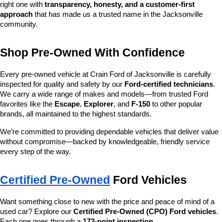
right one with 
transparency, honesty, and a customer-first 
approach
 that has made us a trusted name in the Jacksonville 
community.
Shop Pre-Owned With Confidence
Every pre-owned vehicle at Crain Ford of Jacksonville is carefully 
inspected for quality and safety by our 
Ford-certified technicians
. 
We carry a wide range of makes and models—from trusted Ford 
favorites like the 
Escape
, 
Explorer
, and 
F-150
 to other popular 
brands, all maintained to the highest standards.
We’re committed to providing dependable vehicles that deliver value 
without compromise—backed by knowledgeable, friendly service 
every step of the way.
Certified Pre-Owned
 Ford Vehicles
Want something close to new with the price and peace of mind of a 
used car? Explore our 
Certified Pre-Owned (CPO) Ford vehicles
. 
Each one goes through a 
172-point inspection
, 