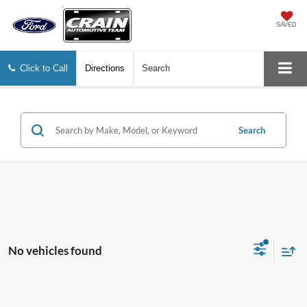
SAVED
Click to Call
Directions
Search
Search
No vehicles found