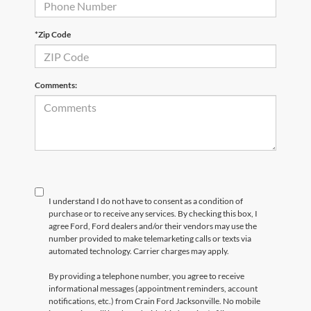
*Zip Code
Comments:
I understand I do not have to consent as a condition of
purchase or to receive any services. By checking this box, I
agree Ford, Ford dealers and/or their vendors may use the
number provided to make telemarketing calls or texts via
automated technology. Carrier charges may apply.
By providing a telephone number, you agree to receive
informational messages (appointment reminders, account
notifications, etc.) from Crain Ford Jacksonville. No mobile