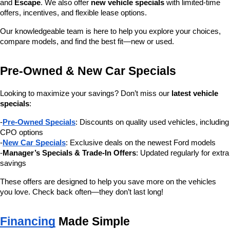
and 
Escape
. We also offer 
new vehicle specials
 with limited-time 
offers, incentives, and flexible lease options.
Our knowledgeable team is here to help you explore your choices, 
compare models, and find the best fit—new or used.
Pre-Owned & New Car Specials
Looking to maximize your savings? Don’t miss our 
latest vehicle 
specials
:
-
Pre-Owned Specials
: Discounts on quality used vehicles, including 
CPO options
-
New Car Specials
: Exclusive deals on the newest Ford models
-
Manager’s Specials & Trade-In Offers
: Updated regularly for extra 
savings
These offers are designed to help you save more on the vehicles 
you love. Check back often—they don’t last long!
Financing
 Made Simple