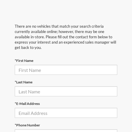
There are no vehicles that match your search criteria
currently available online; however, there may be one
available in-store. Please fill out the contact form below to
express your interest and an experienced sales manager will
get back to you.
*First Name
*Last Name
*E-Mail Address
*Phone Number