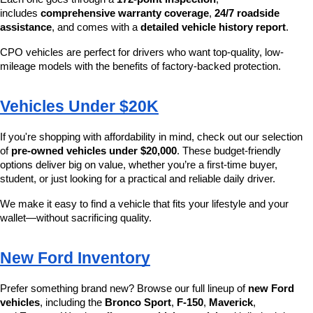
includes 
comprehensive warranty coverage
, 
24/7 roadside 
assistance
, and comes with a 
detailed vehicle history report
.
CPO vehicles are perfect for drivers who want top-quality, low-
mileage models with the benefits of factory-backed protection.
Vehicles Under $20K
If you're shopping with affordability in mind, check out our selection 
of 
pre-owned vehicles under $20,000
. These budget-friendly 
options deliver big on value, whether you’re a first-time buyer, 
student, or just looking for a practical and reliable daily driver.
We make it easy to find a vehicle that fits your lifestyle and your 
wallet—without sacrificing quality.
New Ford Inventory
Prefer something brand new? Browse our full lineup of 
new Ford 
vehicles
, including the 
Bronco Sport
, 
F-150
, 
Maverick
, 