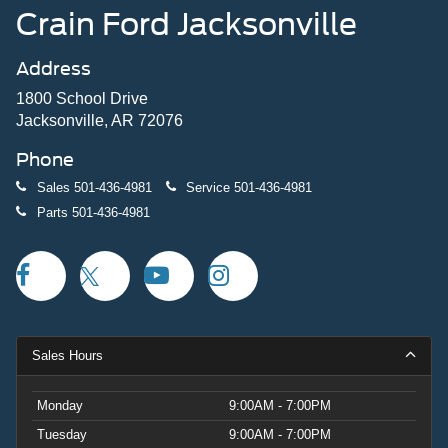
Crain Ford Jacksonville
Address
1800 School Drive
Jacksonville, AR 72076
Phone
Sales
501-436-4981
Service
501-436-4981
Parts
501-436-4981
Sales Hours
Monday
9:00AM - 7:00PM
Tuesday
9:00AM - 7:00PM