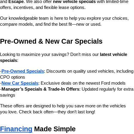
and 
Escape
. We also offer 
new vehicle specials
 with limited-time 
offers, incentives, and flexible lease options.
Our knowledgeable team is here to help you explore your choices, 
compare models, and find the best fit—new or used.
Pre-Owned & New Car Specials
Looking to maximize your savings? Don’t miss our 
latest vehicle 
specials
:
-
Pre-Owned Specials
: Discounts on quality used vehicles, including 
CPO options
-
New Car Specials
: Exclusive deals on the newest Ford models
-
Manager’s Specials & Trade-In Offers
: Updated regularly for extra 
savings
These offers are designed to help you save more on the vehicles 
you love. Check back often—they don’t last long!
Financing
 Made Simple