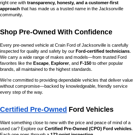
right one with 
transparency, honesty, and a customer-first 
approach
 that has made us a trusted name in the Jacksonville 
community.
Shop Pre-Owned With Confidence
Every pre-owned vehicle at Crain Ford of Jacksonville is carefully 
inspected for quality and safety by our 
Ford-certified technicians
. 
We carry a wide range of makes and models—from trusted Ford 
favorites like the 
Escape
, 
Explorer
, and 
F-150
 to other popular 
brands, all maintained to the highest standards.
We’re committed to providing dependable vehicles that deliver value 
without compromise—backed by knowledgeable, friendly service 
every step of the way.
Certified Pre-Owned
 Ford Vehicles
Want something close to new with the price and peace of mind of a 
used car? Explore our 
Certified Pre-Owned (CPO) Ford vehicles
. 
Each one goes through a 
172-point inspection
, 