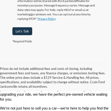
information will be shared with third parties/affiliates for
monetary purposes. Message frequency varies. Message and
data rates may apply. For help, reply HELP or email us at
marketing@crainteam.net. You can opt out at any time by
replying STOP."
Privacy Policy
Let's Talk
*Required Fields
Prices do not include additional fees and costs of closing, including
government fees and taxes, any finance charges, or emissions testing fees.
Looking for a dependable used car, truck, or SUV at a great price? 
The online price does include a $129 Service & Handling fee. All prices,
At 
Crain Ford of Jacksonville
, we take pride in offering one of the 
specifications, and availability subject to change without notice. Crain Ford
best selections of 
pre-owned vehicles
 in central Arkansas. Whether 
Jacksonville retains all incentives.
you’re shopping on a budget, looking for a low-mileage option, or 
upgrading your ride, we have the perfect pre-owned vehicle waiting 
for you.
We’re not just here to sell you a car—we’re here to help you find the 