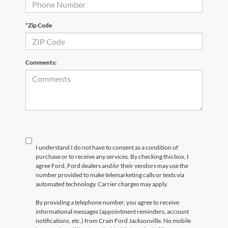
*Zip Code
Comments:
I understand I do not have to consent as a condition of
purchase or to receive any services. By checking this box, I
agree Ford, Ford dealers and/or their vendors may use the
number provided to make telemarketing calls or texts via
automated technology. Carrier charges may apply.
By providing a telephone number, you agree to receive
informational messages (appointment reminders, account
notifications, etc.) from Crain Ford Jacksonville. No mobile