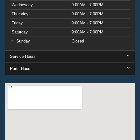
Wednesday
9:00AM - 7:00PM
Thursday
9:00AM - 7:00PM
Friday
9:00AM - 7:00PM
Saturday
9:00AM - 7:00PM
Sunday
Closed
Service Hours
Parts Hours