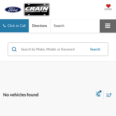
SAVED
Click to Call
Directions
Search
Search
No vehicles found