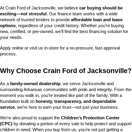
At Crain Ford of Jacksonville, we believe 
car buying should be 
exciting—not stressful
. Our finance team works with a wide 
network of trusted lenders to provide 
affordable loan and lease 
options
, regardless of your credit history. Whether you’re buying 
new, certified, or pre-owned, we’ll find the best financing solution for 
your needs.
Apply online or visit us in-store for a no-pressure, fast approval 
process.
Why Choose Crain Ford of Jacksonville?
As a 
family-owned dealership
, we serve Jacksonville and 
surrounding Arkansas communities with pride and integrity. From the 
moment you walk in, you’re treated like part of the family. With a 
foundation built on 
honesty, transparency, and dependable 
service
, we’re here to earn your trust—not just your business.
We’re also proud to support the 
Children’s Protection Center 
(CPC)
 by donating a portion of every sale to help protect and support 
children in need. When you buy from us, you’re not just getting a 