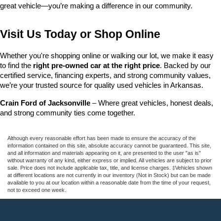
great vehicle—you’re making a difference in our community.
Visit Us Today or Shop Online
Whether you're shopping online or walking our lot, we make it easy 
to find the 
right pre-owned car at the right price
. Backed by our 
certified service, financing experts, and strong community values, 
we’re your trusted source for quality used vehicles in Arkansas.
Crain Ford of Jacksonville
 – Where great vehicles, honest deals, 
and strong community ties come together.
Although every reasonable effort has been made to ensure the accuracy of the
information contained on this site, absolute accuracy cannot be guaranteed. This site,
and all information and materials appearing on it, are presented to the user "as is"
without warranty of any kind, either express or implied. All vehicles are subject to prior
sale. Price does not include applicable tax, title, and license charges. ‡Vehicles shown
at different locations are not currently in our inventory (Not in Stock) but can be made
available to you at our location within a reasonable date from the time of your request,
not to exceed one week.