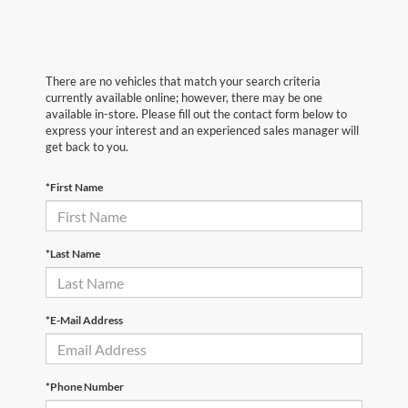
There are no vehicles that match your search criteria
currently available online; however, there may be one
available in-store. Please fill out the contact form below to
express your interest and an experienced sales manager will
get back to you.
*First Name
*Last Name
*E-Mail Address
*Phone Number