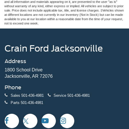
and all information and materials appearing on it, are presented to the user "as is"
without warranty of any kind, either express or implied. All vehicles are subject to prior
sale. Price does not include applicable tax, title, and license charges. ‡Vehicles shown
at different locations are not currently in our inventory (Not in Stock) but can be made
available to you at our location within a reasonable date from the time of your request,
not to exceed one week.
Crain Ford Jacksonville
Address
1800 School Drive
Jacksonville, AR 72076
Phone
Sales
501-436-4981
Service
501-436-4981
Parts
501-436-4981