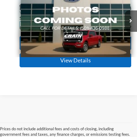
Price Drop
Retail Price:
$31,298
VIN:
1FA6P8TH2S5101753
Stock:
6FC3186A
Model:
P8T
Service & Handling Fee
+$129
11,462 mi
Ext.
Int.
Available
Crain Price:
$31,427
Click To Call
View Details
Prices do not include additional fees and costs of closing, including
government fees and taxes, any finance charges, or emissions testing fees.
Looking for a dependable used car, truck, or SUV at a great price? 