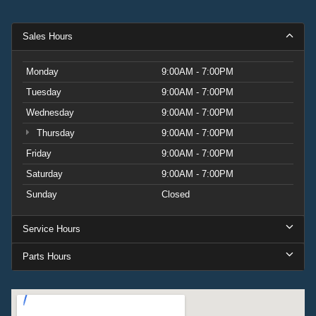
Sales Hours
Monday
9:00AM - 7:00PM
Tuesday
9:00AM - 7:00PM
Wednesday
9:00AM - 7:00PM
Thursday
9:00AM - 7:00PM
Friday
9:00AM - 7:00PM
Saturday
9:00AM - 7:00PM
Sunday
Closed
Service Hours
Parts Hours