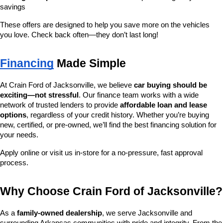
savings
These offers are designed to help you save more on the vehicles 
you love. Check back often—they don’t last long!
Financing
 Made Simple
At Crain Ford of Jacksonville, we believe 
car buying should be 
exciting—not stressful
. Our finance team works with a wide 
network of trusted lenders to provide 
affordable loan and lease 
options
, regardless of your credit history. Whether you’re buying 
new, certified, or pre-owned, we’ll find the best financing solution for 
your needs.
Apply online or visit us in-store for a no-pressure, fast approval 
process.
Why Choose Crain Ford of Jacksonville?
As a 
family-owned dealership
, we serve Jacksonville and 