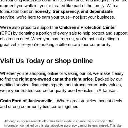
surrounding Arkansas communities with pride and integrity. From the 
moment you walk in, you’re treated like part of the family. With a 
foundation built on 
honesty, transparency, and dependable 
service
, we’re here to earn your trust—not just your business.
We’re also proud to support the 
Children’s Protection Center 
(CPC)
 by donating a portion of every sale to help protect and support 
children in need. When you buy from us, you’re not just getting a 
great vehicle—you’re making a difference in our community.
Visit Us Today or Shop Online
Whether you're shopping online or walking our lot, we make it easy 
to find the 
right pre-owned car at the right price
. Backed by our 
certified service, financing experts, and strong community values, 
we’re your trusted source for quality used vehicles in Arkansas.
Crain Ford of Jacksonville
 – Where great vehicles, honest deals, 
and strong community ties come together.
Although every reasonable effort has been made to ensure the accuracy of the
information contained on this site, absolute accuracy cannot be guaranteed. This site,