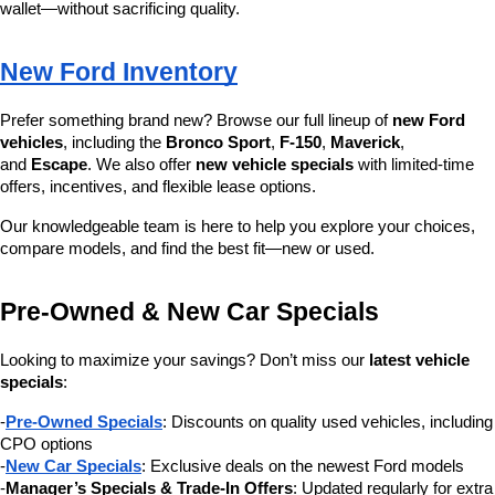
wallet—without sacrificing quality.
New Ford Inventory
Prefer something brand new? Browse our full lineup of 
new Ford 
vehicles
, including the 
Bronco Sport
, 
F-150
, 
Maverick
, 
and 
Escape
. We also offer 
new vehicle specials
 with limited-time 
offers, incentives, and flexible lease options.
Our knowledgeable team is here to help you explore your choices, 
compare models, and find the best fit—new or used.
Pre-Owned & New Car Specials
Looking to maximize your savings? Don’t miss our 
latest vehicle 
specials
:
-
Pre-Owned Specials
: Discounts on quality used vehicles, including 
CPO options
-
New Car Specials
: Exclusive deals on the newest Ford models
-
Manager’s Specials & Trade-In Offers
: Updated regularly for extra 