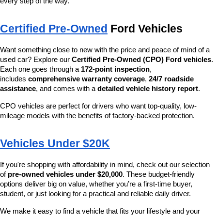
every step of the way.
Certified Pre-Owned
 Ford Vehicles
Want something close to new with the price and peace of mind of a 
used car? Explore our 
Certified Pre-Owned (CPO) Ford vehicles
. 
Each one goes through a 
172-point inspection
, 
includes 
comprehensive warranty coverage
, 
24/7 roadside 
assistance
, and comes with a 
detailed vehicle history report
.
CPO vehicles are perfect for drivers who want top-quality, low-
mileage models with the benefits of factory-backed protection.
Vehicles Under $20K
If you're shopping with affordability in mind, check out our selection 
of 
pre-owned vehicles under $20,000
. These budget-friendly 
options deliver big on value, whether you’re a first-time buyer, 
student, or just looking for a practical and reliable daily driver.
We make it easy to find a vehicle that fits your lifestyle and your 