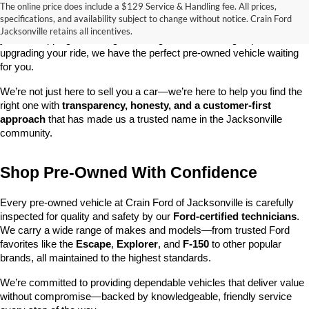
The online price does include a $129 Service & Handling fee. All prices,
At 
Crain Ford of Jacksonville
, we take pride in offering one of the 
specifications, and availability subject to change without notice. Crain Ford
best selections of 
pre-owned vehicles
 in central Arkansas. Whether 
Jacksonville retains all incentives.
you’re shopping on a budget, looking for a low-mileage option, or 
upgrading your ride, we have the perfect pre-owned vehicle waiting 
for you.
We’re not just here to sell you a car—we’re here to help you find the 
right one with 
transparency, honesty, and a customer-first 
approach
 that has made us a trusted name in the Jacksonville 
community.
Shop Pre-Owned With Confidence
Every pre-owned vehicle at Crain Ford of Jacksonville is carefully 
inspected for quality and safety by our 
Ford-certified technicians
. 
We carry a wide range of makes and models—from trusted Ford 
favorites like the 
Escape
, 
Explorer
, and 
F-150
 to other popular 
brands, all maintained to the highest standards.
We’re committed to providing dependable vehicles that deliver value 
without compromise—backed by knowledgeable, friendly service 