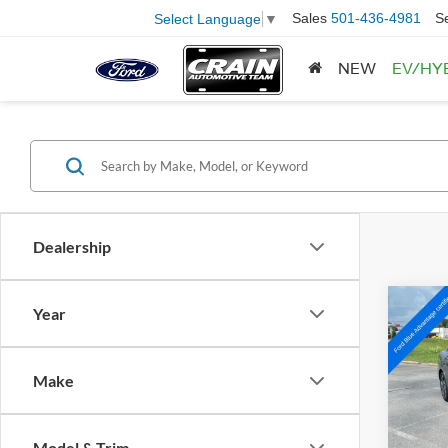
Sales
501-436-4981
S
Select Language
▼
NEW
EV/HY
Dealership
Co
Year
2025
SEL 
Make
Pric
VIN:
K
Model:
Retail
Model & Trim