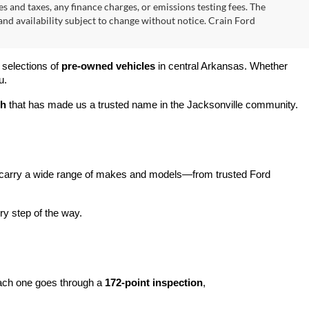
s and taxes, any finance charges, or emissions testing fees. The
 and availability subject to change without notice. Crain Ford
 selections of 
pre-owned vehicles
 in central Arkansas. Whether 
u.
ch
 that has made us a trusted name in the Jacksonville community.
carry a wide range of makes and models—from trusted Ford 
y step of the way.
ach one goes through a 
172-point inspection
, 