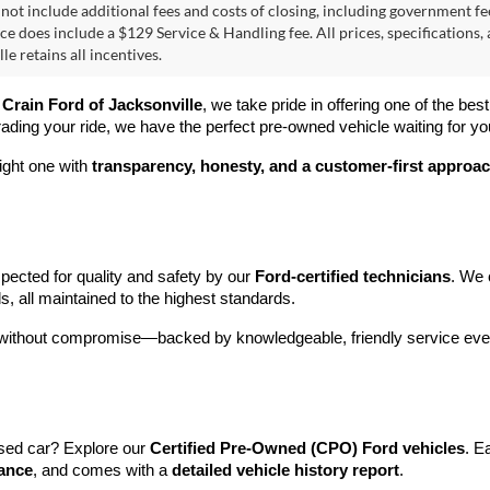
 not include additional fees and costs of closing, including government fee
ice does include a $129 Service & Handling fee. All prices, specifications,
le retains all incentives.
 
Crain Ford of Jacksonville
, we take pride in offering one of the best
rading your ride, we have the perfect pre-owned vehicle waiting for yo
ight one with 
transparency, honesty, and a customer-first approa
pected for quality and safety by our 
Ford-certified technicians
. We 
s, all maintained to the highest standards.
e without compromise—backed by knowledgeable, friendly service ever
sed car? Explore our 
Certified Pre-Owned (CPO) Ford vehicles
. E
tance
, and comes with a 
detailed vehicle history report
.