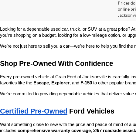
Prices do
online pr
Jacksonvil
Looking for a dependable used car, truck, or SUV at a great price? At
you’re shopping on a budget, looking for a low-mileage option, or upg
We’re not just here to sell you a car—we’re here to help you find the r
Shop Pre-Owned With Confidence
Every pre-owned vehicle at Crain Ford of Jacksonville is carefully ins
favorites like the 
Escape
, 
Explorer
, and 
F-150
 to other popular brand
We’re committed to providing dependable vehicles that deliver valu
Certified Pre-Owned
 Ford Vehicles
Want something close to new with the price and peace of mind of a u
includes 
comprehensive warranty coverage
, 
24/7 roadside assis