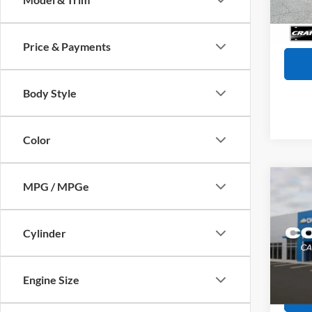
Servi
Availa
Crain
Price & Payments
Body Style
Color
Co
MPG / MPGe
2025
SE
Retail
Cylinder
Servi
VIN:
K
Model:
Crain
Engine Size
38,04