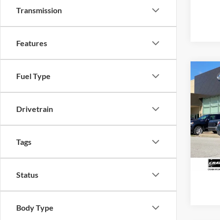
Transmission
Features
Co
Fuel Type
2025
SEL S
Retail
Drivetrain
Servi
Pric
VIN:
K
Crain
Model:
Tags
17,78
Status
Body Type