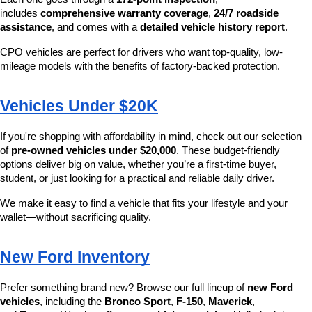
includes 
comprehensive warranty coverage
, 
24/7 roadside 
assistance
, and comes with a 
detailed vehicle history report
.
CPO vehicles are perfect for drivers who want top-quality, low-
mileage models with the benefits of factory-backed protection.
Vehicles Under $20K
If you're shopping with affordability in mind, check out our selection 
of 
pre-owned vehicles under $20,000
. These budget-friendly 
options deliver big on value, whether you’re a first-time buyer, 
student, or just looking for a practical and reliable daily driver.
We make it easy to find a vehicle that fits your lifestyle and your 
wallet—without sacrificing quality.
New Ford Inventory
Prefer something brand new? Browse our full lineup of 
new Ford 
vehicles
, including the 
Bronco Sport
, 
F-150
, 
Maverick
, 