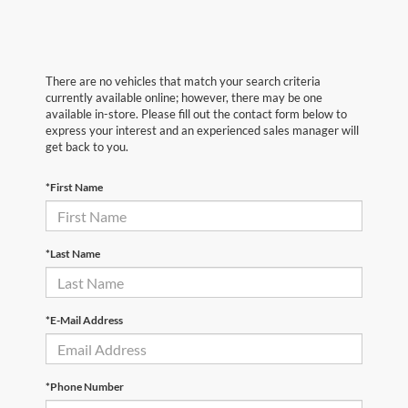
There are no vehicles that match your search criteria
currently available online; however, there may be one
available in-store. Please fill out the contact form below to
express your interest and an experienced sales manager will
get back to you.
*First Name
*Last Name
*E-Mail Address
*Phone Number