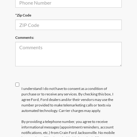
*Zip Code
Comments:
I understand I do not have to consent as a condition of
purchase or to receive any services. By checking this box, I
agree Ford, Ford dealers and/or their vendors may use the
number provided to make telemarketing calls or texts via
automated technology. Carrier charges may apply.
By providing a telephone number, you agree to receive
informational messages (appointment reminders, account
notifications, etc.) from Crain Ford Jacksonville. No mobile