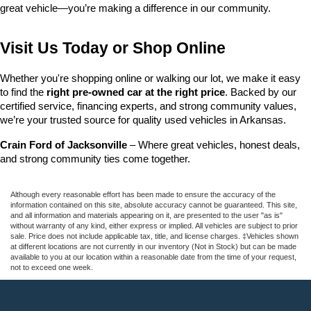
great vehicle—you’re making a difference in our community.
Visit Us Today or Shop Online
Whether you're shopping online or walking our lot, we make it easy 
to find the 
right pre-owned car at the right price
. Backed by our 
certified service, financing experts, and strong community values, 
we’re your trusted source for quality used vehicles in Arkansas.
Crain Ford of Jacksonville
 – Where great vehicles, honest deals, 
and strong community ties come together.
Although every reasonable effort has been made to ensure the accuracy of the
information contained on this site, absolute accuracy cannot be guaranteed. This site,
and all information and materials appearing on it, are presented to the user "as is"
without warranty of any kind, either express or implied. All vehicles are subject to prior
sale. Price does not include applicable tax, title, and license charges. ‡Vehicles shown
at different locations are not currently in our inventory (Not in Stock) but can be made
available to you at our location within a reasonable date from the time of your request,
not to exceed one week.