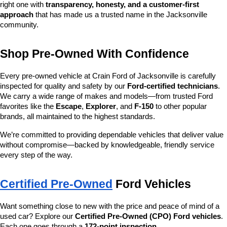
right one with 
transparency, honesty, and a customer-first 
approach
 that has made us a trusted name in the Jacksonville 
community.
Shop Pre-Owned With Confidence
Every pre-owned vehicle at Crain Ford of Jacksonville is carefully 
inspected for quality and safety by our 
Ford-certified technicians
. 
We carry a wide range of makes and models—from trusted Ford 
favorites like the 
Escape
, 
Explorer
, and 
F-150
 to other popular 
brands, all maintained to the highest standards.
We’re committed to providing dependable vehicles that deliver value 
without compromise—backed by knowledgeable, friendly service 
every step of the way.
Certified Pre-Owned
 Ford Vehicles
Want something close to new with the price and peace of mind of a 
used car? Explore our 
Certified Pre-Owned (CPO) Ford vehicles
. 
Each one goes through a 
172-point inspection
, 