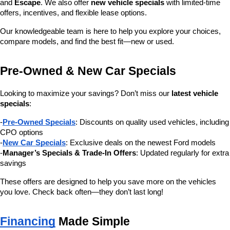
and 
Escape
. We also offer 
new vehicle specials
 with limited-time 
offers, incentives, and flexible lease options.
Our knowledgeable team is here to help you explore your choices, 
compare models, and find the best fit—new or used.
Pre-Owned & New Car Specials
Looking to maximize your savings? Don’t miss our 
latest vehicle 
specials
:
-
Pre-Owned Specials
: Discounts on quality used vehicles, including 
CPO options
-
New Car Specials
: Exclusive deals on the newest Ford models
-
Manager’s Specials & Trade-In Offers
: Updated regularly for extra 
savings
These offers are designed to help you save more on the vehicles 
you love. Check back often—they don’t last long!
Financing
 Made Simple