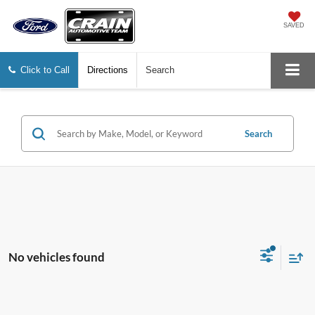
SAVED
Click to Call
Directions
Search
Search
No vehicles found