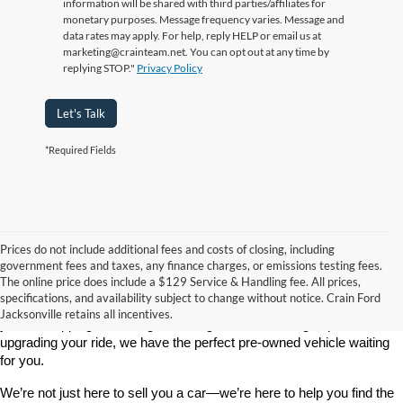
information will be shared with third parties/affiliates for
monetary purposes. Message frequency varies. Message and
data rates may apply. For help, reply HELP or email us at
marketing@crainteam.net. You can opt out at any time by
replying STOP."
Privacy Policy
Let's Talk
*Required Fields
Prices do not include additional fees and costs of closing, including
government fees and taxes, any finance charges, or emissions testing fees.
Looking for a dependable used car, truck, or SUV at a great price? 
The online price does include a $129 Service & Handling fee. All prices,
At 
Crain Ford of Jacksonville
, we take pride in offering one of the 
specifications, and availability subject to change without notice. Crain Ford
best selections of 
pre-owned vehicles
 in central Arkansas. Whether 
Jacksonville retains all incentives.
you’re shopping on a budget, looking for a low-mileage option, or 
upgrading your ride, we have the perfect pre-owned vehicle waiting 
for you.
We’re not just here to sell you a car—we’re here to help you find the 