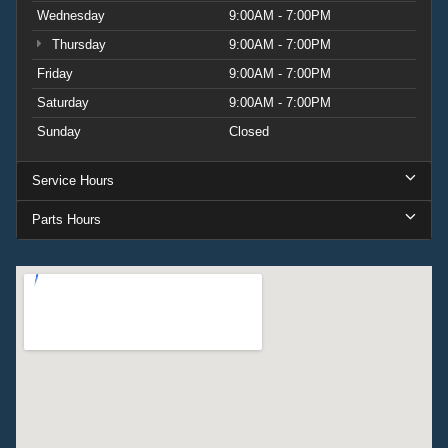
Wednesday
9:00AM - 7:00PM
Thursday
9:00AM - 7:00PM
Friday
9:00AM - 7:00PM
Saturday
9:00AM - 7:00PM
Sunday
Closed
Service Hours
Parts Hours