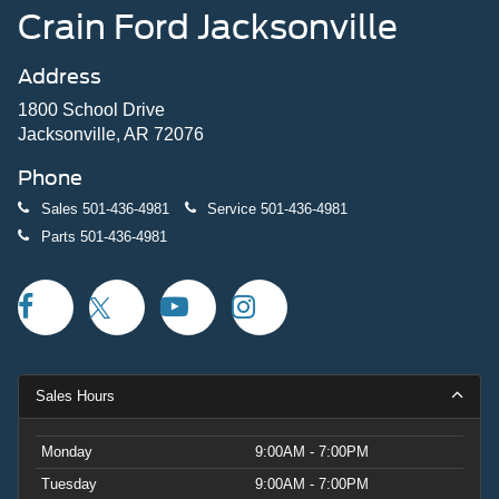
Crain Ford Jacksonville
Address
1800 School Drive
Jacksonville, AR 72076
Phone
Sales
501-436-4981
Service
501-436-4981
Parts
501-436-4981
Sales Hours
Monday
9:00AM - 7:00PM
Tuesday
9:00AM - 7:00PM