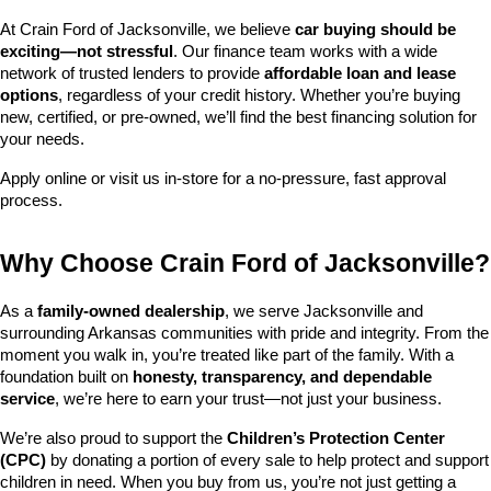
At Crain Ford of Jacksonville, we believe 
car buying should be 
exciting—not stressful
. Our finance team works with a wide 
network of trusted lenders to provide 
affordable loan and lease 
options
, regardless of your credit history. Whether you’re buying 
new, certified, or pre-owned, we’ll find the best financing solution for 
your needs.
Apply online or visit us in-store for a no-pressure, fast approval 
process.
Why Choose Crain Ford of Jacksonville?
As a 
family-owned dealership
, we serve Jacksonville and 
surrounding Arkansas communities with pride and integrity. From the 
moment you walk in, you’re treated like part of the family. With a 
foundation built on 
honesty, transparency, and dependable 
service
, we’re here to earn your trust—not just your business.
We’re also proud to support the 
Children’s Protection Center 
(CPC)
 by donating a portion of every sale to help protect and support 
children in need. When you buy from us, you’re not just getting a 