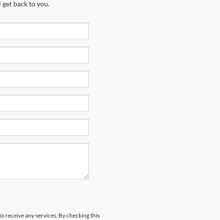
 get back to you.
to receive any services. By checking this