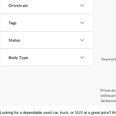
Drivetrain
Tags
Status
Body Type
*Required F
Prices do
online pr
Jacksonvil
Looking for a dependable used car, truck, or SUV at a great price? At