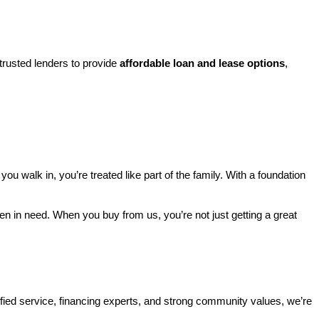
rusted lenders to provide 
affordable loan and lease options
, 
walk in, you’re treated like part of the family. With a foundation 
ren in need. When you buy from us, you’re not just getting a great 
ified service, financing experts, and strong community values, we’re 