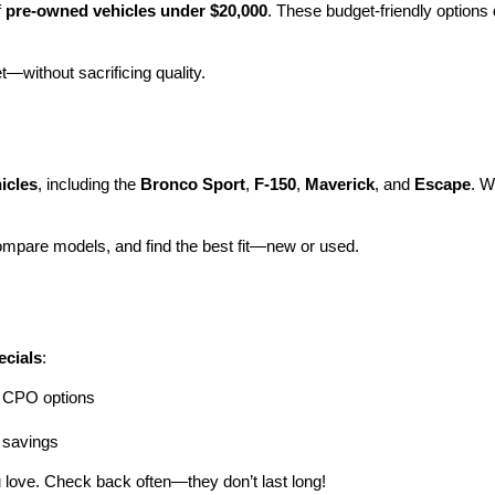
 
pre-owned vehicles under $20,000
. These budget-friendly options d
et—without sacrificing quality.
icles
, including the 
Bronco Sport
, 
F-150
, 
Maverick
, and 
Escape
. W
ompare models, and find the best fit—new or used.
ecials
:
ng CPO options
a savings
 love. Check back often—they don’t last long!