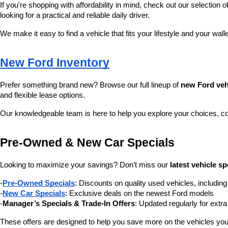
If you're shopping with affordability in mind, check out our selection of
looking for a practical and reliable daily driver.
We make it easy to find a vehicle that fits your lifestyle and your wall
New Ford Inventory
Prefer something brand new? Browse our full lineup of 
new Ford veh
and flexible lease options.
Our knowledgeable team is here to help you explore your choices, c
Pre-Owned & New Car Specials
Looking to maximize your savings? Don’t miss our 
latest vehicle sp
-
Pre-Owned Specials
: Discounts on quality used vehicles, includi
-
New Car Specials
: Exclusive deals on the newest Ford models
-
Manager’s Specials & Trade-In Offers
: Updated regularly for extr
These offers are designed to help you save more on the vehicles you