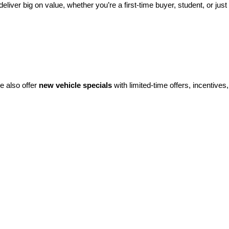
eliver big on value, whether you’re a first-time buyer, student, or just 
e also offer 
new vehicle specials
 with limited-time offers, incentives, 