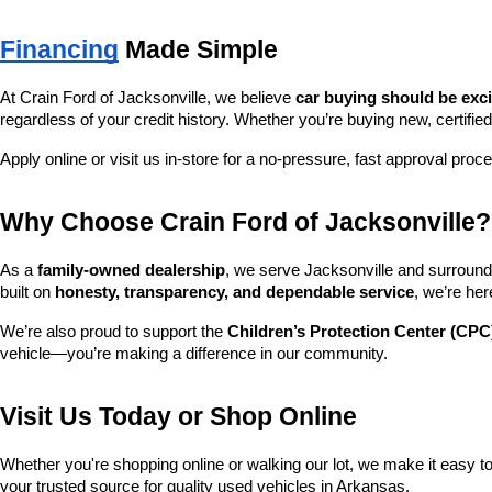
Financing
 Made Simple
At Crain Ford of Jacksonville, we believe 
car buying should be exc
regardless of your credit history. Whether you’re buying new, certified
Apply online or visit us in-store for a no-pressure, fast approval proc
Why Choose Crain Ford of Jacksonville?
As a 
family-owned dealership
, we serve Jacksonville and surroundi
built on 
honesty, transparency, and dependable service
, we’re her
We’re also proud to support the 
Children’s Protection Center (CPC
vehicle—you’re making a difference in our community.
Visit Us Today or Shop Online
Whether you're shopping online or walking our lot, we make it easy to 
your trusted source for quality used vehicles in Arkansas.