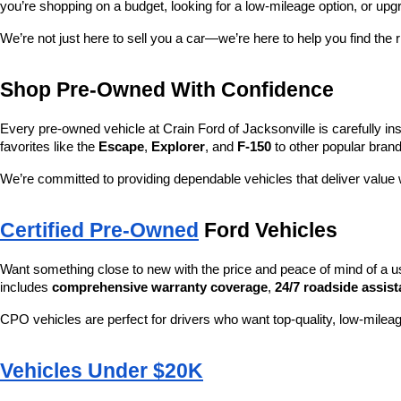
you’re shopping on a budget, looking for a low-mileage option, or upg
We’re not just here to sell you a car—we’re here to help you find the r
Shop Pre-Owned With Confidence
Every pre-owned vehicle at Crain Ford of Jacksonville is carefully ins
favorites like the 
Escape
, 
Explorer
, and 
F-150
 to other popular brand
We’re committed to providing dependable vehicles that deliver valu
Certified Pre-Owned
 Ford Vehicles
Want something close to new with the price and peace of mind of a u
includes 
comprehensive warranty coverage
, 
24/7 roadside assis
CPO vehicles are perfect for drivers who want top-quality, low-mileag
Vehicles Under $20K