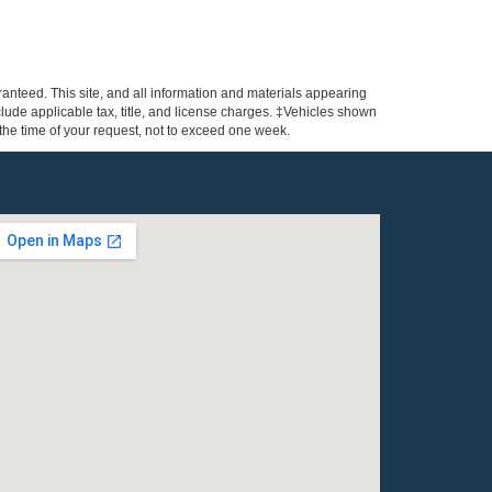
anteed. This site, and all information and materials appearing
include applicable tax, title, and license charges. ‡Vehicles shown
m the time of your request, not to exceed one week.