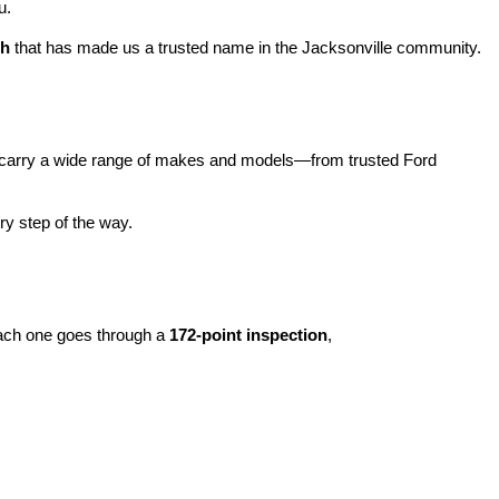
u.
ch
 that has made us a trusted name in the Jacksonville community.
carry a wide range of makes and models—from trusted Ford 
y step of the way.
ach one goes through a 
172-point inspection
, 