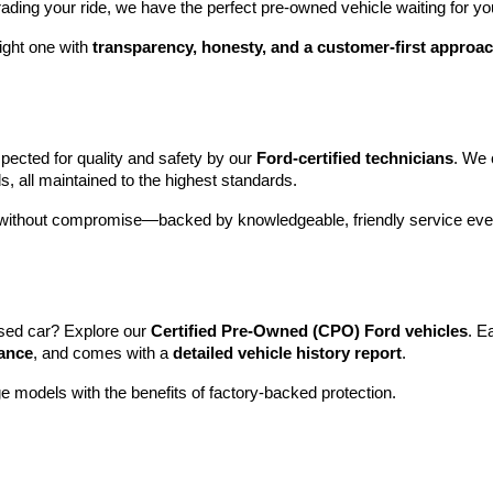
rading your ride, we have the perfect pre-owned vehicle waiting for yo
ight one with 
transparency, honesty, and a customer-first approa
pected for quality and safety by our 
Ford-certified technicians
. We 
s, all maintained to the highest standards.
e without compromise—backed by knowledgeable, friendly service ever
sed car? Explore our 
Certified Pre-Owned (CPO) Ford vehicles
. E
tance
, and comes with a 
detailed vehicle history report
.
e models with the benefits of factory-backed protection.