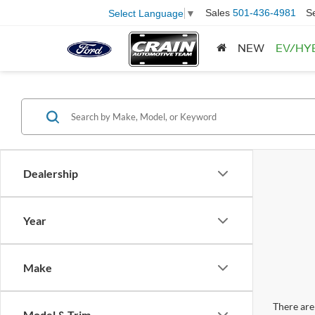
Sales
501-436-4981
S
Select Language
▼
NEW
EV/HY
Dealership
Year
Make
There are 
Model & Trim