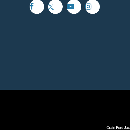
Crain Ford Jac