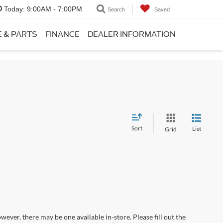
Today:
9:00AM - 7:00PM
Search
Saved
E & PARTS
FINANCE
DEALER INFORMATION
Sort
List
Grid
wever, there may be one available in-store. Please fill out the