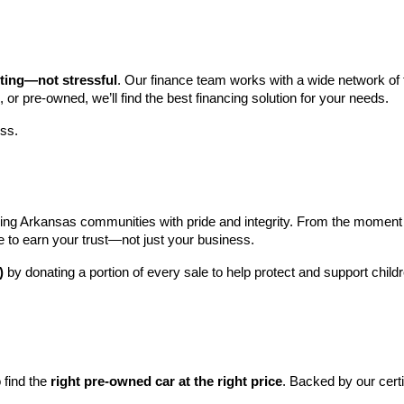
iting—not stressful
. Our finance team works with a wide network of t
, or pre-owned, we’ll find the best financing solution for your needs.
ess.
ng Arkansas communities with pride and integrity. From the moment you 
e to earn your trust—not just your business.
)
 by donating a portion of every sale to help protect and support child
find the 
right pre-owned car at the right price
. Backed by our cert