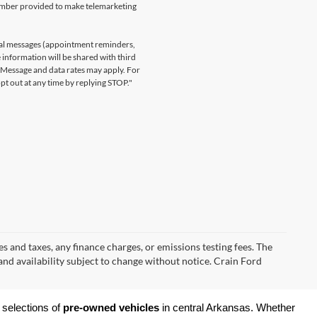
number provided to make telemarketing
nal messages (appointment reminders,
 information will be shared with third
. Message and data rates may apply. For
t out at any time by replying STOP."
s and taxes, any finance charges, or emissions testing fees. The
 and availability subject to change without notice. Crain Ford
 selections of 
pre-owned vehicles
 in central Arkansas. Whether 