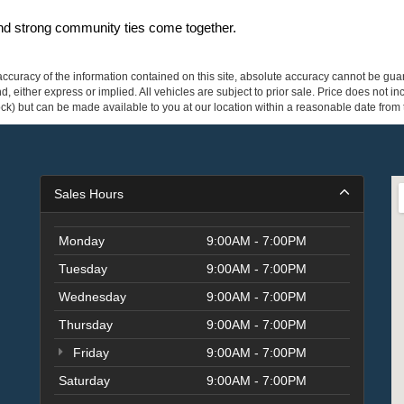
and strong community ties come together.
curacy of the information contained on this site, absolute accuracy cannot be guar
ind, either express or implied. All vehicles are subject to prior sale. Price does not 
 Stock) but can be made available to you at our location within a reasonable date fro
Sales Hours
Monday
9:00AM - 7:00PM
Tuesday
9:00AM - 7:00PM
Wednesday
9:00AM - 7:00PM
Thursday
9:00AM - 7:00PM
Friday
9:00AM - 7:00PM
Saturday
9:00AM - 7:00PM