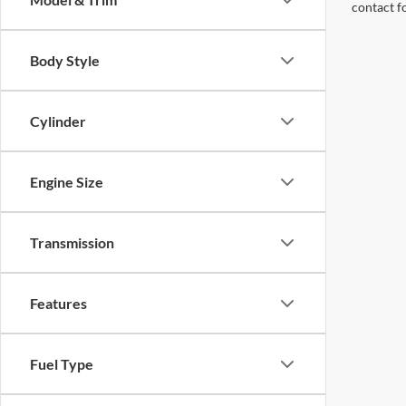
contact f
Body Style
Cylinder
Engine Size
Transmission
Features
Fuel Type