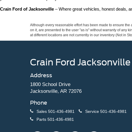
Crain Ford of Jacksonville
 – Where great vehicles, honest deals, 
Although every reasonable effort has been made to ensure the ac
on it, are presented to the user "as is" without warranty of any k
at different locations are not currently in our inventory (Not in
Crain Ford Jacksonville
Address
1800 School Drive
Jacksonville, AR 72076
Phone
Sales
501-436-4981
Service
501-436-4981
Parts
501-436-4981