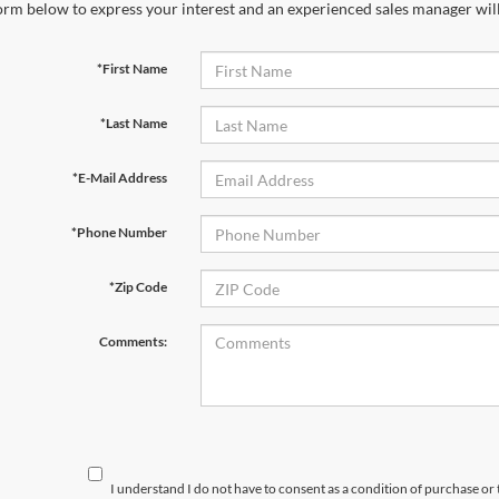
orm below to express your interest and an experienced sales manager will
*First Name
*Last Name
*E-Mail Address
*Phone Number
*Zip Code
Comments:
I understand I do not have to consent as a condition of purchase or 