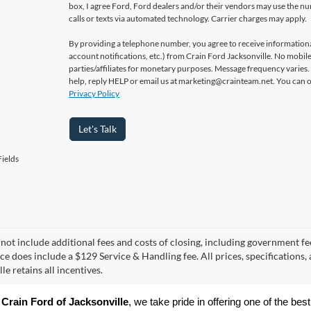
box, I agree Ford, Ford dealers and/or their vendors may use the 
calls or texts via automated technology. Carrier charges may apply.
By providing a telephone number, you agree to receive informatio
account notifications, etc.) from Crain Ford Jacksonville. No mobile
parties/affiliates for monetary purposes. Message frequency varies
help, reply HELP or email us at marketing@crainteam.net. You can op
Privacy Policy
Let's Talk
ields
 not include additional fees and costs of closing, including government fee
ice does include a $129 Service & Handling fee. All prices, specifications,
le retains all incentives.
 
Crain Ford of Jacksonville
, we take pride in offering one of the best