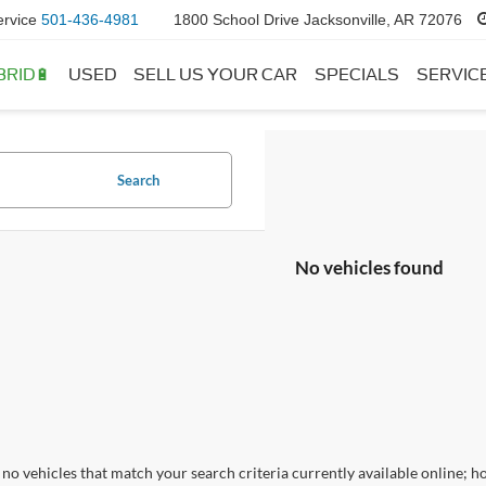
ervice
501-436-4981
1800 School Drive Jacksonville, AR 72076
BRID🔋
USED
SELL US YOUR CAR
SPECIALS
SERVIC
Search
No vehicles found
no vehicles that match your search criteria currently available online; ho