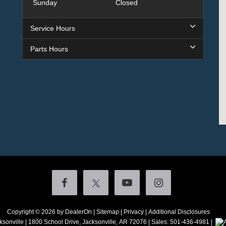
Sunday
Closed
Service Hours
Parts Hours
Copyright © 2026
by DealerOn
|
Sitemap
|
Privacy
|
Additional Disclosures
ksonville
|
1800 School Drive,
Jacksonville,
AR
72076
| Sales:
501-436-4981
|