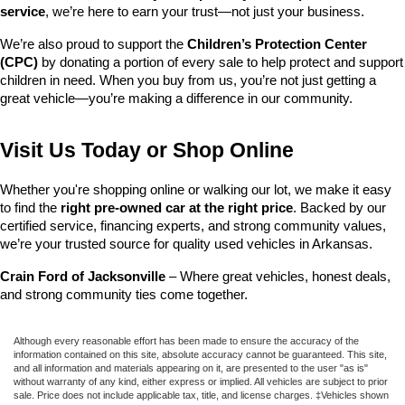
service
, we’re here to earn your trust—not just your business.
We’re also proud to support the 
Children’s Protection Center 
(CPC)
 by donating a portion of every sale to help protect and support 
children in need. When you buy from us, you’re not just getting a 
great vehicle—you’re making a difference in our community.
Visit Us Today or Shop Online
Whether you're shopping online or walking our lot, we make it easy 
to find the 
right pre-owned car at the right price
. Backed by our 
certified service, financing experts, and strong community values, 
we’re your trusted source for quality used vehicles in Arkansas.
Crain Ford of Jacksonville
 – Where great vehicles, honest deals, 
and strong community ties come together.
Although every reasonable effort has been made to ensure the accuracy of the
information contained on this site, absolute accuracy cannot be guaranteed. This site,
and all information and materials appearing on it, are presented to the user "as is"
without warranty of any kind, either express or implied. All vehicles are subject to prior
sale. Price does not include applicable tax, title, and license charges. ‡Vehicles shown