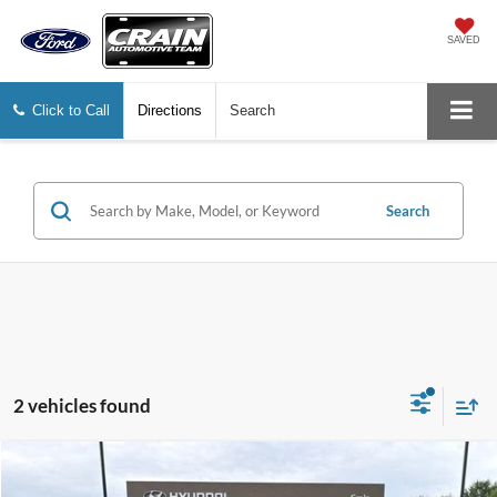
SAVED
Click to Call
Directions
Search
Search
2 vehicles found
Compare Vehicle
$25,588
2025
Hyundai Tucson
SE