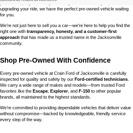
you’re shopping on a budget, looking for a low-mileage option, or 
upgrading your ride, we have the perfect pre-owned vehicle waiting 
for you.
We’re not just here to sell you a car—we’re here to help you find the 
right one with 
transparency, honesty, and a customer-first 
approach
 that has made us a trusted name in the Jacksonville 
community.
Shop Pre-Owned With Confidence
Every pre-owned vehicle at Crain Ford of Jacksonville is carefully 
inspected for quality and safety by our 
Ford-certified technicians
. 
We carry a wide range of makes and models—from trusted Ford 
favorites like the 
Escape
, 
Explorer
, and 
F-150
 to other popular 
brands, all maintained to the highest standards.
We’re committed to providing dependable vehicles that deliver value 
without compromise—backed by knowledgeable, friendly service 
every step of the way.