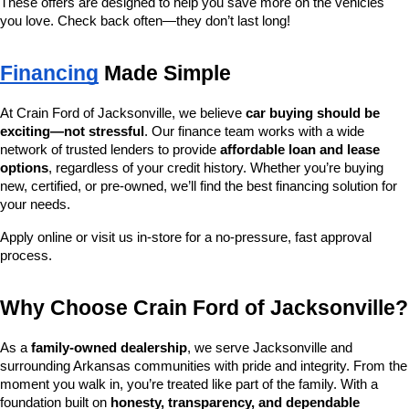
These offers are designed to help you save more on the vehicles 
you love. Check back often—they don’t last long!
Financing
 Made Simple
At Crain Ford of Jacksonville, we believe 
car buying should be 
exciting—not stressful
. Our finance team works with a wide 
network of trusted lenders to provide 
affordable loan and lease 
options
, regardless of your credit history. Whether you’re buying 
new, certified, or pre-owned, we’ll find the best financing solution for 
your needs.
Apply online or visit us in-store for a no-pressure, fast approval 
process.
Why Choose Crain Ford of Jacksonville?
As a 
family-owned dealership
, we serve Jacksonville and 
surrounding Arkansas communities with pride and integrity. From the 
moment you walk in, you’re treated like part of the family. With a 
foundation built on 
honesty, transparency, and dependable 