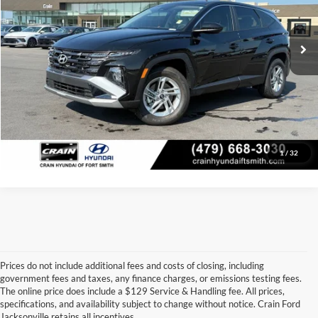
Service & Handling Fee
+$129
3,794 mi
Ext.
Int.
Crain Price:
$29,120
Click To Call
View Details
1
/
32
Prices do not include additional fees and costs of closing, including
government fees and taxes, any finance charges, or emissions testing fees.
Looking for a dependable used car, truck, or SUV at a great price? 
The online price does include a $129 Service & Handling fee. All prices,
At 
Crain Ford of Jacksonville
, we take pride in offering one of the 
specifications, and availability subject to change without notice. Crain Ford
best selections of 
pre-owned vehicles
 in central Arkansas. Whether 
Jacksonville retains all incentives.