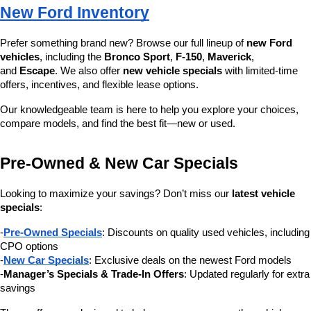
New Ford Inventory
Prefer something brand new? Browse our full lineup of 
new Ford 
vehicles
, including the 
Bronco Sport
, 
F-150
, 
Maverick
, 
and 
Escape
. We also offer 
new vehicle specials
 with limited-time 
offers, incentives, and flexible lease options.
Our knowledgeable team is here to help you explore your choices, 
compare models, and find the best fit—new or used.
Pre-Owned & New Car Specials
Looking to maximize your savings? Don’t miss our 
latest vehicle 
specials
:
-
Pre-Owned Specials
: Discounts on quality used vehicles, including 
CPO options
-
New Car Specials
: Exclusive deals on the newest Ford models
-
Manager’s Specials & Trade-In Offers
: Updated regularly for extra 
savings