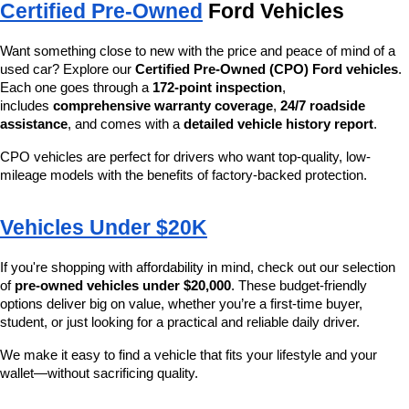
Certified Pre-Owned
 Ford Vehicles
Want something close to new with the price and peace of mind of a 
used car? Explore our 
Certified Pre-Owned (CPO) Ford vehicles
. 
Each one goes through a 
172-point inspection
, 
includes 
comprehensive warranty coverage
, 
24/7 roadside 
assistance
, and comes with a 
detailed vehicle history report
.
CPO vehicles are perfect for drivers who want top-quality, low-
mileage models with the benefits of factory-backed protection.
Vehicles Under $20K
If you're shopping with affordability in mind, check out our selection 
of 
pre-owned vehicles under $20,000
. These budget-friendly 
options deliver big on value, whether you’re a first-time buyer, 
student, or just looking for a practical and reliable daily driver.
We make it easy to find a vehicle that fits your lifestyle and your 
wallet—without sacrificing quality.