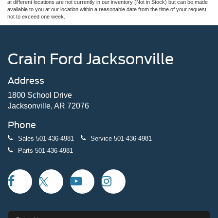
at different locations are not currently in our inventory (Not in Stock) but can be made
available to you at our location within a reasonable date from the time of your request,
not to exceed one week.
Crain Ford Jacksonville
Address
1800 School Drive
Jacksonville, AR 72076
Phone
Sales
501-436-4981
Service
501-436-4981
Parts
501-436-4981