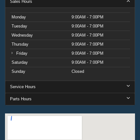
Sales Hours
Monday
9:00AM - 7:00PM
Tuesday
9:00AM - 7:00PM
Wednesday
9:00AM - 7:00PM
Thursday
9:00AM - 7:00PM
Friday
9:00AM - 7:00PM
Saturday
9:00AM - 7:00PM
Sunday
Closed
Service Hours
Parts Hours