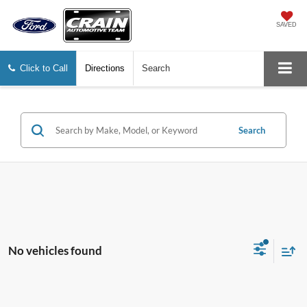
SAVED
Click to Call
Directions
Search
Search
No vehicles found