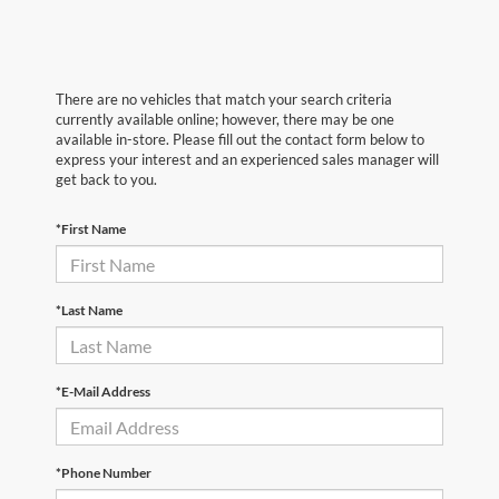
There are no vehicles that match your search criteria
currently available online; however, there may be one
available in-store. Please fill out the contact form below to
express your interest and an experienced sales manager will
get back to you.
*First Name
*Last Name
*E-Mail Address
*Phone Number