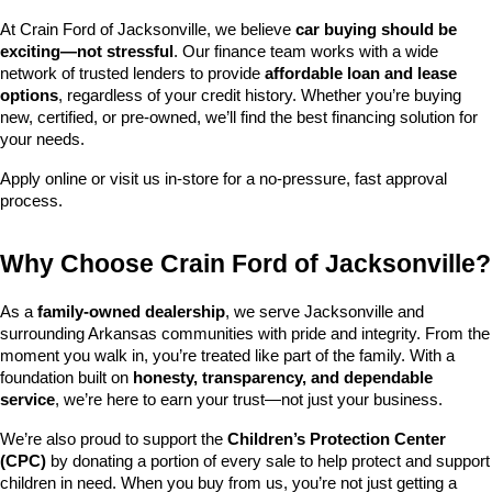
At Crain Ford of Jacksonville, we believe 
car buying should be 
exciting—not stressful
. Our finance team works with a wide 
network of trusted lenders to provide 
affordable loan and lease 
options
, regardless of your credit history. Whether you’re buying 
new, certified, or pre-owned, we’ll find the best financing solution for 
your needs.
Apply online or visit us in-store for a no-pressure, fast approval 
process.
Why Choose Crain Ford of Jacksonville?
As a 
family-owned dealership
, we serve Jacksonville and 
surrounding Arkansas communities with pride and integrity. From the 
moment you walk in, you’re treated like part of the family. With a 
foundation built on 
honesty, transparency, and dependable 
service
, we’re here to earn your trust—not just your business.
We’re also proud to support the 
Children’s Protection Center 
(CPC)
 by donating a portion of every sale to help protect and support 
children in need. When you buy from us, you’re not just getting a 