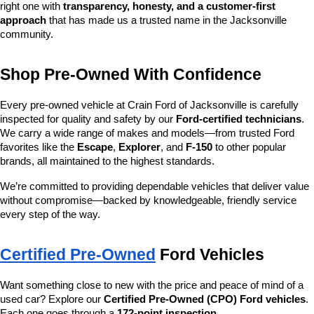
right one with 
transparency, honesty, and a customer-first 
approach
 that has made us a trusted name in the Jacksonville 
community.
Shop Pre-Owned With Confidence
Every pre-owned vehicle at Crain Ford of Jacksonville is carefully 
inspected for quality and safety by our 
Ford-certified technicians
. 
We carry a wide range of makes and models—from trusted Ford 
favorites like the 
Escape
, 
Explorer
, and 
F-150
 to other popular 
brands, all maintained to the highest standards.
We’re committed to providing dependable vehicles that deliver value 
without compromise—backed by knowledgeable, friendly service 
every step of the way.
Certified Pre-Owned
 Ford Vehicles
Want something close to new with the price and peace of mind of a 
used car? Explore our 
Certified Pre-Owned (CPO) Ford vehicles
. 
Each one goes through a 
172-point inspection
, 