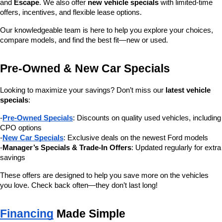
and 
Escape
. We also offer 
new vehicle specials
 with limited-time 
offers, incentives, and flexible lease options.
Our knowledgeable team is here to help you explore your choices, 
compare models, and find the best fit—new or used.
Pre-Owned & New Car Specials
Looking to maximize your savings? Don’t miss our 
latest vehicle 
specials
:
-
Pre-Owned Specials
: Discounts on quality used vehicles, including 
CPO options
-
New Car Specials
: Exclusive deals on the newest Ford models
-
Manager’s Specials & Trade-In Offers
: Updated regularly for extra 
savings
These offers are designed to help you save more on the vehicles 
you love. Check back often—they don’t last long!
Financing
 Made Simple