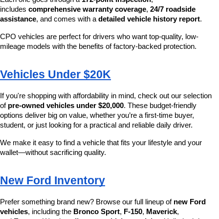
includes 
comprehensive warranty coverage
, 
24/7 roadside 
assistance
, and comes with a 
detailed vehicle history report
.
CPO vehicles are perfect for drivers who want top-quality, low-
mileage models with the benefits of factory-backed protection.
Vehicles Under $20K
If you're shopping with affordability in mind, check out our selection 
of 
pre-owned vehicles under $20,000
. These budget-friendly 
options deliver big on value, whether you’re a first-time buyer, 
student, or just looking for a practical and reliable daily driver.
We make it easy to find a vehicle that fits your lifestyle and your 
wallet—without sacrificing quality.
New Ford Inventory
Prefer something brand new? Browse our full lineup of 
new Ford 
vehicles
, including the 
Bronco Sport
, 
F-150
, 
Maverick
, 