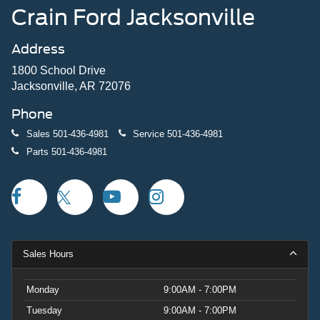
Crain Ford Jacksonville
Address
1800 School Drive
Jacksonville, AR 72076
Phone
Sales
501-436-4981
Service
501-436-4981
Parts
501-436-4981
Sales Hours
Monday
9:00AM - 7:00PM
Tuesday
9:00AM - 7:00PM