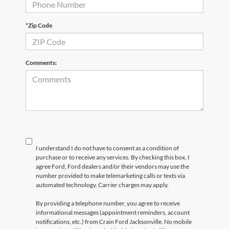
*Zip Code
Comments:
I understand I do not have to consent as a condition of
purchase or to receive any services. By checking this box, I
agree Ford, Ford dealers and/or their vendors may use the
number provided to make telemarketing calls or texts via
automated technology. Carrier charges may apply.
By providing a telephone number, you agree to receive
informational messages (appointment reminders, account
notifications, etc.) from Crain Ford Jacksonville. No mobile