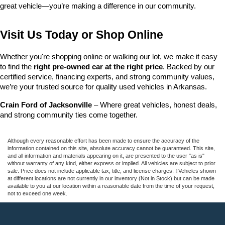
great vehicle—you’re making a difference in our community.
Visit Us Today or Shop Online
Whether you're shopping online or walking our lot, we make it easy 
to find the 
right pre-owned car at the right price
. Backed by our 
certified service, financing experts, and strong community values, 
we’re your trusted source for quality used vehicles in Arkansas.
Crain Ford of Jacksonville
 – Where great vehicles, honest deals, 
and strong community ties come together.
Although every reasonable effort has been made to ensure the accuracy of the
information contained on this site, absolute accuracy cannot be guaranteed. This site,
and all information and materials appearing on it, are presented to the user "as is"
without warranty of any kind, either express or implied. All vehicles are subject to prior
sale. Price does not include applicable tax, title, and license charges. ‡Vehicles shown
at different locations are not currently in our inventory (Not in Stock) but can be made
available to you at our location within a reasonable date from the time of your request,
not to exceed one week.