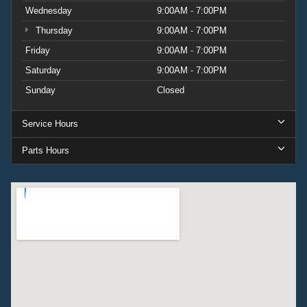
Wednesday
9:00AM - 7:00PM
Thursday
9:00AM - 7:00PM
Friday
9:00AM - 7:00PM
Saturday
9:00AM - 7:00PM
Sunday
Closed
Service Hours
Parts Hours