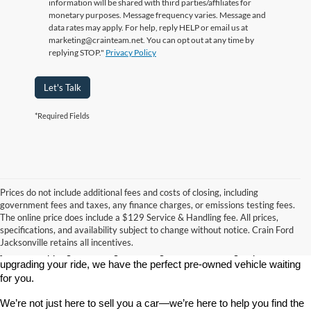
information will be shared with third parties/affiliates for
monetary purposes. Message frequency varies. Message and
data rates may apply. For help, reply HELP or email us at
marketing@crainteam.net. You can opt out at any time by
replying STOP."
Privacy Policy
Let's Talk
*Required Fields
Prices do not include additional fees and costs of closing, including
government fees and taxes, any finance charges, or emissions testing fees.
Looking for a dependable used car, truck, or SUV at a great price? 
The online price does include a $129 Service & Handling fee. All prices,
At 
Crain Ford of Jacksonville
, we take pride in offering one of the 
specifications, and availability subject to change without notice. Crain Ford
best selections of 
pre-owned vehicles
 in central Arkansas. Whether 
Jacksonville retains all incentives.
you’re shopping on a budget, looking for a low-mileage option, or 
upgrading your ride, we have the perfect pre-owned vehicle waiting 
for you.
We’re not just here to sell you a car—we’re here to help you find the 