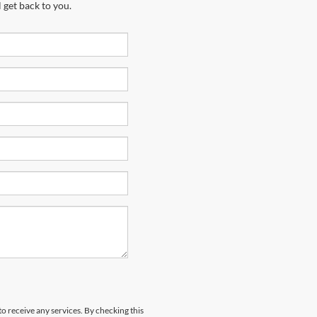
 get back to you.
to receive any services. By checking this