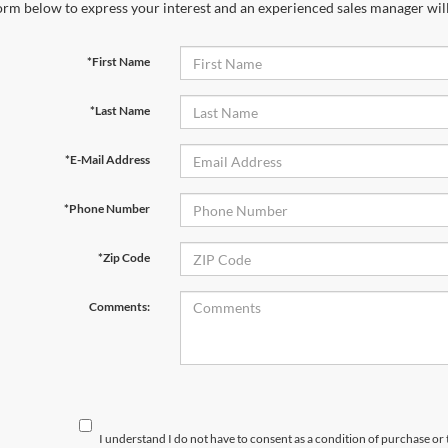
orm below to express your interest and an experienced sales manager will
*First Name
*Last Name
*E-Mail Address
*Phone Number
*Zip Code
Comments:
I understand I do not have to consent as a condition of purchase or 