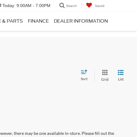
Today:
9:00AM - 7:00PM
Search
Saved
E & PARTS
FINANCE
DEALER INFORMATION
Sort
List
Grid
wever, there may be one available in-store. Please fill out the