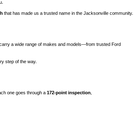
u.
ch
 that has made us a trusted name in the Jacksonville community.
carry a wide range of makes and models—from trusted Ford 
y step of the way.
ach one goes through a 
172-point inspection
, 