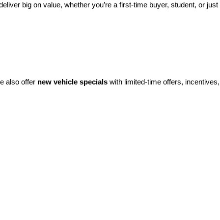
eliver big on value, whether you’re a first-time buyer, student, or just 
e also offer 
new vehicle specials
 with limited-time offers, incentives, 