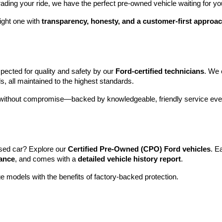
rading your ride, we have the perfect pre-owned vehicle waiting for yo
ight one with 
transparency, honesty, and a customer-first approa
pected for quality and safety by our 
Ford-certified technicians
. We 
s, all maintained to the highest standards.
e without compromise—backed by knowledgeable, friendly service ever
sed car? Explore our 
Certified Pre-Owned (CPO) Ford vehicles
. E
tance
, and comes with a 
detailed vehicle history report
.
e models with the benefits of factory-backed protection.