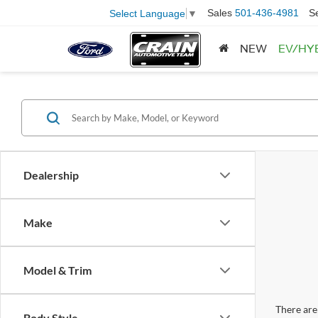
Sales
501-436-4981
S
Select Language
▼
NEW
EV/HY
Dealership
Make
Model & Trim
There are 
Body Style