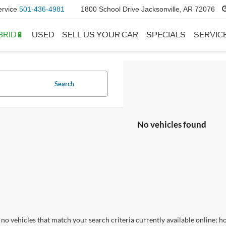
ervice
501-436-4981
1800 School Drive Jacksonville, AR 72076
BRID🔋
USED
SELL US YOUR CAR
SPECIALS
SERVIC
Search
No vehicles found
no vehicles that match your search criteria currently available online; ho