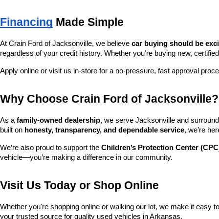
Financing
 Made Simple
At Crain Ford of Jacksonville, we believe 
car buying should be exc
regardless of your credit history. Whether you’re buying new, certified
Apply online or visit us in-store for a no-pressure, fast approval proc
Why Choose Crain Ford of Jacksonville?
As a 
family-owned dealership
, we serve Jacksonville and surroundi
built on 
honesty, transparency, and dependable service
, we’re her
We’re also proud to support the 
Children’s Protection Center (CPC
vehicle—you’re making a difference in our community.
Visit Us Today or Shop Online
Whether you're shopping online or walking our lot, we make it easy to 
your trusted source for quality used vehicles in Arkansas.