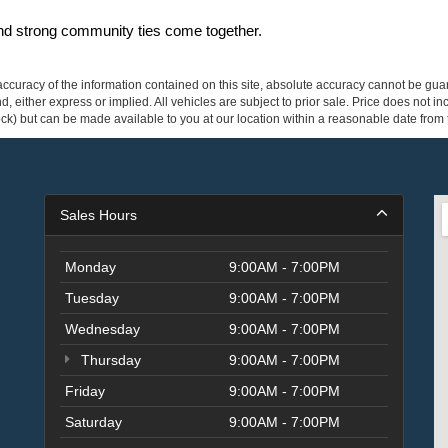
and strong community ties come together.
curacy of the information contained on this site, absolute accuracy cannot be guar
ind, either express or implied. All vehicles are subject to prior sale. Price does not 
 Stock) but can be made available to you at our location within a reasonable date fro
Sales Hours
Monday
9:00AM - 7:00PM
Tuesday
9:00AM - 7:00PM
Wednesday
9:00AM - 7:00PM
Thursday
9:00AM - 7:00PM
Friday
9:00AM - 7:00PM
Saturday
9:00AM - 7:00PM