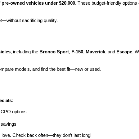
 
pre-owned vehicles under $20,000
. These budget-friendly options d
et—without sacrificing quality.
icles
, including the 
Bronco Sport
, 
F-150
, 
Maverick
, and 
Escape
. W
ompare models, and find the best fit—new or used.
ecials
:
ng CPO options
a savings
 love. Check back often—they don’t last long!