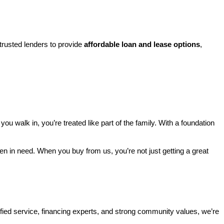
rusted lenders to provide 
affordable loan and lease options
, 
walk in, you’re treated like part of the family. With a foundation 
ren in need. When you buy from us, you’re not just getting a great 
ified service, financing experts, and strong community values, we’re 