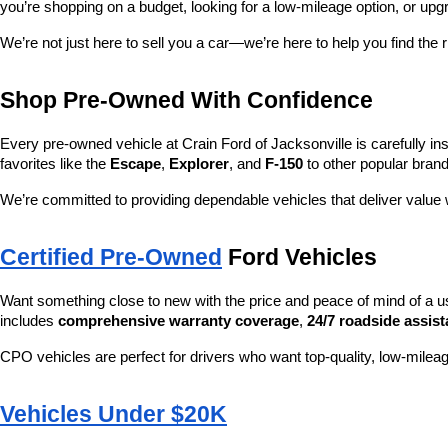
you’re shopping on a budget, looking for a low-mileage option, or upg
We’re not just here to sell you a car—we’re here to help you find the r
Shop Pre-Owned With Confidence
Every pre-owned vehicle at Crain Ford of Jacksonville is carefully ins
favorites like the 
Escape
, 
Explorer
, and 
F-150
 to other popular brand
We’re committed to providing dependable vehicles that deliver valu
Certified Pre-Owned
 Ford Vehicles
Want something close to new with the price and peace of mind of a u
includes 
comprehensive warranty coverage
, 
24/7 roadside assis
CPO vehicles are perfect for drivers who want top-quality, low-mileag
Vehicles Under $20K