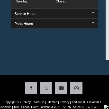
Sunday
Closed
Service Hours
Parts Hours
Copyright © 2026
by DealerOn
|
Sitemap
|
Privacy
|
Additional Disclosures
ksonville
|
1800 School Drive,
Jacksonville,
AR
72076
| Sales:
501-436-4981
|