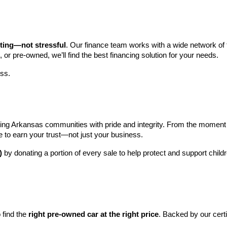
iting—not stressful
. Our finance team works with a wide network of t
, or pre-owned, we’ll find the best financing solution for your needs.
ess.
ng Arkansas communities with pride and integrity. From the moment you 
e to earn your trust—not just your business.
)
 by donating a portion of every sale to help protect and support child
find the 
right pre-owned car at the right price
. Backed by our cert