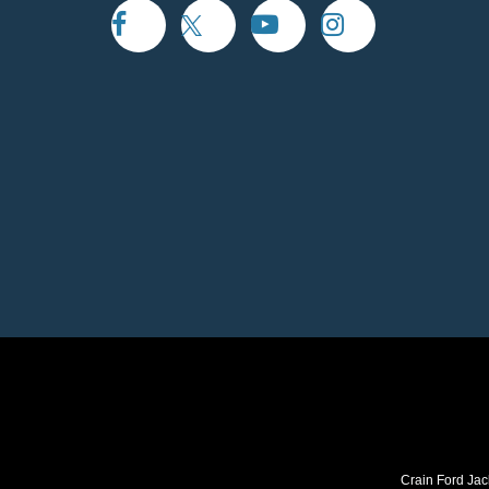
Crain Ford Jac