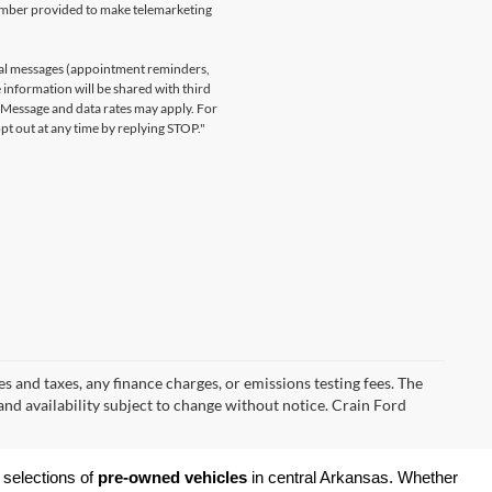
number provided to make telemarketing
nal messages (appointment reminders,
 information will be shared with third
. Message and data rates may apply. For
t out at any time by replying STOP."
s and taxes, any finance charges, or emissions testing fees. The
 and availability subject to change without notice. Crain Ford
 selections of 
pre-owned vehicles
 in central Arkansas. Whether 