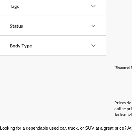
Tags
Status
Body Type
*Required F
Prices do
online pr
Jacksonvil
Looking for a dependable used car, truck, or SUV at a great price? At