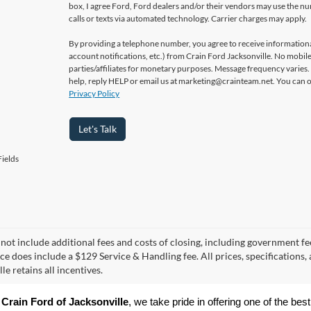
box, I agree Ford, Ford dealers and/or their vendors may use the 
calls or texts via automated technology. Carrier charges may apply.
By providing a telephone number, you agree to receive informatio
account notifications, etc.) from Crain Ford Jacksonville. No mobile
parties/affiliates for monetary purposes. Message frequency varies
help, reply HELP or email us at marketing@crainteam.net. You can op
Privacy Policy
Let's Talk
ields
 not include additional fees and costs of closing, including government fee
ice does include a $129 Service & Handling fee. All prices, specifications,
le retains all incentives.
 
Crain Ford of Jacksonville
, we take pride in offering one of the best