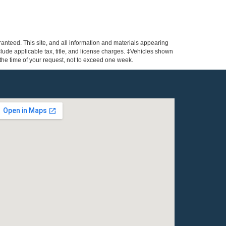
anteed. This site, and all information and materials appearing
include applicable tax, title, and license charges. ‡Vehicles shown
m the time of your request, not to exceed one week.