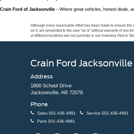
Crain Ford of Jacksonville
 – Where great vehicles, honest deals, 
Although every reasonable effort has been made to ensure the ac
on it, are presented to the user "as is" without warranty of any k
at different locations are not currently in our inventory (Not in
Crain Ford Jacksonville
Address
1800 School Drive
Jacksonville, AR 72076
Phone
Sales
501-436-4981
Service
501-436-4981
Parts
501-436-4981