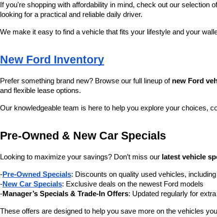
If you're shopping with affordability in mind, check out our selection of
looking for a practical and reliable daily driver.
We make it easy to find a vehicle that fits your lifestyle and your wall
New Ford Inventory
Prefer something brand new? Browse our full lineup of 
new Ford veh
and flexible lease options.
Our knowledgeable team is here to help you explore your choices, c
Pre-Owned & New Car Specials
Looking to maximize your savings? Don’t miss our 
latest vehicle sp
-
Pre-Owned Specials
: Discounts on quality used vehicles, includi
-
New Car Specials
: Exclusive deals on the newest Ford models
-
Manager’s Specials & Trade-In Offers
: Updated regularly for extr
These offers are designed to help you save more on the vehicles you