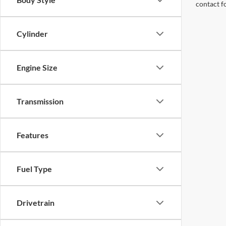
contact f
Cylinder
Engine Size
Transmission
Features
Fuel Type
Drivetrain