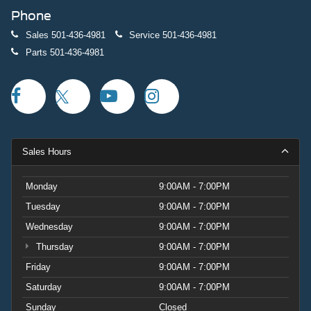
Phone
Sales
501-436-4981
Service
501-436-4981
Parts
501-436-4981
Sales Hours
Monday
9:00AM - 7:00PM
Tuesday
9:00AM - 7:00PM
Wednesday
9:00AM - 7:00PM
Thursday
9:00AM - 7:00PM
Friday
9:00AM - 7:00PM
Saturday
9:00AM - 7:00PM
Sunday
Closed