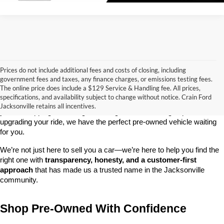
Prices do not include additional fees and costs of closing, including
government fees and taxes, any finance charges, or emissions testing fees.
Looking for a dependable used car, truck, or SUV at a great price? 
The online price does include a $129 Service & Handling fee. All prices,
At 
Crain Ford of Jacksonville
, we take pride in offering one of the 
specifications, and availability subject to change without notice. Crain Ford
best selections of 
pre-owned vehicles
 in central Arkansas. Whether 
Jacksonville retains all incentives.
you’re shopping on a budget, looking for a low-mileage option, or 
upgrading your ride, we have the perfect pre-owned vehicle waiting 
for you.
We’re not just here to sell you a car—we’re here to help you find the 
right one with 
transparency, honesty, and a customer-first 
approach
 that has made us a trusted name in the Jacksonville 
community.
Shop Pre-Owned With Confidence