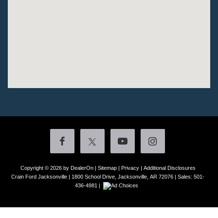
Copyright © 2026
by DealerOn
|
Sitemap
|
Privacy
|
Additional Disclosures
Crain Ford Jacksonville
|
1800 School Drive,
Jacksonville,
AR
72076
| Sales:
501-
436-4981
|