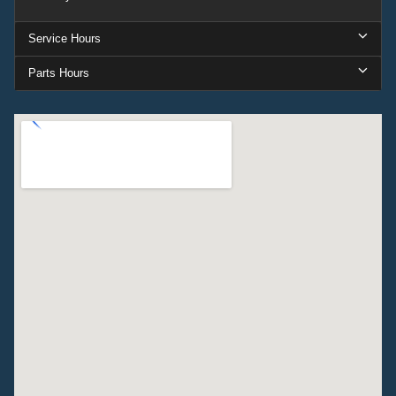
Service Hours
Parts Hours