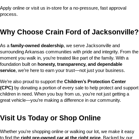
Apply online or visit us in-store for a no-pressure, fast approval 
process.
Why Choose Crain Ford of Jacksonville?
As a 
family-owned dealership
, we serve Jacksonville and 
surrounding Arkansas communities with pride and integrity. From the 
moment you walk in, you’re treated like part of the family. With a 
foundation built on 
honesty, transparency, and dependable 
service
, we’re here to earn your trust—not just your business.
We’re also proud to support the 
Children’s Protection Center 
(CPC)
 by donating a portion of every sale to help protect and support 
children in need. When you buy from us, you’re not just getting a 
great vehicle—you’re making a difference in our community.
Visit Us Today or Shop Online
Whether you're shopping online or walking our lot, we make it easy 
to find the 
right pre-owned car at the right price
. Backed by our 