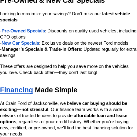
Pre-Owned & New Car Specials
Looking to maximize your savings? Don’t miss our 
latest vehicle 
specials
:
-
Pre-Owned Specials
: Discounts on quality used vehicles, including 
CPO options
-
New Car Specials
: Exclusive deals on the newest Ford models
-
Manager’s Specials & Trade-In Offers
: Updated regularly for extra 
savings
These offers are designed to help you save more on the vehicles 
you love. Check back often—they don’t last long!
Financing
 Made Simple
At Crain Ford of Jacksonville, we believe 
car buying should be 
exciting—not stressful
. Our finance team works with a wide 
network of trusted lenders to provide 
affordable loan and lease 
options
, regardless of your credit history. Whether you’re buying 
new, certified, or pre-owned, we’ll find the best financing solution for 
your needs.