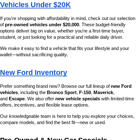
Vehicles Under $20K
If you're shopping with affordability in mind, check out our selection 
of 
pre-owned vehicles under $20,000
. These budget-friendly 
options deliver big on value, whether you’re a first-time buyer, 
student, or just looking for a practical and reliable daily driver.
We make it easy to find a vehicle that fits your lifestyle and your 
wallet—without sacrificing quality.
New Ford Inventory
Prefer something brand new? Browse our full lineup of 
new Ford 
vehicles
, including the 
Bronco Sport
, 
F-150
, 
Maverick
, 
and 
Escape
. We also offer 
new vehicle specials
 with limited-time 
offers, incentives, and flexible lease options.
Our knowledgeable team is here to help you explore your choices, 
compare models, and find the best fit—new or used.