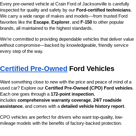
Every pre-owned vehicle at Crain Ford of Jacksonville is carefully 
inspected for quality and safety by our 
Ford-certified technicians
. 
We carry a wide range of makes and models—from trusted Ford 
favorites like the 
Escape
, 
Explorer
, and 
F-150
 to other popular 
brands, all maintained to the highest standards.
We’re committed to providing dependable vehicles that deliver value 
without compromise—backed by knowledgeable, friendly service 
every step of the way.
Certified Pre-Owned
 Ford Vehicles
Want something close to new with the price and peace of mind of a 
used car? Explore our 
Certified Pre-Owned (CPO) Ford vehicles
. 
Each one goes through a 
172-point inspection
, 
includes 
comprehensive warranty coverage
, 
24/7 roadside 
assistance
, and comes with a 
detailed vehicle history report
.
CPO vehicles are perfect for drivers who want top-quality, low-
mileage models with the benefits of factory-backed protection.