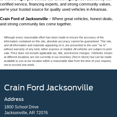
certified service, financing experts, and strong community values, 
we’re your trusted source for quality used vehicles in Arkansas.
Crain Ford of Jacksonville
 – Where great vehicles, honest deals, 
and strong community ties come together.
Although every reasonable effort has been made to ensure the accuracy of the
information contained on this site, absolute accuracy cannot be guaranteed. This site,
and all information and materials appearing on it, are presented to the user "as is"
without warranty of any kind, either express or implied. All vehicles are subject to prior
sale. Price does not include applicable tax, title, and license charges. ‡Vehicles shown
at different locations are not currently in our inventory (Not in Stock) but can be made
available to you at our location within a reasonable date from the time of your request,
not to exceed one week.
Crain Ford Jacksonville
Address
1800 School Drive
Jacksonville, AR 72076