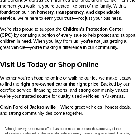
surrounding Arkansas communities with pride and integrity. From the 
moment you walk in, you’re treated like part of the family. With a 
foundation built on 
honesty, transparency, and dependable 
service
, we’re here to earn your trust—not just your business.
We’re also proud to support the 
Children’s Protection Center 
(CPC)
 by donating a portion of every sale to help protect and support 
children in need. When you buy from us, you’re not just getting a 
great vehicle—you’re making a difference in our community.
Visit Us Today or Shop Online
Whether you're shopping online or walking our lot, we make it easy 
to find the 
right pre-owned car at the right price
. Backed by our 
certified service, financing experts, and strong community values, 
we’re your trusted source for quality used vehicles in Arkansas.
Crain Ford of Jacksonville
 – Where great vehicles, honest deals, 
and strong community ties come together.
Although every reasonable effort has been made to ensure the accuracy of the
information contained on this site, absolute accuracy cannot be guaranteed. This site,