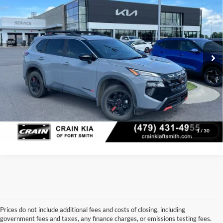
Price Drop
Retail Price:
$28,804
VIN:
5N1BT3BB1SC840866
Stock:
6KV6547A
Model:
22415
Service & Handling Fee
+$129
27,073 mi
Ext.
Int.
Crain Price:
$28,933
Click To Call
View Details
1
/
30
Prices do not include additional fees and costs of closing, including
government fees and taxes, any finance charges, or emissions testing fees.
Looking for a dependable used car, truck, or SUV at a great price? 