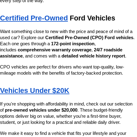
every step of the way.
Certified Pre-Owned
 Ford Vehicles
Want something close to new with the price and peace of mind of a 
used car? Explore our 
Certified Pre-Owned (CPO) Ford vehicles
. 
Each one goes through a 
172-point inspection
, 
includes 
comprehensive warranty coverage
, 
24/7 roadside 
assistance
, and comes with a 
detailed vehicle history report
.
CPO vehicles are perfect for drivers who want top-quality, low-
mileage models with the benefits of factory-backed protection.
Vehicles Under $20K
If you're shopping with affordability in mind, check out our selection 
of 
pre-owned vehicles under $20,000
. These budget-friendly 
options deliver big on value, whether you’re a first-time buyer, 
student, or just looking for a practical and reliable daily driver.
We make it easy to find a vehicle that fits your lifestyle and your 