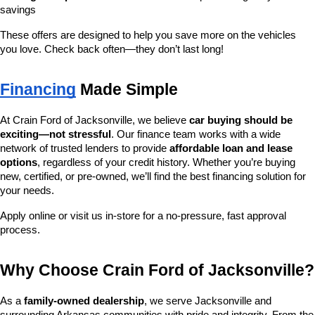
savings
These offers are designed to help you save more on the vehicles 
you love. Check back often—they don’t last long!
Financing
 Made Simple
At Crain Ford of Jacksonville, we believe 
car buying should be 
exciting—not stressful
. Our finance team works with a wide 
network of trusted lenders to provide 
affordable loan and lease 
options
, regardless of your credit history. Whether you’re buying 
new, certified, or pre-owned, we’ll find the best financing solution for 
your needs.
Apply online or visit us in-store for a no-pressure, fast approval 
process.
Why Choose Crain Ford of Jacksonville?
As a 
family-owned dealership
, we serve Jacksonville and 