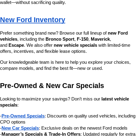
wallet—without sacrificing quality.
New Ford Inventory
Prefer something brand new? Browse our full lineup of 
new Ford 
vehicles
, including the 
Bronco Sport
, 
F-150
, 
Maverick
, 
and 
Escape
. We also offer 
new vehicle specials
 with limited-time 
offers, incentives, and flexible lease options.
Our knowledgeable team is here to help you explore your choices, 
compare models, and find the best fit—new or used.
Pre-Owned & New Car Specials
Looking to maximize your savings? Don’t miss our 
latest vehicle 
specials
:
-
Pre-Owned Specials
: Discounts on quality used vehicles, including 
CPO options
-
New Car Specials
: Exclusive deals on the newest Ford models
-
Manager’s Specials & Trade-In Offers
: Updated regularly for extra 