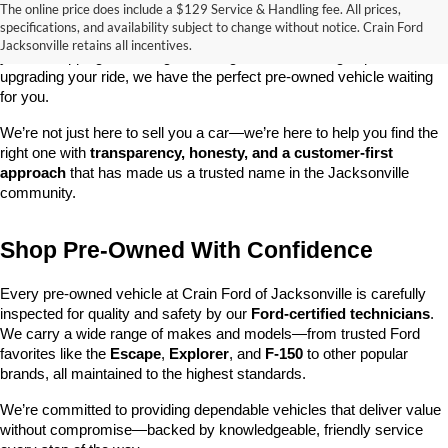
The online price does include a $129 Service & Handling fee. All prices,
At 
Crain Ford of Jacksonville
, we take pride in offering one of the 
specifications, and availability subject to change without notice. Crain Ford
best selections of 
pre-owned vehicles
 in central Arkansas. Whether 
Jacksonville retains all incentives.
you’re shopping on a budget, looking for a low-mileage option, or 
upgrading your ride, we have the perfect pre-owned vehicle waiting 
for you.
We’re not just here to sell you a car—we’re here to help you find the 
right one with 
transparency, honesty, and a customer-first 
approach
 that has made us a trusted name in the Jacksonville 
community.
Shop Pre-Owned With Confidence
Every pre-owned vehicle at Crain Ford of Jacksonville is carefully 
inspected for quality and safety by our 
Ford-certified technicians
. 
We carry a wide range of makes and models—from trusted Ford 
favorites like the 
Escape
, 
Explorer
, and 
F-150
 to other popular 
brands, all maintained to the highest standards.
We’re committed to providing dependable vehicles that deliver value 
without compromise—backed by knowledgeable, friendly service 