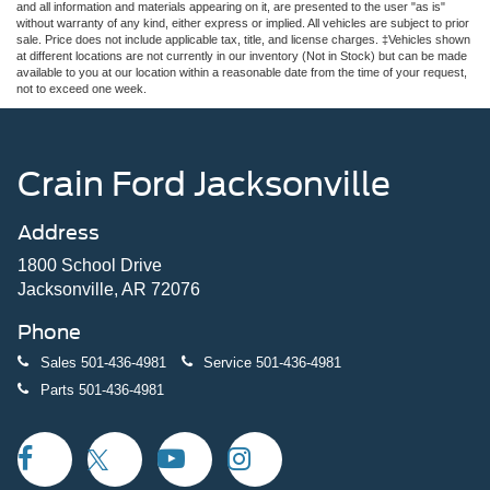
and all information and materials appearing on it, are presented to the user "as is"
without warranty of any kind, either express or implied. All vehicles are subject to prior
sale. Price does not include applicable tax, title, and license charges. ‡Vehicles shown
at different locations are not currently in our inventory (Not in Stock) but can be made
available to you at our location within a reasonable date from the time of your request,
not to exceed one week.
Crain Ford Jacksonville
Address
1800 School Drive
Jacksonville, AR 72076
Phone
Sales
501-436-4981
Service
501-436-4981
Parts
501-436-4981