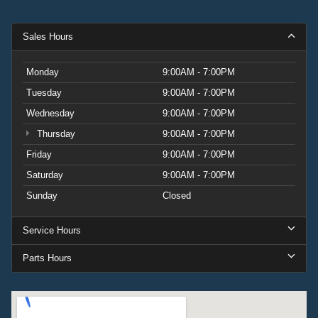
Sales Hours
Monday
9:00AM - 7:00PM
Tuesday
9:00AM - 7:00PM
Wednesday
9:00AM - 7:00PM
Thursday
9:00AM - 7:00PM
Friday
9:00AM - 7:00PM
Saturday
9:00AM - 7:00PM
Sunday
Closed
Service Hours
Parts Hours