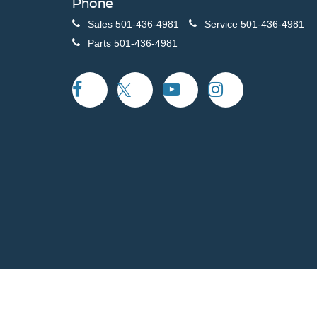
Phone
Sales
501-436-4981
Service
501-436-4981
Parts
501-436-4981