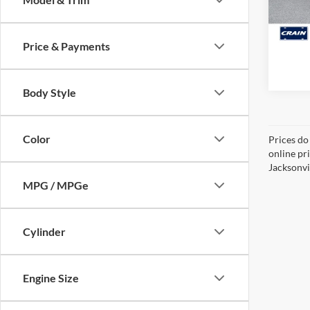
84,73
Price & Payments
Body Style
Color
Prices do
online pr
Jacksonvil
MPG / MPGe
Cylinder
Engine Size