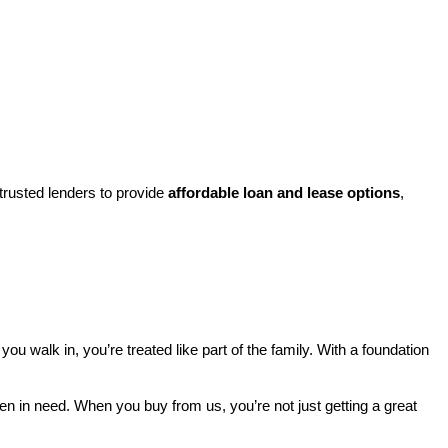
rusted lenders to provide 
affordable loan and lease options
, 
walk in, you’re treated like part of the family. With a foundation 
ren in need. When you buy from us, you’re not just getting a great 