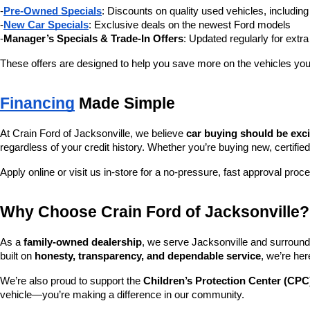
-
Pre-Owned Specials
: Discounts on quality used vehicles, includi
-
New Car Specials
: Exclusive deals on the newest Ford models
-
Manager’s Specials & Trade-In Offers
: Updated regularly for extr
These offers are designed to help you save more on the vehicles you
Financing
 Made Simple
At Crain Ford of Jacksonville, we believe 
car buying should be exc
regardless of your credit history. Whether you’re buying new, certified
Apply online or visit us in-store for a no-pressure, fast approval proc
Why Choose Crain Ford of Jacksonville?
As a 
family-owned dealership
, we serve Jacksonville and surroundi
built on 
honesty, transparency, and dependable service
, we’re her
We’re also proud to support the 
Children’s Protection Center (CPC
vehicle—you’re making a difference in our community.