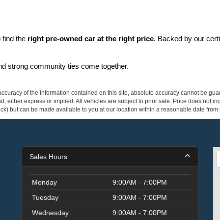
find the 
right pre-owned car at the right price
. Backed by our cert
and strong community ties come together.
curacy of the information contained on this site, absolute accuracy cannot be guar
ind, either express or implied. All vehicles are subject to prior sale. Price does not 
 Stock) but can be made available to you at our location within a reasonable date fro
Sales Hours
Monday
9:00AM - 7:00PM
Tuesday
9:00AM - 7:00PM
Wednesday
9:00AM - 7:00PM