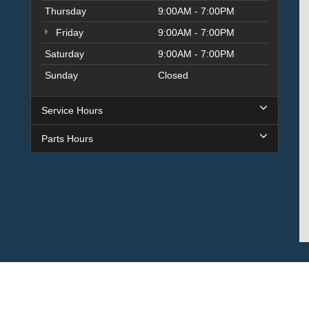
Thursday
9:00AM - 7:00PM
Friday
9:00AM - 7:00PM
Saturday
9:00AM - 7:00PM
Sunday
Closed
Service Hours
Parts Hours