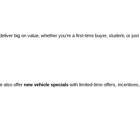
eliver big on value, whether you’re a first-time buyer, student, or just 
e also offer 
new vehicle specials
 with limited-time offers, incentives, 