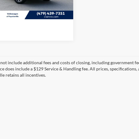
3 mi
View Details
Ext.
Int.
 not include additional fees and costs of closing, including government fee
ice does include a $129 Service & Handling fee. All prices, specifications,
le retains all incentives.