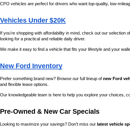
CPO vehicles are perfect for drivers who want top-quality, low-mileag
Vehicles Under $20K
If you're shopping with affordability in mind, check out our selection of
looking for a practical and reliable daily driver.
We make it easy to find a vehicle that fits your lifestyle and your wall
New Ford Inventory
Prefer something brand new? Browse our full lineup of 
new Ford veh
and flexible lease options.
Our knowledgeable team is here to help you explore your choices, c
Pre-Owned & New Car Specials
Looking to maximize your savings? Don’t miss our 
latest vehicle sp