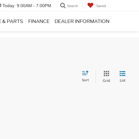
Today:
9:00AM - 7:00PM
Search
Saved
E & PARTS
FINANCE
DEALER INFORMATION
Sort
List
Grid