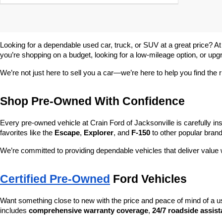
Looking for a dependable used car, truck, or SUV at a great price? At
you’re shopping on a budget, looking for a low-mileage option, or upg
We’re not just here to sell you a car—we’re here to help you find the r
Shop Pre-Owned With Confidence
Every pre-owned vehicle at Crain Ford of Jacksonville is carefully ins
favorites like the 
Escape
, 
Explorer
, and 
F-150
 to other popular brand
We’re committed to providing dependable vehicles that deliver valu
Certified Pre-Owned
 Ford Vehicles
Want something close to new with the price and peace of mind of a u
includes 
comprehensive warranty coverage
, 
24/7 roadside assis