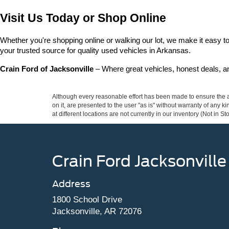
Visit Us Today or Shop Online
Whether you're shopping online or walking our lot, we make it easy to 
your trusted source for quality used vehicles in Arkansas.
Crain Ford of Jacksonville
 – Where great vehicles, honest deals, 
Although every reasonable effort has been made to ensure the ac
on it, are presented to the user "as is" without warranty of any k
at different locations are not currently in our inventory (Not in
Crain Ford Jacksonville
Address
1800 School Drive
Jacksonville, AR 72076