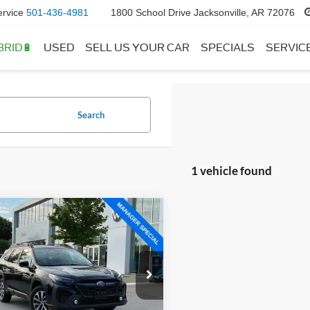
ervice
501-436-4981
1800 School Drive Jacksonville, AR 72076
BRID🔋
USED
SELL US YOUR CAR
SPECIALS
SERVIC
Search
1 vehicle found
mpare Vehicle
$24,956
Subaru Outback
ium
 Price:
$24,827
ce & Handling Fee
+$129
e Drop
S4BTAFC8S3124523
Stock:
AW5120
 Price:
$24,956
SDD