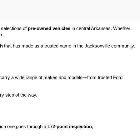
 selections of 
pre-owned vehicles
 in central Arkansas. Whether 
u.
ch
 that has made us a trusted name in the Jacksonville community.
carry a wide range of makes and models—from trusted Ford 
y step of the way.
ach one goes through a 
172-point inspection
, 