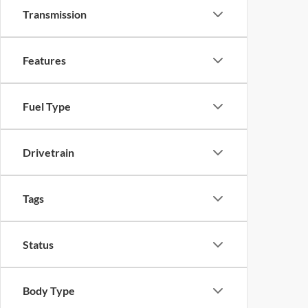
Transmission
Features
Fuel Type
Drivetrain
Tags
Status
Body Type