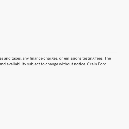
s and taxes, any finance charges, or emissions testing fees. The
 and availability subject to change without notice. Crain Ford