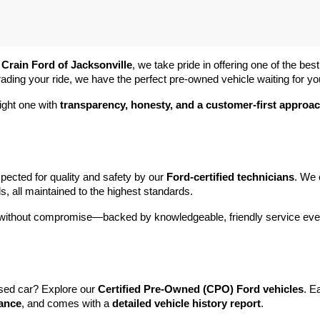
 
Crain Ford of Jacksonville
, we take pride in offering one of the best
rading your ride, we have the perfect pre-owned vehicle waiting for yo
ight one with 
transparency, honesty, and a customer-first approa
pected for quality and safety by our 
Ford-certified technicians
. We 
s, all maintained to the highest standards.
e without compromise—backed by knowledgeable, friendly service ever
sed car? Explore our 
Certified Pre-Owned (CPO) Ford vehicles
. E
tance
, and comes with a 
detailed vehicle history report
.