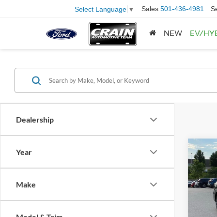
Sales
501-436-4981
S
Select Language
▼
NEW
EV/HY
Dealership
Co
Year
2025
Prem
Retail
Make
Servi
Pric
VIN:
4
Crain
Model:
Model & Trim