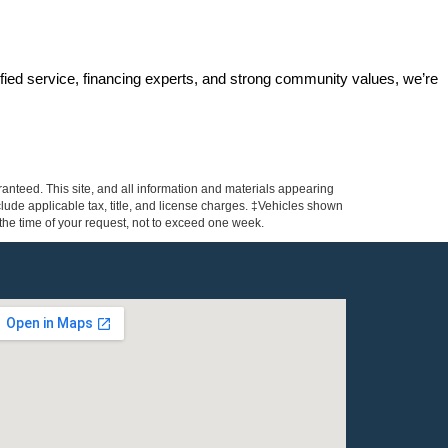
ified service, financing experts, and strong community values, we’re 
anteed. This site, and all information and materials appearing
include applicable tax, title, and license charges. ‡Vehicles shown
m the time of your request, not to exceed one week.