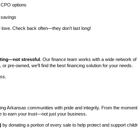
ng CPO options
a savings
 love. Check back often—they don’t last long!
iting—not stressful
. Our finance team works with a wide network of t
, or pre-owned, we’ll find the best financing solution for your needs.
ess.
ng Arkansas communities with pride and integrity. From the moment you 
e to earn your trust—not just your business.
)
 by donating a portion of every sale to help protect and support child