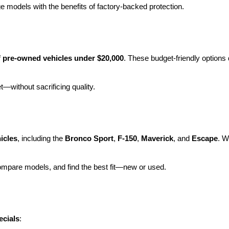
e models with the benefits of factory-backed protection.
 
pre-owned vehicles under $20,000
. These budget-friendly options d
et—without sacrificing quality.
icles
, including the 
Bronco Sport
, 
F-150
, 
Maverick
, and 
Escape
. W
ompare models, and find the best fit—new or used.
ecials
: