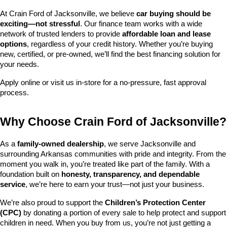
At Crain Ford of Jacksonville, we believe 
car buying should be 
exciting—not stressful
. Our finance team works with a wide 
network of trusted lenders to provide 
affordable loan and lease 
options
, regardless of your credit history. Whether you’re buying 
new, certified, or pre-owned, we’ll find the best financing solution for 
your needs.
Apply online or visit us in-store for a no-pressure, fast approval 
process.
Why Choose Crain Ford of Jacksonville?
As a 
family-owned dealership
, we serve Jacksonville and 
surrounding Arkansas communities with pride and integrity. From the 
moment you walk in, you’re treated like part of the family. With a 
foundation built on 
honesty, transparency, and dependable 
service
, we’re here to earn your trust—not just your business.
We’re also proud to support the 
Children’s Protection Center 
(CPC)
 by donating a portion of every sale to help protect and support 
children in need. When you buy from us, you’re not just getting a 