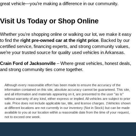
great vehicle—you’re making a difference in our community.
Visit Us Today or Shop Online
Whether you're shopping online or walking our lot, we make it easy 
to find the 
right pre-owned car at the right price
. Backed by our 
certified service, financing experts, and strong community values, 
we’re your trusted source for quality used vehicles in Arkansas.
Crain Ford of Jacksonville
 – Where great vehicles, honest deals, 
and strong community ties come together.
Although every reasonable effort has been made to ensure the accuracy of the
information contained on this site, absolute accuracy cannot be guaranteed. This site,
and all information and materials appearing on it, are presented to the user "as is"
without warranty of any kind, either express or implied. All vehicles are subject to prior
sale. Price does not include applicable tax, title, and license charges. ‡Vehicles shown
at different locations are not currently in our inventory (Not in Stock) but can be made
available to you at our location within a reasonable date from the time of your request,
not to exceed one week.