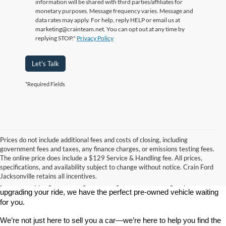
information will be shared with third parties/affiliates for
monetary purposes. Message frequency varies. Message and
data rates may apply. For help, reply HELP or email us at
marketing@crainteam.net. You can opt out at any time by
replying STOP."
Privacy Policy
Let's Talk
*Required Fields
Prices do not include additional fees and costs of closing, including
government fees and taxes, any finance charges, or emissions testing fees.
Looking for a dependable used car, truck, or SUV at a great price? 
The online price does include a $129 Service & Handling fee. All prices,
At 
Crain Ford of Jacksonville
, we take pride in offering one of the 
specifications, and availability subject to change without notice. Crain Ford
best selections of 
pre-owned vehicles
 in central Arkansas. Whether 
Jacksonville retains all incentives.
you’re shopping on a budget, looking for a low-mileage option, or 
upgrading your ride, we have the perfect pre-owned vehicle waiting 
for you.
We’re not just here to sell you a car—we’re here to help you find the 