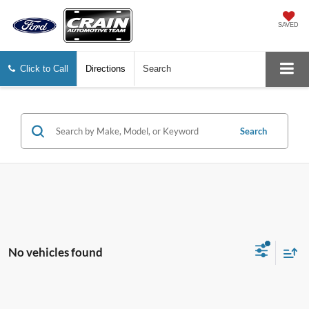
SAVED
Click to Call
Directions
Search
Search
No vehicles found