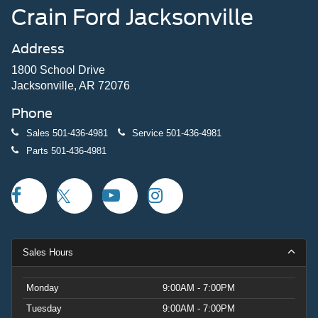
Crain Ford Jacksonville
Address
1800 School Drive
Jacksonville, AR 72076
Phone
Sales
501-436-4981
Service
501-436-4981
Parts
501-436-4981
Sales Hours
Monday
9:00AM - 7:00PM
Tuesday
9:00AM - 7:00PM