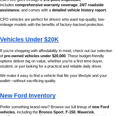
includes 
comprehensive warranty coverage
, 
24/7 roadside 
assistance
, and comes with a 
detailed vehicle history report
.
CPO vehicles are perfect for drivers who want top-quality, low-
mileage models with the benefits of factory-backed protection.
Vehicles Under $20K
If you're shopping with affordability in mind, check out our selection 
of 
pre-owned vehicles under $20,000
. These budget-friendly 
options deliver big on value, whether you’re a first-time buyer, 
student, or just looking for a practical and reliable daily driver.
We make it easy to find a vehicle that fits your lifestyle and your 
wallet—without sacrificing quality.
New Ford Inventory
Prefer something brand new? Browse our full lineup of 
new Ford 
vehicles
, including the 
Bronco Sport
, 
F-150
, 
Maverick
, 