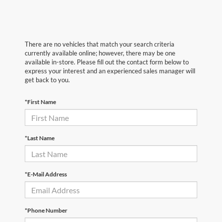
There are no vehicles that match your search criteria
currently available online; however, there may be one
available in-store. Please fill out the contact form below to
express your interest and an experienced sales manager will
get back to you.
*First Name
*Last Name
*E-Mail Address
*Phone Number