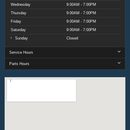
Wednesday
9:00AM - 7:00PM
Thursday
9:00AM - 7:00PM
Friday
9:00AM - 7:00PM
Saturday
9:00AM - 7:00PM
Sunday
Closed
Service Hours
Parts Hours