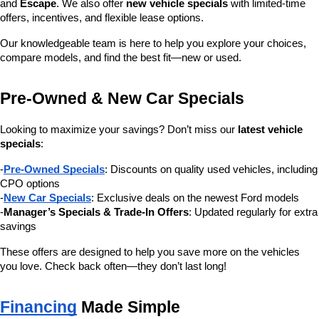
and 
Escape
. We also offer 
new vehicle specials
 with limited-time 
offers, incentives, and flexible lease options.
Our knowledgeable team is here to help you explore your choices, 
compare models, and find the best fit—new or used.
Pre-Owned & New Car Specials
Looking to maximize your savings? Don’t miss our 
latest vehicle 
specials
:
-
Pre-Owned Specials
: Discounts on quality used vehicles, including 
CPO options
-
New Car Specials
: Exclusive deals on the newest Ford models
-
Manager’s Specials & Trade-In Offers
: Updated regularly for extra 
savings
These offers are designed to help you save more on the vehicles 
you love. Check back often—they don’t last long!
Financing
 Made Simple