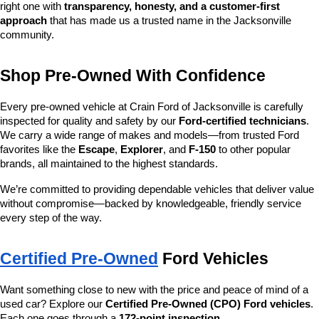
right one with 
transparency, honesty, and a customer-first 
approach
 that has made us a trusted name in the Jacksonville 
community.
Shop Pre-Owned With Confidence
Every pre-owned vehicle at Crain Ford of Jacksonville is carefully 
inspected for quality and safety by our 
Ford-certified technicians
. 
We carry a wide range of makes and models—from trusted Ford 
favorites like the 
Escape
, 
Explorer
, and 
F-150
 to other popular 
brands, all maintained to the highest standards.
We’re committed to providing dependable vehicles that deliver value 
without compromise—backed by knowledgeable, friendly service 
every step of the way.
Certified Pre-Owned
 Ford Vehicles
Want something close to new with the price and peace of mind of a 
used car? Explore our 
Certified Pre-Owned (CPO) Ford vehicles
. 
Each one goes through a 
172-point inspection
, 