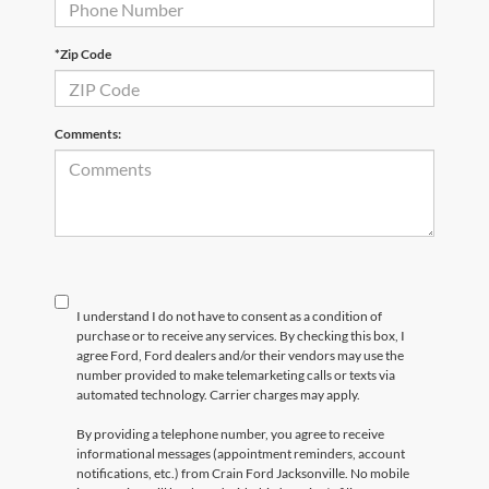
*Zip Code
Comments:
I understand I do not have to consent as a condition of
purchase or to receive any services. By checking this box, I
agree Ford, Ford dealers and/or their vendors may use the
number provided to make telemarketing calls or texts via
automated technology. Carrier charges may apply.
By providing a telephone number, you agree to receive
informational messages (appointment reminders, account
notifications, etc.) from Crain Ford Jacksonville. No mobile