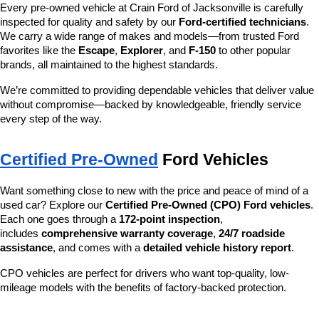
Every pre-owned vehicle at Crain Ford of Jacksonville is carefully 
inspected for quality and safety by our 
Ford-certified technicians
. 
We carry a wide range of makes and models—from trusted Ford 
favorites like the 
Escape
, 
Explorer
, and 
F-150
 to other popular 
brands, all maintained to the highest standards.
We’re committed to providing dependable vehicles that deliver value 
without compromise—backed by knowledgeable, friendly service 
every step of the way.
Certified Pre-Owned
 Ford Vehicles
Want something close to new with the price and peace of mind of a 
used car? Explore our 
Certified Pre-Owned (CPO) Ford vehicles
. 
Each one goes through a 
172-point inspection
, 
includes 
comprehensive warranty coverage
, 
24/7 roadside 
assistance
, and comes with a 
detailed vehicle history report
.
CPO vehicles are perfect for drivers who want top-quality, low-
mileage models with the benefits of factory-backed protection.