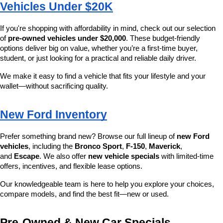
Vehicles Under $20K
If you're shopping with affordability in mind, check out our selection 
of 
pre-owned vehicles under $20,000
. These budget-friendly 
options deliver big on value, whether you’re a first-time buyer, 
student, or just looking for a practical and reliable daily driver.
We make it easy to find a vehicle that fits your lifestyle and your 
wallet—without sacrificing quality.
New Ford Inventory
Prefer something brand new? Browse our full lineup of 
new Ford 
vehicles
, including the 
Bronco Sport
, 
F-150
, 
Maverick
, 
and 
Escape
. We also offer 
new vehicle specials
 with limited-time 
offers, incentives, and flexible lease options.
Our knowledgeable team is here to help you explore your choices, 
compare models, and find the best fit—new or used.
Pre-Owned & New Car Specials