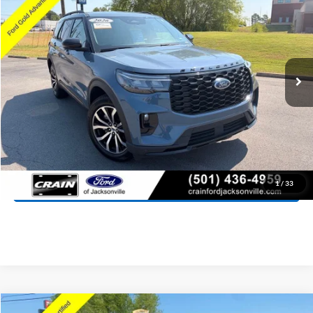
Price Drop
VIN:
1FMUK8KH3TGA55675
Stock:
AJ00080
Model:
K8K
$40,727
12,843 mi
Ext.
Int.
Available
Retail Price:
$40,598
Service & Handling Fee
+$129
Crain Price:
$40,727
Click To Call
View Details
1
/
33
Compare Vehicle
Window Sticker