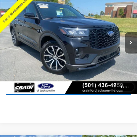
2026
Ford Explorer
ST-Line
BUY
FINANCE
Price Drop
VIN:
1FMUK8KH0TGA16624
Stock:
AJ00081
Model:
K8K
$42,418
14,084 mi
Ext.
Int.
Available
Retail Price:
$42,289
Service & Handling Fee
+$129
Crain Price:
$42,418
Click To Call
View Details
1
/
33