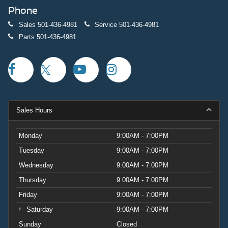
Phone
Sales
501-436-4981
Service
501-436-4981
Parts
501-436-4981
Sales Hours
Monday
9:00AM - 7:00PM
Tuesday
9:00AM - 7:00PM
Wednesday
9:00AM - 7:00PM
Thursday
9:00AM - 7:00PM
Friday
9:00AM - 7:00PM
Saturday
9:00AM - 7:00PM
Sunday
Closed