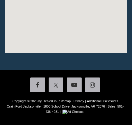
Copyright © 2026
by DealerOn
|
Sitemap
|
Privacy
|
Additional Disclosures
Crain Ford Jacksonville
|
1800 School Drive,
Jacksonville,
AR
72076
| Sales:
501-
436-4981
|