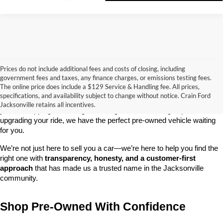
Prices do not include additional fees and costs of closing, including
government fees and taxes, any finance charges, or emissions testing fees.
Looking for a dependable used car, truck, or SUV at a great price? 
The online price does include a $129 Service & Handling fee. All prices,
At 
Crain Ford of Jacksonville
, we take pride in offering one of the 
specifications, and availability subject to change without notice. Crain Ford
best selections of 
pre-owned vehicles
 in central Arkansas. Whether 
Jacksonville retains all incentives.
you’re shopping on a budget, looking for a low-mileage option, or 
upgrading your ride, we have the perfect pre-owned vehicle waiting 
for you.
We’re not just here to sell you a car—we’re here to help you find the 
right one with 
transparency, honesty, and a customer-first 
approach
 that has made us a trusted name in the Jacksonville 
community.
Shop Pre-Owned With Confidence