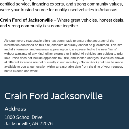
certified service, financing experts, and strong community values, 
we’re your trusted source for quality used vehicles in Arkansas.
Crain Ford of Jacksonville
 – Where great vehicles, honest deals, 
and strong community ties come together.
Although every reasonable effort has been made to ensure the accuracy of the
information contained on this site, absolute accuracy cannot be guaranteed. This site,
and all information and materials appearing on it, are presented to the user "as is"
without warranty of any kind, either express or implied. All vehicles are subject to prior
sale. Price does not include applicable tax, title, and license charges. ‡Vehicles shown
at different locations are not currently in our inventory (Not in Stock) but can be made
available to you at our location within a reasonable date from the time of your request,
not to exceed one week.
Crain Ford Jacksonville
Address
1800 School Drive
Jacksonville, AR 72076