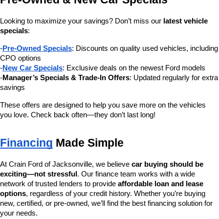
Looking to maximize your savings? Don’t miss our 
latest vehicle 
specials
:
-
Pre-Owned Specials
: Discounts on quality used vehicles, including 
CPO options
-
New Car Specials
: Exclusive deals on the newest Ford models
-
Manager’s Specials & Trade-In Offers
: Updated regularly for extra 
savings
These offers are designed to help you save more on the vehicles 
you love. Check back often—they don’t last long!
Financing
 Made Simple
At Crain Ford of Jacksonville, we believe 
car buying should be 
exciting—not stressful
. Our finance team works with a wide 
network of trusted lenders to provide 
affordable loan and lease 
options
, regardless of your credit history. Whether you’re buying 
new, certified, or pre-owned, we’ll find the best financing solution for 
your needs.