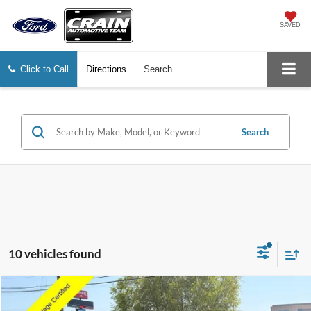
SAVED
Click to Call
Directions
Search
Search
10 vehicles found
Compare Vehicle
Window Sticker
2026
Ford Explorer
ST-Line
BUY
FINANCE