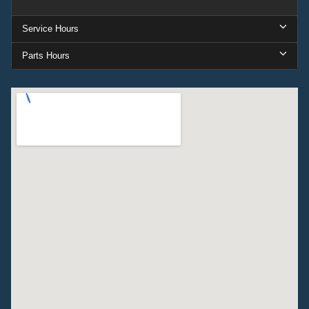
Service Hours
Parts Hours