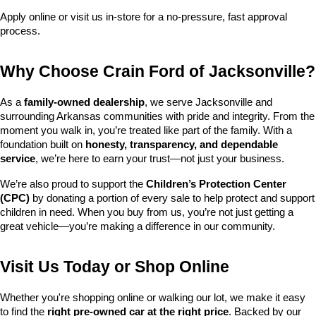
Apply online or visit us in-store for a no-pressure, fast approval 
process.
Why Choose Crain Ford of Jacksonville?
As a 
family-owned dealership
, we serve Jacksonville and 
surrounding Arkansas communities with pride and integrity. From the 
moment you walk in, you’re treated like part of the family. With a 
foundation built on 
honesty, transparency, and dependable 
service
, we’re here to earn your trust—not just your business.
We’re also proud to support the 
Children’s Protection Center 
(CPC)
 by donating a portion of every sale to help protect and support 
children in need. When you buy from us, you’re not just getting a 
great vehicle—you’re making a difference in our community.
Visit Us Today or Shop Online
Whether you're shopping online or walking our lot, we make it easy 
to find the 
right pre-owned car at the right price
. Backed by our 