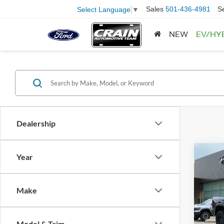
Sales
501-436-4981
S
Select Language
▼
NEW
EV/HY
Dealership
Co
Year
2026
Retail
Make
Servi
Pric
VIN:
1
Crain
Model:
Model & Trim