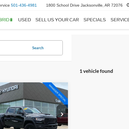
ervice
501-436-4981
1800 School Drive Jacksonville, AR 72076
BRID🔋
USED
SELL US YOUR CAR
SPECIALS
SERVIC
Search
1 vehicle found
mpare Vehicle
$70,400
RAM 1500
RHO
 Price:
$70,271
ce & Handling Fee
+$129
e Drop
C6SRFUP2TN306043
Stock:
5HF9123A
 Price:
$70,400
DT6S98