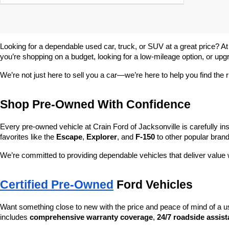
Looking for a dependable used car, truck, or SUV at a great price? At
you’re shopping on a budget, looking for a low-mileage option, or upg
We’re not just here to sell you a car—we’re here to help you find the r
Shop Pre-Owned With Confidence
Every pre-owned vehicle at Crain Ford of Jacksonville is carefully ins
favorites like the 
Escape
, 
Explorer
, and 
F-150
 to other popular brand
We’re committed to providing dependable vehicles that deliver valu
Certified Pre-Owned
 Ford Vehicles
Want something close to new with the price and peace of mind of a u
includes 
comprehensive warranty coverage
, 
24/7 roadside assis