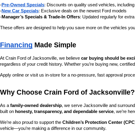
-
Pre-Owned Specials
: Discounts on quality used vehicles, includi
-
New Car Specials
: Exclusive deals on the newest Ford models
-
Manager’s Specials & Trade-In Offers
: Updated regularly for extr
These offers are designed to help you save more on the vehicles you
Financing
 Made Simple
At Crain Ford of Jacksonville, we believe 
car buying should be exc
regardless of your credit history. Whether you’re buying new, certified
Apply online or visit us in-store for a no-pressure, fast approval proc
Why Choose Crain Ford of Jacksonville?
As a 
family-owned dealership
, we serve Jacksonville and surroundi
built on 
honesty, transparency, and dependable service
, we’re her
We’re also proud to support the 
Children’s Protection Center (CPC
vehicle—you’re making a difference in our community.