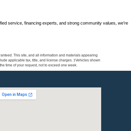
ified service, financing experts, and strong community values, we’re 
anteed. This site, and all information and materials appearing
include applicable tax, title, and license charges. ‡Vehicles shown
m the time of your request, not to exceed one week.