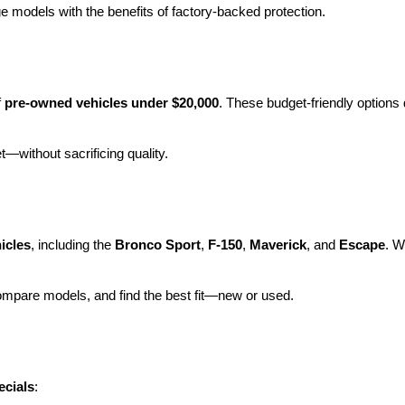
e models with the benefits of factory-backed protection.
 
pre-owned vehicles under $20,000
. These budget-friendly options d
et—without sacrificing quality.
icles
, including the 
Bronco Sport
, 
F-150
, 
Maverick
, and 
Escape
. W
ompare models, and find the best fit—new or used.
ecials
: