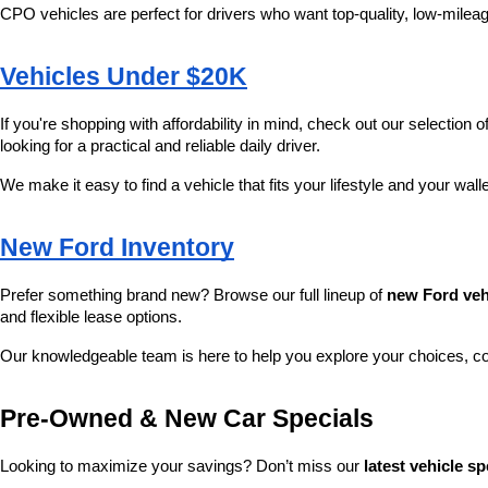
CPO vehicles are perfect for drivers who want top-quality, low-mileag
Vehicles Under $20K
If you're shopping with affordability in mind, check out our selection of
looking for a practical and reliable daily driver.
We make it easy to find a vehicle that fits your lifestyle and your wall
New Ford Inventory
Prefer something brand new? Browse our full lineup of 
new Ford veh
and flexible lease options.
Our knowledgeable team is here to help you explore your choices, c
Pre-Owned & New Car Specials
Looking to maximize your savings? Don’t miss our 
latest vehicle sp