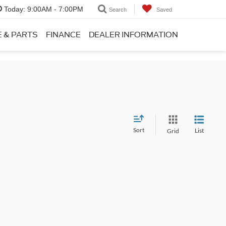
Today:
9:00AM - 7:00PM
Search
Saved
E & PARTS
FINANCE
DEALER INFORMATION
Sort
List
Grid