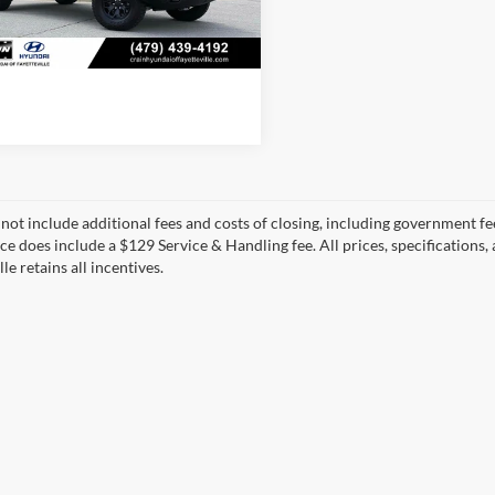
 mi
View Details
Ext.
Int.
 not include additional fees and costs of closing, including government fee
ice does include a $129 Service & Handling fee. All prices, specifications,
le retains all incentives.