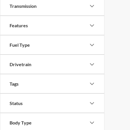
Transmission
Features
Fuel Type
Drivetrain
Tags
Status
Body Type