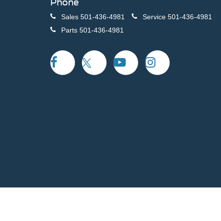
Phone
Sales
501-436-4981
Service
501-436-4981
Parts
501-436-4981