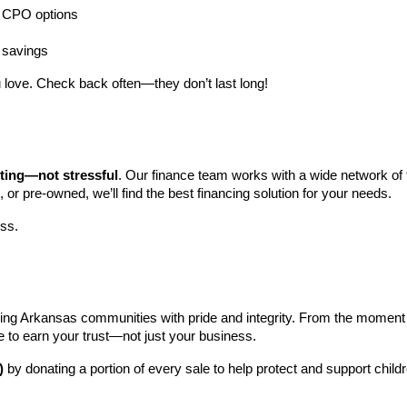
ng CPO options
a savings
 love. Check back often—they don’t last long!
iting—not stressful
. Our finance team works with a wide network of t
, or pre-owned, we’ll find the best financing solution for your needs.
ess.
ng Arkansas communities with pride and integrity. From the moment you 
e to earn your trust—not just your business.
)
 by donating a portion of every sale to help protect and support child