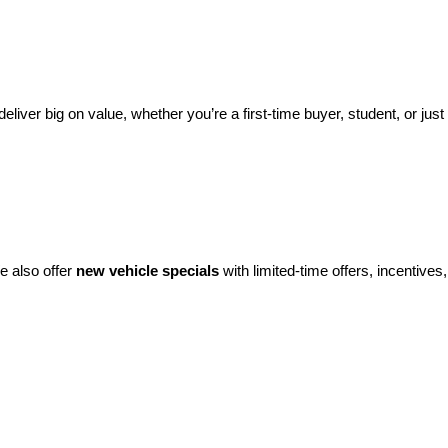
eliver big on value, whether you’re a first-time buyer, student, or just 
e also offer 
new vehicle specials
 with limited-time offers, incentives, 