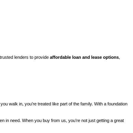
rusted lenders to provide 
affordable loan and lease options
, 
walk in, you’re treated like part of the family. With a foundation 
ren in need. When you buy from us, you’re not just getting a great 