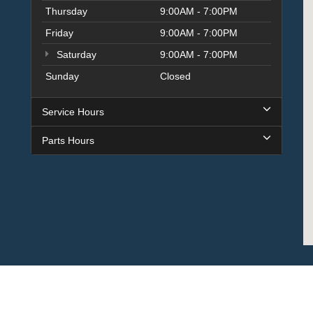
Thursday
9:00AM - 7:00PM
Friday
9:00AM - 7:00PM
Saturday
9:00AM - 7:00PM
Sunday
Closed
Service Hours
Parts Hours