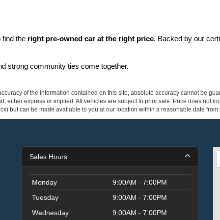
find the 
right pre-owned car at the right price
. Backed by our cert
and strong community ties come together.
curacy of the information contained on this site, absolute accuracy cannot be guar
ind, either express or implied. All vehicles are subject to prior sale. Price does not 
 Stock) but can be made available to you at our location within a reasonable date fro
Sales Hours
Monday
9:00AM - 7:00PM
Tuesday
9:00AM - 7:00PM
Wednesday
9:00AM - 7:00PM