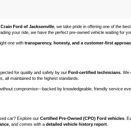
 
Crain Ford of Jacksonville
, we take pride in offering one of the best
rading your ride, we have the perfect pre-owned vehicle waiting for yo
ight one with 
transparency, honesty, and a customer-first approa
pected for quality and safety by our 
Ford-certified technicians
. We 
s, all maintained to the highest standards.
e without compromise—backed by knowledgeable, friendly service ever
sed car? Explore our 
Certified Pre-Owned (CPO) Ford vehicles
. E
tance
, and comes with a 
detailed vehicle history report
.