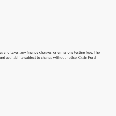
s and taxes, any finance charges, or emissions testing fees. The
 and availability subject to change without notice. Crain Ford