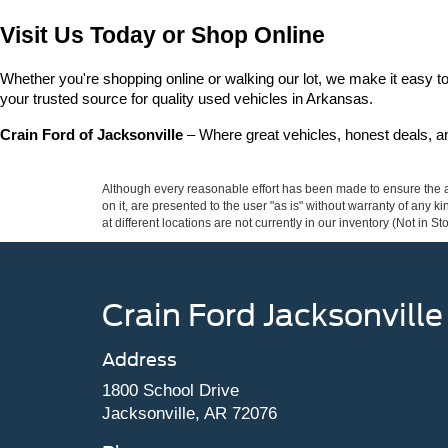
Visit Us Today or Shop Online
Whether you're shopping online or walking our lot, we make it easy to 
your trusted source for quality used vehicles in Arkansas.
Crain Ford of Jacksonville
 – Where great vehicles, honest deals, 
Although every reasonable effort has been made to ensure the ac
on it, are presented to the user "as is" without warranty of any k
at different locations are not currently in our inventory (Not in
Crain Ford Jacksonville
Address
1800 School Drive
Jacksonville, AR 72076