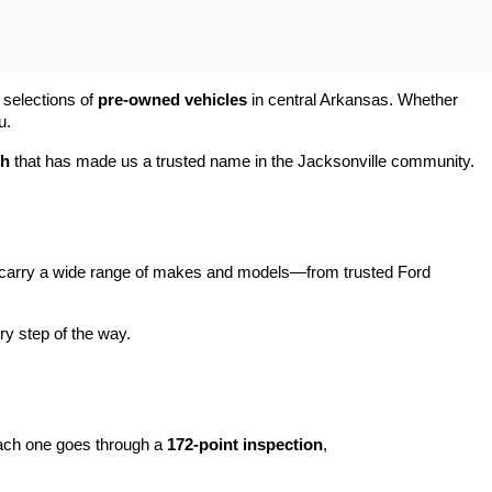
 selections of 
pre-owned vehicles
 in central Arkansas. Whether 
u.
ch
 that has made us a trusted name in the Jacksonville community.
carry a wide range of makes and models—from trusted Ford 
y step of the way.
ach one goes through a 
172-point inspection
, 