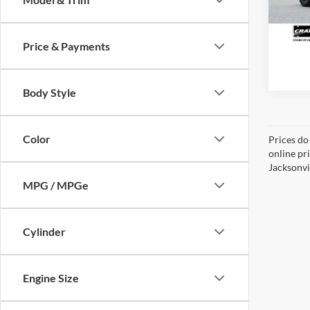
1,495
Price & Payments
Body Style
Color
Prices do
online pr
Jacksonvil
MPG / MPGe
Cylinder
Engine Size