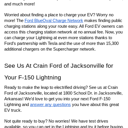
and much more!
Worried about finding a place to charge your EV? Worry no 
more! The 
Ford BlueOval Charge Network
 makes finding public 
charging stations along your route easy. All Ford EV owners can 
access this charging station network at no annual fee. Now, you 
can charge your Lightning at even more stations thanks to 
Ford’s partnership with Tesla and the use of more than 15,300 
additional chargers on the Supercharger network.
See Us At Crain Ford of Jacksonville for 
Your F-150 Lightning
Ready to make the leap to electrified driving? See us at Crain 
Ford of Jacksonville, located at 1800 School Dr. in Jacksonville, 
Arkansas! We’d love to get you into your next Ford F-150 
Lightning and 
answer any questions
 you have about this great 
EV truck.
Not quite ready to buy? No worries! We have test drives 
available, so you can get in the Lightning and try it before buying. 