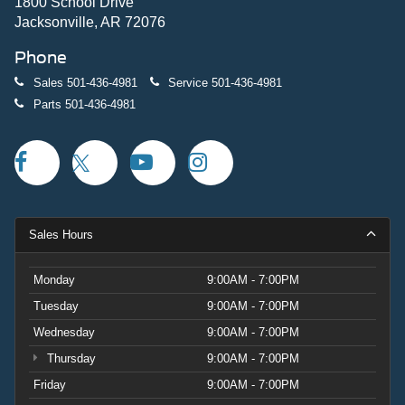
1800 School Drive
Jacksonville, AR 72076
Phone
Sales
501-436-4981
Service
501-436-4981
Parts
501-436-4981
Sales Hours
Monday
9:00AM - 7:00PM
Tuesday
9:00AM - 7:00PM
Wednesday
9:00AM - 7:00PM
Thursday
9:00AM - 7:00PM
Friday
9:00AM - 7:00PM