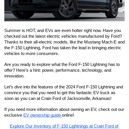
Summer is HOT, and EVs are even hotter right now. Have you 
checked out the latest electric vehicles manufactured by Ford? 
Thanks to their all-electric models, like the Mustang Mach-E and 
the F-150 Lightning, Ford has taken the lead in bringing electric 
vehicles to more consumers.
Are you ready to explore what the Ford F-150 Lightning has to 
offer? Here’s a hint: power, performance, technology, and 
innovation.
Let’s dive into the features of the 2024 Ford F-150 Lightning and 
convince you that you need to get this fantastic EV truck as 
soon as you can at Crain Ford of Jacksonville, Arkansas!
If you need more information about owning an EV, check out our 
exclusive 
EV ownership guide 
online!
Explore Our Inventory of F-150 Lightnings at Crain Ford of 