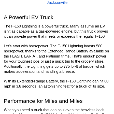
Jacksonville
A Powerful EV Truck
The F-150 Lightning is a powerful truck. Many assume an EV 
isn’t as capable as a gas-powered engine, but this truck proves 
it can provide power that meets or exceeds the regular F-150.
Let’s start with horsepower. The F-150 Lightning boasts 580 
horsepower, thanks to the Extended Range Battery available on 
the FLASH, LARIAT, and Platinum trims. That’s enough power 
for your toughest jobs or just a quick trip to the grocery store. 
Additionally, the Lightning gets up to 775 lb.-ft of torque, which 
makes acceleration and handling a breeze.
With its Extended-Range Battery, the F-150 Lightning can hit 60 
mph in 3.8 seconds, an astonishing feat for a truck of its size.
Performance for Miles and Miles
When you need a truck that can haul even the heaviest loads, 