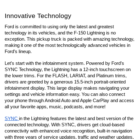
Innovative Technology
Ford is committed to using only the latest and greatest 
technology in its vehicles, and the F-150 Lightning is no 
exception. This pickup truck is packed with amazing technology, 
making it one of the most technologically advanced vehicles in 
Ford’s lineup.
Let’s start with the infotainment system. Powered by Ford’s 
SYNC Technology, the Lightning has a 12-inch touchscreen on 
the lower trims. For the FLASH, LARIAT, and Platinum trims, 
drivers are greeted by a generous 15.5-inch portrait-oriented 
infotainment display. This large display makes navigating your 
settings and vehicle information easy. You can also connect 
your phone through Android Auto and Apple CarPlay and access 
all your favorite apps, music, podcasts, and more! 
SYNC 
in the Lightning features the latest and best version of the 
connected technology. With SYNC, drivers get cloud-based 
connectivity with enhanced voice recognition, built-in navigation 
with three years of service updates, traffic and weather updates, 