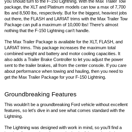
you should turn to the F-150 Lightning. With the Max Trailer Tow 
package, the XLT and Platinum models can tow a max of 7,700 
lbs and 8,500 lbs, respectively. But for the biggest, heaviest jobs 
out there, the FLASH and LARIAT trims with the Max Trailer Tow 
Package can pull a maximum of 10,000 lbs! There’s almost 
nothing that the F-150 Lightning can’t handle.
The Max Trailer Package is available for the XLT, FLASH, and 
LARIAT trims. This package increases the maximum total 
combined weight and battery and motor cooling capacities. It 
also adds a Trailer Brake Controller to let you adjust the power 
sent to the trailer brakes, all from the center console. If you care 
about performance when towing and hauling, then you need to 
get the Max Trailer Package for your F-150 Lightning.
Groundbreaking Features
This wouldn’t be a groundbreaking Ford vehicle without excellent 
features, so let’s dive in and see what comes standard with the 
Lightning.
The Lightning was designed with work in mind, so you’ll find a 