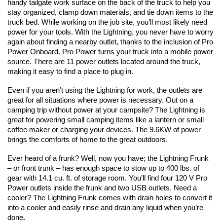
handy tailgate work surface on the back of the truck to help you 
stay organized, clamp down materials, and tie down items to the 
truck bed. While working on the job site, you’ll most likely need 
power for your tools. With the Lightning, you never have to worry 
again about finding a nearby outlet, thanks to the inclusion of Pro 
Power Onboard. Pro Power turns your truck into a mobile power 
source. There are 11 power outlets located around the truck, 
making it easy to find a place to plug in. 
Even if you aren’t using the Lightning for work, the outlets are 
great for all situations where power is necessary. Out on a 
camping trip without power at your campsite? The Lightning is 
great for powering small camping items like a lantern or small 
coffee maker or charging your devices. The 9.6KW of power 
brings the comforts of home to the great outdoors.
Ever heard of a frunk? Well, now you have; the Lightning Frunk 
– or front trunk – has enough space to stow up to 400 lbs. of 
gear with 14.1 cu. ft. of storage room. You’ll find four 120 V Pro 
Power outlets inside the frunk and two USB outlets. Need a 
cooler? The Lightning Frunk comes with drain holes to convert it 
into a cooler and easily rinse and drain any liquid when you’re 
done.