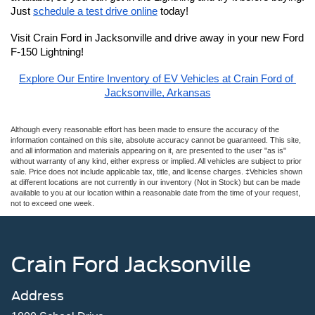
Just 
schedule a test drive online
 today!
Visit Crain Ford in Jacksonville and drive away in your new Ford 
F-150 Lightning!
Explore Our Entire Inventory of EV Vehicles at Crain Ford of 
Jacksonville, Arkansas
Although every reasonable effort has been made to ensure the accuracy of the
information contained on this site, absolute accuracy cannot be guaranteed. This site,
and all information and materials appearing on it, are presented to the user "as is"
without warranty of any kind, either express or implied. All vehicles are subject to prior
sale. Price does not include applicable tax, title, and license charges. ‡Vehicles shown
at different locations are not currently in our inventory (Not in Stock) but can be made
available to you at our location within a reasonable date from the time of your request,
not to exceed one week.
Crain Ford Jacksonville
Address