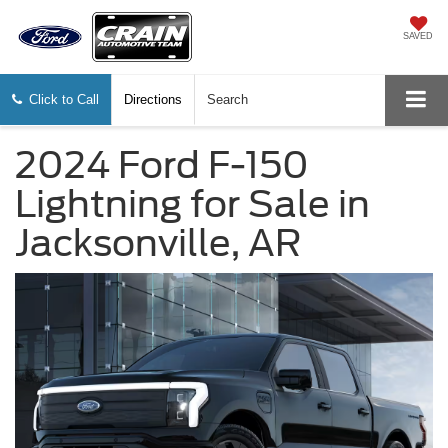
SAVED
Click to Call
Directions
Search
2024 Ford F-150
Lightning for Sale in
Jacksonville, AR