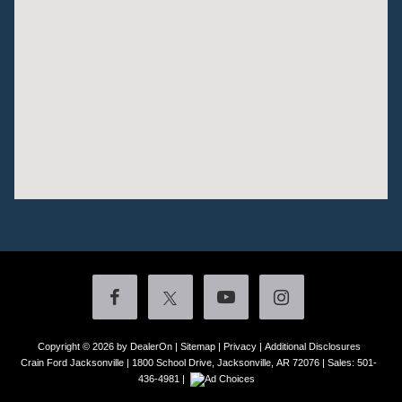
Copyright © 2026
by DealerOn
|
Sitemap
|
Privacy
|
Additional Disclosures
Crain Ford Jacksonville
|
1800 School Drive,
Jacksonville,
AR
72076
| Sales:
501-
436-4981
|