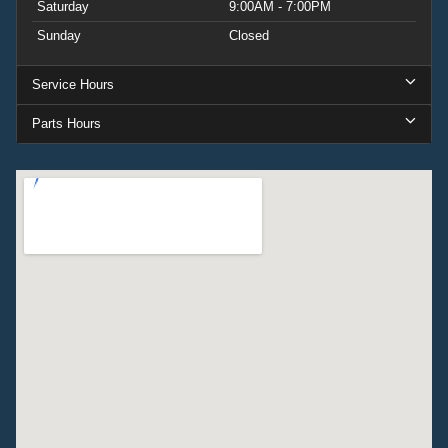
Saturday
9:00AM - 7:00PM
Sunday
Closed
Service Hours
Parts Hours