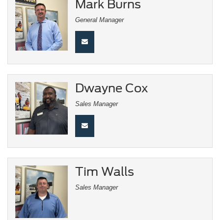
Mark Burns
General Manager
Dwayne Cox
Sales Manager
Tim Walls
Sales Manager