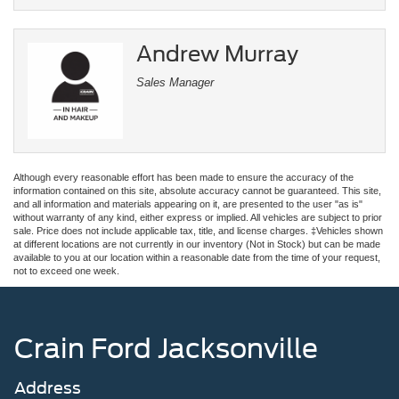
Andrew Murray
Sales Manager
Although every reasonable effort has been made to ensure the accuracy of the
information contained on this site, absolute accuracy cannot be guaranteed. This site,
and all information and materials appearing on it, are presented to the user "as is"
without warranty of any kind, either express or implied. All vehicles are subject to prior
sale. Price does not include applicable tax, title, and license charges. ‡Vehicles shown
at different locations are not currently in our inventory (Not in Stock) but can be made
available to you at our location within a reasonable date from the time of your request,
not to exceed one week.
Crain Ford Jacksonville
Address