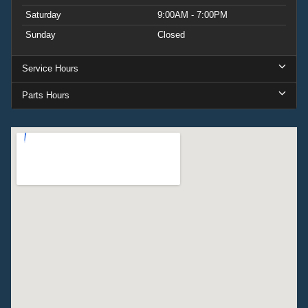
Saturday
9:00AM - 7:00PM
Sunday
Closed
Service Hours
Parts Hours