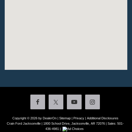
Copyright © 2026
by DealerOn
|
Sitemap
|
Privacy
|
Additional Disclosures
Crain Ford Jacksonville
|
1800 School Drive,
Jacksonville,
AR
72076
| Sales:
501-
436-4981
|