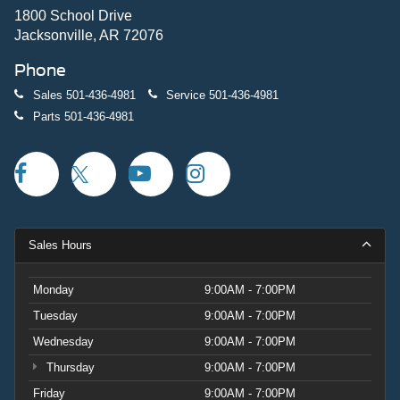
1800 School Drive
Jacksonville, AR 72076
Phone
Sales
501-436-4981
Service
501-436-4981
Parts
501-436-4981
Sales Hours
Monday
9:00AM - 7:00PM
Tuesday
9:00AM - 7:00PM
Wednesday
9:00AM - 7:00PM
Thursday
9:00AM - 7:00PM
Friday
9:00AM - 7:00PM