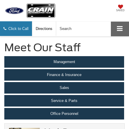
SAVED
Click to Call
Directions
Search
Meet Our Staff
Management
Finance & Insurance
Sales
Service & Parts
Office Personnel