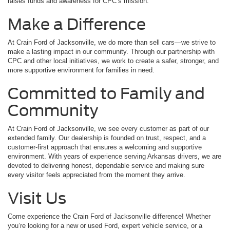
raises funds and awareness for CPC’s mission.
Make a Difference
At Crain Ford of Jacksonville, we do more than sell cars—we strive to
make a lasting impact in our community. Through our partnership with
CPC and other local initiatives, we work to create a safer, stronger, and
more supportive environment for families in need.
Committed to Family and
Community
At Crain Ford of Jacksonville, we see every customer as part of our
extended family. Our dealership is founded on trust, respect, and a
customer-first approach that ensures a welcoming and supportive
environment. With years of experience serving Arkansas drivers, we are
devoted to delivering honest, dependable service and making sure
every visitor feels appreciated from the moment they arrive.
Visit Us
Come experience the Crain Ford of Jacksonville difference! Whether
you’re looking for a new or used Ford, expert vehicle service, or a