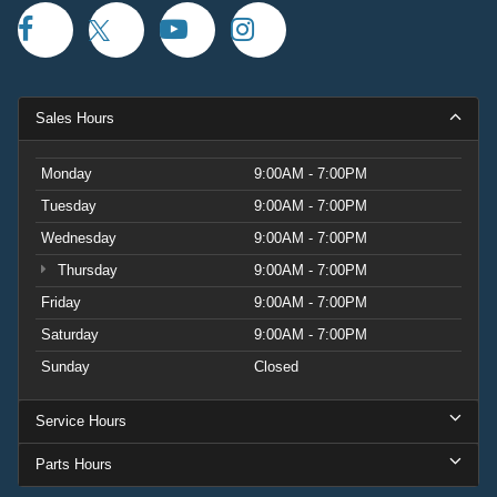
Sales Hours
Monday
9:00AM - 7:00PM
Tuesday
9:00AM - 7:00PM
Wednesday
9:00AM - 7:00PM
Thursday
9:00AM - 7:00PM
Friday
9:00AM - 7:00PM
Saturday
9:00AM - 7:00PM
Sunday
Closed
Service Hours
Parts Hours