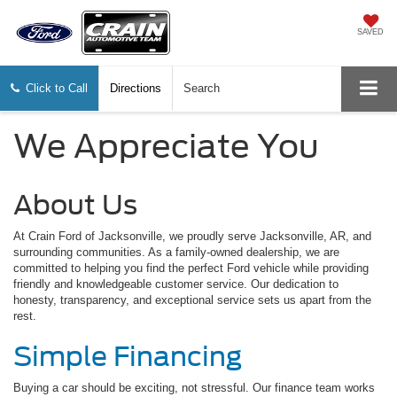
SAVED
Click to Call
Directions
Search
We Appreciate You
About Us
At Crain Ford of Jacksonville, we proudly serve Jacksonville, AR, and
surrounding communities. As a family-owned dealership, we are
committed to helping you find the perfect Ford vehicle while providing
friendly and knowledgeable customer service. Our dedication to
honesty, transparency, and exceptional service sets us apart from the
rest.
Simple Financing
Buying a car should be exciting, not stressful. Our finance team works