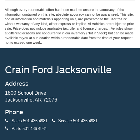
Although every reasonable effort has been made to ensure the accuracy of the
information contained on this site, absolute accuracy cannot be guaranteed. This site,
and all information and materials appearing on it, are presented to the user "as is"
without warranty of any kind, either express or implied. All vehicles are subject to prior
sale. Price does not include applicable tax, title, and license charges. ‡Vehicles shown
at different locations are not currently in our inventory (Not in Stock) but can be made
available to you at our location within a reasonable date from the time of your request,
not to exceed one week.
Crain Ford Jacksonville
Address
1800 School Drive
Jacksonville, AR 72076
Phone
Sales
501-436-4981
Service
501-436-4981
Parts
501-436-4981