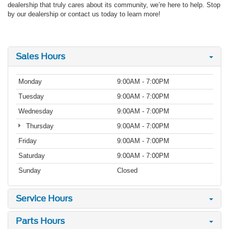
dealership that truly cares about its community, we’re here to help. Stop
by our dealership or contact us today to learn more!
Sales Hours
Monday
9:00AM - 7:00PM
Tuesday
9:00AM - 7:00PM
Wednesday
9:00AM - 7:00PM
Thursday
9:00AM - 7:00PM
Friday
9:00AM - 7:00PM
Saturday
9:00AM - 7:00PM
Sunday
Closed
Service Hours
Parts Hours