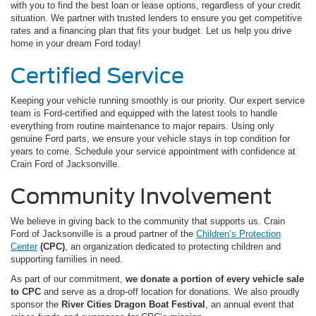
with you to find the best loan or lease options, regardless of your credit
situation. We partner with trusted lenders to ensure you get competitive
rates and a financing plan that fits your budget. Let us help you drive
home in your dream Ford today!
Certified Service
Keeping your vehicle running smoothly is our priority. Our expert service
team is Ford-certified and equipped with the latest tools to handle
everything from routine maintenance to major repairs. Using only
genuine Ford parts, we ensure your vehicle stays in top condition for
years to come. Schedule your service appointment with confidence at
Crain Ford of Jacksonville.
Community Involvement
We believe in giving back to the community that supports us. Crain
Ford of Jacksonville is a proud partner of the
Children’s Protection
Center
(CPC)
, an organization dedicated to protecting children and
supporting families in need.
As part of our commitment,
we donate a portion of every vehicle sale
to CPC
and serve as a drop-off location for donations. We also proudly
sponsor the
River Cities Dragon Boat Festival
, an annual event that