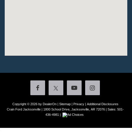
Copyright © 2026
by DealerOn
|
Sitemap
|
Privacy
|
Additional Disclosures
Crain Ford Jacksonville
|
1800 School Drive,
Jacksonville,
AR
72076
| Sales:
501-
436-4981
|