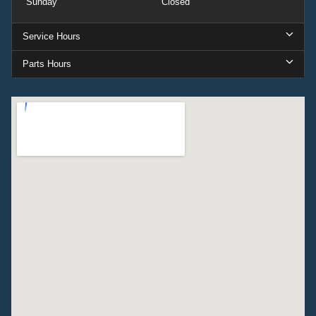
Sunday
Closed
Service Hours
Parts Hours