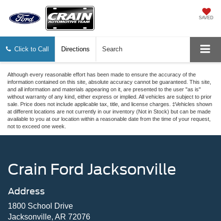
SAVED
Click to Call
Directions
Search
Although every reasonable effort has been made to ensure the accuracy of the
information contained on this site, absolute accuracy cannot be guaranteed. This site,
and all information and materials appearing on it, are presented to the user "as is"
without warranty of any kind, either express or implied. All vehicles are subject to prior
sale. Price does not include applicable tax, title, and license charges. ‡Vehicles shown
at different locations are not currently in our inventory (Not in Stock) but can be made
available to you at our location within a reasonable date from the time of your request,
not to exceed one week.
Crain Ford Jacksonville
Address
1800 School Drive
Jacksonville, AR 72076