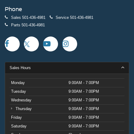
Phone
Sales
501-436-4981
Service
501-436-4981
Parts
501-436-4981
Sales Hours
Monday
9:00AM - 7:00PM
Tuesday
9:00AM - 7:00PM
Wednesday
9:00AM - 7:00PM
Thursday
9:00AM - 7:00PM
Friday
9:00AM - 7:00PM
Saturday
9:00AM - 7:00PM