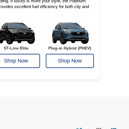
ing. If luxury is more your style, the Platinum 
vides excellent fuel efficiency for both city and 
ST-Line Elite
Plug-in Hybrid (PHEV)
Shop Now
Shop Now