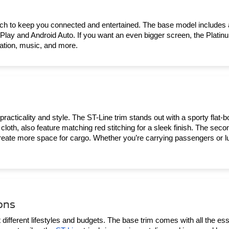
ech to keep you connected and entertained. The base model includes
Play and Android Auto. If you want an even bigger screen, the Platinu
gation, music, and more.
practicality and style. The ST-Line trim stands out with a sporty flat-b
cloth, also feature matching red stitching for a sleek finish. The secon
eate more space for cargo. Whether you’re carrying passengers or lugg
ons
different lifestyles and budgets. The base trim comes with all the essen