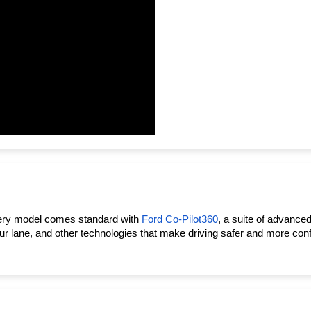
very model comes standard with 
Ford Co-Pilot360
, a suite of advanced
 lane, and other technologies that make driving safer and more confi