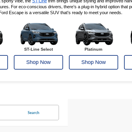
sporty vibe, the 
ST-Line
 trim brings unique styling and improved handl
es. For eco-conscious drivers, there’s a plug-in hybrid option that pro
Ford Escape is a versatile SUV that’s ready to meet your needs.
ST-Line Select
Platinum
Shop Now
Shop Now
Search