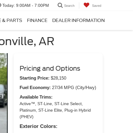
Today:
9:00AM - 7:00PM
Search
Saved
E & PARTS
FINANCE
DEALER INFORMATION
onville, AR
Pricing and Options
Starting Price:
$28,150
Fuel Economy:
27/34 MPG (City/Hwy)
Available Trims:
Active™, ST-Line, ST-Line Select,
Platinum, ST-Line Elite, Plug-in Hybrid
(PHEV)
Exterior Colors: