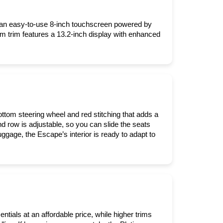
 an easy-to-use 8-inch touchscreen powered by 
m trim features a 13.2-inch display with enhanced 
ottom steering wheel and red stitching that adds a 
d row is adjustable, so you can slide the seats 
age, the Escape’s interior is ready to adapt to 
tials at an affordable price, while higher trims 