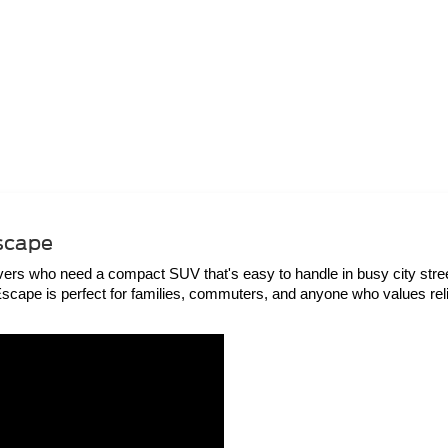
Escape
rs who need a compact SUV that's easy to handle in busy city streets 
e Escape is perfect for families, commuters, and anyone who values rel