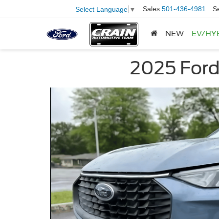
Sales
501-436-4981
S
Select Language
▼
NEW
EV/HY
2025 Ford 