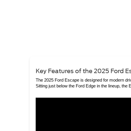
Key Features of the 2025 Ford 
The 2025 Ford Escape is designed for modern drive
Sitting just below the Ford Edge in the lineup, th