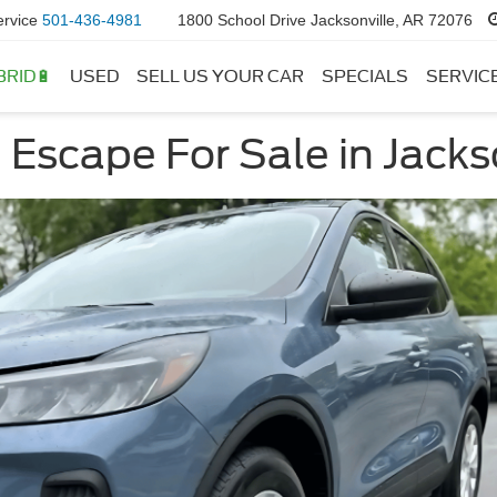
ervice
501-436-4981
1800 School Drive Jacksonville, AR 72076
BRID🔋
USED
SELL US YOUR CAR
SPECIALS
SERVIC
Escape For Sale in Jacks