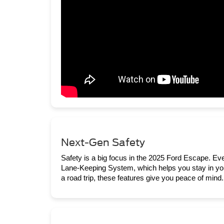
Next-Gen Safety
Safety is a big focus in the 2025 Ford Escape. E
Lane-Keeping System, which helps you stay in your
a road trip, these features give you peace of mind.