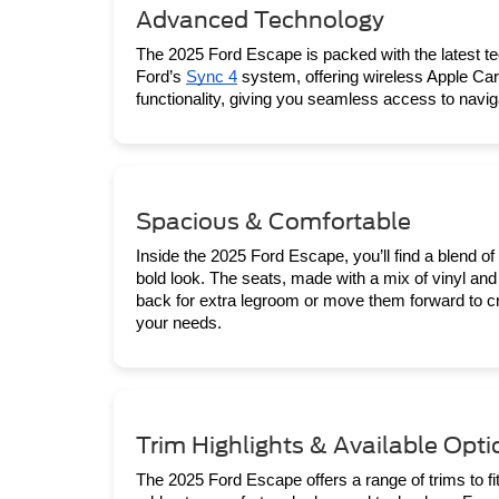
Advanced Technology
The 2025 Ford Escape is packed with the latest t
Ford’s 
Sync 4
 system, offering wireless Apple Car
functionality, giving you seamless access to navi
Spacious & Comfortable
Inside the 2025 Ford Escape, you’ll find a blend of 
bold look. The seats, made with a mix of vinyl and 
back for extra legroom or move them forward to cr
your needs.
Trim Highlights & Available Opti
The 2025 Ford Escape offers a range of trims to fit 