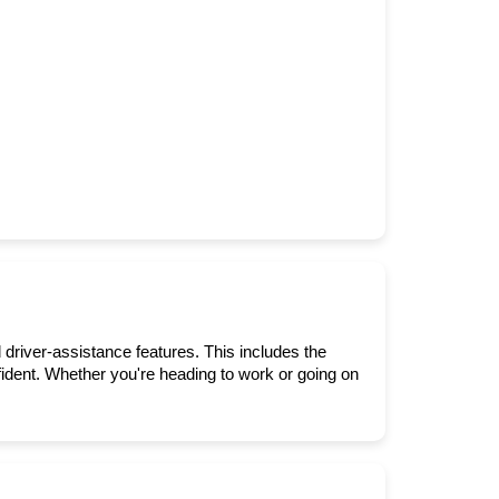
 driver-assistance features. This includes the 
dent. Whether you're heading to work or going on 