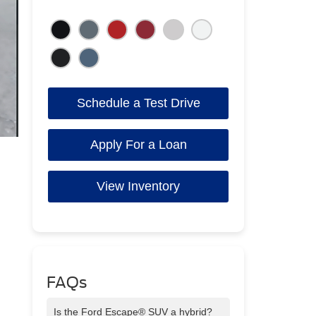
Schedule a Test Drive
Apply For a Loan
View Inventory
FAQs
Is the Ford Escape® SUV a hybrid?