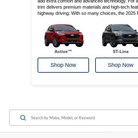
add extra comfort and advanced technology. For a 
trim delivers premium materials and high-tech featur
highway driving. With so many choices, the 2025 
Active™
ST-Line
Shop Now
Shop Now