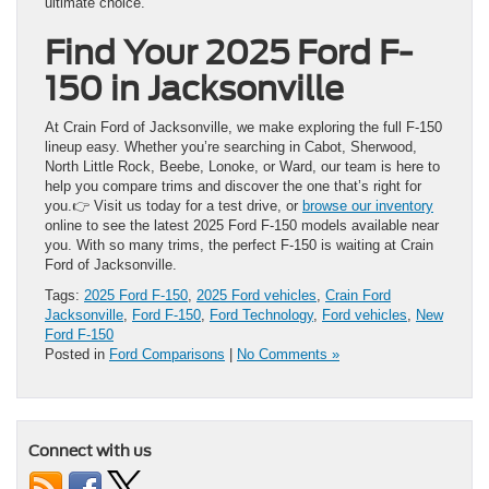
ultimate choice.
Find Your 2025 Ford F-
150 in Jacksonville
At Crain Ford of Jacksonville, we make exploring the full F-150
lineup easy. Whether you’re searching in Cabot, Sherwood,
North Little Rock, Beebe, Lonoke, or Ward, our team is here to
help you compare trims and discover the one that’s right for
you.👉 Visit us today for a test drive, or
browse our inventory
online to see the latest 2025 Ford F-150 models available near
you. With so many trims, the perfect F-150 is waiting at Crain
Ford of Jacksonville.
Tags:
2025 Ford F-150
,
2025 Ford vehicles
,
Crain Ford
Jacksonville
,
Ford F-150
,
Ford Technology
,
Ford vehicles
,
New
Ford F-150
Posted in
Ford Comparisons
|
No Comments »
Connect with us