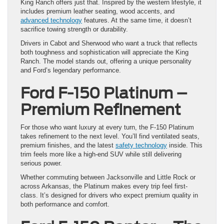
King Ranch offers just that. Inspired by the western lifestyle, it
includes premium leather seating, wood accents, and
advanced technology
features. At the same time, it doesn’t
sacrifice towing strength or durability.
Drivers in Cabot and Sherwood who want a truck that reflects
both toughness and sophistication will appreciate the King
Ranch. The model stands out, offering a unique personality
and Ford’s legendary performance.
Ford F-150 Platinum –
Premium Refinement
For those who want luxury at every turn, the F-150 Platinum
takes refinement to the next level. You’ll find ventilated seats,
premium finishes, and the latest
safety technology
inside. This
trim feels more like a high-end SUV while still delivering
serious power.
Whether commuting between Jacksonville and Little Rock or
across Arkansas, the Platinum makes every trip feel first-
class. It’s designed for drivers who expect premium quality in
both performance and comfort.