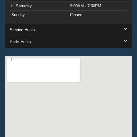
Saturday
9:00AM - 7:00PM
Sunday
Closed
Service Hours
Parts Hours