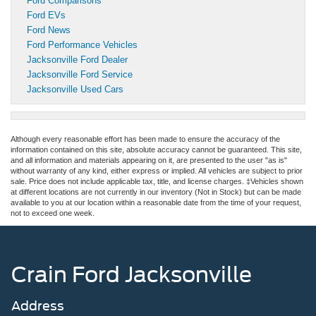
Ford Comparisons
Ford EVs
Ford News
Ford Performance Vehicles
Jacksonville Ford Dealer
Jacksonville Ford Service
Jacksonville Used Cars
Although every reasonable effort has been made to ensure the accuracy of the
information contained on this site, absolute accuracy cannot be guaranteed. This site,
and all information and materials appearing on it, are presented to the user "as is"
without warranty of any kind, either express or implied. All vehicles are subject to prior
sale. Price does not include applicable tax, title, and license charges. ‡Vehicles shown
at different locations are not currently in our inventory (Not in Stock) but can be made
available to you at our location within a reasonable date from the time of your request,
not to exceed one week.
Crain Ford Jacksonville
Address