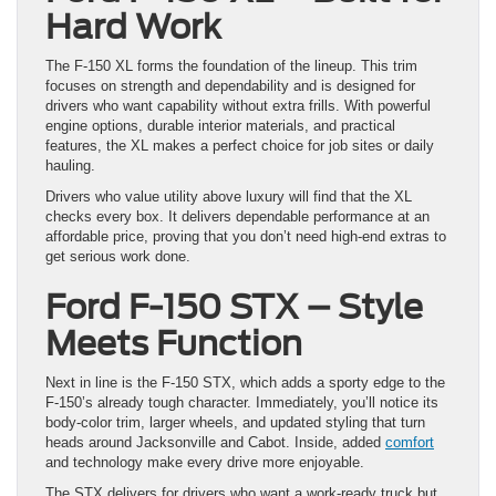
Hard Work
The F-150 XL forms the foundation of the lineup. This trim
focuses on strength and dependability and is designed for
drivers who want capability without extra frills. With powerful
engine options, durable interior materials, and practical
features, the XL makes a perfect choice for job sites or daily
hauling.
Drivers who value utility above luxury will find that the XL
checks every box. It delivers dependable performance at an
affordable price, proving that you don’t need high-end extras to
get serious work done.
Ford F-150 STX – Style
Meets Function
Next in line is the F-150 STX, which adds a sporty edge to the
F-150’s already tough character. Immediately, you’ll notice its
body-color trim, larger wheels, and updated styling that turn
heads around Jacksonville and Cabot. Inside, added
comfort
and technology make every drive more enjoyable.
The STX delivers for drivers who want a work-ready truck but