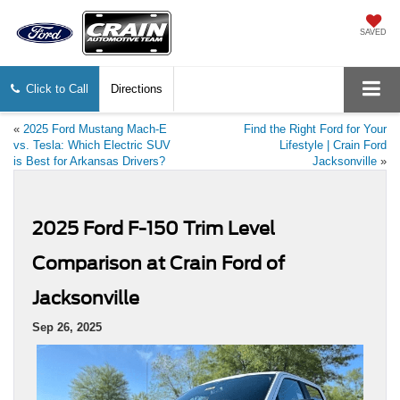
SAVED
Click to Call
Directions
«
2025 Ford Mustang Mach-E
Find the Right Ford for Your
vs. Tesla: Which Electric SUV
Lifestyle | Crain Ford
is Best for Arkansas Drivers?
Jacksonville
»
2025 Ford F-150 Trim Level
Comparison at Crain Ford of
Jacksonville
Sep 26, 2025