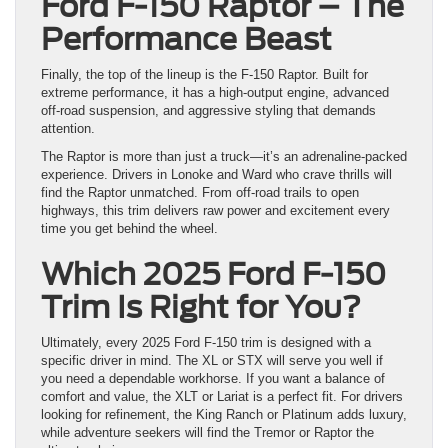
Ford F-150 Raptor – The
Performance Beast
Finally, the top of the lineup is the F-150 Raptor. Built for
extreme performance, it has a high-output engine, advanced
off-road suspension, and aggressive styling that demands
attention.
The Raptor is more than just a truck—it’s an adrenaline-packed
experience. Drivers in Lonoke and Ward who crave thrills will
find the Raptor unmatched. From off-road trails to open
highways, this trim delivers raw power and excitement every
time you get behind the wheel.
Which 2025 Ford F-150
Trim Is Right for You?
Ultimately, every 2025 Ford F-150 trim is designed with a
specific driver in mind. The XL or STX will serve you well if
you need a dependable workhorse. If you want a balance of
comfort and value, the XLT or Lariat is a perfect fit. For drivers
looking for refinement, the King Ranch or Platinum adds luxury,
while adventure seekers will find the Tremor or Raptor the