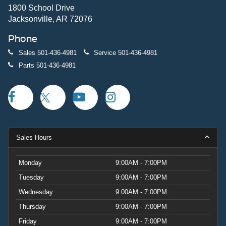
1800 School Drive
Jacksonville, AR 72076
Phone
Sales
501-436-4981
Service
501-436-4981
Parts
501-436-4981
Sales Hours
Monday
9:00AM - 7:00PM
Tuesday
9:00AM - 7:00PM
Wednesday
9:00AM - 7:00PM
Thursday
9:00AM - 7:00PM
Friday
9:00AM - 7:00PM