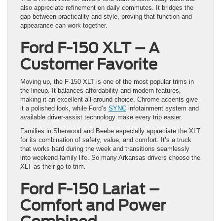
also appreciate refinement on daily commutes. It bridges the
gap between practicality and style, proving that function and
appearance can work together.
Ford F-150 XLT – A
Customer Favorite
Moving up, the F-150 XLT is one of the most popular trims in
the lineup. It balances affordability and modern features,
making it an excellent all-around choice. Chrome accents give
it a polished look, while Ford’s
SYNC
infotainment system and
available driver-assist technology make every trip easier.
Families in Sherwood and Beebe especially appreciate the XLT
for its combination of safety, value, and comfort. It’s a truck
that works hard during the week and transitions seamlessly
into weekend family life. So many Arkansas drivers choose the
XLT as their go-to trim.
Ford F-150 Lariat –
Comfort and Power