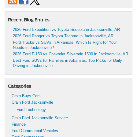
Recent Blog Entries
2026 Ford Expedition vs Toyota Sequoia in Jacksonville, AR
2026 Ford Ranger vs Toyota Tacoma in Jacksonville, AR
Ford Trucks vs SUVs in Arkansas: Which Is Right for Your
Needs in Jacksonville?
2026 Ford F-150 vs Chevrolet Silverado 1500 in Jacksonville, AR
Best Ford SUVs for Families in Arkansas: Top Picks for Daily
Driving in Jacksonville
Categories
Crain Buys Cars
Crain Ford Jacksonville
Ford Technology
Crain Ford Jacksonville Service
Finance
Ford Commercial Vehicles