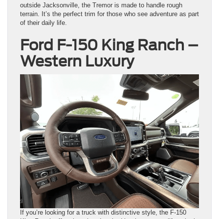
outside Jacksonville, the Tremor is made to handle rough
terrain. It’s the perfect trim for those who see adventure as part
of their daily life.
Ford F-150 King Ranch –
Western Luxury
If you’re looking for a truck with distinctive style, the F-150