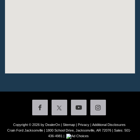
Copyright © 2026
by DealerOn
|
Sitemap
|
Privacy
|
Additional Disclosures
Crain Ford Jacksonville
|
1800 School Drive,
Jacksonville,
AR
72076
| Sales:
501-
436-4981
|