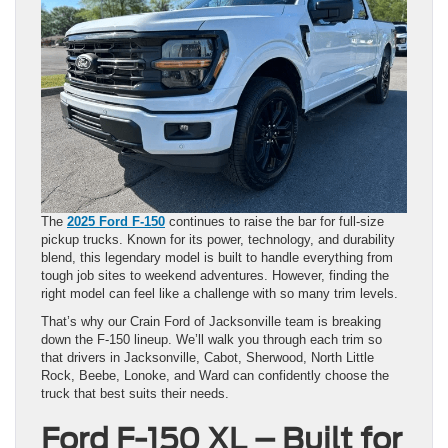
The
2025 Ford F-150
continues to raise the bar for full-size
pickup trucks. Known for its power, technology, and durability
blend, this legendary model is built to handle everything from
tough job sites to weekend adventures. However, finding the
right model can feel like a challenge with so many trim levels.
That’s why our Crain Ford of Jacksonville team is breaking
down the F-150 lineup. We’ll walk you through each trim so
that drivers in Jacksonville, Cabot, Sherwood, North Little
Rock, Beebe, Lonoke, and Ward can confidently choose the
truck that best suits their needs.
Ford F-150 XL – Built for