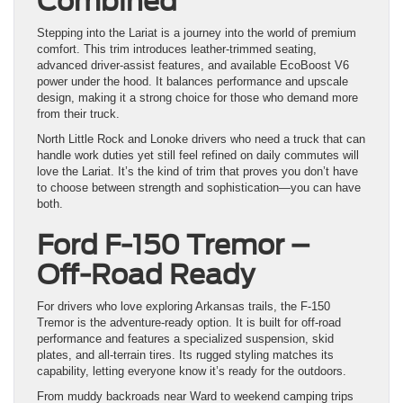
Combined
Stepping into the Lariat is a journey into the world of premium
comfort. This trim introduces leather-trimmed seating,
advanced driver-assist features, and available EcoBoost V6
power under the hood. It balances performance and upscale
design, making it a strong choice for those who demand more
from their truck.
North Little Rock and Lonoke drivers who need a truck that can
handle work duties yet still feel refined on daily commutes will
love the Lariat. It’s the kind of trim that proves you don’t have
to choose between strength and sophistication—you can have
both.
Ford F-150 Tremor –
Off-Road Ready
For drivers who love exploring Arkansas trails, the F-150
Tremor is the adventure-ready option. It is built for off-road
performance and features a specialized suspension, skid
plates, and all-terrain tires. Its rugged styling matches its
capability, letting everyone know it’s ready for the outdoors.
From muddy backroads near Ward to weekend camping trips