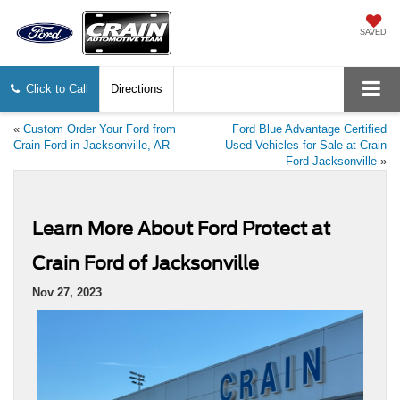
SAVED
Click to Call
Directions
«
Custom Order Your Ford from
Ford Blue Advantage Certified
Crain Ford in Jacksonville, AR
Used Vehicles for Sale at Crain
Ford Jacksonville
»
Learn More About Ford Protect at
Crain Ford of Jacksonville
Nov 27, 2023