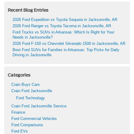
Recent Blog Entries
2026 Ford Expedition vs Toyota Sequoia in Jacksonville, AR
2026 Ford Ranger vs Toyota Tacoma in Jacksonville, AR
Ford Trucks vs SUVs in Arkansas: Which Is Right for Your
Needs in Jacksonville?
2026 Ford F-150 vs Chevrolet Silverado 1500 in Jacksonville, AR
Best Ford SUVs for Families in Arkansas: Top Picks for Daily
Driving in Jacksonville
Categories
Crain Buys Cars
Crain Ford Jacksonville
Ford Technology
Crain Ford Jacksonville Service
Finance
Ford Commercial Vehicles
Ford Comparisons
Ford EVs