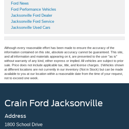
Ford News
Ford Performance Vehicles
Jacksonville Ford Dealer
Jacksonville Ford Service
Jacksonville Used Cars
Although every reasonable effort has been made to ensure the accuracy of the
information contained on this site, absolute accuracy cannot be guaranteed. This site,
and all information and materials appearing on it, are presented to the user "as is"
without warranty of any kind, either express or implied. All vehicles are subject to prior
sale. Price does not include applicable tax, title, and license charges. ‡Vehicles shown
at different locations are not currently in our inventory (Not in Stock) but can be made
available to you at our location within a reasonable date from the time of your request,
not to exceed one week.
Crain Ford Jacksonville
Address
1800 School Drive