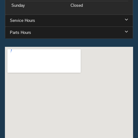
Sunday
Closed
Service Hours
Parts Hours