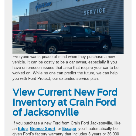
Everyone wants peace of mind when they purchase a new
vehicle. It can be costly to be a car owner, especially if you
have unforeseen issues that arise that require your car to be
worked on. While no one can predict the future, we can help
you with Ford Protect, our extended service plan.
View Current New Ford
Inventory at Crain Ford
of Jacksonville
If you purchase a new Ford from Crain Ford Jacksonville, like
an
Edge
,
Bronco Sport
, or
Escape
, you’ll automatically be
given Ford’s factory warranty that includes 3 years or 36,000