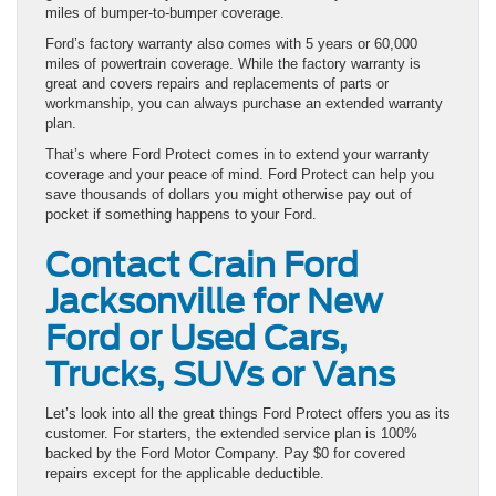
miles of bumper-to-bumper coverage.
Ford’s factory warranty also comes with 5 years or 60,000
miles of powertrain coverage. While the factory warranty is
great and covers repairs and replacements of parts or
workmanship, you can always purchase an extended warranty
plan.
That’s where Ford Protect comes in to extend your warranty
coverage and your peace of mind. Ford Protect can help you
save thousands of dollars you might otherwise pay out of
pocket if something happens to your Ford.
Contact Crain Ford
Jacksonville for New
Ford or Used Cars,
Trucks, SUVs or Vans
Let’s look into all the great things Ford Protect offers you as its
customer. For starters, the extended service plan is 100%
backed by the Ford Motor Company. Pay $0 for covered
repairs except for the applicable deductible.