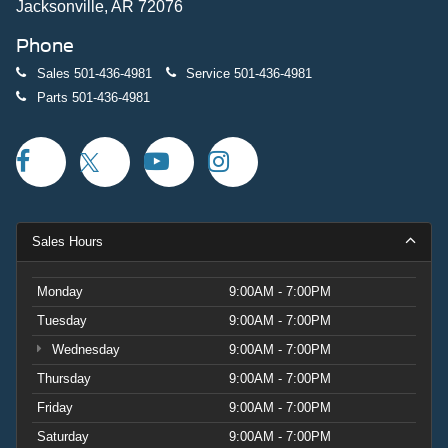
Jacksonville, AR 72076
Phone
Sales
501-436-4981
Service
501-436-4981
Parts
501-436-4981
Sales Hours
Monday
9:00AM - 7:00PM
Tuesday
9:00AM - 7:00PM
Wednesday
9:00AM - 7:00PM
Thursday
9:00AM - 7:00PM
Friday
9:00AM - 7:00PM
Saturday
9:00AM - 7:00PM