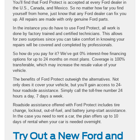
You’ll find that Ford Protect is accepted at every Ford dealer in
the U.S., Canada, and Mexico. So no matter how far you find
yourself from home, just know that any Ford dealer can fix you
up. All repairs are made with only genuine Ford parts.
In the instance you do have to use Ford Protect, all work is
done by factory trained and certified technicians. This allows
for zero surprises since you can take comfort in knowing your
repairs will be covered and completed by professionals.
So how do you pay for it? We’ve got 0% interest-free financing
options for up to 24 months on most plans. Coverage is 100%
transferable, which may increase the resale value of your
vehicle.
The benefits of Ford Protect outweigh the alternatives. Not
only does it cover your vehicle, but you’ll gain access to 24-
hour roadside assistance. Simply call the toll-free number 24
hours a day, 7 days a week.
Roadside assistance offered with Ford Protect includes tire
change, lockout, out-of-fuel, and battery jump-start assistance.
In the case you need to rent a car, the plan offers up to 10
days of rental when your car is needed overnight.
Try Out a New Ford and