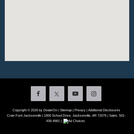
Copyright © 2026
by DealerOn
|
Sitemap
|
Privacy
|
Additional Disclosures
Crain Ford Jacksonville
|
1800 School Drive,
Jacksonville,
AR
72076
| Sales:
501-
436-4981
|