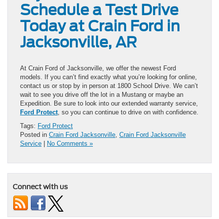
Schedule a Test Drive
Today at Crain Ford in
Jacksonville, AR
At Crain Ford of Jacksonville, we offer the newest Ford
models. If you can’t find exactly what you’re looking for online,
contact us or stop by in person at 1800 School Drive. We can’t
wait to see you drive off the lot in a Mustang or maybe an
Expedition. Be sure to look into our extended warranty service,
Ford Protect
, so you can continue to drive on with confidence.
Tags:
Ford Protect
Posted in
Crain Ford Jacksonville
,
Crain Ford Jacksonville
Service
|
No Comments »
Connect with us