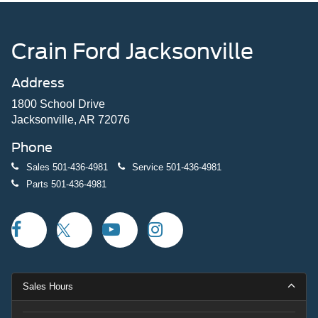
Crain Ford Jacksonville
Address
1800 School Drive
Jacksonville, AR 72076
Phone
Sales
501-436-4981
Service
501-436-4981
Parts
501-436-4981
Sales Hours