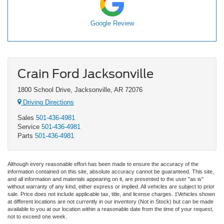
Google Review
Crain Ford Jacksonville
1800 School Drive, Jacksonville, AR 72076
Driving Directions
Sales
501-436-4981
Service
501-436-4981
Parts
501-436-4981
Although every reasonable effort has been made to ensure the accuracy of the
information contained on this site, absolute accuracy cannot be guaranteed. This site,
and all information and materials appearing on it, are presented to the user "as is"
without warranty of any kind, either express or implied. All vehicles are subject to prior
sale. Price does not include applicable tax, title, and license charges. ‡Vehicles shown
at different locations are not currently in our inventory (Not in Stock) but can be made
available to you at our location within a reasonable date from the time of your request,
not to exceed one week.