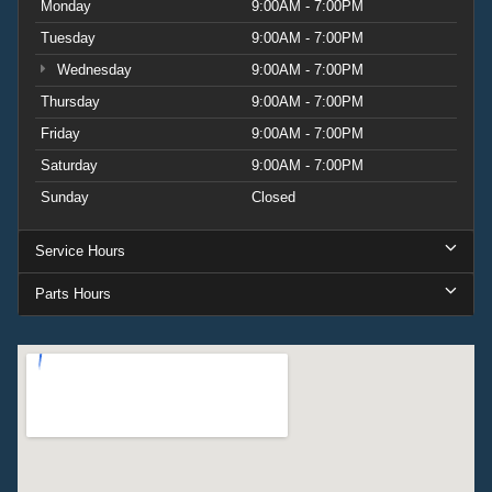
Monday
9:00AM - 7:00PM
Tuesday
9:00AM - 7:00PM
Wednesday
9:00AM - 7:00PM
Thursday
9:00AM - 7:00PM
Friday
9:00AM - 7:00PM
Saturday
9:00AM - 7:00PM
Sunday
Closed
Service Hours
Parts Hours