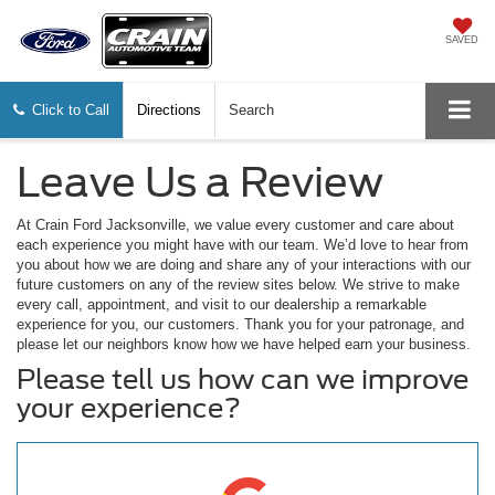
SAVED
Click to Call
Directions
Search
Leave Us a Review
At Crain Ford Jacksonville, we value every customer and care about
each experience you might have with our team. We’d love to hear from
you about how we are doing and share any of your interactions with our
future customers on any of the review sites below. We strive to make
every call, appointment, and visit to our dealership a remarkable
experience for you, our customers. Thank you for your patronage, and
please let our neighbors know how we have helped earn your business.
Please tell us how can we improve
your experience?