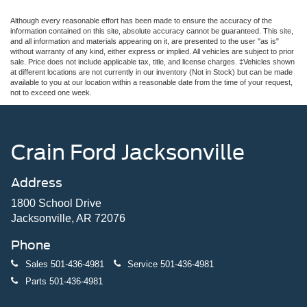
Although every reasonable effort has been made to ensure the accuracy of the
information contained on this site, absolute accuracy cannot be guaranteed. This site,
and all information and materials appearing on it, are presented to the user "as is"
without warranty of any kind, either express or implied. All vehicles are subject to prior
sale. Price does not include applicable tax, title, and license charges. ‡Vehicles shown
at different locations are not currently in our inventory (Not in Stock) but can be made
available to you at our location within a reasonable date from the time of your request,
not to exceed one week.
Crain Ford Jacksonville
Address
1800 School Drive
Jacksonville, AR 72076
Phone
Sales
501-436-4981
Service
501-436-4981
Parts
501-436-4981