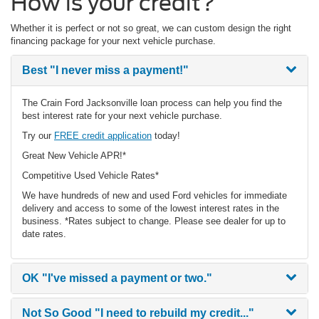
How is your credit?
Whether it is perfect or not so great, we can custom design the right
financing package for your next vehicle purchase.
Best
"I never miss a payment!"
The Crain Ford Jacksonville loan process can help you find the
best interest rate for your next vehicle purchase.
Try our
FREE credit application
today!
Great New Vehicle APR!*
Competitive Used Vehicle Rates*
We have hundreds of new and used Ford vehicles for immediate
delivery and access to some of the lowest interest rates in the
business. *Rates subject to change. Please see dealer for up to
date rates.
OK
"I've missed a payment or two."
Not So Good
"I need to rebuild my credit..."