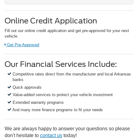
Online Credit Application
Fill out our online credit application and get pre-approved for your next
vehicle.
Link:
Get Pre-Approved
Our Financial Services Include:
Competitive rates direct from the manufacturer and local Arkansas
banks
Quick approvals
Value-added services to protect your vehicle investment
Extended warranty programs
And many more finance programs to fit your needs
We are always happy to answer your questions so please
don't hesitate to
contact us
today!