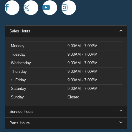
Sales Hours
Monday
9:00AM - 7:00PM
Tuesday
9:00AM - 7:00PM
Wednesday
9:00AM - 7:00PM
Thursday
9:00AM - 7:00PM
Friday
9:00AM - 7:00PM
Saturday
9:00AM - 7:00PM
Sunday
Closed
Service Hours
Parts Hours