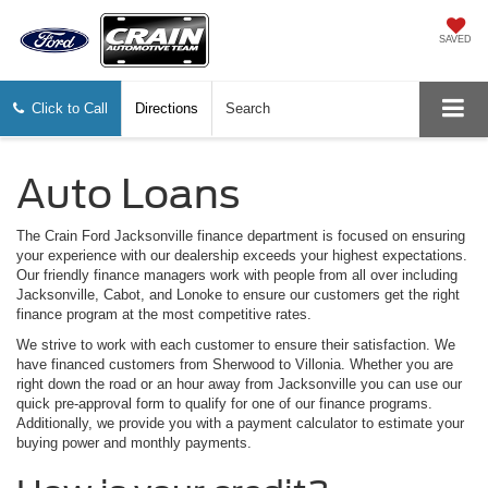
SAVED
Click to Call
Directions
Search
Auto Loans
The Crain Ford Jacksonville finance department is focused on ensuring
your experience with our dealership exceeds your highest expectations.
Our friendly finance managers work with people from all over including
Jacksonville, Cabot, and Lonoke to ensure our customers get the right
finance program at the most competitive rates.
We strive to work with each customer to ensure their satisfaction. We
have financed customers from Sherwood to Villonia. Whether you are
right down the road or an hour away from Jacksonville you can use our
quick pre-approval form to qualify for one of our finance programs.
Additionally, we provide you with a payment calculator to estimate your
buying power and monthly payments.