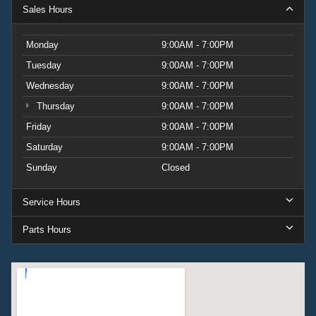
Sales Hours
Monday
9:00AM - 7:00PM
Tuesday
9:00AM - 7:00PM
Wednesday
9:00AM - 7:00PM
Thursday
9:00AM - 7:00PM
Friday
9:00AM - 7:00PM
Saturday
9:00AM - 7:00PM
Sunday
Closed
Service Hours
Parts Hours