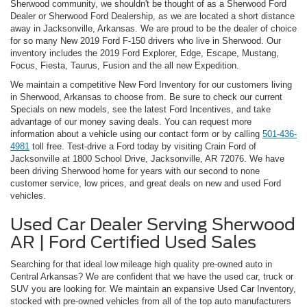
Sherwood community, we shouldn't be thought of as a Sherwood Ford
Dealer or Sherwood Ford Dealership, as we are located a short distance
away in Jacksonville, Arkansas. We are proud to be the dealer of choice
for so many New 2019 Ford F-150 drivers who live in Sherwood. Our
inventory includes the 2019 Ford Explorer, Edge, Escape, Mustang,
Focus, Fiesta, Taurus, Fusion and the all new Expedition.
We maintain a competitive New Ford Inventory for our customers living
in Sherwood, Arkansas to choose from. Be sure to check our current
Specials on new models, see the latest Ford Incentives, and take
advantage of our money saving deals. You can request more
information about a vehicle using our contact form or by calling
501-436-
4981
toll free. Test-drive a Ford today by visiting Crain Ford of
Jacksonville at 1800 School Drive, Jacksonville, AR 72076. We have
been driving Sherwood home for years with our second to none
customer service, low prices, and great deals on new and used Ford
vehicles.
Used Car Dealer Serving Sherwood
AR | Ford Certified Used Sales
Searching for that ideal low mileage high quality pre-owned auto in
Central Arkansas? We are confident that we have the used car, truck or
SUV you are looking for. We maintain an expansive Used Car Inventory,
stocked with pre-owned vehicles from all of the top auto manufacturers