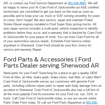
AR, or contact our Ford Service Department at
501-436-4981
. We will
be happy to serve you! At Crain Ford of Jacksonville our ASE certified
technicians are committed to get you back on the road as soon as
possible and to keep your car, truck or SUV running smoothly for years
to come. Don’t forget! We also service, repair and maintain Power
Stroke Diesel engines installed in Ford Super Duty pickup trucks. All
auto repair service includes a multi-point vehicle inspection to identify
problems before they occur, and a warranty that is backed by Crain Ford
of Jacksonville for your peace of mind. You can trust Crain Ford for all
of your automotive service needs. Schedule Ford Service online
anywhere in Sherwood. Crain Ford should be your first choice for
service and warranty Repair.
Ford Parts & Accessories | Ford
Parts Dealer serving Sherwood AR
Need parts for your Ford? Searching for a place to get a quality OEM
Ford oil filter, air filter, brake pads, brake rotors, fuel filter, or cabin filter?
Crain Ford of Jacksonville serves our customers with genuine Ford
parts, including collision repair parts to repair auto body damage from an
accident in Sherwood. Crain Ford of Jacksonville also has a full line of
all the most popular Ford Accessories for your Ford car, van, SUV, or
truck. Call Crain Ford of Jacksonville today, or use our secure online
Parts Order Form today. Or call our Ford Parts Departmet at
501-436-