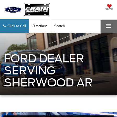
SAVED
Click to Call
Directions
Search
FORD DEALER
SERVING
SHERWOOD AR