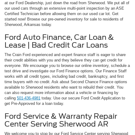
at our Ford Dealership, just down the road from Sherwood. We put all of
our used cars through an extensive multi-point inspection by an ASE
Certified Technician before allowing them on our used car lot. Get
started now! Browse our pre-owned inventory for sale to residents of
Sherwood, Arkansas today.
Ford Auto Finance, Car Loan &
Lease | Bad Credit Car Loans
The Crain Ford experienced and expert finance staff is eager to share
their credit abilities with you and they believe they can get credit for
everyone. We encourage you to browse our online inventory, schedule a
test drive and investigate our Ford Finance options. Our Finance Staff
works with all credit types, including bad credit, bankruptcy, and first
time buyers with no credit. Ask about Second Chance Finance options
available to Sherwood residents who want to rebuild their credit. You
can also request more information about a vehicle or financing by
calling
501-436-4981
today. Use our secure Ford Credit Application to
get Pre-Approved for a loan today.
Ford Service & Warranty Repair
Center Serving Sherwood AR
We welcome you to stop by our Ford Service Center serving Sherwood