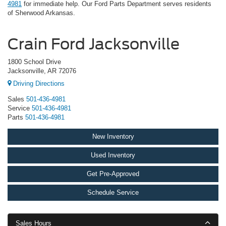
4981
for immediate help. Our Ford Parts Department serves residents
of Sherwood Arkansas.
Crain Ford Jacksonville
1800 School Drive
Jacksonville, AR 72076
Driving Directions
Sales
501-436-4981
Service
501-436-4981
Parts
501-436-4981
New Inventory
Used Inventory
Get Pre-Approved
Schedule Service
Sales Hours