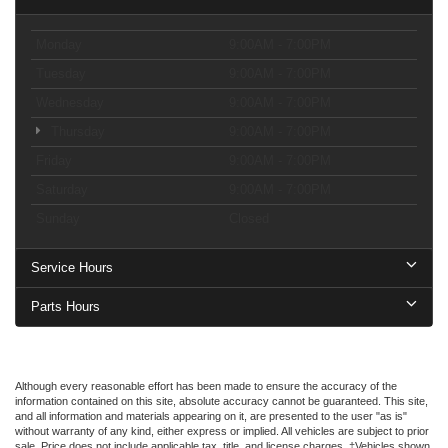
Monday
9:00AM - 7:00PM
Tuesday
9:00AM - 7:00PM
Wednesday
9:00AM - 7:00PM
Thursday
9:00AM - 7:00PM
Friday
9:00AM - 7:00PM
Saturday
9:00AM - 7:00PM
Sunday
Closed
Service Hours
Parts Hours
Although every reasonable effort has been made to ensure the accuracy of the
information contained on this site, absolute accuracy cannot be guaranteed. This site,
and all information and materials appearing on it, are presented to the user "as is"
without warranty of any kind, either express or implied. All vehicles are subject to prior
sale. Price does not include applicable tax, title, and license charges. ‡Vehicles shown