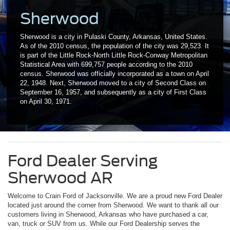
Sherwood
Sherwood is a city in Pulaski County, Arkansas, United States.
As of the 2010 census, the population of the city was 29,523. It
is part of the Little Rock-North Little Rock-Conway Metropolitan
Statistical Area with 699,757 people according to the 2010
census. Sherwood was officially incorporated as a town on April
22, 1948. Next, Sherwood moved to a city of Second Class on
September 16, 1957, and subsequently as a city of First Class
on April 30, 1971.
Ford Dealer Serving
Sherwood AR
Welcome to Crain Ford of Jacksonville. We are a proud new Ford Dealer
located just around the corner from Sherwood. We want to thank all our
customers living in Sherwood, Arkansas who have purchased a car,
van, truck or SUV from us. While our Ford Dealership serves the