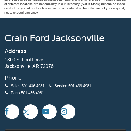
at different locations are not currently in our inventory (Not in Stock) but can be made
available to you at our location within a reasonable date from the time of your request,
not to exceed one week.
Crain Ford Jacksonville
Address
1800 School Drive
Jacksonville, AR 72076
Phone
Sales
501-436-4981
Service
501-436-4981
Parts
501-436-4981