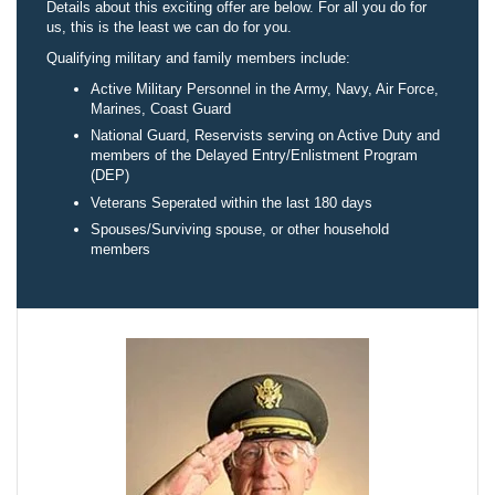
Details about this exciting offer are below. For all you do for
us, this is the least we can do for you.
Qualifying military and family members include:
Active Military Personnel in the Army, Navy, Air Force,
Marines, Coast Guard
National Guard, Reservists serving on Active Duty and
members of the Delayed Entry/Enlistment Program
(DEP)
Veterans Seperated within the last 180 days
Spouses/Surviving spouse, or other household
members