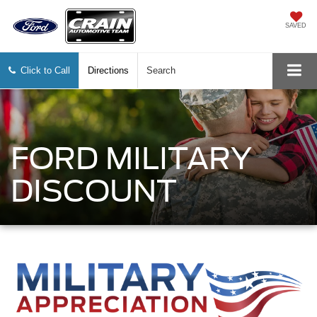
SAVED
Click to Call
Directions
Search
FORD MILITARY
DISCOUNT