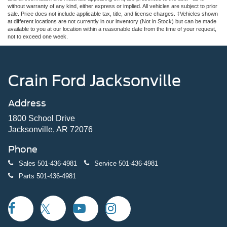
without warranty of any kind, either express or implied. All vehicles are subject to prior
sale. Price does not include applicable tax, title, and license charges. ‡Vehicles shown
at different locations are not currently in our inventory (Not in Stock) but can be made
available to you at our location within a reasonable date from the time of your request,
not to exceed one week.
Crain Ford Jacksonville
Address
1800 School Drive
Jacksonville, AR 72076
Phone
Sales
501-436-4981
Service
501-436-4981
Parts
501-436-4981