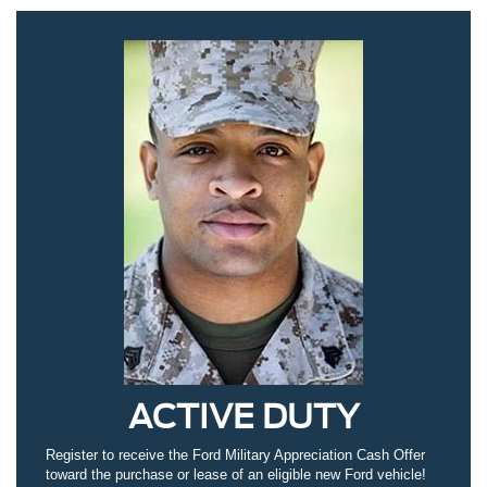
ACTIVE DUTY
Register to receive the Ford Military Appreciation Cash Offer
toward the purchase or lease of an eligible new Ford vehicle!