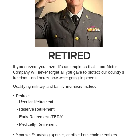
RETIRED
If you served, you save. It's as simple as that. Ford Motor
Company will never forget all you gave to protect our country's
freedom - and here's how we're going to prove it.
Qualifying military and family members include:
•
Retirees
- Regular Retirement
- Reserve Retirement
- Early Retirement (TERA)
- Medically Retirement
•
Spouses/Surviving spouse, or other household members