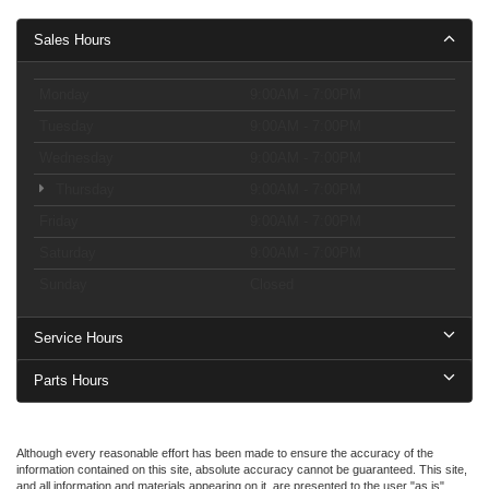
Sales Hours
Monday
9:00AM - 7:00PM
Tuesday
9:00AM - 7:00PM
Wednesday
9:00AM - 7:00PM
Thursday
9:00AM - 7:00PM
Friday
9:00AM - 7:00PM
Saturday
9:00AM - 7:00PM
Sunday
Closed
Service Hours
Parts Hours
Although every reasonable effort has been made to ensure the accuracy of the
information contained on this site, absolute accuracy cannot be guaranteed. This site,
and all information and materials appearing on it, are presented to the user "as is"