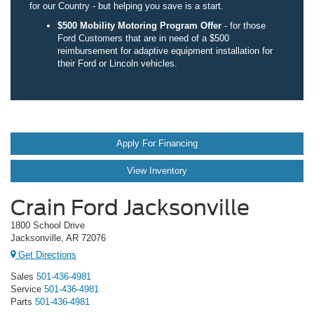
for our Country - but helping you save is a start.
$500 Mobility Motoring Program Offer
- for those
Ford Customers that are in need of a $500
reimbursement for adaptive equipment installation for
their Ford or Lincoln vehicles.
Apply For Financing
View Inventory
Crain Ford Jacksonville
1800 School Drive
Jacksonville, AR 72076
Get Directions
Sales
501-436-4981
Service
501-436-4981
Parts
501-436-4981