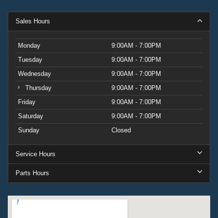
Sales Hours
Monday
9:00AM - 7:00PM
Tuesday
9:00AM - 7:00PM
Wednesday
9:00AM - 7:00PM
Thursday
9:00AM - 7:00PM
Friday
9:00AM - 7:00PM
Saturday
9:00AM - 7:00PM
Sunday
Closed
Service Hours
Parts Hours