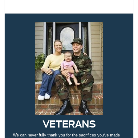
VETERANS
We can never fully thank you for the sacrifices you've made