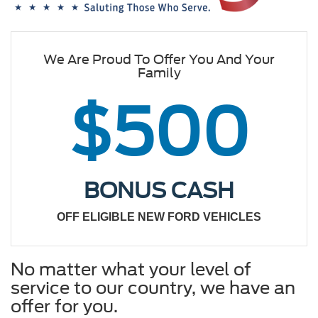
We Are Proud To Offer You And Your
Family
$500
BONUS CASH
OFF ELIGIBLE NEW FORD VEHICLES
No matter what your level of
service to our country, we have an
offer for you.