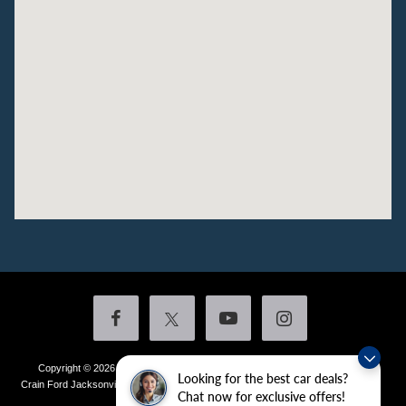
Copyright © 2026
by DealerOn
|
Sitemap
|
Privacy
|
Additional Disclosures
Looking for the best car deals?
Crain Ford Jacksonville
|
1800 School Drive,
Jacksonville,
AR
72076
| Sales:
501-
Chat now for exclusive offers!
436-4981
|