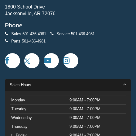
1800 School Drive
Jacksonville, AR 72076
Phone
Sales
501-436-4981
Service
501-436-4981
Parts
501-436-4981
Sales Hours
Monday
9:00AM - 7:00PM
Tuesday
9:00AM - 7:00PM
Wednesday
9:00AM - 7:00PM
Thursday
9:00AM - 7:00PM
Friday
9:00AM - 7:00PM