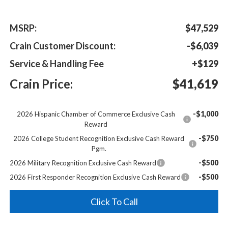
MSRP:
$47,529
Crain Customer Discount:
-$6,039
Service & Handling Fee
+$129
Crain Price:
$41,619
-$1,000
2026 Hispanic Chamber of Commerce Exclusive Cash
Reward
-$750
2026 College Student Recognition Exclusive Cash Reward
Pgm.
-$500
2026 Military Recognition Exclusive Cash Reward
-$500
2026 First Responder Recognition Exclusive Cash Reward
Click To Call