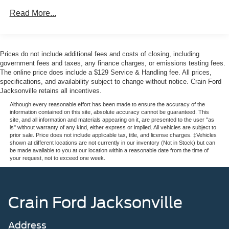
This 2025 Ford Mustang EcoBoost Premium is the perfect
Read More...
blend of power, technology, and sophistication.
Experience it for yourself and discover the thrill of driving
this iconic sports car. Visit us today to take it for a test
drive.
Prices do not include additional fees and costs of closing, including
government fees and taxes, any finance charges, or emissions testing fees.
The online price does include a $129 Service & Handling fee. All prices,
specifications, and availability subject to change without notice. Crain Ford
Jacksonville retains all incentives.
Although every reasonable effort has been made to ensure the accuracy of the
information contained on this site, absolute accuracy cannot be guaranteed. This
site, and all information and materials appearing on it, are presented to the user "as
is" without warranty of any kind, either express or implied. All vehicles are subject to
prior sale. Price does not include applicable tax, title, and license charges. ‡Vehicles
shown at different locations are not currently in our inventory (Not in Stock) but can
be made available to you at our location within a reasonable date from the time of
your request, not to exceed one week.
Crain Ford Jacksonville
Address