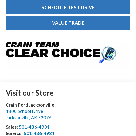
SCHEDULE TEST DRIVE
VALUE TRADE
Visit our Store
Crain Ford Jacksonville
1800 School Drive
Jacksonville
,
AR
72076
Sales:
501-436-4981
Service:
501-436-4981