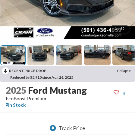
1
/
30
RECENT PRICE DROP!
Collapse
Reduced by $5,910 since Aug 26, 2025
2025
Ford Mustang
EcoBoost Premium
In Stock