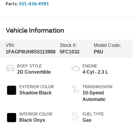
Parts:
501-436-4981
Vehicle Information
VIN:
Stock #:
Model Code:
1FAGP8UH8S5113988
5FC1032
P8U
BODY STYLE
ENGINE
2D Convertible
4 Cyl - 2.3 L
EXTERIOR COLOR
TRANSMISSION
Shadow Black
10-Speed
Automatic
INTERIOR COLOR
FUEL TYPE
Black Onyx
Gas