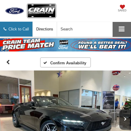
SAVED
Click to Call
Directions
Search
Confirm Availability