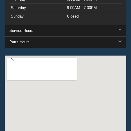
Saturday
9:00AM - 7:00PM
Sunday
Closed
Service Hours
Parts Hours