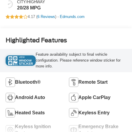
CITY/HIGHWAY
20/28 MPG
4.17 (
6 Reviews
) -
Edmunds.com
Highlighted Features
Feature availability subject to final vehicle
VIEW
configuration. Please reference window sticker for
WINDOW
STICKER
more info.
Bluetooth®
Remote Start
Android Auto
Apple CarPlay
Heated Seats
Keyless Entry
Keyless Ignition
Emergency Brake