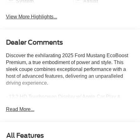
System
Assist
View More Highlights...
Dealer Comments
Discover the exhilarating 2025 Ford Mustang EcoBoost
Premium, a true embodiment of power and style. This
sleek coupe combines exceptional performance with a
host of advanced features, delivering an unparalleled
driving experience.
- 13.2 HD Touchscreen Display w/ Apple Car Play &
Android Auto
Read More...
- Active Noise Cancellation
- Backup Camera
- Blind Spot Information System
- Ford Co-Pilot360 Assist+
All Features
- Forward Collision Alert