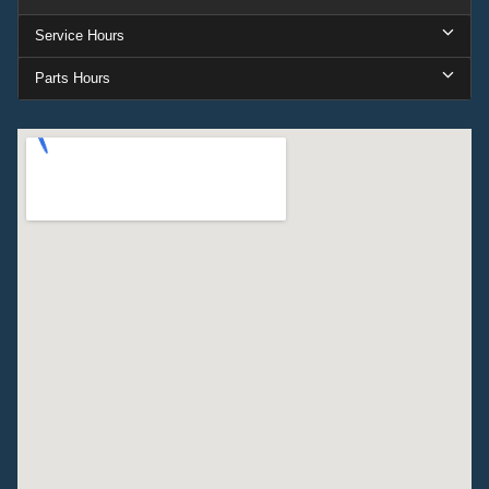
Service Hours
Parts Hours