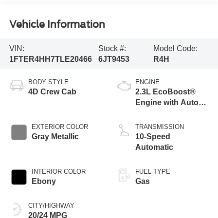
Vehicle Information
VIN:
Stock #:
Model Code:
1FTER4HH7TLE20466
6JT9453
R4H
BODY STYLE
ENGINE
4D Crew Cab
2.3L EcoBoost®
Engine with Auto
Start-Stop
Technology
EXTERIOR COLOR
TRANSMISSION
Gray Metallic
10-Speed
Automatic
INTERIOR COLOR
FUEL TYPE
Ebony
Gas
CITY/HIGHWAY
20/24 MPG