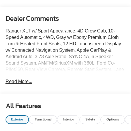
Dealer Comments
Ranger XLT w/ Sport Appearance, 4D Crew Cab, 10-
Speed Automatic, 4WD, Gray w/ Ebony Premium Cloth
Trim & Heated Front Seats, 12 HD Touchscreen Display
w/ Connected Navigation System, Apple CarPlay &
Android Auto, 3.73 Axle Ratio, SYNC 4A, 6 Speaker
Sound System, AM/FM/SiriusXM with 360L, Ford Co-
Pilot360, Rear View Camera, Remote Start System, Lane
Keep Assist, Auto High-beams, Brake assist, Dual-Zone
Read More...
Electronic Climate Control, Fog lights, Gray Painted
Center Bar and Grille Surround, Illuminated entry,
Overhead console, Power-Sliding Rear Window, Rear
step bumper, Remote keyless entry, Security system,
All Features
Speed-sensing steering, Sport Appearance Package,
Sport Box Decal, Performance All-Terrain Tires, Premium
Exterior
Functional
Interior
Safety
Options
Wheels: 17 Inch Gray-Painted Aluminum Alloy Sport.