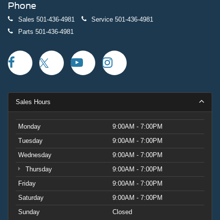
Phone
Sales
501-436-4981
Service
501-436-4981
Parts
501-436-4981
Sales Hours
Monday
9:00AM - 7:00PM
Tuesday
9:00AM - 7:00PM
Wednesday
9:00AM - 7:00PM
Thursday
9:00AM - 7:00PM
Friday
9:00AM - 7:00PM
Saturday
9:00AM - 7:00PM
Sunday
Closed