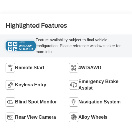
Highlighted Features
Feature availability subject to final vehicle
VIEW
configuration. Please reference window sticker for
WINDOW
STICKER
more info.
Remote Start
4WD/AWD
Emergency Brake
Keyless Entry
Assist
Blind Spot Monitor
Navigation System
Rear View Camera
Alloy Wheels