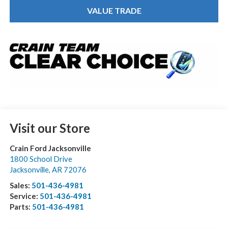
VALUE TRADE
Visit our Store
Crain Ford Jacksonville
1800 School Drive
Jacksonville
,
AR
72076
Sales:
501-436-4981
Service:
501-436-4981
Parts:
501-436-4981