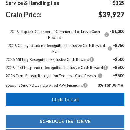
Service & Handling Fee
+$129
Crain Price:
$39,927
-$1,000
2026 Hispanic Chamber of Commerce Exclusive Cash
Reward
-$750
2026 College Student Recognition Exclusive Cash Reward
Pgm.
-$500
2026 Military Recognition Exclusive Cash Reward
-$500
2026 First Responder Recognition Exclusive Cash Reward
-$500
2026 Farm Bureau Recognition Exclusive Cash Reward
0% for 38 mo.
Special 36mo 90 Day Deferred APR Financing
Click To Call
SCHEDULE TEST DRIVE