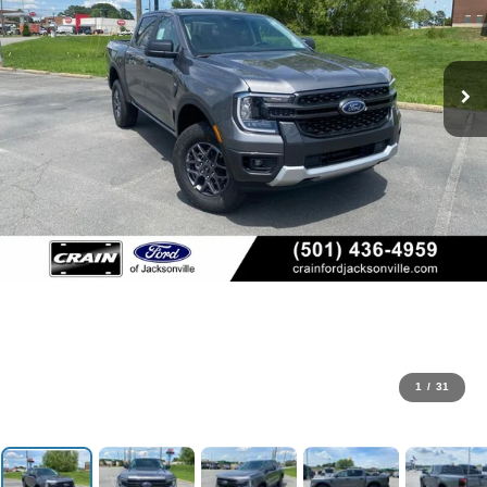
1
/
31