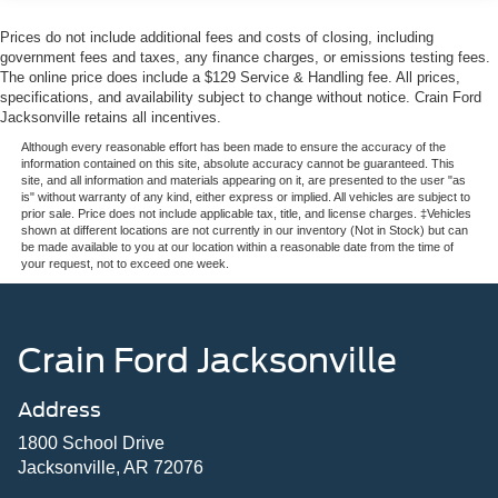
Prices do not include additional fees and costs of closing, including
government fees and taxes, any finance charges, or emissions testing fees.
The online price does include a $129 Service & Handling fee. All prices,
specifications, and availability subject to change without notice. Crain Ford
Jacksonville retains all incentives.
Although every reasonable effort has been made to ensure the accuracy of the
information contained on this site, absolute accuracy cannot be guaranteed. This
site, and all information and materials appearing on it, are presented to the user "as
is" without warranty of any kind, either express or implied. All vehicles are subject to
prior sale. Price does not include applicable tax, title, and license charges. ‡Vehicles
shown at different locations are not currently in our inventory (Not in Stock) but can
be made available to you at our location within a reasonable date from the time of
your request, not to exceed one week.
Crain Ford Jacksonville
Address
1800 School Drive
Jacksonville, AR 72076