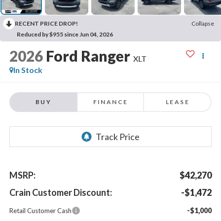
RECENT PRICE DROP!
Collapse
Reduced by $955 since Jun 04, 2026
2026
Ford Ranger
XLT
In Stock
BUY
FINANCE
LEASE
MSRP:
$42,270
Crain Customer Discount:
-$1,472
-$1,000
Retail Customer Cash