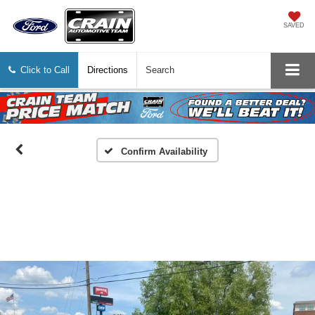
SAVED
Click to Call
Directions
Search
Confirm Availability