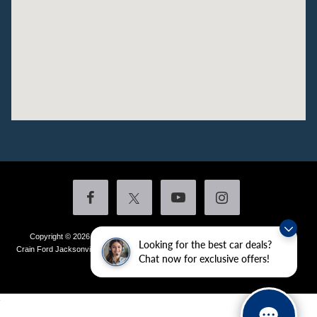
Copyright © 2026
by DealerOn
|
Sitemap
|
Privacy
|
Additional Disclosures
Looking for the best car deals?
Crain Ford Jacksonville
|
1800 School Drive,
Jacksonville,
AR
72076
| Sales:
501-
Chat now for exclusive offers!
436-4981
|