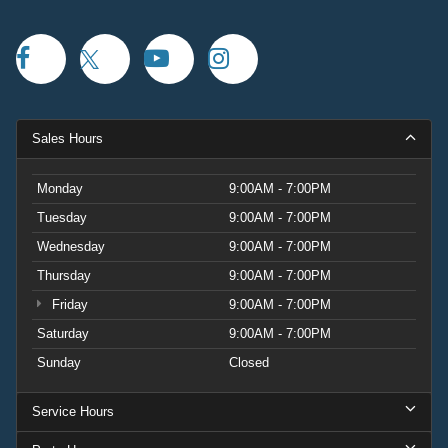
Sales Hours
Monday
9:00AM - 7:00PM
Tuesday
9:00AM - 7:00PM
Wednesday
9:00AM - 7:00PM
Thursday
9:00AM - 7:00PM
Friday
9:00AM - 7:00PM
Saturday
9:00AM - 7:00PM
Sunday
Closed
Service Hours