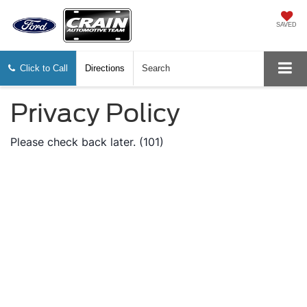
SAVED
Click to Call
Directions
Search
Privacy Policy