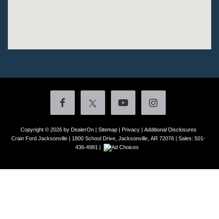
Copyright © 2026
by DealerOn
|
Sitemap
|
Privacy
|
Additional Disclosures
Crain Ford Jacksonville
|
1800 School Drive,
Jacksonville,
AR
72076
| Sales:
501-
436-4981
|