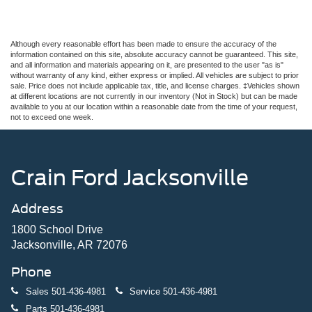
Although every reasonable effort has been made to ensure the accuracy of the
information contained on this site, absolute accuracy cannot be guaranteed. This site,
and all information and materials appearing on it, are presented to the user "as is"
without warranty of any kind, either express or implied. All vehicles are subject to prior
sale. Price does not include applicable tax, title, and license charges. ‡Vehicles shown
at different locations are not currently in our inventory (Not in Stock) but can be made
available to you at our location within a reasonable date from the time of your request,
not to exceed one week.
Crain Ford Jacksonville
Address
1800 School Drive
Jacksonville, AR 72076
Phone
Sales
501-436-4981
Service
501-436-4981
Parts
501-436-4981