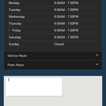
Monday
9:00AM - 7:00PM
Tuesday
9:00AM - 7:00PM
Wednesday
9:00AM - 7:00PM
Thursday
9:00AM - 7:00PM
Friday
9:00AM - 7:00PM
Saturday
9:00AM - 7:00PM
Sunday
Closed
Service Hours
Parts Hours