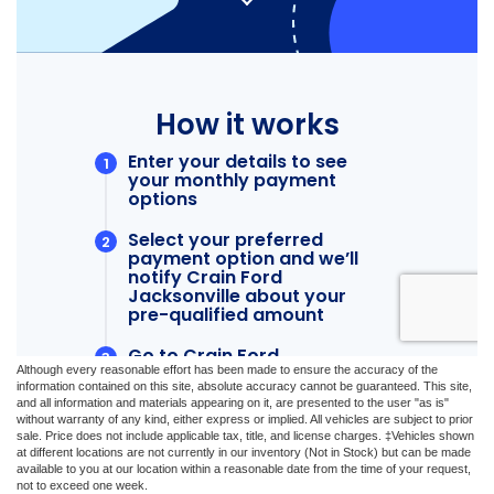
Although every reasonable effort has been made to ensure the accuracy of the
information contained on this site, absolute accuracy cannot be guaranteed. This site,
and all information and materials appearing on it, are presented to the user "as is"
without warranty of any kind, either express or implied. All vehicles are subject to prior
sale. Price does not include applicable tax, title, and license charges. ‡Vehicles shown
at different locations are not currently in our inventory (Not in Stock) but can be made
available to you at our location within a reasonable date from the time of your request,
not to exceed one week.