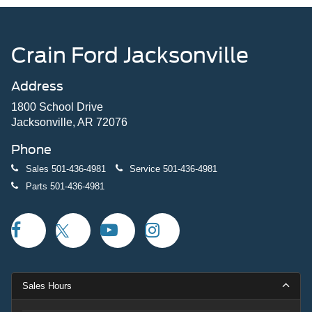
Crain Ford Jacksonville
Address
1800 School Drive
Jacksonville, AR 72076
Phone
Sales
501-436-4981
Service
501-436-4981
Parts
501-436-4981
Sales Hours