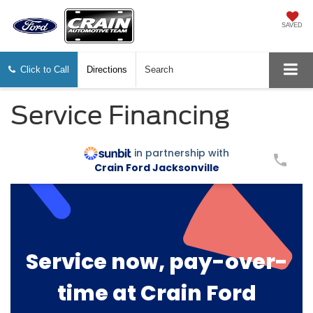
SAVED
Click to Call
Directions
Search
Service Financing