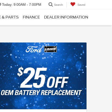
Today:
9:00AM - 7:00PM
Search
Saved
E & PARTS
FINANCE
DEALER INFORMATION