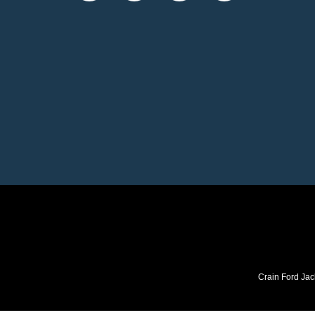
Crain Ford Jac