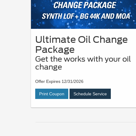
Ultimate Oil Change
Package
Get the works with your oil
change
Offer Expires 12/31/2026
Print Coupon
Schedule Service