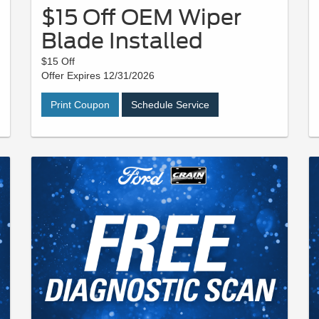
$15 Off OEM Wiper
Blade Installed
$15 Off
Offer Expires 12/31/2026
Print Coupon
Schedule Service