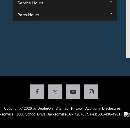
Service Hours
Parts Hours
Copyright © 2026
by DealerOn
|
Sitemap
|
Privacy
|
Additional Disclosures
ksonville
|
1800 School Drive,
Jacksonville,
AR
72076
| Sales:
501-436-4981
|