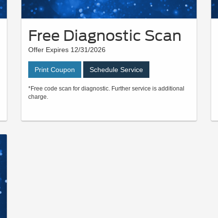
Free Diagnostic Scan
Offer Expires 12/31/2026
Print Coupon
Schedule Service
*Free code scan for diagnostic. Further service is additional
charge.