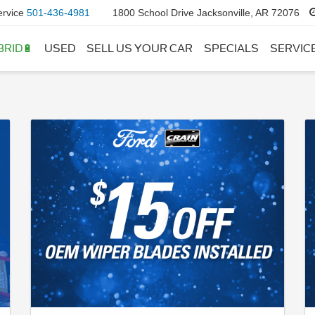
ervice
501-436-4981
1800 School Drive Jacksonville, AR 72076
BRID🔋
USED
SELL US YOUR CAR
SPECIALS
SERVIC