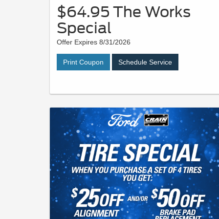
$64.95 The Works
Special
Offer Expires 8/31/2026
Print Coupon
Schedule Service