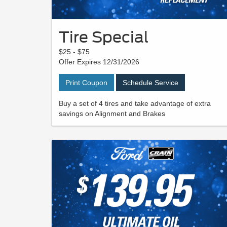
Tire Special
$25 - $75
Offer Expires 12/31/2026
Print Coupon
Schedule Service
Buy a set of 4 tires and take advantage of extra
savings on Alignment and Brakes