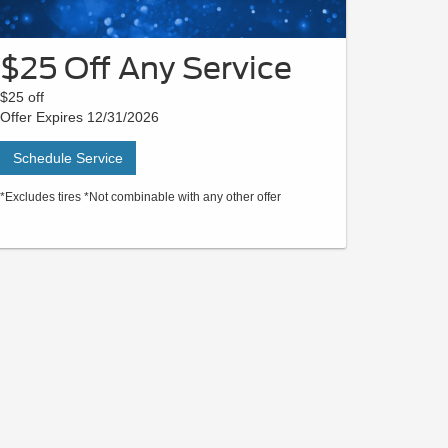
$25 Off Any Service
$25 off
Offer Expires 12/31/2026
Schedule Service
*Excludes tires *Not combinable with any other offer