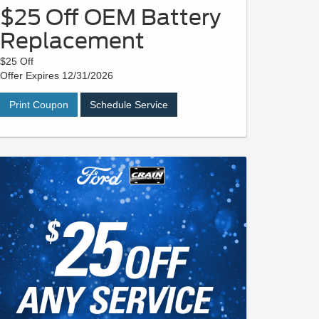
$25 Off OEM Battery
Replacement
$25 Off
Offer Expires 12/31/2026
Print Coupon
Schedule Service