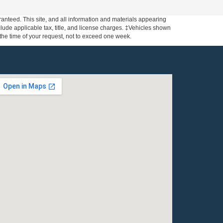
anteed. This site, and all information and materials appearing
include applicable tax, title, and license charges. ‡Vehicles shown
m the time of your request, not to exceed one week.