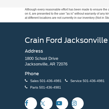
Although every reasonable effort has been made to ensure the ac
on it, are presented to the user "as is" without warranty of any k
at different locations are not currently in our inventory (Not in
Crain Ford Jacksonville
Address
1800 School Drive
Jacksonville, AR 72076
Phone
Sales
501-436-4981
Service
501-436-4981
Parts
501-436-4981