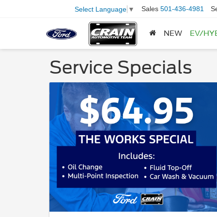
Sales
501-436-4981
S
Select Language
▼
NEW
EV/HY
Service Specials