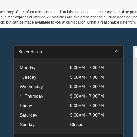
curacy of the information contained on this site, absolute accuracy cannot be guar
ind, either express or implied. All vehicles are subject to prior sale. Price does not 
 Stock) but can be made available to you at our location within a reasonable date fro
Sales Hours
Monday
9:00AM - 7:00PM
Tuesday
9:00AM - 7:00PM
Wednesday
9:00AM - 7:00PM
Thursday
9:00AM - 7:00PM
Friday
9:00AM - 7:00PM
Saturday
9:00AM - 7:00PM
Sunday
Closed