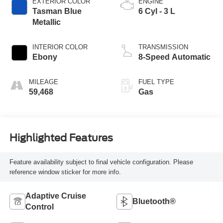
EXTERIOR COLOR
ENGINE
Tasman Blue
6 Cyl - 3 L
Metallic
INTERIOR COLOR
TRANSMISSION
Ebony
8-Speed Automatic
MILEAGE
FUEL TYPE
59,468
Gas
Highlighted Features
Feature availability subject to final vehicle configuration. Please
reference window sticker for more info.
Adaptive Cruise
Bluetooth®
Control