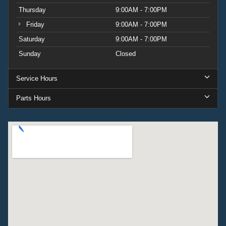
Thursday
9:00AM - 7:00PM
Friday
9:00AM - 7:00PM
Saturday
9:00AM - 7:00PM
Sunday
Closed
Service Hours
Parts Hours