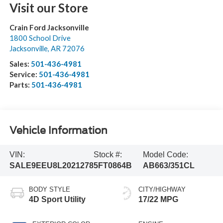
Visit our Store
Crain Ford Jacksonville
1800 School Drive
Jacksonville
,
AR
72076
Sales:
501-436-4981
Service:
501-436-4981
Parts:
501-436-4981
Vehicle Information
VIN:
Stock #:
Model Code:
SALE9EEU8L2021278
5FT0864B
AB663/351CL
BODY STYLE
CITY/HIGHWAY
4D Sport Utility
17/22 MPG