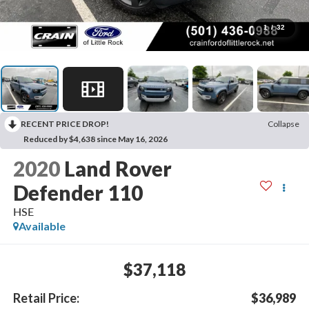
1
/
32
RECENT PRICE DROP!
Collapse
Reduced by $4,638 since May 16, 2026
2020
Land Rover
Defender 110
HSE
Available
$37,118
Retail Price:
$36,989