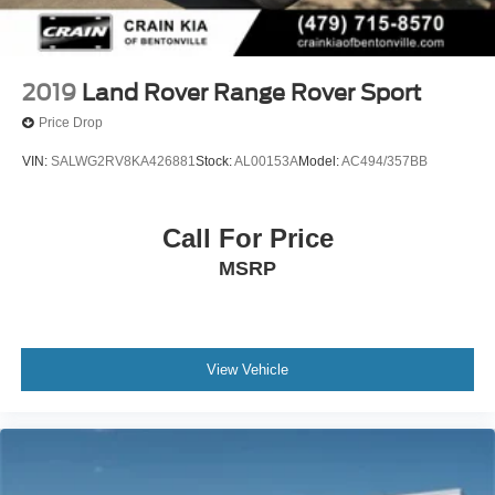
2019
Land Rover Range Rover Sport
Price Drop
VIN:
SALWG2RV8KA426881
Stock:
AL00153A
Model:
AC494/357BB
Call For Price
MSRP
View Vehicle