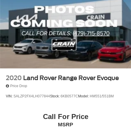
2020
Land Rover Range Rover Evoque
Price Drop
VIN:
SALZP2FX4LH077844
Stock:
6KB0577C
Model:
HM551/551BM
Call For Price
MSRP