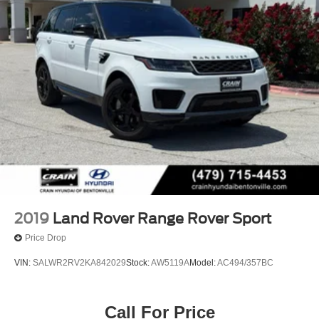
2019
Land Rover Range Rover Sport
Price Drop
VIN:
SALWR2RV2KA842029
Stock:
AW5119A
Model:
AC494/357BC
Call For Price