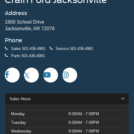
Address
1800 School Drive
Jacksonville, AR 72076
Phone
Sales
501-436-4981
Service
501-436-4981
Parts
501-436-4981
Sales Hours
Monday
9:00AM - 7:00PM
Tuesday
9:00AM - 7:00PM
Wednesday
9:00AM - 7:00PM