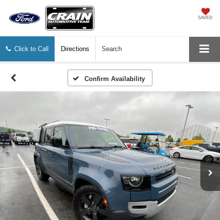
SAVED
Click to Call
Directions
Search
Confirm Availability