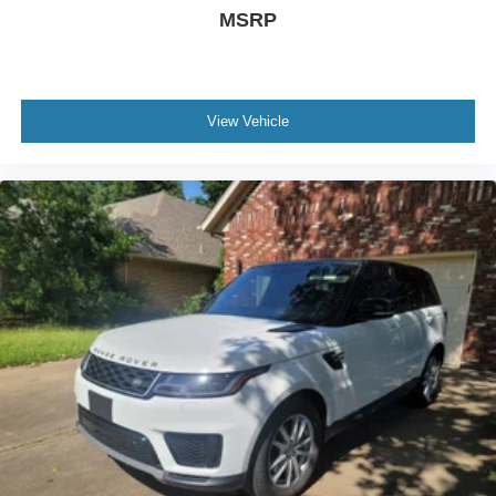
MSRP
View Vehicle