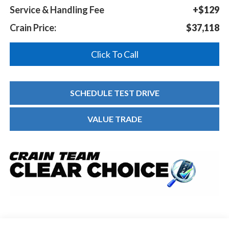
Service & Handling Fee
+$129
Crain Price:
$37,118
Click To Call
SCHEDULE TEST DRIVE
VALUE TRADE