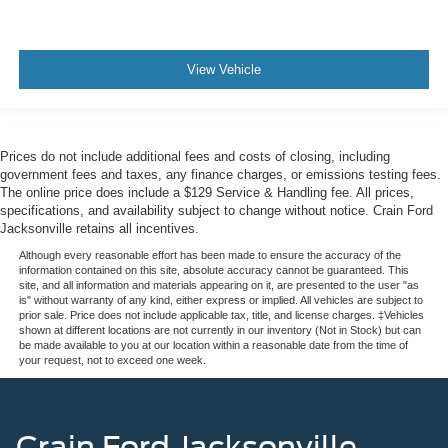
View Vehicle
Prices do not include additional fees and costs of closing, including
government fees and taxes, any finance charges, or emissions testing fees.
The online price does include a $129 Service & Handling fee. All prices,
specifications, and availability subject to change without notice. Crain Ford
Jacksonville retains all incentives.
Although every reasonable effort has been made to ensure the accuracy of the
information contained on this site, absolute accuracy cannot be guaranteed. This
site, and all information and materials appearing on it, are presented to the user "as
is" without warranty of any kind, either express or implied. All vehicles are subject to
prior sale. Price does not include applicable tax, title, and license charges. ‡Vehicles
shown at different locations are not currently in our inventory (Not in Stock) but can
be made available to you at our location within a reasonable date from the time of
your request, not to exceed one week.
Crain Ford Jacksonville