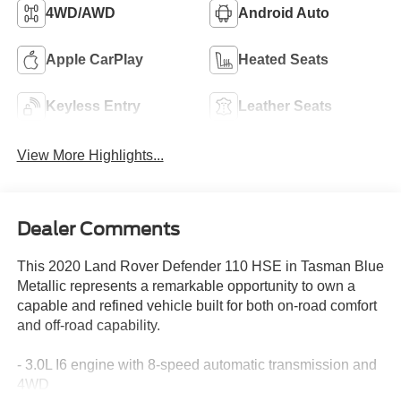
4WD/AWD
Android Auto
Apple CarPlay
Heated Seats
Keyless Entry
Leather Seats
View More Highlights...
Dealer Comments
This 2020 Land Rover Defender 110 HSE in Tasman Blue
Metallic represents a remarkable opportunity to own a
capable and refined vehicle built for both on-road comfort
and off-road capability.
- 3.0L I6 engine with 8-speed automatic transmission and
4WD