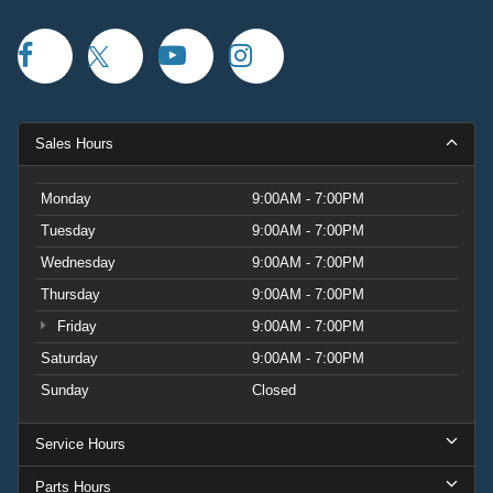
Sales Hours
Monday
9:00AM - 7:00PM
Tuesday
9:00AM - 7:00PM
Wednesday
9:00AM - 7:00PM
Thursday
9:00AM - 7:00PM
Friday
9:00AM - 7:00PM
Saturday
9:00AM - 7:00PM
Sunday
Closed
Service Hours
Parts Hours