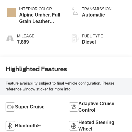
INTERIOR COLOR
TRANSMISSION
Alpine Umber, Full
Automatic
Grain Leather
Front Seat Trim
MILEAGE
FUEL TYPE
7,889
Diesel
Highlighted Features
Feature availability subject to final vehicle configuration. Please
reference window sticker for more info.
Adaptive Cruise
Super Cruise
Control
Heated Steering
Bluetooth®
Wheel