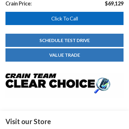
Crain Price:
$69,129
Click To Call
SCHEDULE TEST DRIVE
VALUE TRADE
Visit our Store