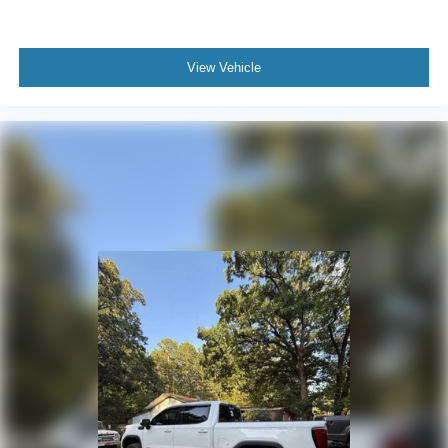
With streaming audio capability, you can listen to
files stored on your phone or Bluetooth® digital
media device
View Vehicle