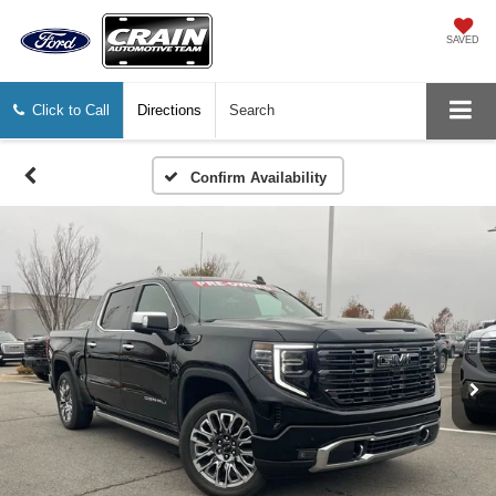
SAVED
Click to Call
Directions
Search
Confirm Availability