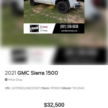
2021
GMC Sierra 1500
Price Drop
VIN:
1GTP9EEL8MZ233971
Stock:
PP00074
Model:
TK10543
$32,500