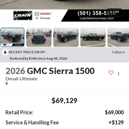
1
/
34
RECENT PRICE DROP!
Collapse
Reduced by $184 since Aug 04, 2026
2026
GMC Sierra 1500
Denali Ultimate
$69,129
Retail Price:
$69,000
Service & Handling Fee
+$129