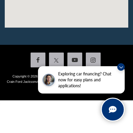
Exploring car financing? Chat
Copyright © 2026
by DealerOn
|
Sitemap
|
Privacy
|
Additional Disclosures
now for easy plans and
Crain Ford Jacksonville
|
1800 School Drive,
Jacksonville,
AR
72076
| Sales:
501-
applications!
436-4981
|