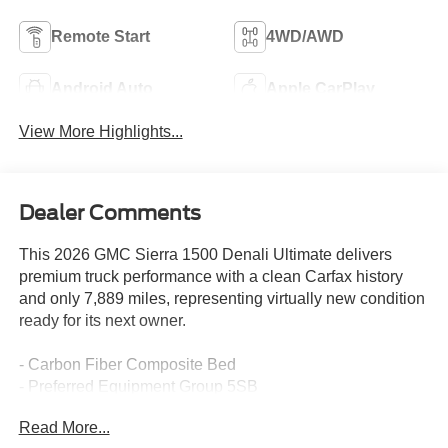
Remote Start
4WD/AWD
Android Auto
Apple CarPlay
View More Highlights...
Dealer Comments
This 2026 GMC Sierra 1500 Denali Ultimate delivers
premium truck performance with a clean Carfax history
and only 7,889 miles, representing virtually new condition
ready for its next owner.
- Carbon Fiber Composite Bed
- Preferred Equipment Group 5SB
- Trailering Package
Read More...
- Super Cruise