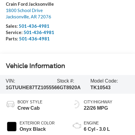
Crain Ford Jacksonville
1800 School Drive
Jacksonville
,
AR
72076
Sales:
501-436-4981
Service:
501-436-4981
Parts:
501-436-4981
Vehicle Information
VIN:
Stock #:
Model Code:
1GTUUHE87TZ105556
6GT8920A
TK10543
BODY STYLE
CITY/HIGHWAY
Crew Cab
22/26 MPG
EXTERIOR COLOR
ENGINE
Onyx Black
6 Cyl - 3.0 L