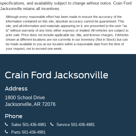
specifications, and availability subject to change without notice. Crain Ford
Jacksonville retains all incentives.
Although every reasonable effort has been made to ensure the accuracy of the
information contained on this site, absolute accuracy cannot be guaranteed. This
site, and all information and materials appearing on it, are presented to the user "as
is" without warranty of any kind, either express or implied. All vehicles are subject to
prior sale. Price does not include applicable tax, title, and license charges. ‡Vehicles
shown at different locations are not currently in our inventory (Not in Stock) but can
be made available to you at our location within a reasonable date from the time of
your request, not to exceed one week.
Crain Ford Jacksonville
Address
1800 School Drive
Jacksonville, AR 72076
Phone
Sales
501-436-4981
Service
501-436-4981
Parts
501-436-4981