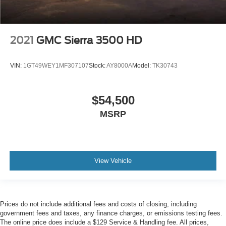
2021
GMC Sierra 3500 HD
VIN:
1GT49WEY1MF307107
Stock:
AY8000A
Model:
TK30743
$54,500
MSRP
View Vehicle
Prices do not include additional fees and costs of closing, including
government fees and taxes, any finance charges, or emissions testing fees.
The online price does include a $129 Service & Handling fee. All prices,