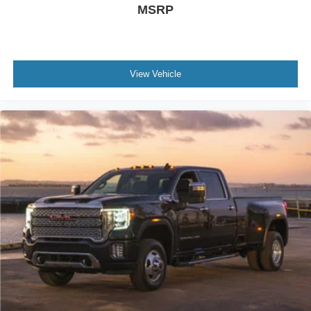
MSRP
View Vehicle