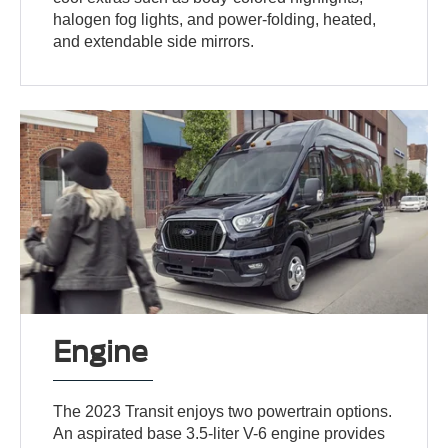
halogen fog lights, and power-folding, heated,
and extendable side mirrors.
Engine
The 2023 Transit enjoys two powertrain options.
An aspirated base 3.5-liter V-6 engine provides