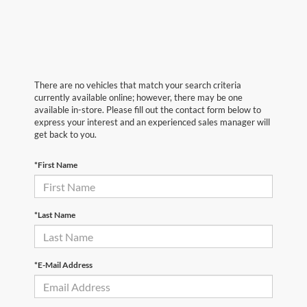
There are no vehicles that match your search criteria
currently available online; however, there may be one
available in-store. Please fill out the contact form below to
express your interest and an experienced sales manager will
get back to you.
*First Name
*Last Name
*E-Mail Address