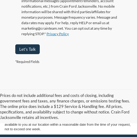
informational messages (appointment reminders, account
notifications, etc.) from Crain Ford Jacksonville. No mobile
information will be shared with third parties/affiliates for
monetary purposes. Message frequency varies. Message and
data rates may apply. For help, reply HELP or email us at
marketing@crainteam.net. You can opt out at any time by
replying STOP."
Privacy Policy
Let's Talk
*Required Fields
Prices do not include additional fees and costs of closing, including
Although every reasonable effort has been made to ensure the accuracy of the
government fees and taxes, any finance charges, or emissions testing fees.
information contained on this site, absolute accuracy cannot be guaranteed. This site,
The online price does include a $129 Service & Handling fee. All prices,
and all information and materials appearing on it, are presented to the user "as is"
without warranty of any kind, either express or implied. All vehicles are subject to prior
specifications, and availability subject to change without notice. Crain Ford
sale. Price does not include applicable tax, title, and license charges. ‡Vehicles shown
Jacksonville retains all incentives.
at different locations are not currently in our inventory (Not in Stock) but can be made
available to you at our location within a reasonable date from the time of your request,
not to exceed one week.