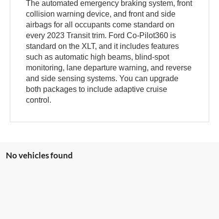
The automated emergency braking system, front
collision warning device, and front and side
airbags for all occupants come standard on
every 2023 Transit trim. Ford Co-Pilot360 is
standard on the XLT, and it includes features
such as automatic high beams, blind-spot
monitoring, lane departure warning, and reverse
and side sensing systems. You can upgrade
both packages to include adaptive cruise
control.
No vehicles found