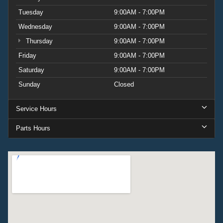
Tuesday
9:00AM - 7:00PM
Wednesday
9:00AM - 7:00PM
Thursday
9:00AM - 7:00PM
Friday
9:00AM - 7:00PM
Saturday
9:00AM - 7:00PM
Sunday
Closed
Service Hours
Parts Hours