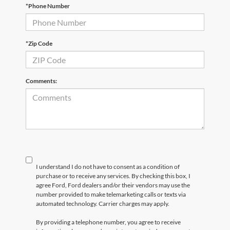
*Phone Number
*Zip Code
Comments:
I understand I do not have to consent as a condition of
purchase or to receive any services. By checking this box, I
agree Ford, Ford dealers and/or their vendors may use the
number provided to make telemarketing calls or texts via
automated technology. Carrier charges may apply.
By providing a telephone number, you agree to receive