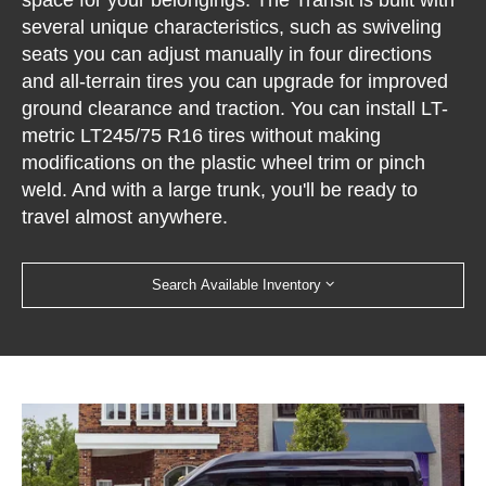
several unique characteristics, such as swiveling
seats you can adjust manually in four directions
and all-terrain tires you can upgrade for improved
ground clearance and traction. You can install LT-
metric LT245/75 R16 tires without making
modifications on the plastic wheel trim or pinch
weld. And with a large trunk, you'll be ready to
travel almost anywhere.
Search Available Inventory