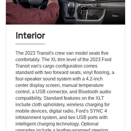
Interior
The 2023 Transit's crew van model seats five
comfortably. The XL trim level of the 2023 Ford
Transit van's cargo configuration comes
standard with two forward seats, vinyl flooring, a
four-speaker sound system with a 4.2-inch
center display screen, manual temperature
control, a USB connector, and Bluetooth audio
compatibility. Standard features on the XLT
include cloth upholstery, wireless charging for
mobile devices, digital radio, Ford's SYNC 4
infotainment system, and two USB ports with
intelligent charging technology. Optional
upgrades include a leather-wrapped steering