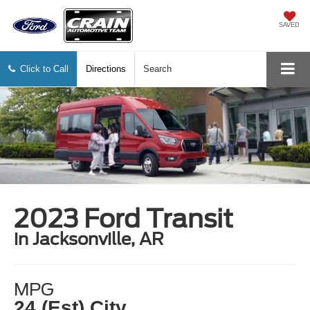
SAVED
Click to Call
Directions
Search
2023 Ford Transit
in Jacksonville, AR
MPG
24 (Est) City