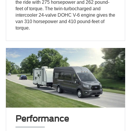
the ride with 275 horsepower and 262 pound-
feet of torque. The twin-turbocharged and
intercooler 24-valve DOHC V-6 engine gives the
van 310 horsepower and 410 pound-feet of
torque.
Performance