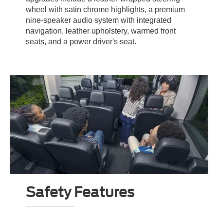
wheel with satin chrome highlights, a premium
nine-speaker audio system with integrated
navigation, leather upholstery, warmed front
seats, and a power driver's seat.
Safety Features