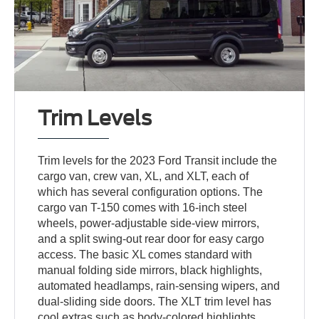
Trim Levels
Trim levels for the 2023 Ford Transit include the
cargo van, crew van, XL, and XLT, each of
which has several configuration options. The
cargo van T-150 comes with 16-inch steel
wheels, power-adjustable side-view mirrors,
and a split swing-out rear door for easy cargo
access. The basic XL comes standard with
manual folding side mirrors, black highlights,
automated headlamps, rain-sensing wipers, and
dual-sliding side doors. The XLT trim level has
cool extras such as body-colored highlights,