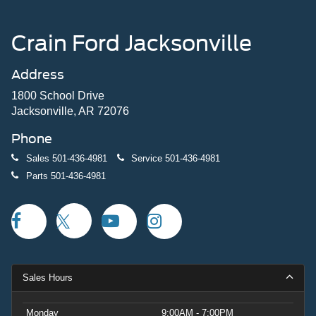
Crain Ford Jacksonville
Address
1800 School Drive
Jacksonville, AR 72076
Phone
Sales
501-436-4981
Service
501-436-4981
Parts
501-436-4981
Sales Hours
Monday
9:00AM - 7:00PM