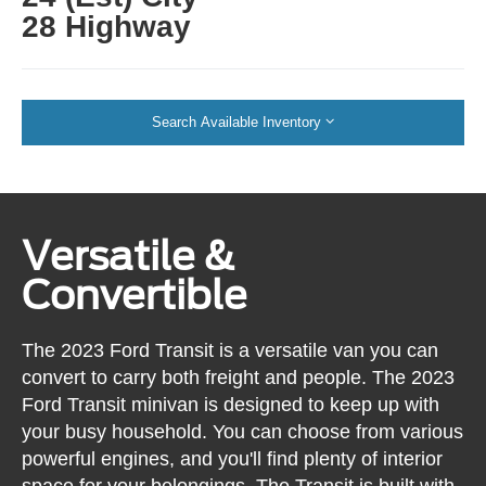
28 Highway
Search Available Inventory
Versatile &
Convertible
The 2023 Ford Transit is a versatile van you can
convert to carry both freight and people. The 2023
Ford Transit minivan is designed to keep up with
your busy household. You can choose from various
powerful engines, and you'll find plenty of interior
space for your belongings. The Transit is built with