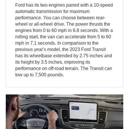
Ford has its two engines paired with a 10-speed
automatic transmission for maximum
performance. You can choose between rear-
wheel or all-wheel drive. The power thrusts the
engines from 0 to 60 mph in 6.8 seconds. With a
rolling start, the van can accelerate from 5 to 60
mph in 7.1 seconds. In comparison to the
previous year's model, the 2023 Ford Transit
has its wheelbase extended by 2.75 inches and
its height by 3.5 inches, improving its
performance on off-road terrain. The Transit can
tow up to 7,500 pounds.