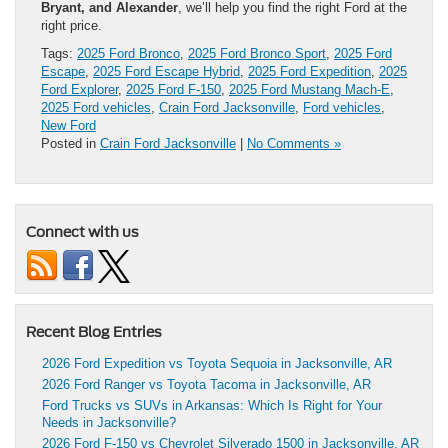
Bryant, and Alexander
, we’ll help you find the right Ford at the
right price.
Tags:
2025 Ford Bronco
,
2025 Ford Bronco Sport
,
2025 Ford
Escape
,
2025 Ford Escape Hybrid
,
2025 Ford Expedition
,
2025
Ford Explorer
,
2025 Ford F-150
,
2025 Ford Mustang Mach-E
,
2025 Ford vehicles
,
Crain Ford Jacksonville
,
Ford vehicles
,
New Ford
Posted in
Crain Ford Jacksonville
|
No Comments »
Connect with us
Recent Blog Entries
2026 Ford Expedition vs Toyota Sequoia in Jacksonville, AR
2026 Ford Ranger vs Toyota Tacoma in Jacksonville, AR
Ford Trucks vs SUVs in Arkansas: Which Is Right for Your
Needs in Jacksonville?
2026 Ford F-150 vs Chevrolet Silverado 1500 in Jacksonville, AR