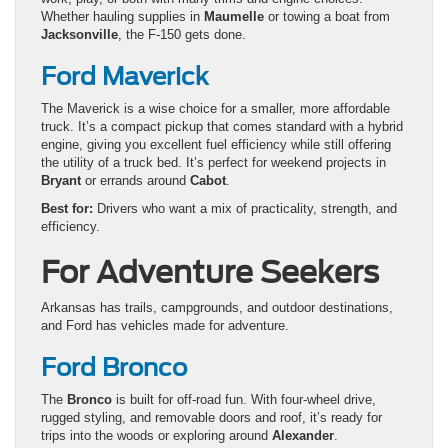
Whether hauling supplies in
Maumelle
or towing a boat from
Jacksonville
, the F-150 gets done.
Ford Maverick
The Maverick is a wise choice for a smaller, more affordable
truck. It’s a compact pickup that comes standard with a hybrid
engine, giving you excellent fuel efficiency while still offering
the utility of a truck bed. It’s perfect for weekend projects in
Bryant
or errands around
Cabot
.
Best for:
Drivers who want a mix of practicality, strength, and
efficiency.
For Adventure Seekers
Arkansas has trails, campgrounds, and outdoor destinations,
and Ford has vehicles made for adventure.
Ford Bronco
The
Bronco
is built for off-road fun. With four-wheel drive,
rugged styling, and removable doors and roof, it’s ready for
trips into the woods or exploring around
Alexander
.