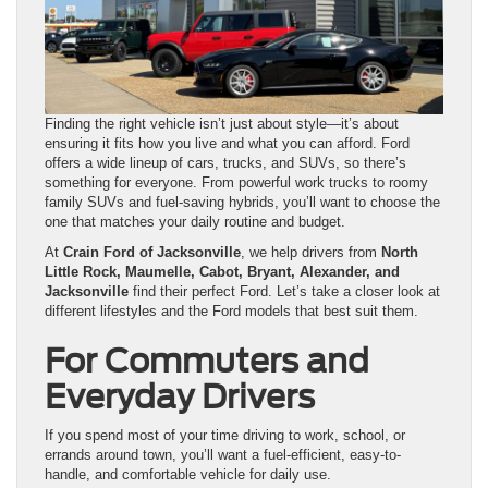
Finding the right vehicle isn’t just about style—it’s about
ensuring it fits how you live and what you can afford. Ford
offers a wide lineup of cars, trucks, and SUVs, so there’s
something for everyone. From powerful work trucks to roomy
family SUVs and fuel-saving hybrids, you’ll want to choose the
one that matches your daily routine and budget.
At
Crain Ford of Jacksonville
, we help drivers from
North
Little Rock, Maumelle, Cabot, Bryant, Alexander, and
Jacksonville
find their perfect Ford. Let’s take a closer look at
different lifestyles and the Ford models that best suit them.
For Commuters and
Everyday Drivers
If you spend most of your time driving to work, school, or
errands around town, you’ll want a fuel-efficient, easy-to-
handle, and comfortable vehicle for daily use.