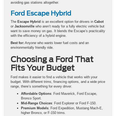
avoiding gas stations altogether.
Ford Escape Hybrid
The
Escape Hybrid
is an excellent option for drivers in
Cabot
or
Jacksonville
who aren’t ready for a fully electric vehicle but
want to save money on gas. It blends the Escape’s practicality
with the efficiency of a hybrid engine.
Best for:
Anyone who wants lower fuel costs and an
environmentally friendly ride.
Choosing a Ford That
Fits Your Budget
Ford makes it easier to find a vehicle that works with your
budget. With different trims, financing options, and a wide price
range, there’s something for every driver.
Affordable Options
: Ford Maverick, Ford Escape,
Bronco Sport.
Mid-Range Choices
: Ford Explorer or Ford F-150.
Premium Models
: Ford Expedition, Mustang Mach-E,
higher Bronco, or F-150 trims.