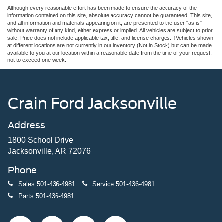
Although every reasonable effort has been made to ensure the accuracy of the
information contained on this site, absolute accuracy cannot be guaranteed. This site,
and all information and materials appearing on it, are presented to the user "as is"
without warranty of any kind, either express or implied. All vehicles are subject to prior
sale. Price does not include applicable tax, title, and license charges. ‡Vehicles shown
at different locations are not currently in our inventory (Not in Stock) but can be made
available to you at our location within a reasonable date from the time of your request,
not to exceed one week.
Crain Ford Jacksonville
Address
1800 School Drive
Jacksonville, AR 72076
Phone
Sales
501-436-4981
Service
501-436-4981
Parts
501-436-4981