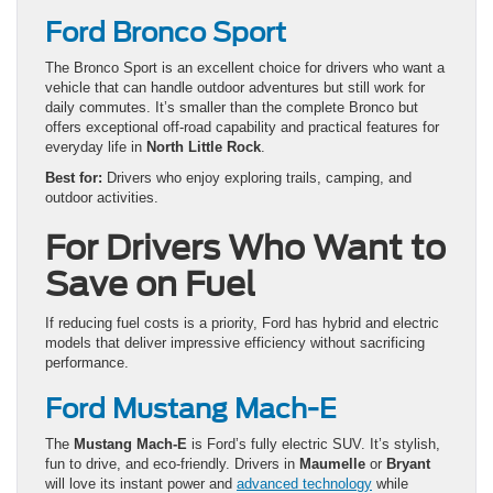
Ford Bronco Sport
The Bronco Sport is an excellent choice for drivers who want a
vehicle that can handle outdoor adventures but still work for
daily commutes. It’s smaller than the complete Bronco but
offers exceptional off-road capability and practical features for
everyday life in
North Little Rock
.
Best for:
Drivers who enjoy exploring trails, camping, and
outdoor activities.
For Drivers Who Want to
Save on Fuel
If reducing fuel costs is a priority, Ford has hybrid and electric
models that deliver impressive efficiency without sacrificing
performance.
Ford Mustang Mach-E
The
Mustang Mach-E
is Ford’s fully electric SUV. It’s stylish,
fun to drive, and eco-friendly. Drivers in
Maumelle
or
Bryant
will love its instant power and
advanced technology
while