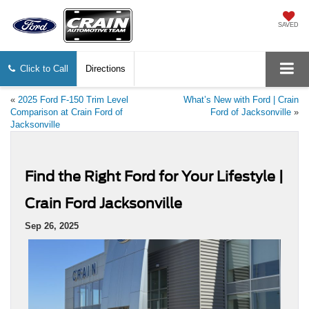
SAVED
Click to Call
Directions
«
2025 Ford F-150 Trim Level
What’s New with Ford | Crain
Comparison at Crain Ford of
Ford of Jacksonville
»
Jacksonville
Find the Right Ford for Your Lifestyle |
Crain Ford Jacksonville
Sep 26, 2025