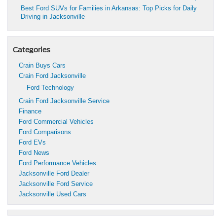
Best Ford SUVs for Families in Arkansas: Top Picks for Daily
Driving in Jacksonville
Categories
Crain Buys Cars
Crain Ford Jacksonville
Ford Technology
Crain Ford Jacksonville Service
Finance
Ford Commercial Vehicles
Ford Comparisons
Ford EVs
Ford News
Ford Performance Vehicles
Jacksonville Ford Dealer
Jacksonville Ford Service
Jacksonville Used Cars