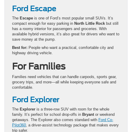
Ford Escape
The
Escape
is one of Ford’s most popular small SUVs. It’s
compact enough for easy parking in
North Little Rock
but still
has a roomy interior for passengers and groceries. With
available hybrid versions, it’s also great for drivers who want to
save money at the pump.
Best for:
People who want a practical, comfortable city and
highway driving vehicle.
For Families
Families need vehicles that can handle carpools, sports gear,
grocery trips, and more—all while keeping everyone safe and
comfortable.
Ford Explorer
The
Explorer
is a three-row SUV with room for the whole
family. It’s perfect for school drop-offs in
Bryant
or weekend
getaways. The Explorer also comes standard with
Ford Co-
Pilot360
, a driver-assist technology package that makes every
trip safer.