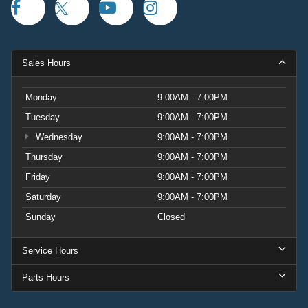
Sales Hours
Monday
9:00AM - 7:00PM
Tuesday
9:00AM - 7:00PM
Wednesday
9:00AM - 7:00PM
Thursday
9:00AM - 7:00PM
Friday
9:00AM - 7:00PM
Saturday
9:00AM - 7:00PM
Sunday
Closed
Service Hours
Parts Hours