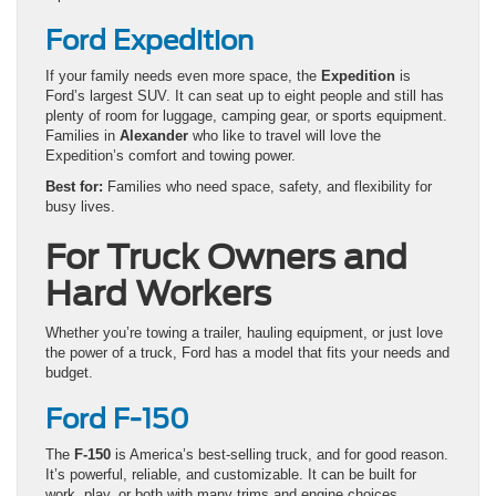
Ford Expedition
If your family needs even more space, the
Expedition
is
Ford’s largest SUV. It can seat up to eight people and still has
plenty of room for luggage, camping gear, or sports equipment.
Families in
Alexander
who like to travel will love the
Expedition’s comfort and towing power.
Best for:
Families who need space, safety, and flexibility for
busy lives.
For Truck Owners and
Hard Workers
Whether you’re towing a trailer, hauling equipment, or just love
the power of a truck, Ford has a model that fits your needs and
budget.
Ford F-150
The
F-150
is America’s best-selling truck, and for good reason.
It’s powerful, reliable, and customizable. It can be built for
work, play, or both with many trims and engine choices.