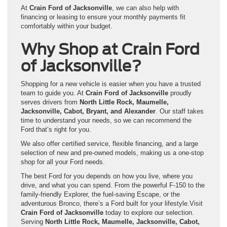
At
Crain Ford of Jacksonville
, we can also help with
financing or leasing to ensure your monthly payments fit
comfortably within your budget.
Why Shop at Crain Ford
of Jacksonville?
Shopping for a new vehicle is easier when you have a trusted
team to guide you. At
Crain Ford of Jacksonville
proudly
serves drivers from
North Little Rock, Maumelle,
Jacksonville, Cabot, Bryant, and Alexander
. Our staff takes
time to understand your needs, so we can recommend the
Ford that’s right for you.
We also offer certified service, flexible financing, and a large
selection of new and pre-owned models, making us a one-stop
shop for all your Ford needs.
The best Ford for you depends on how you live, where you
drive, and what you can spend. From the powerful F-150 to the
family-friendly Explorer, the fuel-saving Escape, or the
adventurous Bronco, there’s a Ford built for your lifestyle.Visit
Crain Ford of Jacksonville
today to explore our selection.
Serving
North Little Rock, Maumelle, Jacksonville, Cabot,