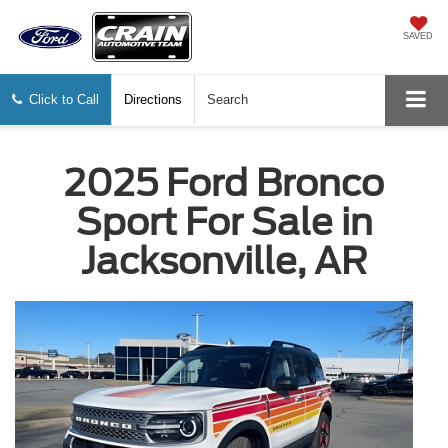
SAVED
Click to Call
Directions
Search
2025 Ford Bronco
Sport For Sale in
Jacksonville, AR