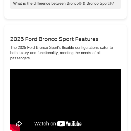
What is the difference between Bronco® & Bronco Sport®?
The most notable exterior differences are their body styles and
size. The Bronco® vehicle is larger and available in two- and
four-door body styles. The Bronco Sport® is four-door only.
2025 Ford Bronco Sport Features
The 2025 Ford Bronco Sport's flexible configurations cater to
both luxury and functionality, meeting the needs of all
passengers.