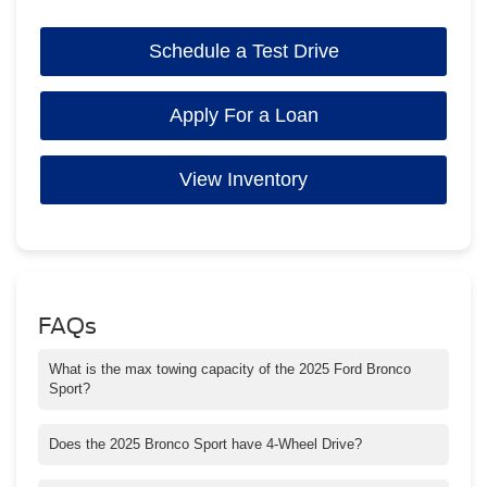
Schedule a Test Drive
Apply For a Loan
View Inventory
FAQs
What is the max towing capacity of the 2025 Ford Bronco
Sport?
Max towing on the Bronco Sport Big Bend® and Outer Banks®
models is 2,200 pounds & 2,700 pounds on the Badlands Model.
Does the 2025 Bronco Sport have 4-Wheel Drive?
Yes, the Bronco Sport comes standard with 4x4.