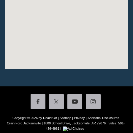
Copyright © 2026
by DealerOn
|
Sitemap
|
Privacy
|
Additional Disclosures
Crain Ford Jacksonville
|
1800 School Drive,
Jacksonville,
AR
72076
| Sales:
501-
436-4981
|