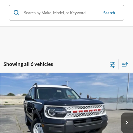
Search
Showing all 6 vehicles
Compare Vehicle
Window Sticker
2025
Ford Bronco Sport
Heritage
BUY
FINANCE
LEASE
Price Drop
VIN:
3FMCR9GN7SRE06493
Stock:
5FT0745
Model:
R9G
Ext.
Int.
In Stock
MSRP:
$37,084