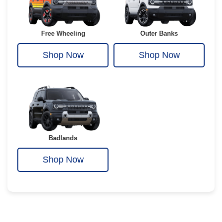
Free Wheeling
Outer Banks
Shop Now
Shop Now
Badlands
Shop Now