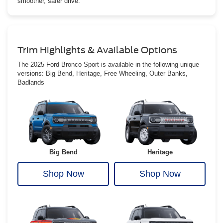
smoother, safer drive.
Trim Highlights & Available Options
The 2025 Ford Bronco Sport is available in the following unique
versions: Big Bend, Heritage, Free Wheeling, Outer Banks,
Badlands
Big Bend
Heritage
Shop Now
Shop Now