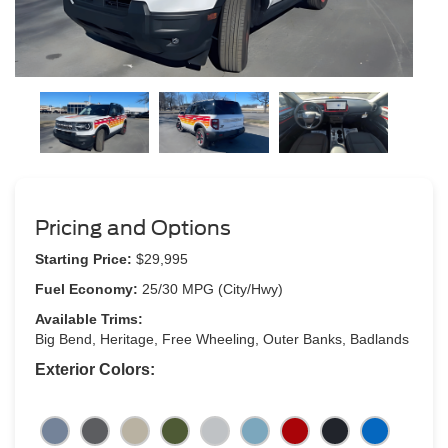
Pricing and Options
Starting Price:
$29,995
Fuel Economy:
25/30 MPG (City/Hwy)
Available Trims:
Big Bend, Heritage, Free Wheeling, Outer Banks, Badlands
Exterior Colors: