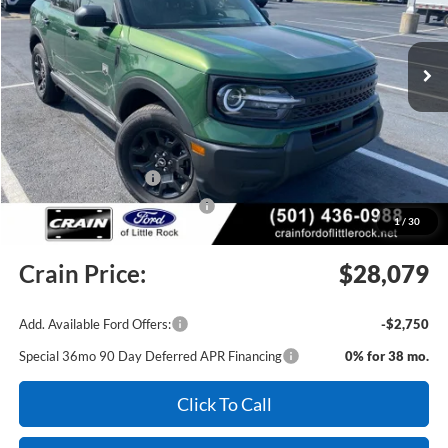
Ext.
Int.
In Stock
MSRP:
$35,152
Crain Customer Discount:
-$2,702
Retail Customer Cash
-$3,500
SSE Down Payment Assistance
-$1,000
1
/
30
Service & Handling Fee
+$129
Crain Price:
$28,079
Add. Available Ford Offers:
-$2,750
Special 36mo 90 Day Deferred APR Financing
0% for 38 mo.
Click To Call