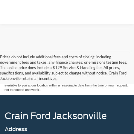
Prices do not include additional fees and costs of closing, including
Although every reasonable effort has been made to ensure the accuracy of the
government fees and taxes, any finance charges, or emissions testing fees.
information contained on this site, absolute accuracy cannot be guaranteed. This site,
The online price does include a $129 Service & Handling fee. All prices,
and all information and materials appearing on it, are presented to the user "as is"
without warranty of any kind, either express or implied. All vehicles are subject to prior
specifications, and availability subject to change without notice. Crain Ford
sale. Price does not include applicable tax, title, and license charges. ‡Vehicles shown
Jacksonville retains all incentives.
at different locations are not currently in our inventory (Not in Stock) but can be made
available to you at our location within a reasonable date from the time of your request,
not to exceed one week.
Crain Ford Jacksonville
Address