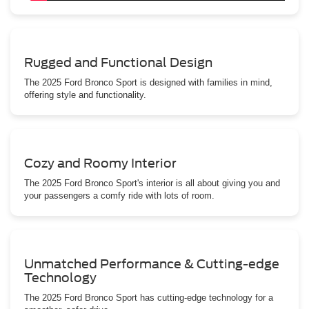
Rugged and Functional Design
The 2025 Ford Bronco Sport is designed with families in mind,
offering style and functionality.
Cozy and Roomy Interior
The 2025 Ford Bronco Sport's interior is all about giving you and
your passengers a comfy ride with lots of room.
Unmatched Performance & Cutting-edge
Technology
The 2025 Ford Bronco Sport has cutting-edge technology for a