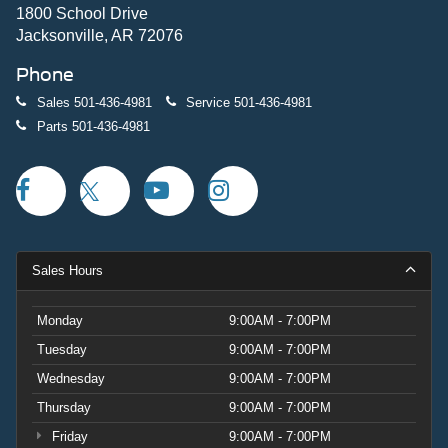
1800 School Drive
Jacksonville, AR 72076
Phone
Sales
501-436-4981
Service
501-436-4981
Parts
501-436-4981
Sales Hours
Monday
9:00AM - 7:00PM
Tuesday
9:00AM - 7:00PM
Wednesday
9:00AM - 7:00PM
Thursday
9:00AM - 7:00PM
Friday
9:00AM - 7:00PM