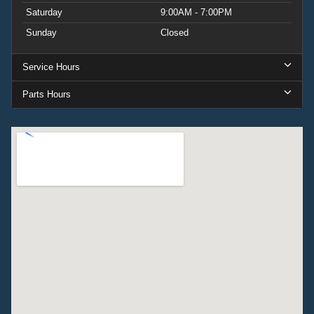
Saturday
9:00AM - 7:00PM
Sunday
Closed
Service Hours
Parts Hours