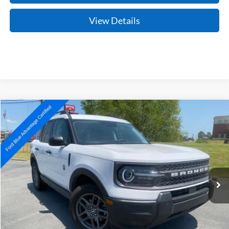
View Details
Compare Vehicle
Window Sticker
2025
Ford Bronco Sport
Big Bend
BUY
FINANCE
Price Drop
VIN:
3FMCR9BNXSRE33520
Stock:
AJ00078
Model:
R9B
$26,627
33,854 mi
Ext.
Available
Retail Price:
$26,498
Service & Handling Fee
+$129
Crain Price:
$26,627