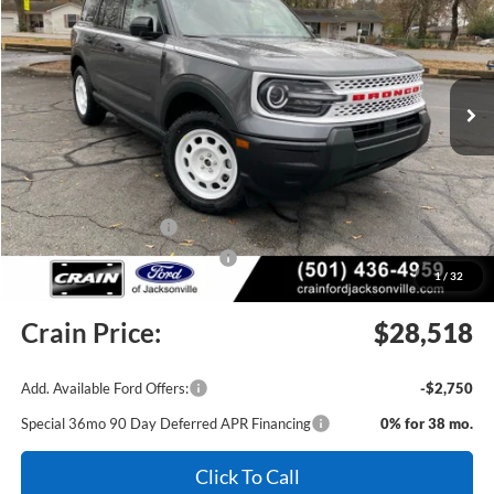
Price Drop
VIN:
3FMCR9GNXSRF64116
Stock:
5JT9112
Model:
R9G
Ext.
Int.
In Stock
MSRP:
$35,990
Crain Customer Discount:
-$3,101
Retail Customer Cash
-$3,500
SSE Down Payment Assistance
-$1,000
1
/
32
Service & Handling Fee
+$129
Crain Price:
$28,518
Add. Available Ford Offers:
-$2,750
Special 36mo 90 Day Deferred APR Financing
0% for 38 mo.
Click To Call