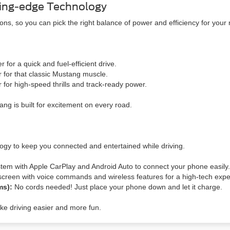
ing-edge Technology
ns, so you can pick the right balance of power and efficiency for your
for a quick and fuel-efficient drive.
for that classic Mustang muscle.
 for high-speed thrills and track-ready power.
ng is built for excitement on every road.
ogy to keep you connected and entertained while driving.
tem with Apple CarPlay and Android Auto to connect your phone easily.
screen with voice commands and wireless features for a high-tech expe
ims):
No cords needed! Just place your phone down and let it charge.
e driving easier and more fun.