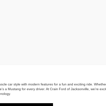
cle car style with modern features for a fun and exciting ride. Whether
s a Mustang for every driver. At Crain Ford of Jacksonville, we’re excit
hnology.