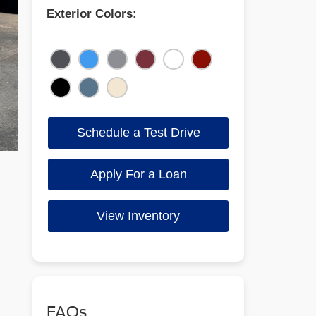
Exterior Colors:
Schedule a Test Drive
Apply For a Loan
View Inventory
FAQs