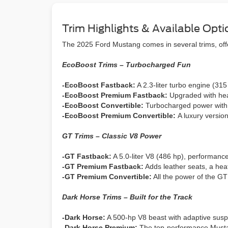
Trim Highlights & Available Opti
The 2025 Ford Mustang comes in several trims, offe
EcoBoost Trims – Turbocharged Fun
-EcoBoost Fastback:
A 2.3-liter turbo engine (31
-EcoBoost Premium Fastback:
Upgraded with hea
-EcoBoost Convertible:
Turbocharged power with a
-EcoBoost Premium Convertible:
A luxury versio
GT Trims – Classic V8 Power
-GT Fastback:
A 5.0-liter V8 (486 hp), performance 
-GT Premium Fastback:
Adds leather seats, a heat
-GT Premium Convertible:
All the power of the GT
Dark Horse Trims – Built for the Track
-Dark Horse:
A 500-hp V8 beast with adaptive suspen
-Dark Horse Premium:
The top-performance Mustan