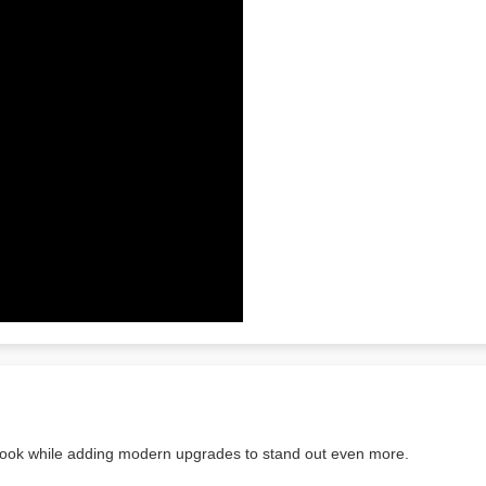
look while adding modern upgrades to stand out even more.