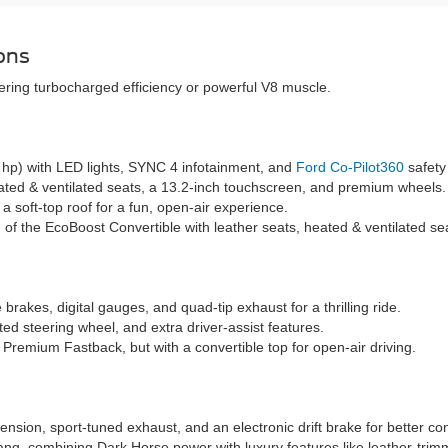
ons
ring turbocharged efficiency or powerful V8 muscle.
5 hp) with LED lights, SYNC 4 infotainment, and
Ford Co-Pilot360
safety
ted & ventilated seats, a 13.2-inch touchscreen, and premium wheels.
 soft-top roof for a fun, open-air experience.
n of the EcoBoost Convertible with leather seats, heated & ventilated s
brakes, digital gauges, and quad-tip exhaust for a thrilling ride.
ed steering wheel, and extra driver-assist features.
 Premium Fastback, but with a convertible top for open-air driving.
sion, sport-tuned exhaust, and an electronic drift brake for better con
g, combining Dark Horse power with luxury features like leather-tri