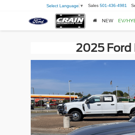
Sales
501-436-4981
S
Select Language
▼
NEW
EV/HY
2025 Ford 