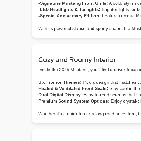
-Signature Mustang Front Grille:
A bold, stylish 
-LED Headlights & Taillights:
Brighter lights for b
-Special Anniversary Edition:
Features unique Mus
With its powerful stance and sporty shape, the Mus
Cozy and Roomy Interior
Inside the 2025 Mustang, you’ll find a driver-focuse
Six Interior Themes:
Pick a design that matches yo
Heated & Ventilated Front Seats:
Stay cool in th
Dual Digital Display:
Easy-to-read screens that sho
Premium Sound System Options:
Enjoy crystal-c
Whether it’s a quick trip or a long road adventure, 