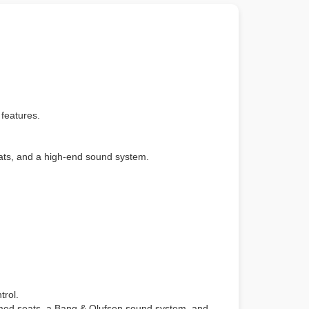
 features.
eats, and a high-end sound system.
trol.
mmed seats, a Bang & Olufsen sound system, and