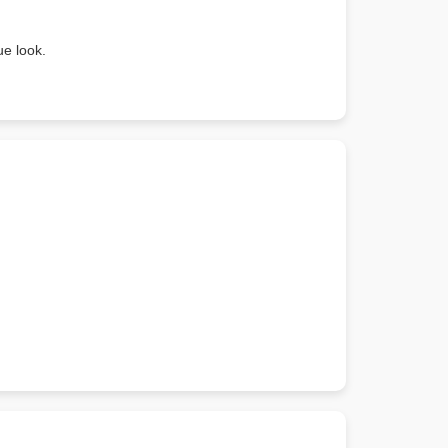
ue look.