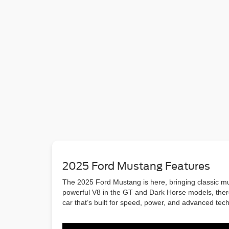
2025 Ford Mustang Features
The 2025 Ford Mustang is here, bringing classic mus
powerful V8 in the GT and Dark Horse models, there’
car that’s built for speed, power, and advanced tec