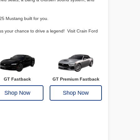
25 Mustang built for you.
ss your chance to drive a legend! Visit Crain Ford
GT Fastback
GT Premium Fastback
Shop Now
Shop Now