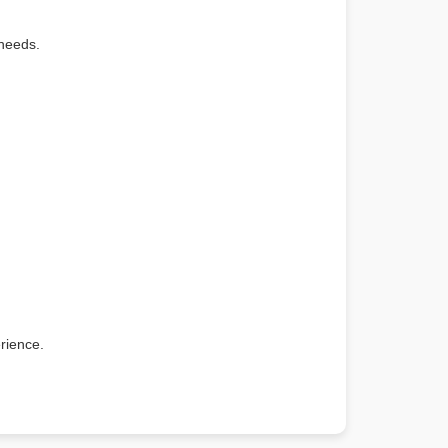
 needs.
rience.