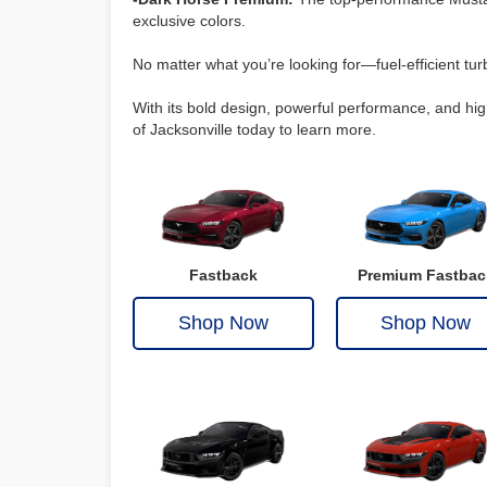
exclusive colors.
No matter what you’re looking for—fuel-efficient tu
With its bold design, powerful performance, and hig
of Jacksonville today to learn more.
Fastback
Premium Fastbac
Shop Now
Shop Now