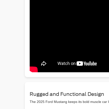
Rugged and Functional Design
The 2025 Ford Mustang keeps its bold muscle car 