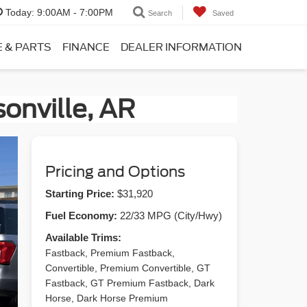
Today:
9:00AM - 7:00PM
Search
Saved
E & PARTS
FINANCE
DEALER INFORMATION
onville, AR
Pricing and Options
Starting Price:
$31,920
Fuel Economy:
22/33 MPG (City/Hwy)
Available Trims:
Fastback, Premium Fastback,
Convertible, Premium Convertible, GT
Fastback, GT Premium Fastback, Dark
Horse, Dark Horse Premium