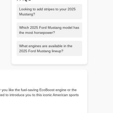
Looking to add stripes to your 2025
Mustang?
View our inventory, or customize your
Which 2025 Ford Mustang model has
own on Ford's Mustang builder.
the most horsepower?
The 2025 Mustang Dark Horse coupe
What engines are available in the
has the most horsepower. It’s powered
2025 Ford Mustang lineup?
by a naturally aspirated Gen-4 5.0L
Coyote V8 engine kicking out 500
Ford Mustang EcoBoost models feature
horsepower, and 418 lb.-ft. of torque.
a 2.3L EcoBoost engine, Ford Mustang
GT models feature a 5.0L Ti-VCT V8
engine and Ford Mustang Dark Horse
models feature a modified, Gen-4 5.0L
Ti-VCT V8 engine.
 you like the fuel-saving EcoBoost engine or the
ed to introduce you to this iconic American sports