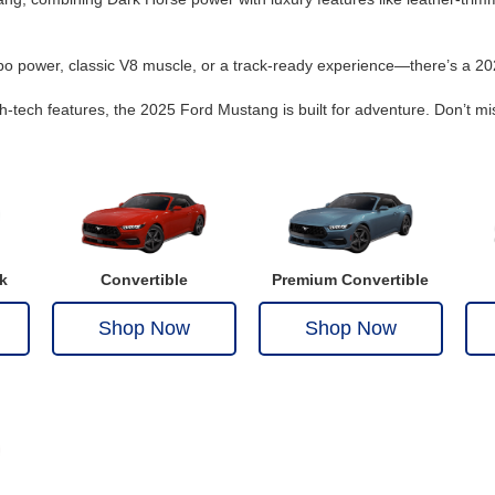
rbo power, classic V8 muscle, or a track-ready experience—there’s a 20
h-tech features, the 2025 Ford Mustang is built for adventure. Don’t mi
k
Convertible
Premium Convertible
Shop Now
Shop Now