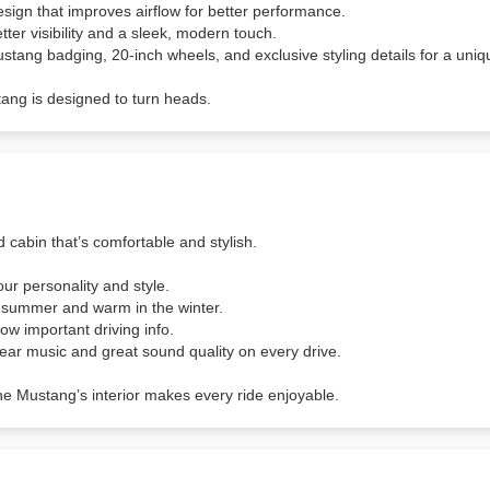
design that improves airflow for better performance.
etter visibility and a sleek, modern touch.
tang badging, 20-inch wheels, and exclusive styling details for a uniq
tang is designed to turn heads.
d cabin that’s comfortable and stylish.
ur personality and style.
e summer and warm in the winter.
w important driving info.
lear music and great sound quality on every drive.
the Mustang’s interior makes every ride enjoyable.