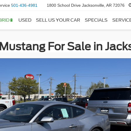
ervice
501-436-4981
1800 School Drive Jacksonville, AR 72076
BRID🔋
USED
SELL US YOUR CAR
SPECIALS
SERVIC
Mustang For Sale in Jacks