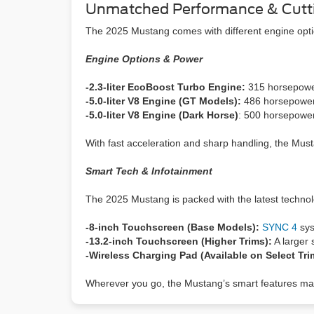
Unmatched Performance & Cutt
The 2025 Mustang comes with different engine optio
Engine Options & Power
-2.3-liter EcoBoost Turbo Engine:
315 horsepower 
-5.0-liter V8 Engine (GT Models):
486 horsepower 
-5.0-liter V8 Engine (Dark Horse)
: 500 horsepower
With fast acceleration and sharp handling, the Musta
Smart Tech & Infotainment
The 2025 Mustang is packed with the latest technol
-8-inch Touchscreen (Base Models):
SYNC 4
sys
-13.2-inch Touchscreen (Higher Trims):
A larger 
-Wireless Charging Pad (Available on Select Tr
Wherever you go, the Mustang’s smart features mak